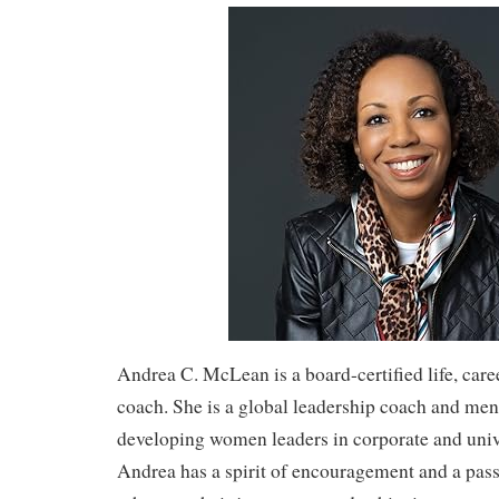
Andrea C. McLean is a board-certified life, care
coach. She is a global leadership coach and men
developing women leaders in corporate and unive
Andrea has a spirit of encouragement and a pass