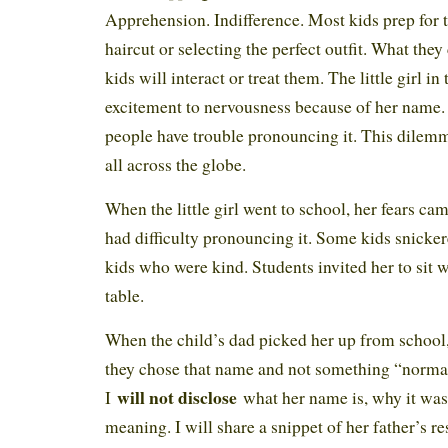
Apprehension. Indifference. Most kids prep for 
haircut or selecting the perfect outfit. What they
kids will interact or treat them. The little girl i
excitement to nervousness because of her name
people have trouble pronouncing it. This dilem
all across the globe.
When the little girl went to school, her fears cam
had difficulty pronouncing it. Some kids snicker
kids who were kind. Students invited her to sit 
table.
When the child’s dad picked her up from school
they chose that name and not something “normal.
will not disclose
I
what her name is, why it was 
meaning. I will share a snippet of her father’s r