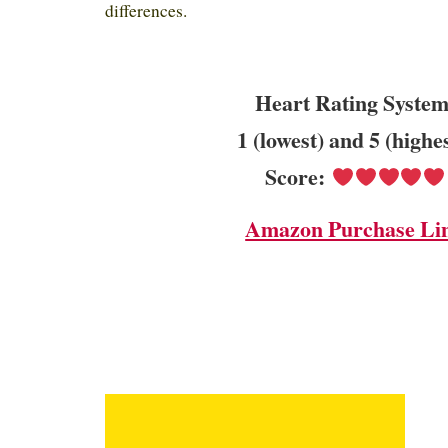
differences.
Heart Rating System
1 (lowest) and 5 (highe
Score:
Amazon Purchase Li