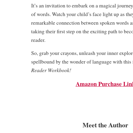
It’s an invitation to embark on a magical journey
of words. Watch your child’s face light up as th
remarkable connection between spoken words an
taking their first step on the exciting path to be
reader.
So, grab your crayons, unleash your inner explor
spellbound by the wonder of language with this 
Reader Workbook!
Amazon Purchase Lin
Meet the Author