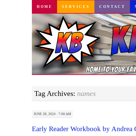
SKIP
HOME
SERVICES
CONTACT
TO
CONTENT
Tag Archives:
names
JUNE 28, 2024 · 7:00 AM
Early Reader Workbook by Andrea