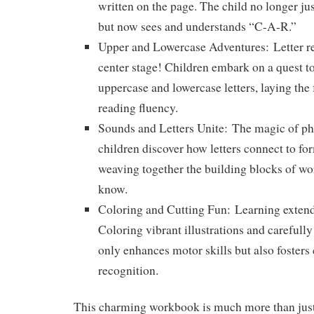
written on the page. The child no longer ju
but now sees and understands “C-A-R.”
Upper and Lowercase Adventures:
Letter r
center stage! Children embark on a quest to
uppercase and lowercase letters, laying the 
reading fluency.
Sounds and Letters Unite:
The magic of pho
children discover how letters connect to fo
weaving together the building blocks of wo
know.
Coloring and Cutting Fun:
Learning extend
Coloring vibrant illustrations and carefully 
only enhances motor skills but also fosters 
recognition.
This charming workbook is much more than just