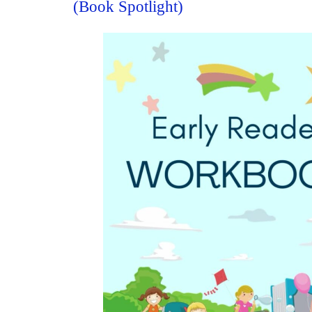
(Book Spotlight)