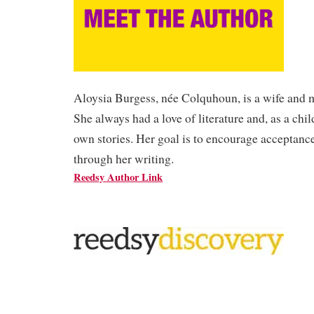
Aloysia Burgess, née Colquhoun, is a wife and 
She always had a love of literature and, as a chi
own stories. Her goal is to encourage acceptance
through her writing.
Reedsy Author Link