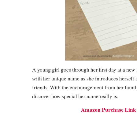
A young girl goes through her first day at a new
with her unique name as she introduces herself 
friends. With the encouragement from her family
discover how special her name really is.
Amazon Purchase Link