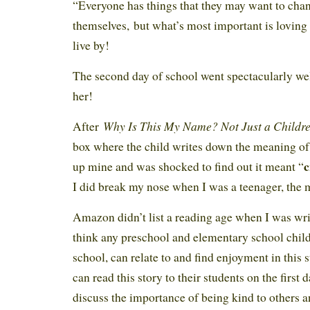
“Everyone has things that they may want to cha
themselves, but what’s most important is loving
live by!
The second day of school went spectacularly wel
her!
Why Is This My Name? Not Just a Childre
After
box where the child writes down the meaning of
c
up mine and was shocked to find out it meant “
I did break my nose when I was a teenager, the 
Amazon didn’t list a reading age when I was wri
think any preschool and elementary school child,
school, can relate to and find enjoyment in this 
can read this story to their students on the first 
discuss the importance of being kind to others 