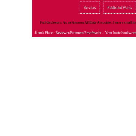
Services
Published Works
Full disclosure: As an Amazon Affiliate Associate, I earn a small
Kam's Place
· Reviewer/Promoter/Proofreader – Your basic bookwor