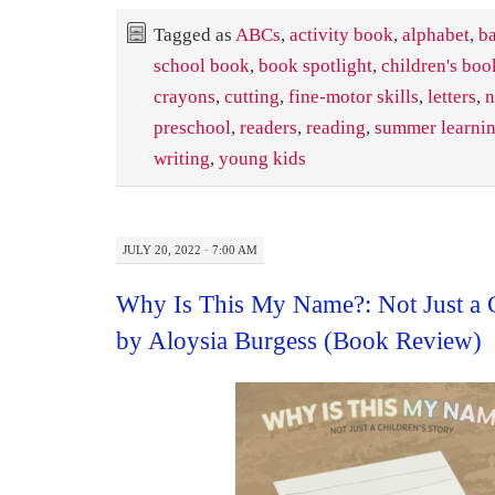
Tagged as
ABCs
,
activity book
,
alphabet
,
ba
school book
,
book spotlight
,
children's boo
crayons
,
cutting
,
fine-motor skills
,
letters
,
n
preschool
,
readers
,
reading
,
summer learni
writing
,
young kids
JULY 20, 2022 · 7:00 AM
Why Is This My Name?: Not Just a C
by Aloysia Burgess (Book Review)