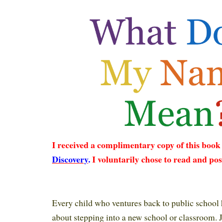
I received a complimentary copy of this boo
Discovery
.
I voluntarily chose to read and pos
Every child who ventures back to public school 
about stepping into a new school or classroom. J