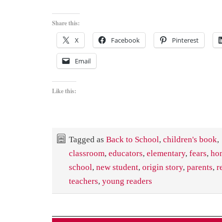
Share this:
X
Facebook
Pinterest
Email
Like this:
Tagged as
Back to School
,
children's book
,
classroom
,
educators
,
elementary
,
fears
,
ho
school
,
new student
,
origin story
,
parents
,
r
teachers
,
young readers