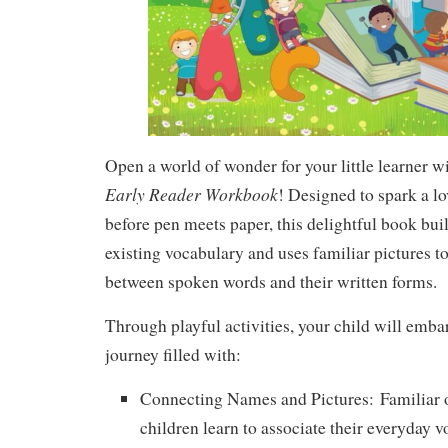
Open a world of wonder for your little learner w
Early Reader Workbook
! Designed to spark a lo
before pen meets paper, this delightful book bui
existing vocabulary and uses familiar pictures t
between spoken words and their written forms.
Through playful activities, your child will emba
journey filled with:
Connecting Names and Pictures:
Familiar o
children learn to associate their everyday 