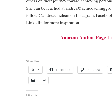
others on their journey toward achieving person
She can be reached at andrea@acmcoachinggro
follow @andreacmclean on Instagram, Faceboo
LinkedIn for more inspiration.
Amazon Author Page L
Share this:
X
Facebook
Pinterest
Email
Like this: