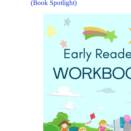
(Book Spotlight)