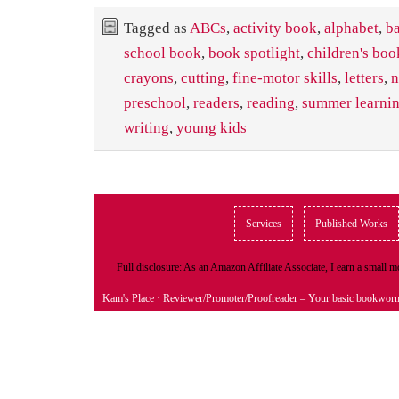
Tagged as
ABCs
,
activity book
,
alphabet
,
ba
school book
,
book spotlight
,
children's boo
crayons
,
cutting
,
fine-motor skills
,
letters
,
n
preschool
,
readers
,
reading
,
summer learni
writing
,
young kids
Services
Published Works
Full disclosure: As an Amazon Affiliate Associate, I earn a small
Kam's Place
· Reviewer/Promoter/Proofreader – Your basic bookwor