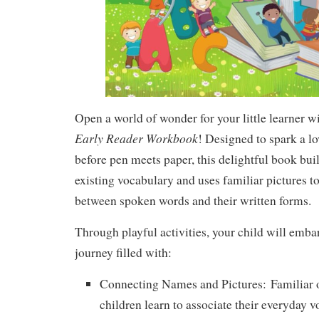
Open a world of wonder for your little learner w
Early Reader Workbook
! Designed to spark a lo
before pen meets paper, this delightful book bui
existing vocabulary and uses familiar pictures t
between spoken words and their written forms.
Through playful activities, your child will emba
journey filled with:
Connecting Names and Pictures:
Familiar o
children learn to associate their everyday 