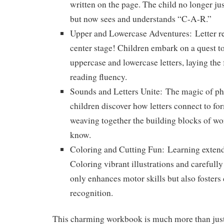
written on the page. The child no longer ju
but now sees and understands “C-A-R.”
Upper and Lowercase Adventures:
Letter r
center stage! Children embark on a quest to
uppercase and lowercase letters, laying the 
reading fluency.
Sounds and Letters Unite:
The magic of pho
children discover how letters connect to fo
weaving together the building blocks of wo
know.
Coloring and Cutting Fun:
Learning extend
Coloring vibrant illustrations and carefully 
only enhances motor skills but also fosters 
recognition.
This charming workbook is much more than just