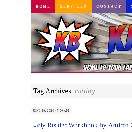
SKIP
HOME
SERVICES
CONTACT
TO
CONTENT
Tag Archives:
cutting
JUNE 28, 2024 · 7:00 AM
Early Reader Workbook by Andrea