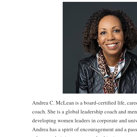
Andrea C. McLean is a board-certified life, care
coach. She is a global leadership coach and men
developing women leaders in corporate and unive
Andrea has a spirit of encouragement and a pass