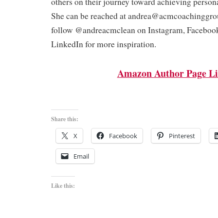
others on their journey toward achieving person
She can be reached at andrea@acmcoachinggro
follow @andreacmclean on Instagram, Faceboo
LinkedIn for more inspiration.
Amazon Author Page L
Share this:
X
Facebook
Pinterest
Email
Like this: