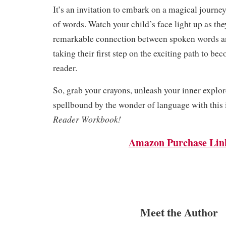
It’s an invitation to embark on a magical journey
of words. Watch your child’s face light up as th
remarkable connection between spoken words an
taking their first step on the exciting path to be
reader.
So, grab your crayons, unleash your inner explor
spellbound by the wonder of language with this 
Reader Workbook!
Amazon Purchase Lin
Meet the Author