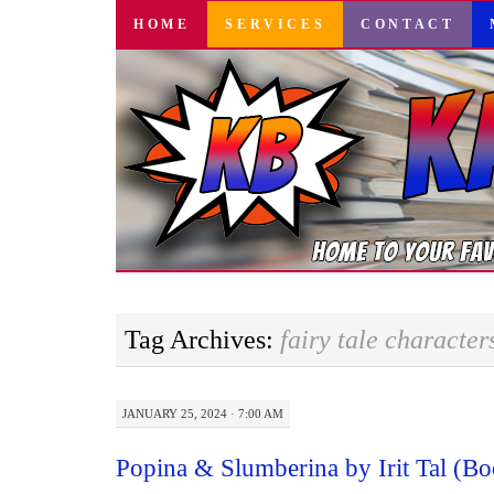
SKIP
HOME
SERVICES
CONTACT
TO
CONTENT
Tag Archives:
fairy tale character
JANUARY 25, 2024 · 7:00 AM
Popina & Slumberina by Irit Tal (B