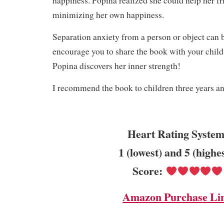
happiness. Popina realized she could help her f
minimizing her own happiness.
Separation anxiety from a person or object can be 
encourage you to share the book with your child
Popina discovers her inner strength!
I recommend the book to children three years a
Heart Rating System
1 (lowest) and 5 (highe
Score:
Amazon Purchase Li