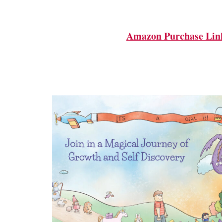
Amazon Purchase Lin