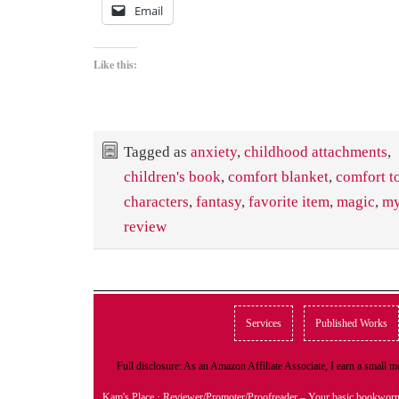
Email
Like this:
Tagged as
anxiety
,
childhood attachments
,
children's book
,
comfort blanket
,
comfort t
characters
,
fantasy
,
favorite item
,
magic
,
my
review
Services
Published Works
Full disclosure: As an Amazon Affiliate Associate, I earn a small
Kam's Place
· Reviewer/Promoter/Proofreader – Your basic bookwor