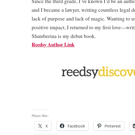
Since the third grade, I’ve known I’d be an auth
and I became a lawyer, writing countless legal d
lack of purpose and lack of magic. Wanting to 
positive impact, I returned to my first love—wri
Slumberina is my debut book.
Reedsy Author Link
Share this:
X
Facebook
Pinterest