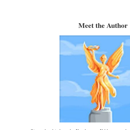
Meet the Author