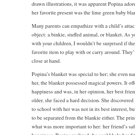
drawn illustrations, it was apparent Popina ador
her favorite present was the lime green baby bl
Many parents can empathize with a child’s attac
object: a binkie, stuffed animal, or blanket. As y
with your children, I wouldn’t be surprised if th
favorite item to play with or carry around. They’
close at hand.
Popina’s blanket was special to her; she even n
her, the blanket possessed magical powers. It of
happiness and was, in her opinion, her best fri
older, she faced a hard decision. She discovered 
to school with her was not in its best interest, b
to be separated from the blankie either. The pri
what was more important to her: her friend’s sa