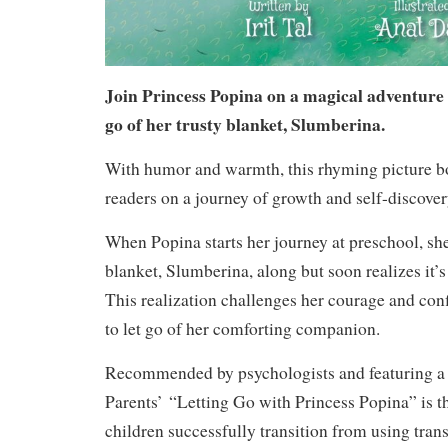
Join Princess Popina on a magical adventure a
go of her trusty blanket, Slumberina.
With humor and warmth, this rhyming picture b
readers on a journey of growth and self-discover
When Popina starts her journey at preschool, sh
blanket, Slumberina, along but soon realizes it’s 
This realization challenges her courage and con
to let go of her comforting companion.
Recommended by psychologists and featuring a 
Parents’
“Letting Go with Princess Popina” is the
children successfully transition from using trans