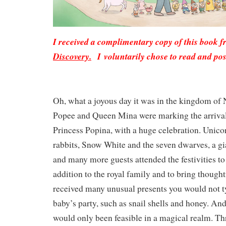
I received a complimentary copy of this book 
Discovery.
I voluntarily chose to read and pos
Oh, what a joyous day it was in the kingdom of
Popee and Queen Mina were marking the arrival 
Princess Popina, with a huge celebration. Unico
rabbits, Snow White and the seven dwarves, a gia
and many more guests attended the festivities t
addition to the royal family and to bring thought
received many unusual presents you would not ty
baby’s party, such as snail shells and honey. And
would only been feasible in a magical realm. Th