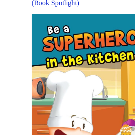
(Book Spotlight)