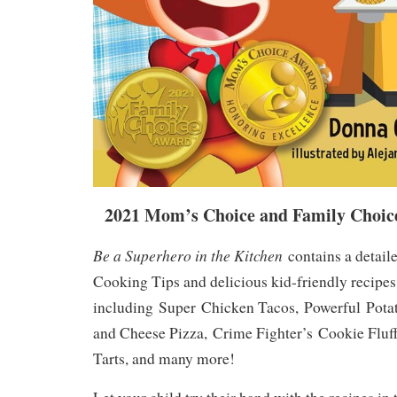
2021 Mom’s Choice and Family Choic
Be a Superhero in the Kitchen
contains a detaile
Cooking Tips and delicious kid-friendly recipes
including
Super
Chicken Tacos,
Powerful
Pota
and Cheese Pizza,
Crime Fighter’s
Cookie Fluf
Tarts, and many more!