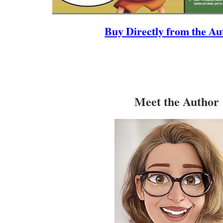
Buy Directly from the Au
Meet the Author