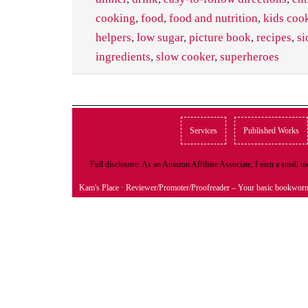
cooking
,
food
,
food and nutrition
,
kids coo
helpers
,
low sugar
,
picture book
,
recipes
,
si
ingredients
,
slow cooker
,
superheroes
Services
Published Works
Full disclosure: As an Amazon Affiliate Associate, I earn a small
Kam's Place
· Reviewer/Promoter/Proofreader – Your basic bookwor