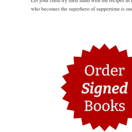
Let your child try their hand with the recipes in
who becomes the superhero of suppertime is one