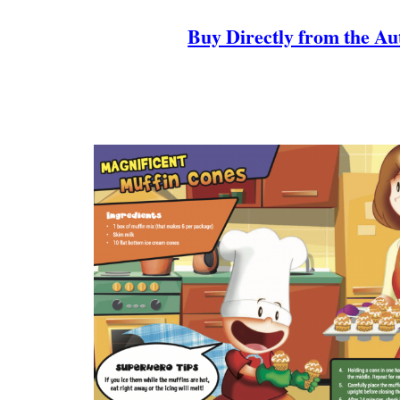
Buy Directly from the Au