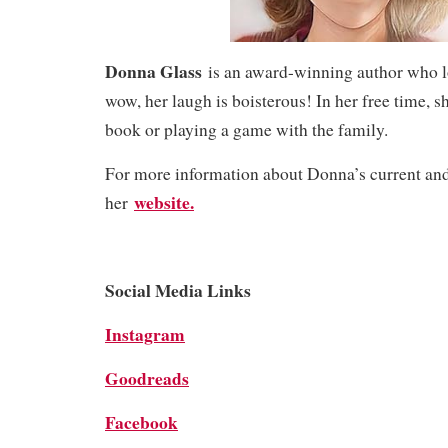
Donna Glass
is an award-winning author who l
wow, her laugh is boisterous! In her free time, sh
book or playing a game with the family.
For more information about Donna’s current and 
website.
her
Social Media Links
Instagram
Goodreads
Facebook