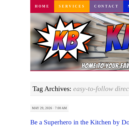
SKIP
HOME
SERVICES
CONTACT
TO
CONTENT
Tag Archives:
easy-to-follow direc
MAY 29, 2026 · 7:00 AM
Be a Superhero in the Kitchen by D