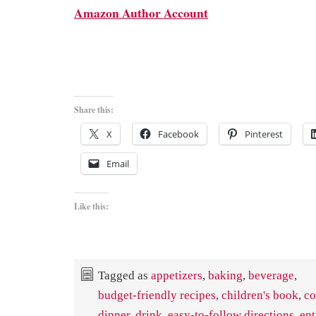
Amazon Author Account
Share this:
X
Facebook
Pinterest
Email
Like this:
Tagged as
appetizers
,
baking
,
beverage
,
budget-friendly recipes
,
children's book
,
co
dinner
,
drink
,
easy-to-follow directions
,
ent