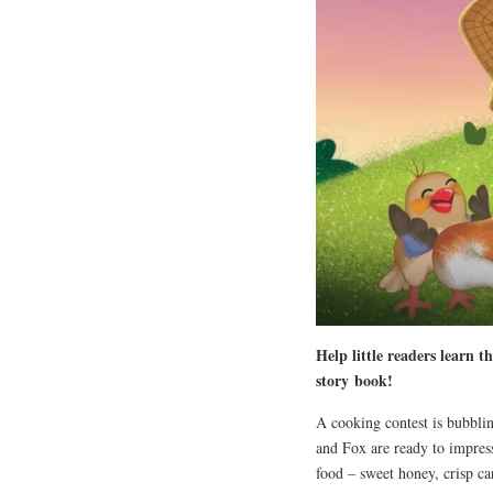
Help little readers learn t
story
book
!
A cooking contest is bubblin
and Fox are ready to impress
food – sweet honey, crisp ca