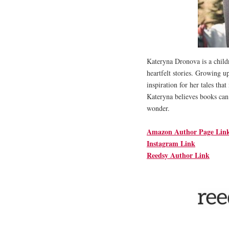
Kateryna Dronova is a childr
heartfelt stories. Growing u
inspiration for her tales tha
Kateryna believes books can
wonder.
Amazon Author Page Lin
Instagram Link
Reedsy Author Link