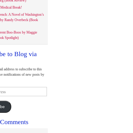
rg (Book Review)
Medical Break!
rench: A Novel of Washington’s
 by Randy Overbeck (Book
erent Boo-Boos by Maggie
ok Spotlight)
be to Blog via
il address to subscribe to this
ve notifications of new posts by
ibe
 Comments