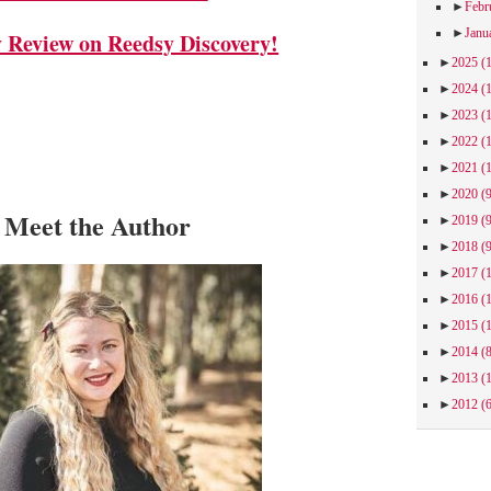
►
Febr
►
Janu
Review on Reedsy Discovery!
►
2025
(
►
2024
(
►
2023
(
►
2022
(
►
2021
(
►
2020
(
Meet the Author
►
2019
(
►
2018
(
►
2017
(
►
2016
(
►
2015
(
►
2014
(
►
2013
(
►
2012
(