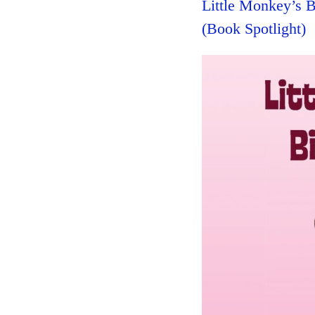
Little Monkey’s 
(Book Spotlight)