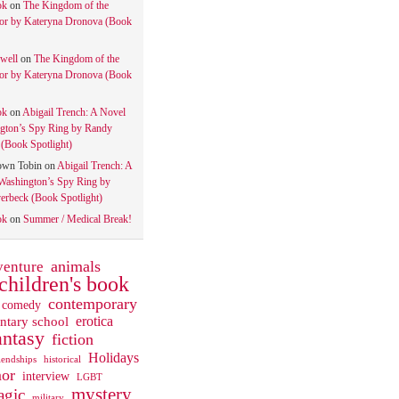
ok
on
The Kingdom of the
tor by Kateryna Dronova (Book
well
on
The Kingdom of the
tor by Kateryna Dronova (Book
ok
on
Abigail Trench: A Novel
gton’s Spy Ring by Randy
(Book Spotlight)
own Tobin
on
Abigail Trench: A
Washington’s Spy Ring by
rbeck (Book Spotlight)
ok
on
Summer / Medical Break!
animals
venture
children's book
contemporary
comedy
ntary school
erotica
antasy
fiction
Holidays
iendships
historical
or
interview
LGBT
mystery
gic
military