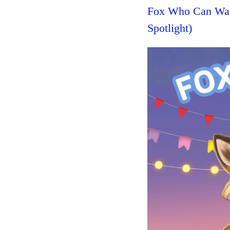
Fox Who Can Wai
Spotlight)