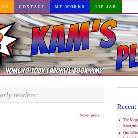
CES
CONTACT
MY WORKS
TIP JAR
Search
arly readers
for:
Recent 
Newer posts
→
The Kingd
Kateryna 
One Weir