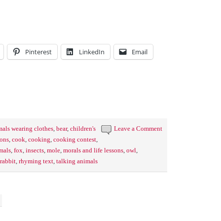
Pinterest
LinkedIn
Email
mals wearing clothes
,
bear
,
children's
Leave a Comment
ions
,
cook
,
cooking
,
cooking contest
,
imals
,
fox
,
insects
,
mole
,
morals and life lessons
,
owl
,
rabbit
,
rhyming text
,
talking animals