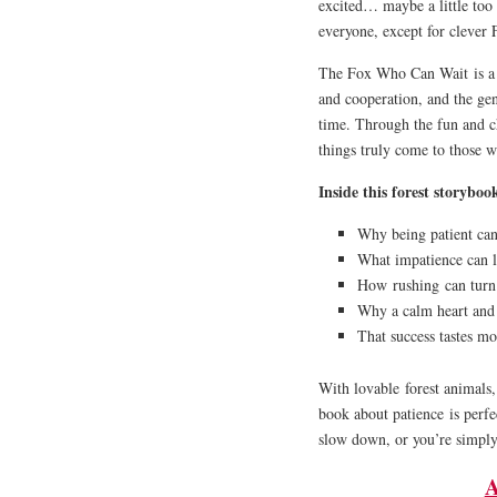
excited… maybe a little too 
everyone, except for clever 
The Fox Who Can Wait
is a
and cooperation, and the ge
time. Through the fun and ch
things truly come to those 
Inside this forest storybook
Why being patient can
What impatience can lo
How
rushing
can turn 
Why a calm heart and 
That success tastes mo
With lovable
forest animals
book about patience
is perfe
slow down, or you’re simply
A