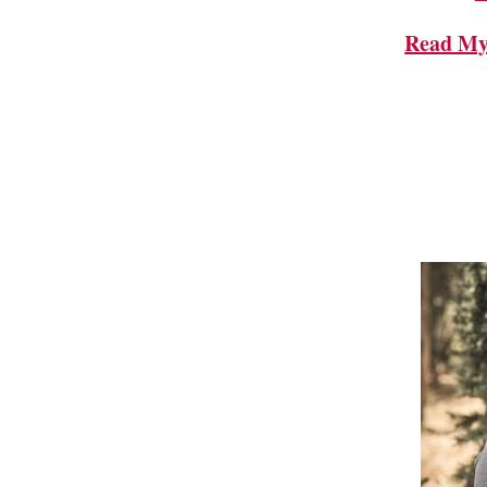
Read My 