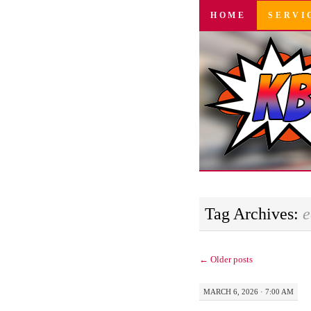
SKIP
HOME
SERVI
TO
CONTENT
Tag Archives:
e
←
Older posts
MARCH 6, 2026 · 7:00 AM