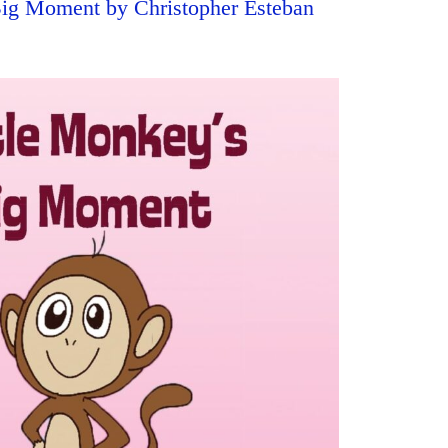
Big Moment by Christopher Esteban