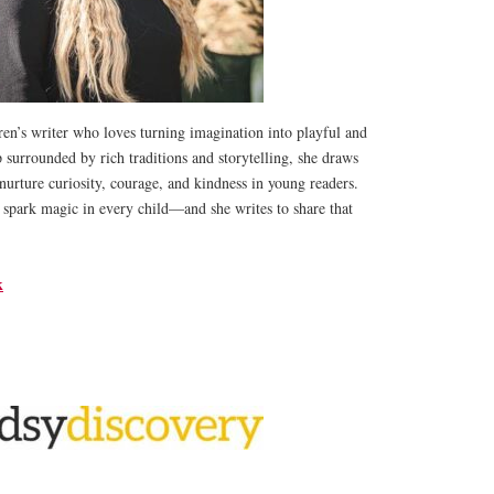
en’s writer who loves turning imagination into playful and
p surrounded by rich traditions and storytelling, she draws
t nurture curiosity, courage, and kindness in young readers.
 spark magic in every child—and she writes to share that
k