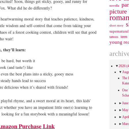
excited! Soon, things get sticky, gooey, and runny for
pa
novella
Fox. What did he do differently?
picture
roman
 heartwarming moral story that teaches patience, kindness,
s
ntle wisdom and self-control that come from taking your
short story
supernatural
aos of a forest cooking contest, children will see that good
teen
tattoos
who wait!
young re
, they’ll learn:
archiv
 be hard, but worth it
▼
2026
(
ok (and taste!) like
▼
Aug
even the best plans into a sticky, gooey mess
The 
steady hands lead to success
Kate
re delicious when it’s shared with friends!
One 
Scha
, playful rhyme, and a sweet moral at its heart,
this kids’
►
Jun
ct whether you have an impatient little one(s) learning to
►
Ma
 looking for a fun storybook with a meaningful lesson!
►
Apri
►
Mar
mazon Purchase Link