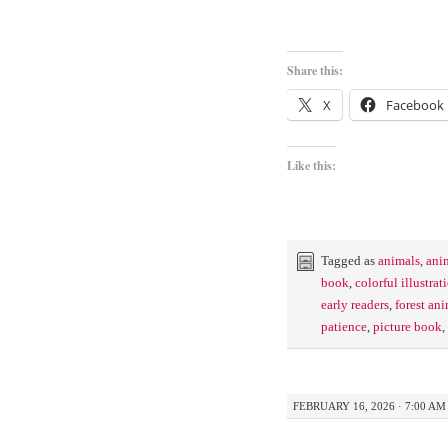
Share this:
X
Facebook
Like this:
Tagged as
animals
,
ani
book
,
colorful illustrat
early readers
,
forest an
patience
,
picture book
,
FEBRUARY 16, 2026 · 7:00 AM