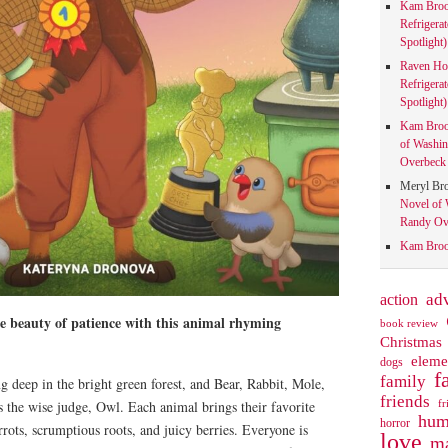
Kam Bro
Refrigera
Spotlight)
Raven Ho
Refrigera
Spotlight)
Kam Bro
of Washin
Overbeck 
Meryl Br
Novel of 
Randy Ove
Kam Bro
action
ad
he beauty of patience with this
animal rhyming
book review
Christmas
eleme
dogs
f
family
g deep in the bright green forest, and Bear, Rabbit, Mole,
friends
fr
 the wise judge, Owl. Each animal brings their favorite
hum
horror
rrots, scrumptious roots, and juicy berries. Everyone is
love
ma