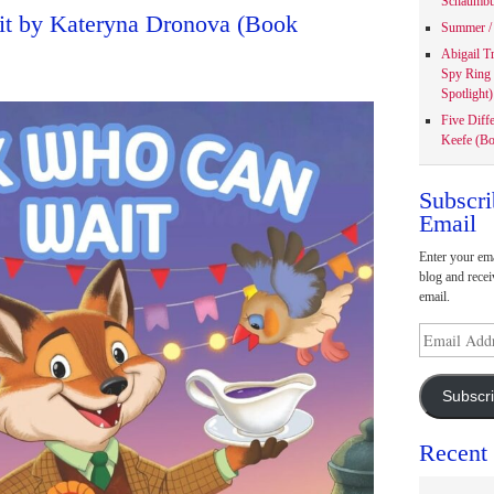
Schaumbu
t by Kateryna Dronova (Book
Summer / 
Abigail T
Spy Ring
Spotlight)
Five Diff
Keefe (Bo
Subscri
Email
Enter your ema
blog and recei
email.
Email
Address
Subscr
Recent