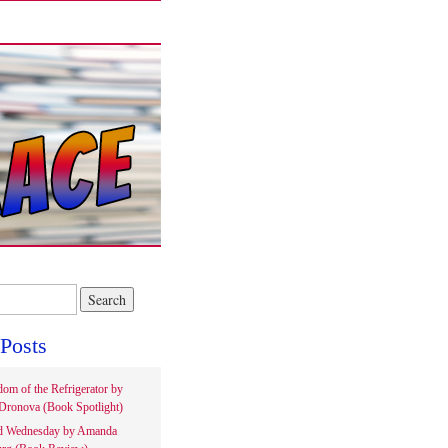
Posts
om of the Refrigerator by
Dronova (Book Spotlight)
d Wednesday by Amanda