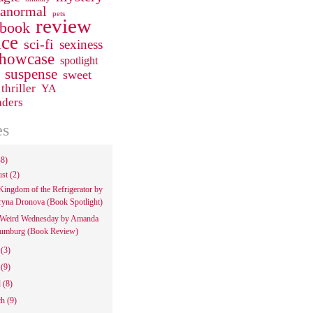
ranormal
pets
review
 book
ce
sci-fi
sexiness
howcase
spotlight
suspense
sweet
thriller
YA
aders
es
48)
ust
(2)
Kingdom of the Refrigerator by
ryna Dronova (Book Spotlight)
Weird Wednesday by Amanda
umburg (Book Review)
e
(3)
y
(9)
l
(8)
ch
(9)