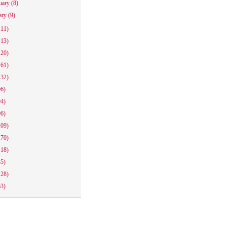
uary
(8)
ary
(9)
111)
113)
120)
161)
132)
96)
94)
96)
109)
170)
118)
85)
128)
63)