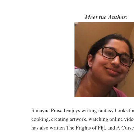
Meet the Author:
Sunayna Prasad enjoys writing fantasy books for 
cooking, creating artwork, watching online vide
has also written The Frights of Fiji, and A Cur