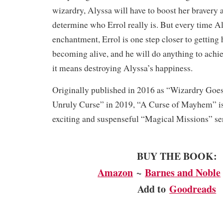
wizardry, Alyssa will have to boost her bravery
determine who Errol really is. But every time A
enchantment, Errol is one step closer to getting 
becoming alive, and he will do anything to achi
it means destroying Alyssa’s happiness.
Originally published in 2016 as “Wizardry Goe
Unruly Curse” in 2019, “A Curse of Mayhem” is
exciting and suspenseful “Magical Missions” ser
BUY THE BOOK:
Amazon
~
Barnes and Noble
Add to
Goodreads