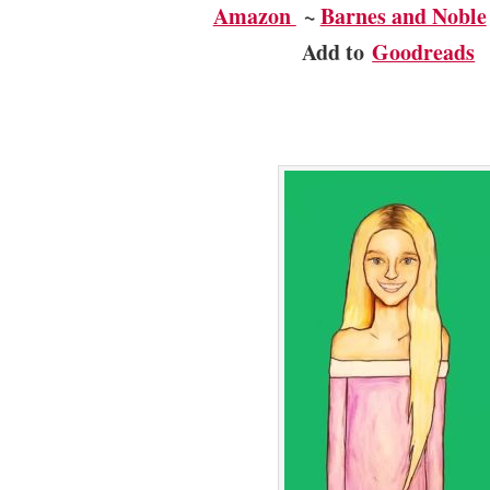
Amazon
~
Barnes and Noble
Add to
Goodreads