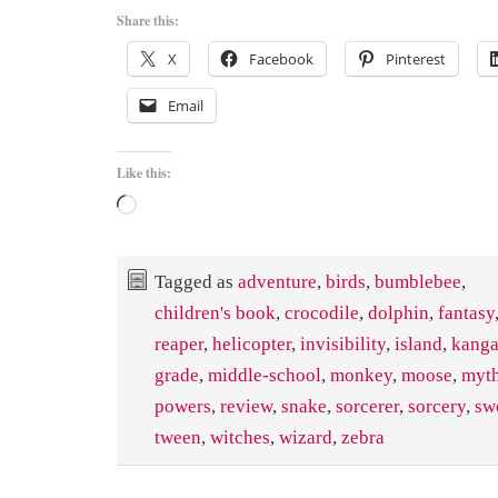
Share this:
X
Facebook
Pinterest
Email
Like this:
Loading…
Tagged as
adventure
,
birds
,
bumblebee
,
children's book
,
crocodile
,
dolphin
,
fantasy
reaper
,
helicopter
,
invisibility
,
island
,
kanga
grade
,
middle-school
,
monkey
,
moose
,
myth
powers
,
review
,
snake
,
sorcerer
,
sorcery
,
sw
tween
,
witches
,
wizard
,
zebra