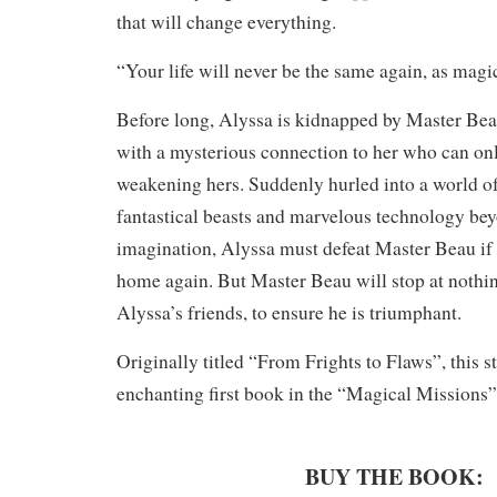
that will change everything.
“Your life will never be the same again, as magic
Before long, Alyssa is kidnapped by Master Bea
with a mysterious connection to her who can onl
weakening hers. Suddenly hurled into a world of
fantastical beasts and marvelous technology bey
imagination, Alyssa must defeat Master Beau if 
home again. But Master Beau will stop at nothin
Alyssa’s friends, to ensure he is triumphant.
Originally titled “From Frights to Flaws”, this st
enchanting first book in the “Magical Missions” 
BUY THE BOOK: