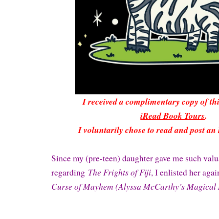
I received a complimentary copy of t
iRead Book Tours
.
I voluntarily chose to read and post an
Since my (pre-teen) daughter gave me such val
The Frights of Fiji
regarding
, I enlisted her aga
Curse of Mayhem (Alyssa McCarthy’s Magical 