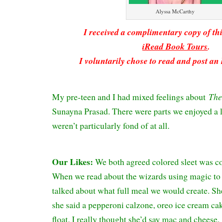
Alyssa McCarthy
I received a complimentary copy of t
iRead Book Tours
.
I voluntarily chose to read and post an
The
My pre-teen and I had mixed feelings about
Sunayna Prasad. There were parts we enjoyed a l
weren’t particularly fond of at all.
Our Likes:
We both agreed colored sleet was c
When we read about the wizards using magic to 
talked about what full meal we would create. 
she said a pepperoni calzone, oreo ice cream ca
float. I really thought she’d say mac and cheese