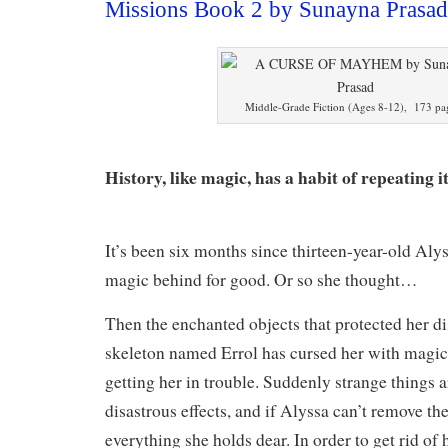
Missions Book 2 by Sunayna Prasa
Middle-Grade Fiction (Ages 8-12), 173 pa
History, like magic, has a habit of repeating it
It’s been six months since thirteen-year-old Aly
magic behind for good. Or so she thought…
Then the enchanted objects that protected her d
skeleton named Errol has cursed her with magic
getting her in trouble. Suddenly strange things 
disastrous effects, and if Alyssa can’t remove th
everything she holds dear. In order to get rid of