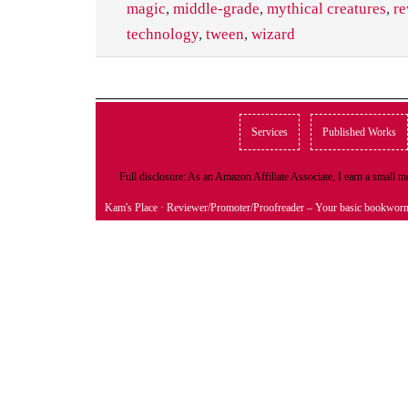
magic
,
middle-grade
,
mythical creatures
,
re
technology
,
tween
,
wizard
Services
Published Works
Full disclosure: As an Amazon Affiliate Associate, I earn a small
Kam's Place
· Reviewer/Promoter/Proofreader – Your basic bookwor