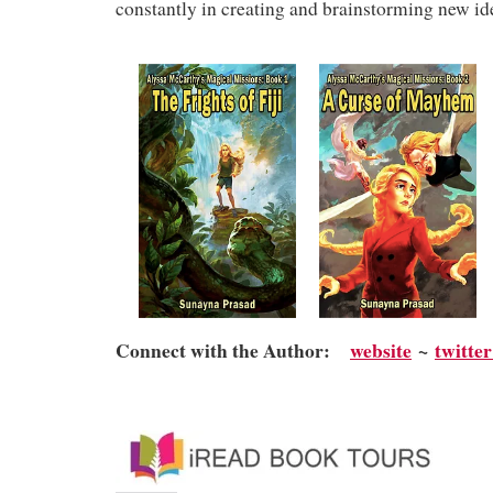
constantly in creating and brainstorming new id
Connect with the Author:
website
~
twitte