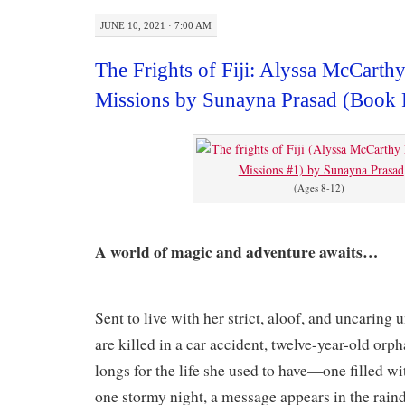
JUNE 10, 2021 · 7:00 AM
The Frights of Fiji: Alyssa McCarth
Missions by Sunayna Prasad (Book
(Ages 8-12)
A world of magic and adventure awaits…
Sent to live with her strict, aloof, and uncaring 
are killed in a car accident, twelve-year-old o
longs for the life she used to have—one filled w
one stormy night, a message appears in the rai