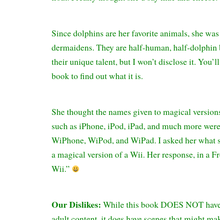
Since dolphins are her favorite animals, she was
dermaidens. They are half-human, half-dolphin 
their unique talent, but I won’t disclose it. You’l
book to find out what it is.
She thought the names given to magical version
such as iPhone, iPod, iPad, and much more wer
WiPhone, WiPod, and WiPad. I asked her what sh
a magical version of a Wii. Her response, in a F
Wii.”
Our Dislikes:
While this book DOES NOT have
adult content, it does have scenes that might ma