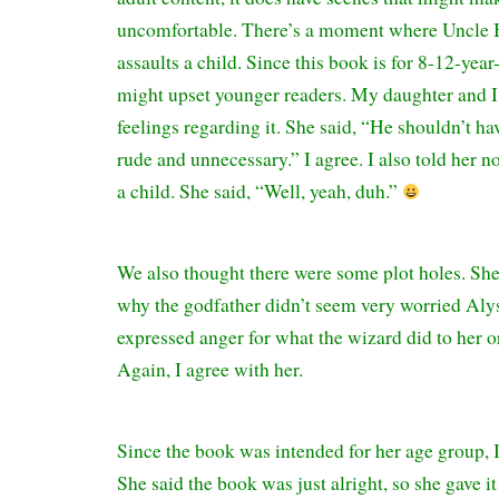
uncomfortable. There’s a moment where Uncle 
assaults a child. Since this book is for 8-12-year-
might upset younger readers. My daughter and I
feelings regarding it. She said, “He shouldn’t ha
rude and unnecessary.” I agree. I also told her n
a child. She said, “Well, yeah, duh.”
We also thought there were some plot holes. She
why the godfather didn’t seem very worried Aly
expressed anger for what the wizard did to her or
Again, I agree with her.
Since the book was intended for her age group, I 
She said the book was just alright, so she gave it