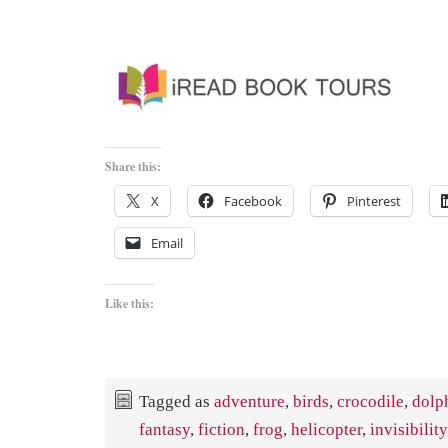
Share this:
X
Facebook
Pinterest
Email
Like this:
Tagged as
adventure
,
birds
,
crocodile
,
dolp
fantasy
,
fiction
,
frog
,
helicopter
,
invisibility