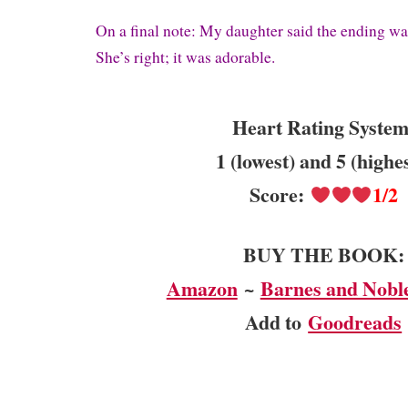
On a final note: My daughter said the ending w
She’s right; i
t was adorable.
Heart Rating System
1 (lowest) and 5 (highe
Score:
1/2
BUY THE BOOK:
Amazon
~
Barnes and Nobl
Add to
Goodreads