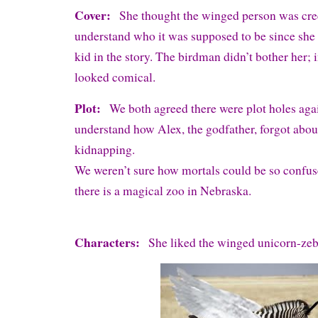
Cover:
She thought the winged person was cre
understand who it was supposed to be since she d
kid in the story. The birdman didn’t bother her; 
looked comical.
Plot:
We both agreed there were plot holes aga
understand how Alex, the godfather, forgot abo
kidnapping.
We weren’t sure how mortals could be so confu
there is a magical zoo in Nebraska.
Characters:
She liked the winged unicorn-zeb