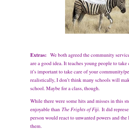
Extras:
We both agreed the community service
are a good idea. It teaches young people to take 
it’s important to take care of your community/p
realistically, I don’t think many schools will ma
school. Maybe for a class, though.
While there were some hits and misses in this st
The Frights of Fiji.
enjoyable than
It did repres
person would react to unwanted powers and the l
them.