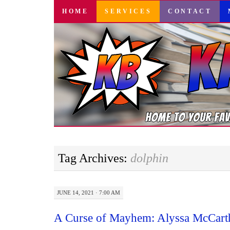
SKIP
HOME
SERVICES
CONTACT
TO
CONTENT
Tag Archives:
dolphin
JUNE 14, 2021 · 7:00 AM
A Curse of Mayhem: Alyssa McCart