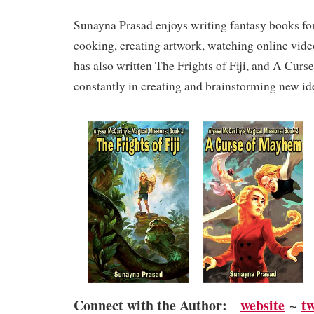
Sunayna Prasad enjoys writing fantasy books for 
cooking, creating artwork, watching online vide
has also written The Frights of Fiji, and A Cur
constantly in creating and brainstorming new id
Connect with the Author:
website
~
t