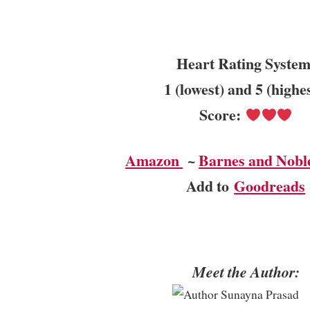
Heart Rating System
1 (lowest) and 5 (highe
Score:
Amazon
~
Barnes and Nobl
Add to
Goodreads
Meet the Author: