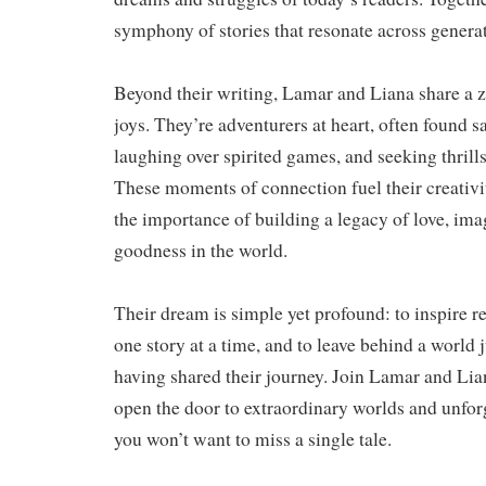
symphony of stories that resonate across genera
Beyond their writing, Lamar and Liana share a ze
joys. They’re adventurers at heart, often found s
laughing over spirited games, and seeking thrill
These moments of connection fuel their creativi
the importance of building a legacy of love, ima
goodness in the world.
Their dream is simple yet profound: to inspire 
one story at a time, and to leave behind a world ju
having shared their journey. Join Lamar and Lia
open the door to extraordinary worlds and unfo
you won’t want to miss a single tale.