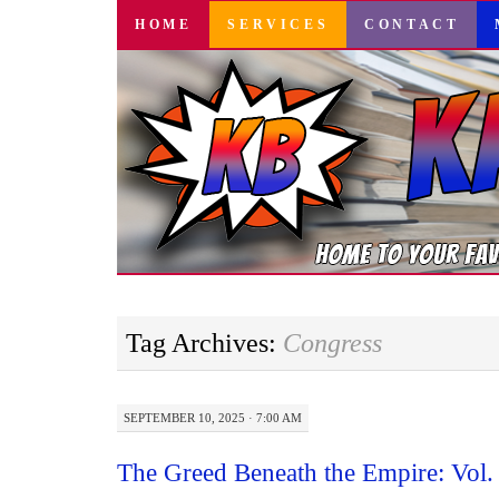
SKIP
HOME
SERVICES
CONTACT
TO
CONTENT
Tag Archives:
Congress
SEPTEMBER 10, 2025 · 7:00 AM
The Greed Beneath the Empire: Vol.