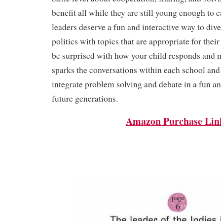
benefit all while they are still young enough to 
leaders deserve a fun and interactive way to dive
politics with topics that are appropriate for their
be surprised with how your child responds and m
sparks the conversations within each school an
integrate problem solving and debate in a fun a
future generations.
Amazon Purchase Lin