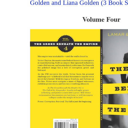
Golden and Liana Golden (3 Book S
Volume Four