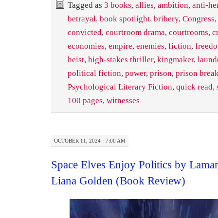
Tagged as
3 books
,
allies
,
ambition
,
anti-he
betrayal
,
book spotlight
,
bribery
,
Congress
convicted
,
courtroom drama
,
courtrooms
,
c
economies
,
empire
,
enemies
,
fiction
,
freed
heist
,
high-stakes thriller
,
kingmaker
,
laund
political fiction
,
power
,
prison
,
prison brea
Psychological Literary Fiction
,
quick read
,
100 pages
,
witnesses
OCTOBER 11, 2024 · 7:00 AM
Space Elves Enjoy Politics by Lama
Liana Golden (Book Review)