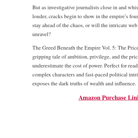
But as investigative journalists close in and whi
louder, cracks begin to show in the empire’s fo
stay ahead of the chaos, or will the intricate web
unravel?
The Greed Beneath the Empire Vol. 5: The Price
gripping tale of ambition, privilege, and the pri
underestimate the cost of power. Perfect for rea
complex characters and fast-paced political intri
exposes the dark truths of wealth and influence.
Amazon Purchase Lin