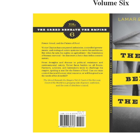
Volume Six