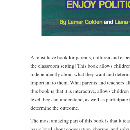
A must have book for parents, children and espec
the classroom setting! This book allows children
independently about what they want and determ
important to them. What parents and teachers ali
this book is that it is interactive, allows children 
level they can understand, as well as participate 
determine the outcome.
The most amazing part of this book is that it tea
basic level about cooperation, sharing, and solv