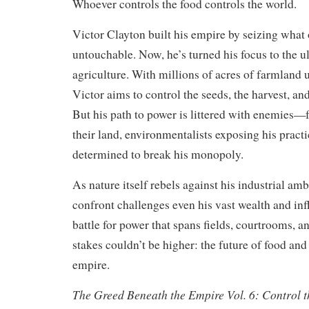
Whoever controls the food controls the world.
Victor Clayton built his empire by seizing what
untouchable. Now, he’s turned his focus to the ul
agriculture. With millions of acres of farmland
Victor aims to control the seeds, the harvest, and
But his path to power is littered with enemies—f
their land, environmentalists exposing his practi
determined to break his monopoly.
As nature itself rebels against his industrial am
confront challenges even his vast wealth and infl
battle for power that spans fields, courtrooms, a
stakes couldn’t be higher: the future of food and
empire.
The Greed Beneath the Empire Vol. 6: Control t