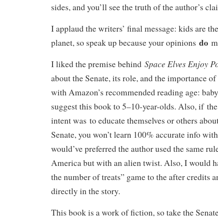
sides, and you’ll see the truth of the author’s cl
I applaud the writers’ final message: kids are the
do
planet, so speak up because your opinions
ma
Space Elves Enjoy Po
I liked the premise behind
about the Senate, its role, and the importance o
with Amazon’s recommended reading age: baby-
suggest this book to 5–10-year-olds. Also, if the
intent was to educate themselves or others about
Senate, you won’t learn 100% accurate info with 
would’ve preferred the author used the same rule
America but with an alien twist. Also, I would 
the number of treats” game to the after credits 
directly in the story.
This book is a work of fiction, so take the Senate