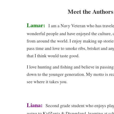
Meet the Authors
Lamar:
I am a Navy Veteran who has travele
wonderful people and have enjoyed the culture, d
from around the world. I enjoy making up storie
pass time and love to smoke ribs, brisket and any
that I think would taste good.
I love hunting and fishing and believe in passin
down to the younger generation. My motto is rea
see where it takes you.
Liana:
Second grade student who enjoys play
going to KidZania & Disneyland, learning at sc