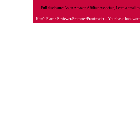
Full disclosure: As an Amazon Affiliate Associate, I earn a small
Kam's Place
· Reviewer/Promoter/Proofreader – Your basic bookwor