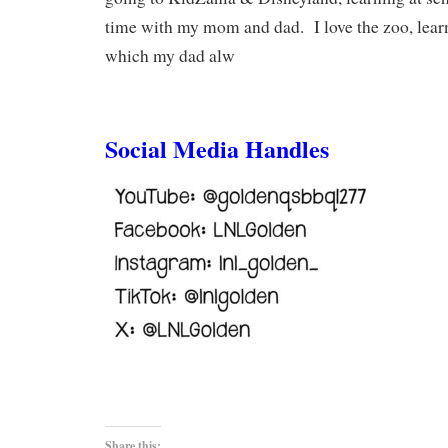
time with my mom and dad. I love the zoo, lear
which my dad alw
Social Media Handles
Share this: