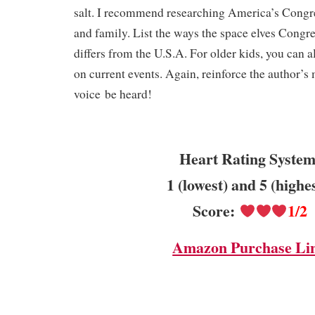
salt. I recommend researching America’s Congre
and family. List the ways the space elves Congr
differs from the U.S.A. For older kids, you can al
on current events. Again, reinforce the author’s 
voice be heard!
Heart Rating System
1 (lowest) and 5 (highe
Score:
1/2
Amazon Purchase Li