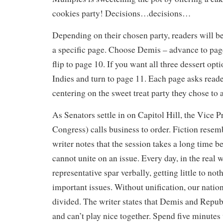
cookies party! Decisions…decisions…
Depending on their chosen party, readers will be
a specific page. Choose Demis – advance to pag
flip to page 10. If you want all three dessert opti
Indies and turn to page 11. Each page asks reade
centering on the sweet treat party they chose to 
As Senators settle in on Capitol Hill, the Vice P
Congress) calls business to order. Fiction resemb
writer notes that the session takes a long time b
cannot unite on an issue. Every day, in the real 
representative spar verbally, getting little to no
important issues. Without unification, our nation
divided. The writer states that Demis and Repub
and can’t play nice together. Spend five minutes