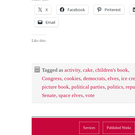
X
Facebook
Pinterest
Email
Like this:
Tagged as
activity
,
cake
,
children's book
,
Congress
,
cookies
,
democrats
,
elves
,
ice cr
picture book
,
political parties
,
politics
,
repu
Senate
,
space elves
,
vote
Services
Published Works