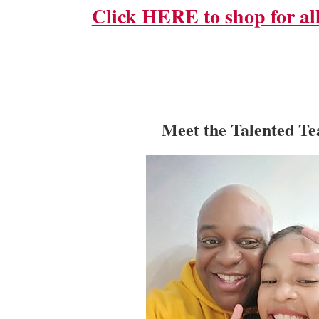
Click HERE to shop for all
Meet the Talented T