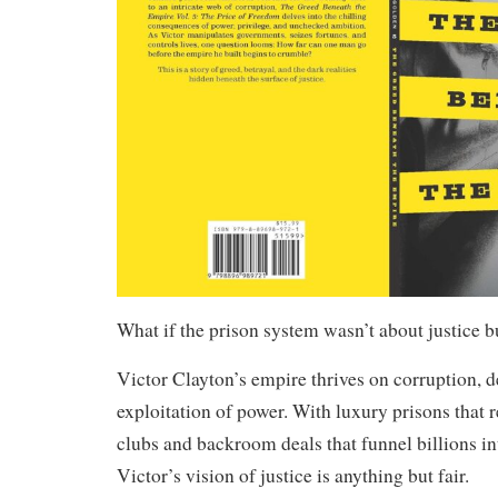
What if the prison system wasn’t about justice bu
Victor Clayton’s empire thrives on corruption, d
exploitation of power. With luxury prisons that
clubs and backroom deals that funnel billions in
Victor’s vision of justice is anything but fair.