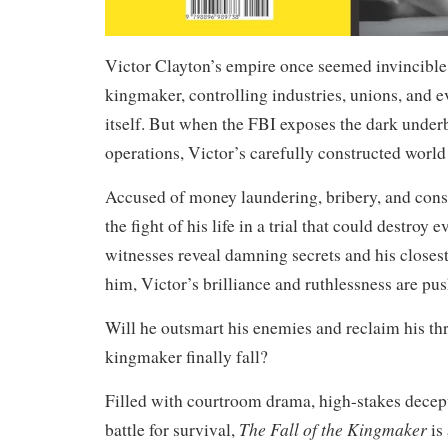
Victor Clayton’s empire once seemed invincible
kingmaker, controlling industries, unions, and 
itself. But when the FBI exposes the dark underb
operations, Victor’s carefully constructed world
Accused of money laundering, bribery, and cons
the fight of his life in a trial that could destroy 
witnesses reveal damning secrets and his closest 
him, Victor’s brilliance and ruthlessness are push
Will he outsmart his enemies and reclaim his thr
kingmaker finally fall?
Filled with courtroom drama, high-stakes decept
The Fall of the Kingmaker
battle for survival,
is 