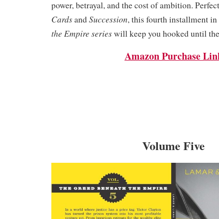
power, betrayal, and the cost of ambition. Perfect
Cards
Succession
and
, this fourth installment in
the Empire series
will keep you hooked until the
Amazon Purchase Lin
Volume Five