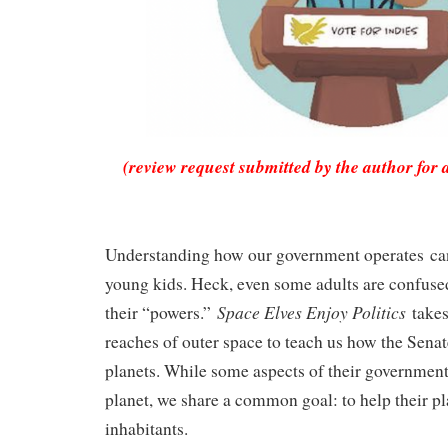
(review request submitted by the author for 
Understanding how our government operates can
young kids. Heck, even some adults are confused
Space Elves Enjoy Politics
their “powers.”
takes
reaches of outer space to teach us how the Sena
planets. While some aspects of their government
planet, we share a common goal: to help their pl
inhabitants.