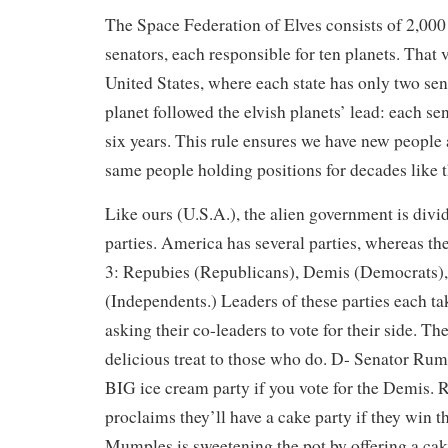
The Space Federation of Elves consists of 2,000
senators, each responsible for ten planets. That v
United States, where each state has only two sen
planet followed the elvish planets’ lead: each 
six years. This rule ensures we have new people 
same people holding positions for decades like 
Like ours (U.S.A.), the alien government is divid
parties. America has several parties, whereas the
3: Repubies (Republicans), Demis (Democrats),
(Independents.) Leaders of these parties each tak
asking their co-leaders to vote for their side. The
delicious treat to those who do. D- Senator Rum
BIG ice cream party if you vote for the Demis.
proclaims they’ll have a cake party if they win t
Mumples is sweetening the pot by offering a cak