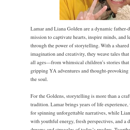
Lamar and Liana Golden are a dynamic father-d
mission to captivate hearts, inspire minds, and l
through the power of storytelling. With a shared
imagination and creativity, they weave tales that
all ages—from whimsical children’s stories that
gripping YA adventures and thought-provoking n
the soul.
For the Goldens, storytelling is more than a craf
tradition. Lamar brings years of life experience
for spinning unforgettable narratives, while Lia
with youthful energy, fresh perspectives, and a 
dreams and struggles of today’s readers. Together