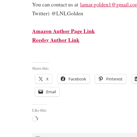
You can contact us at
lamar.golden1@gmail.co
Twitter) @LNLGolden
Amazon Author Page Link
Reedsy Author Link
Share this:
X
Facebook
Pinterest
Email
Like this:
Loading…