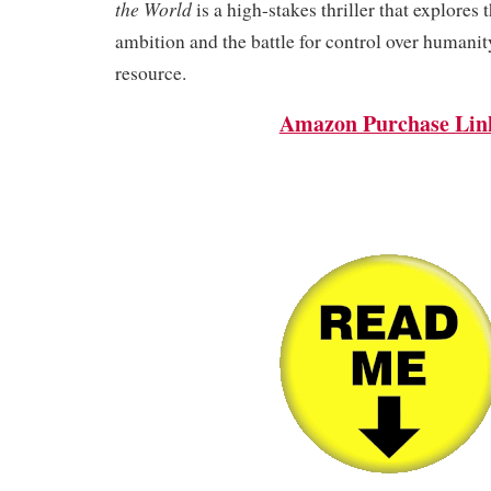
the World
is a high-stakes thriller that explores 
ambition and the battle for control over humanit
resource.
Amazon Purchase Lin