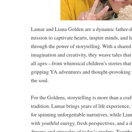
Lamar and Liana Golden are a dynamic father-d
mission to captivate hearts, inspire minds, and l
through the power of storytelling. With a shared
imagination and creativity, they weave tales that
all ages—from whimsical children’s stories that
gripping YA adventures and thought-provoking n
the soul.
For the Goldens, storytelling is more than a craf
tradition. Lamar brings years of life experience
for spinning unforgettable narratives, while Lia
with youthful energy, fresh perspectives, and a 
dreams and struggles of today’s readers. Together