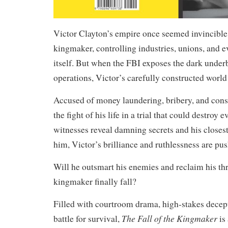
Victor Clayton’s empire once seemed invincible
kingmaker, controlling industries, unions, and 
itself. But when the FBI exposes the dark underb
operations, Victor’s carefully constructed world
Accused of money laundering, bribery, and cons
the fight of his life in a trial that could destroy 
witnesses reveal damning secrets and his closest 
him, Victor’s brilliance and ruthlessness are push
Will he outsmart his enemies and reclaim his thr
kingmaker finally fall?
Filled with courtroom drama, high-stakes decept
The Fall of the Kingmaker
battle for survival,
is 