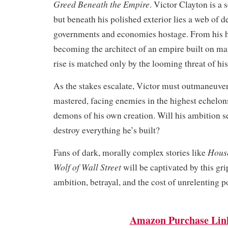
Greed Beneath the Empire
. Victor Clayton is a 
but beneath his polished exterior lies a web of d
governments and economies hostage. From his 
becoming the architect of an empire built on ma
rise is matched only by the looming threat of his 
As the stakes escalate, Victor must outmaneuver
mastered, facing enemies in the highest echelon
demons of his own creation. Will his ambition 
destroy everything he’s built?
House
Fans of dark, morally complex stories like
Wolf of Wall Street
will be captivated by this gri
ambition, betrayal, and the cost of unrelenting p
Amazon Purchase Lin