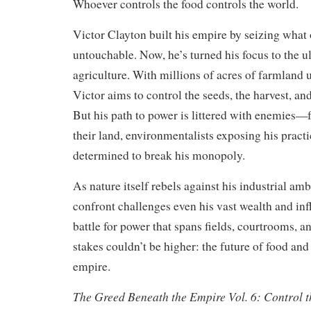
Whoever controls the food controls the world.
Victor Clayton built his empire by seizing what
untouchable. Now, he’s turned his focus to the ul
agriculture. With millions of acres of farmland
Victor aims to control the seeds, the harvest, and
But his path to power is littered with enemies—f
their land, environmentalists exposing his practi
determined to break his monopoly.
As nature itself rebels against his industrial am
confront challenges even his vast wealth and infl
battle for power that spans fields, courtrooms, a
stakes couldn’t be higher: the future of food and
empire.
The Greed Beneath the Empire Vol. 6: Control t