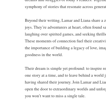
symphony of stories that resonate across genera
Beyond their writing, Lamar and Liana share a ze
joys. They’re adventurers at heart, often found s
laughing over spirited games, and seeking thrill
These moments of connection fuel their creativi
the importance of building a legacy of love, ima
goodness in the world.
Their dream is simple yet profound: to inspire 
one story at a time, and to leave behind a world ju
having shared their journey. Join Lamar and Lia
open the door to extraordinary worlds and unfo
you won’t want to miss a single tale.