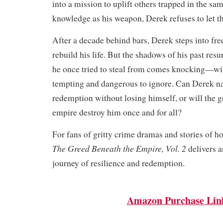
into a mission to uplift others trapped in the sa
knowledge as his weapon, Derek refuses to let t
After a decade behind bars, Derek steps into fr
rebuild his life. But the shadows of his past re
he once tried to steal from comes knocking—wit
tempting and dangerous to ignore. Can Derek na
redemption without losing himself, or will the 
empire destroy him once and for all?
For fans of gritty crime dramas and stories of ho
The Greed Beneath the Empire, Vol. 2
delivers a
journey of resilience and redemption.
Amazon Purchase Lin