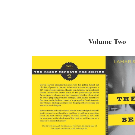
Volume Two