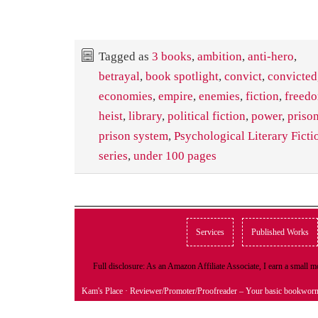
Tagged as
3 books
,
ambition
,
anti-hero
,
betrayal
,
book spotlight
,
convict
,
convicted
economies
,
empire
,
enemies
,
fiction
,
freed
heist
,
library
,
political fiction
,
power
,
priso
prison system
,
Psychological Literary Ficti
series
,
under 100 pages
Services
Published Works
Full disclosure: As an Amazon Affiliate Associate, I earn a small
Kam's Place
· Reviewer/Promoter/Proofreader – Your basic bookwor