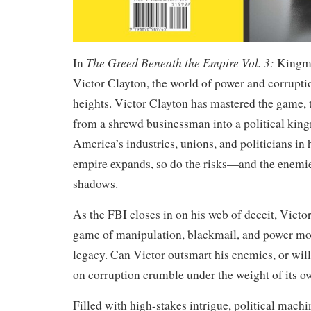
The Greed Beneath the Empire Vol. 3:
In
Kingma
Victor Clayton, the world of power and corrupt
heights. Victor Clayton has mastered the game,
from a shrewd businessman into a political ki
America’s industries, unions, and politicians in h
empire expands, so do the risks—and the enemie
shadows.
As the FBI closes in on his web of deceit, Victo
game of manipulation, blackmail, and power mov
legacy. Can Victor outsmart his enemies, or will
on corruption crumble under the weight of its o
Filled with high-stakes intrigue, political machi