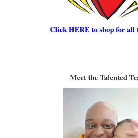
Click HERE to shop for all 
Meet the Talented T