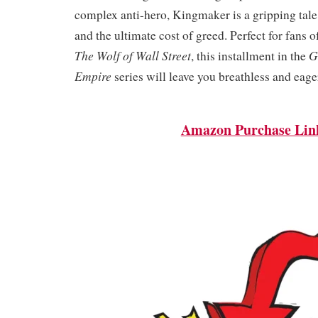
complex anti-hero, Kingmaker is a gripping tale 
and the ultimate cost of greed. Perfect for fans 
The Wolf of Wall Street
G
, this installment in the
Empire
series will leave you breathless and eage
Amazon Purchase Lin