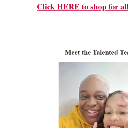
Click HERE to shop for all
Meet the Talented T