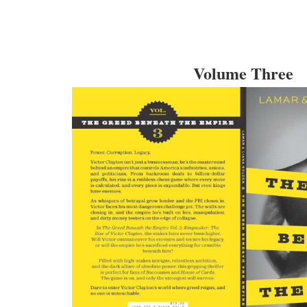
Volume Three