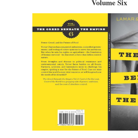
Volume Six