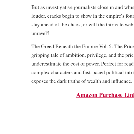
But as investigative journalists close in and whi
louder, cracks begin to show in the empire’s fo
stay ahead of the chaos, or will the intricate web
unravel?
The Greed Beneath the Empire Vol. 5: The Price
gripping tale of ambition, privilege, and the pri
underestimate the cost of power. Perfect for rea
complex characters and fast-paced political intri
exposes the dark truths of wealth and influence.
Amazon Purchase Lin