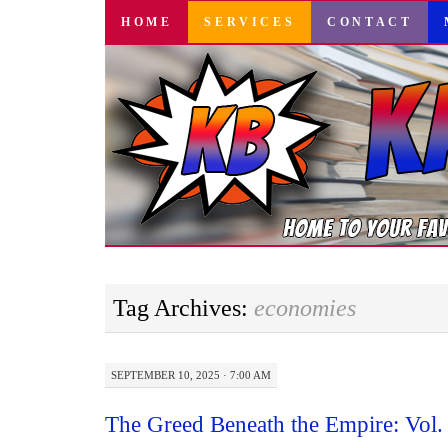
SKIP
HOME
SERVICES
CONTACT
TO
CONTENT
Tag Archives:
economies
SEPTEMBER 10, 2025 · 7:00 AM
The Greed Beneath the Empire: Vol.