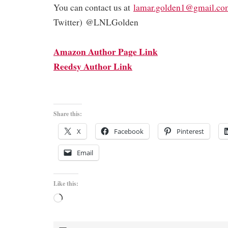
You can contact us at
lamar.golden1@gmail.co
Twitter) @LNLGolden
Amazon Author Page Link
Reedsy Author Link
Share this:
X
Facebook
Pinterest
Email
Like this:
Loading…