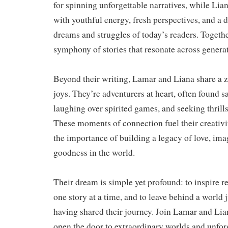
for spinning unforgettable narratives, while Lia
with youthful energy, fresh perspectives, and a 
dreams and struggles of today’s readers. Together
symphony of stories that resonate across genera
Beyond their writing, Lamar and Liana share a ze
joys. They’re adventurers at heart, often found s
laughing over spirited games, and seeking thrill
These moments of connection fuel their creativi
the importance of building a legacy of love, ima
goodness in the world.
Their dream is simple yet profound: to inspire 
one story at a time, and to leave behind a world ju
having shared their journey. Join Lamar and Lia
open the door to extraordinary worlds and unfo