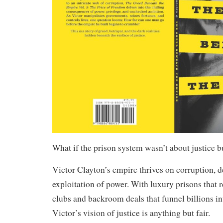
What if the prison system wasn’t about justice bu
Victor Clayton’s empire thrives on corruption, d
exploitation of power. With luxury prisons that
clubs and backroom deals that funnel billions in
Victor’s vision of justice is anything but fair.