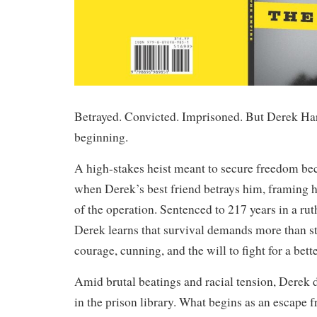
Betrayed. Convicted. Imprisoned. But Derek Harp
beginning.
A high-stakes heist meant to secure freedom b
when Derek’s best friend betrays him, framing 
of the operation. Sentenced to 217 years in a rut
Derek learns that survival demands more than s
courage, cunning, and the will to fight for a bette
Amid brutal beatings and racial tension, Derek 
in the prison library. What begins as an escape 