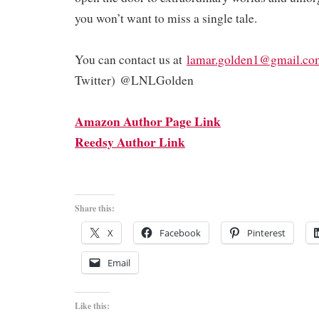
you won’t want to miss a single tale.
You can contact us at
lamar.golden1@gmail.co
Twitter) @LNLGolden
Amazon Author Page Link
Reedsy Author Link
Share this:
X
Facebook
Pinterest
Email
Like this: