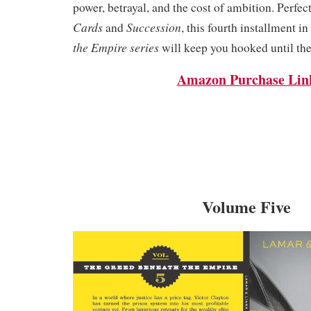
power, betrayal, and the cost of ambition. Perfect
Cards
Succession
and
, this fourth installment in
the Empire series
will keep you hooked until the
Amazon Purchase Lin
Volume Five