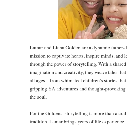
Lamar and Liana Golden are a dynamic father-d
mission to captivate hearts, inspire minds, and l
through the power of storytelling. With a shared
imagination and creativity, they weave tales that
all ages—from whimsical children’s stories that
gripping YA adventures and thought-provoking n
the soul.
For the Goldens, storytelling is more than a craf
tradition. Lamar brings years of life experience