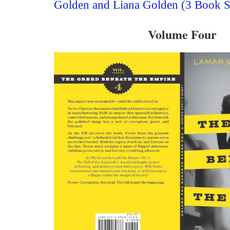
Golden and Liana Golden (3 Book S
Volume Four