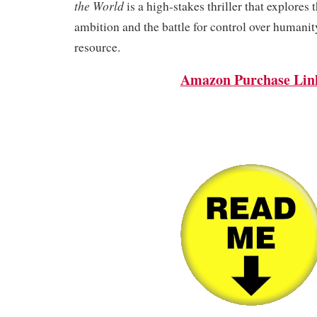
the World
is a high-stakes thriller that explores 
ambition and the battle for control over humanit
resource.
Amazon Purchase Lin