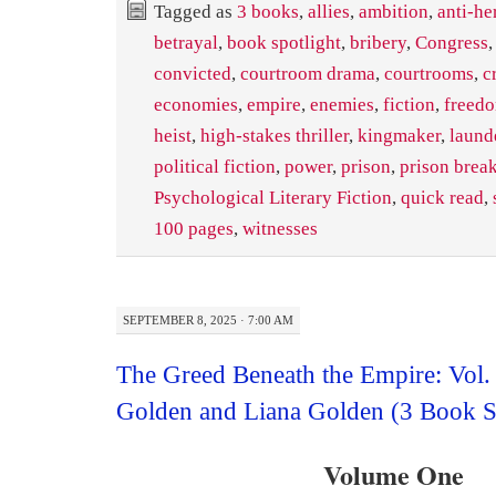
Tagged as
3 books
,
allies
,
ambition
,
anti-he
betrayal
,
book spotlight
,
bribery
,
Congress
convicted
,
courtroom drama
,
courtrooms
,
c
economies
,
empire
,
enemies
,
fiction
,
freed
heist
,
high-stakes thriller
,
kingmaker
,
laund
political fiction
,
power
,
prison
,
prison brea
Psychological Literary Fiction
,
quick read
,
100 pages
,
witnesses
SEPTEMBER 8, 2025 · 7:00 AM
The Greed Beneath the Empire: Vol.
Golden and Liana Golden (3 Book S
Volume One