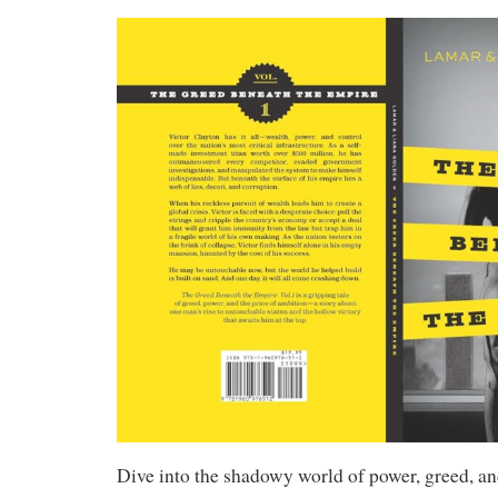
Dive into the shadowy world of power, greed, a