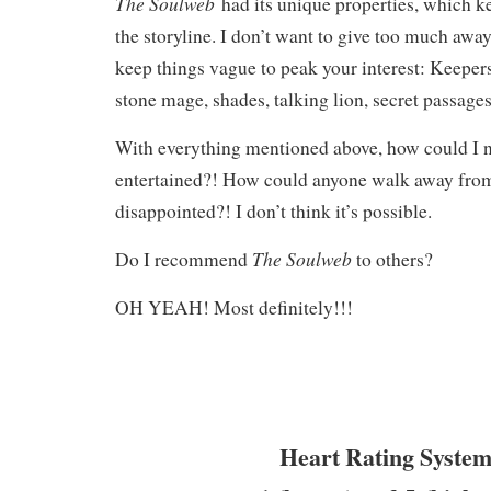
The Soulweb
had its unique properties, which k
the storyline. I don’t want to give too much away,
keep things vague to peak your interest: Keepers
stone mage, shades, talking lion, secret passages
With everything mentioned above, how could I n
entertained?! How could anyone walk away from
disappointed?! I don’t think it’s possible.
The Soulweb
Do I recommend
to others?
OH YEAH! Most definitely!!!
Heart Rating System