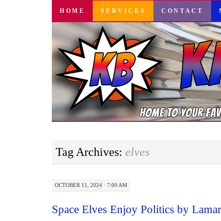
SKIP
HOME
SERVICES
CONTACT
TO
CONTENT
Tag Archives:
elves
OCTOBER 11, 2024 · 7:00 AM
Space Elves Enjoy Politics by Lama