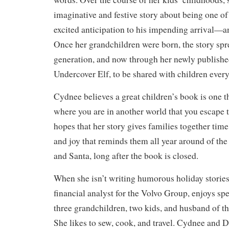
imaginative and festive story about being one of
excited anticipation to his impending arrival—an
Once her grandchildren were born, the story spr
generation, and now through her newly publishe
Undercover Elf, to be shared with children ever
Cydnee believes a great children’s book is one th
where you are in another world that you escape t
hopes that her story gives families together tim
and joy that reminds them all year around of th
and Santa, long after the book is closed.
When she isn’t writing humorous holiday storie
financial analyst for the Volvo Group, enjoys sp
three grandchildren, two kids, and husband of th
She likes to sew, cook, and travel. Cydnee and D