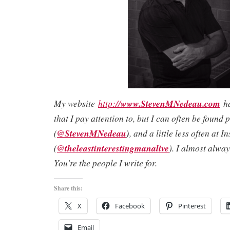
My website
http://
www.StevenMNedeau.com
ha
that I pay attention to, but I can often be found 
(
@StevenMNedeau
)
, and a little less often at 
(
@theleastinterestingmanalive
). I almost alwa
You’re the people I write for.
Share this:
X
Facebook
Pinterest
Email