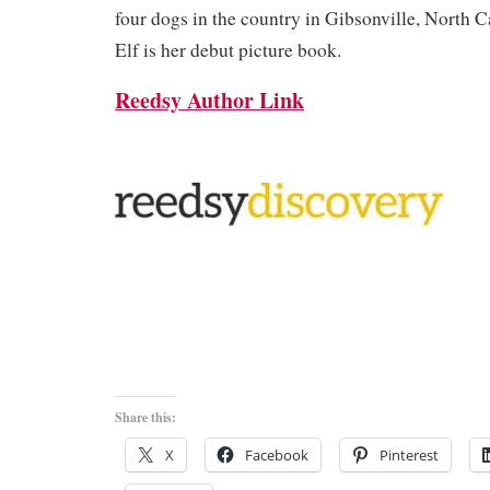
four dogs in the country in Gibsonville, North 
Elf is her debut picture book.
Reedsy Author Link
Share this:
X
Facebook
Pinterest