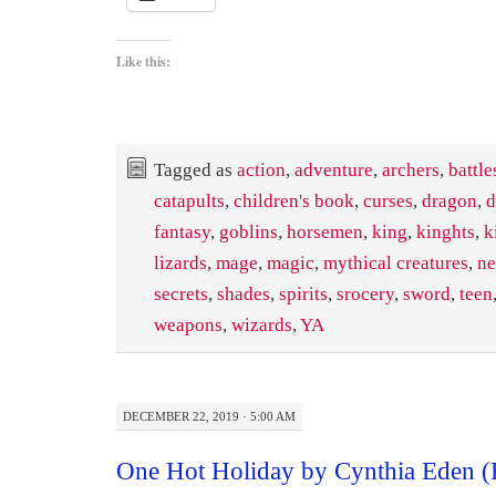
Like this:
Tagged as
action
,
adventure
,
archers
,
battle
catapults
,
children's book
,
curses
,
dragon
,
d
fantasy
,
goblins
,
horsemen
,
king
,
kinghts
,
k
lizards
,
mage
,
magic
,
mythical creatures
,
ne
secrets
,
shades
,
spirits
,
srocery
,
sword
,
teen
weapons
,
wizards
,
YA
DECEMBER 22, 2019 · 5:00 AM
One Hot Holiday by Cynthia Eden 