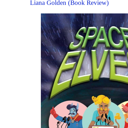
Liana Golden (Book Review)