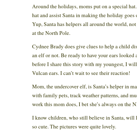
Around the holidays, moms put on a special hat. 
hat and assist Santa in making the holiday goes o
Yup, Santa has helpers all around the world, not
at the North Pole.
Cydnee Brady does give clues to help a child disc
an elf or not. Be ready to have your ears looked a
before I share this story with my youngest, I wil
Vulcan ears. I can’t wait to see their reaction!
Mom, the undercover elf, is Santa’s helper in m
with family pets, track weather patterns, and mu
work this mom does, I bet she’s always on the N
I know children, who still believe in Santa, will l
so cute. The pictures were quite lovely.