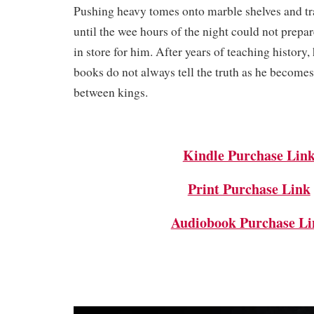
Pushing heavy tomes onto marble shelves and tra
until the wee hours of the night could not prepare
in store for him. After years of teaching history, 
books do not always tell the truth as he become
between kings.
Kindle Purchase Lin
Print Purchase Link
Audiobook Purchase Li