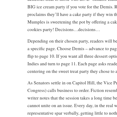
BIG ice cream party if you vote for the Demis.
proclaims they’ll have a cake party if they win t
Mumples is sweetening the pot by offering a cak
cookies party! Decisions…decisions…
Depending on their chosen party, readers will be
a specific page. Choose Demis – advance to pag
flip to page 10. If you want all three dessert opti
Indies and turn to page 11. Each page asks reade
centering on the sweet treat party they chose to 
As Senators settle in on Capitol Hill, the Vice P
Congress) calls business to order. Fiction resemb
writer notes that the session takes a long time b
cannot unite on an issue. Every day, in the real 
representative spar verbally, getting little to no