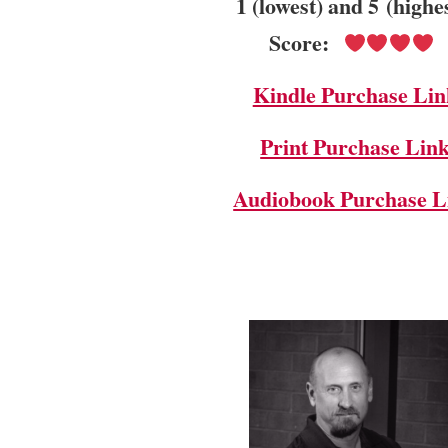
1 (lowest) and 5 (highe
Score:
Kindle Purchase Lin
Print Purchase Lin
Audiobook Purchase L