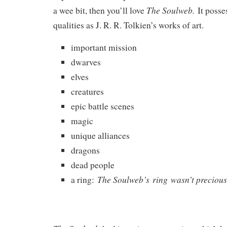
The Soulweb.
a wee bit, then you’ll love
It poss
qualities as J. R. R. Tolkien’s works of art.
important mission
dwarves
elves
creatures
epic battle scenes
magic
unique alliances
dragons
dead people
The Soulweb’s ring wasn’t precious
a ring: