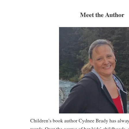
Meet the Author
Children’s book author Cydnee Brady has always 
words. Over the course of her kids’ childhoods, 