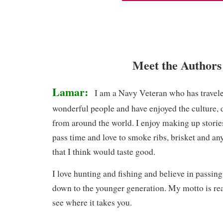
Meet the Authors
Lamar:
I am a Navy Veteran who has travele
wonderful people and have enjoyed the culture, d
from around the world. I enjoy making up storie
pass time and love to smoke ribs, brisket and any
that I think would taste good.
I love hunting and fishing and believe in passin
down to the younger generation. My motto is rea
see where it takes you.