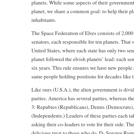
planets. While some aspects of their government
planet, we share a common goal: to help their pl
inhabitants.
The Space Federation of Elves consists of 2,000
senators, each responsible for ten planets. That v
United States, where each state has only two sen
planet followed the elvish planets’ lead: each 
six years. This rule ensures we have new people 
same people holding positions for decades like 
Like ours (U.S.A.), the alien government is divid
parties. America has several parties, whereas the
3: Repubies (Republicans), Demis (Democrats),
(Independents.) Leaders of these parties each tak
asking their co-leaders to vote for their side. The
delicious treat to those who do. D- Senator Rum