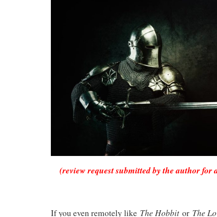
(review request submitted by the author for 
The Hobbit
The Lo
If you even remotely like
or