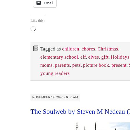
Email
Like this:
Loading…
Tagged as
children
,
chores
,
Christmas
,
elementary school
,
elf
,
elves
,
gift
,
Holidays
moms
,
parents
,
pets
,
picture book
,
present
,
young readers
NOVEMBER 14, 2020 · 6:00 AM
The Soulweb by Steven M Nedeau 