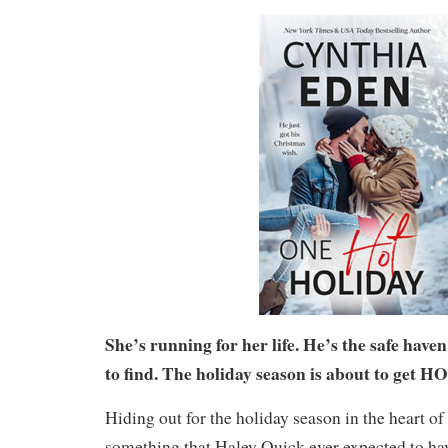
She’s running for her life. He’s the safe have
to find. The holiday season is about to get H
Hiding out for the holiday season in the heart o
something that Haley Quick ever expected to have