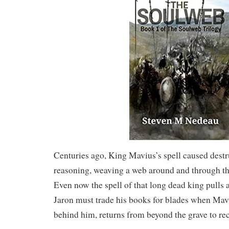
Centuries ago, King Mavius’s spell caused dest
reasoning, weaving a web around and through the
Even now the spell of that long dead king pulls 
Jaron must trade his books for blades when Mavi
behind him, returns from beyond the grave to rec