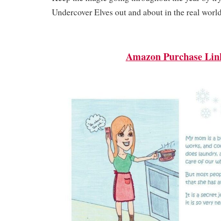
Undercover Elves out and about in the real worl
Amazon Purchase Lin