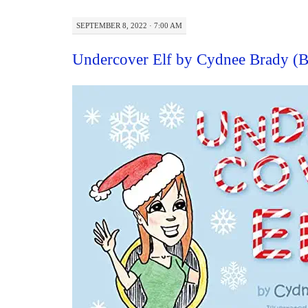
SEPTEMBER 8, 2022 · 7:00 AM
Undercover Elf by Cydnee Brady (