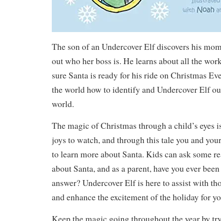
The son of an Undercover Elf discovers his mom’
out who her boss is. He learns about all the wor
sure Santa is ready for his ride on Christmas Ev
the world how to identify and Undercover Elf ou
world.
The magic of Christmas through a child’s eyes is
joys to watch, and through this tale you and your
to learn more about Santa. Kids can ask some re
about Santa, and as a parent, have you ever been 
answer? Undercover Elf is here to assist with th
and enhance the excitement of the holiday for yo
Keep the magic going throughout the year by try