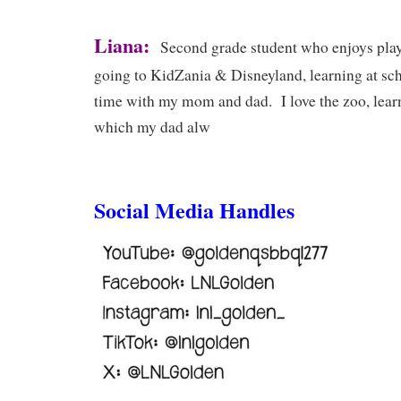
Liana:
Second grade student who enjoys play
going to KidZania & Disneyland, learning at sc
time with my mom and dad. I love the zoo, lear
which my dad alw
Social Media Handles