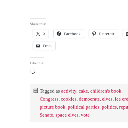
Share this:
X
Facebook
Pinterest
Email
Like this:
Loading…
Tagged as
activity
,
cake
,
children's book
,
Congress
,
cookies
,
democrats
,
elves
,
ice cr
picture book
,
political parties
,
politics
,
repu
Senate
,
space elves
,
vote