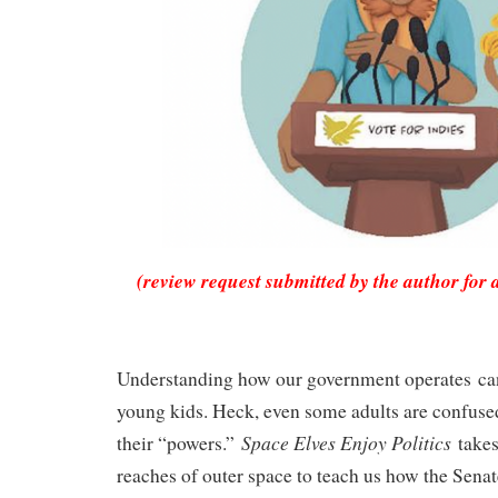
(review request submitted by the author for 
Understanding how our government operates can
young kids. Heck, even some adults are confused
Space Elves Enjoy Politics
their “powers.”
takes
reaches of outer space to teach us how the Sena