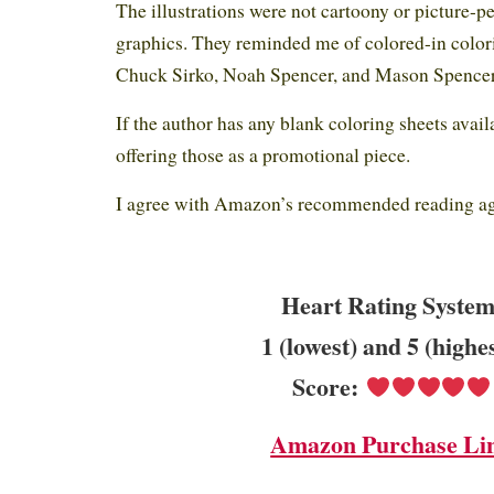
The illustrations were not cartoony or picture-p
graphics. They reminded me of colored-in colori
Chuck Sirko, Noah Spencer, and Mason Spencer 
If the author has any blank coloring sheets avail
offering those as a promotional piece.
I agree with Amazon’s recommended reading age
Heart Rating System
1 (lowest) and 5 (highe
Score:
Amazon Purchase Li