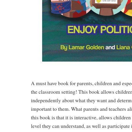
A must have book for parents, children and espec
the classroom setting! This book allows children
independently about what they want and determ
important to them. What parents and teachers ali
this book is that it is interactive, allows children 
level they can understand, as well as participate 