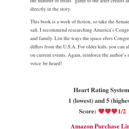
the number of treats” game to the after credits 
directly in the story.
This book is a work of fiction, so take the Senate
salt. I recommend researching America’s Congre
and family. List the ways the space elves Congr
differs from the U.S.A. For older kids, you can al
on current events. Again, reinforce the author’s 
voice be heard!
Heart Rating System
1 (lowest) and 5 (highe
Score:
1/2
Amazon Purchase Li