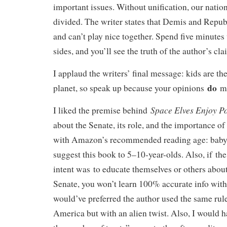
important issues. Without unification, our nation
divided. The writer states that Demis and Repub
and can’t play nice together. Spend five minutes
sides, and you’ll see the truth of the author’s cl
I applaud the writers’ final message: kids are the
do
planet, so speak up because your opinions
ma
Space Elves Enjoy Po
I liked the premise behind
about the Senate, its role, and the importance o
with Amazon’s recommended reading age: baby-
suggest this book to 5–10-year-olds. Also, if the
intent was to educate themselves or others about
Senate, you won’t learn 100% accurate info with 
would’ve preferred the author used the same rule
America but with an alien twist. Also, I would 