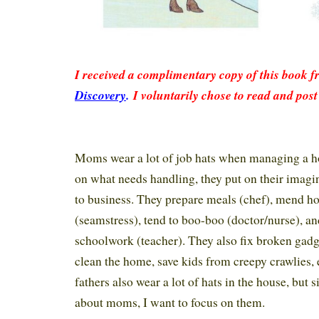
I received a complimentary copy of this book 
Discovery
.
I voluntarily chose to read and post
Moms wear a lot of job hats when managing a 
on what needs handling, they put on their imagi
to business. They prepare meals (chef), mend h
(seamstress), tend to boo-boo (doctor/nurse), an
schoolwork (teacher). They also fix broken gadg
clean the home, save kids from creepy crawlies, e
fathers also wear a lot of hats in the house, but s
about moms, I want to focus on them.