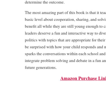
determine the outcome.
The most amazing part of this book is that it tea
basic level about cooperation, sharing, and solv
benefit all while they are still young enough to 
leaders deserve a fun and interactive way to dive
politics with topics that are appropriate for their
be surprised with how your child responds and m
sparks the conversations within each school an
integrate problem solving and debate in a fun a
future generations.
Amazon Purchase Lin