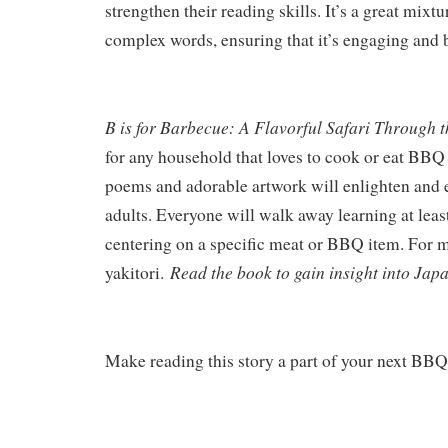
strengthen their reading skills. It’s a great mixt
complex words, ensuring that it’s engaging and b
B is for Barbecue: A Flavorful Safari Through 
for any household that loves to cook or eat BBQ
poems and adorable artwork will enlighten and e
adults. Everyone will walk away learning at leas
centering on a specific meat or BBQ item. For m
Read the book to gain insight into Jap
yakitori.
Make reading this story a part of your next BB