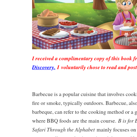
I received a complimentary copy of this book 
Discovery.
I voluntarily chose to read and pos
Barbecue is a popular cuisine that involves cooki
fire or smoke, typically outdoors. Barbecue, a
barbeque, can refer to the cooking method or a 
B is for
where BBQ foods are the main course.
Safari Through the Alphabet
mainly focuses on