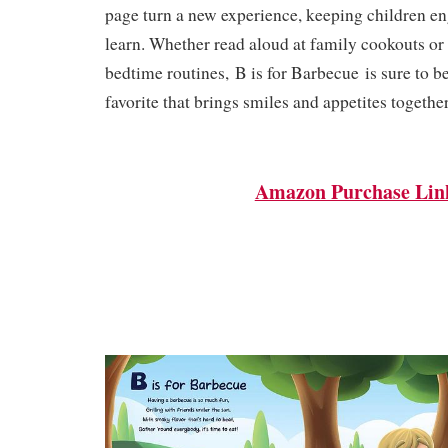
page turn a new experience, keeping children e
learn. Whether read aloud at family cookouts or
bedtime routines,
B is for Barbecue
is sure to b
favorite that brings smiles and appetites together
Amazon Purchase Lin