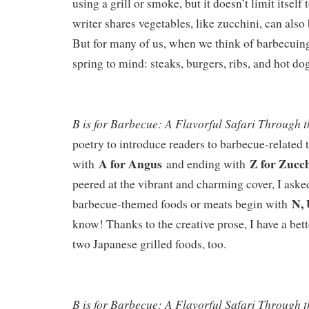
using a grill or smoke, but it doesn’t limit itself 
writer shares vegetables, like zucchini, can also 
But for many of us, when we think of barbecui
spring to mind: steaks, burgers, ribs, and hot do
B is for Barbecue: A Flavorful Safari Through 
poetry to introduce readers to barbecue-related
A for Angus
Z for Zucc
with
and ending with
peered at the vibrant and charming cover, I ask
N, 
barbecue-themed foods or meats begin with
know! Thanks to the creative prose, I have a bet
two Japanese grilled foods, too.
B is for Barbecue: A Flavorful Safari Through 