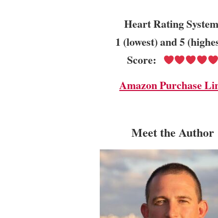
Heart Rating System
1 (lowest) and 5 (highe
Score:
Amazon Purchase Li
Meet the Author