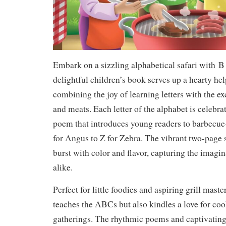
Embark on a sizzling alphabetical safari with
B 
delightful children’s book serves up a hearty hel
combining the joy of learning letters with the e
and meats. Each letter of the alphabet is celebr
poem that introduces young readers to barbecue
for Angus to Z for Zebra. The vibrant two-page s
burst with color and flavor, capturing the imagin
alike.
Perfect for little foodies and aspiring grill maste
teaches the ABCs but also kindles a love for co
gatherings. The rhythmic poems and captivatin