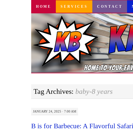
SKIP
HOME
SERVICES
CONTACT
TO
CONTENT
Tag Archives:
baby-8 years
JANUARY 24, 2025 · 7:00 AM
B is for Barbecue: A Flavorful Safar