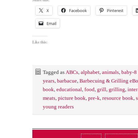
X
Facebook
Pinterest
Email
Like this:
Tagged as
ABCs
,
alphabet
,
animals
,
baby-8
years
,
barbacue
,
Barbecuing & Grilling eB
book
,
educational
,
food
,
grill
,
grilling
,
inte
meats
,
picture book
,
pre-k
,
resource book
,
young readers