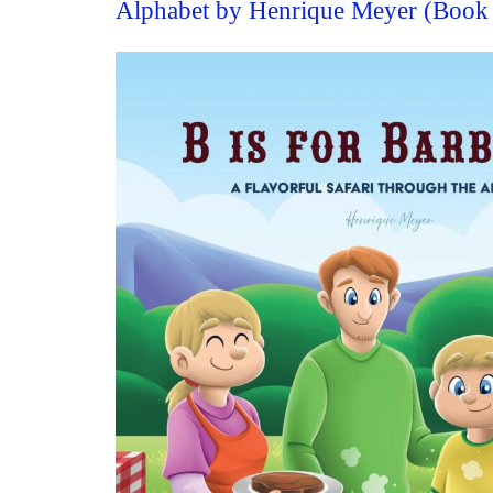
Alphabet by Henrique Meyer (Book