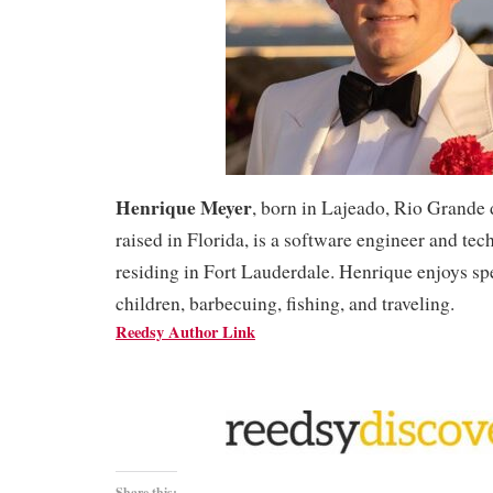
Henrique Meyer
, born in Lajeado, Rio Grande 
raised in Florida, is a software engineer and te
residing in Fort Lauderdale. Henrique enjoys sp
children, barbecuing, fishing, and traveling.
Reedsy Author Link
Share this: