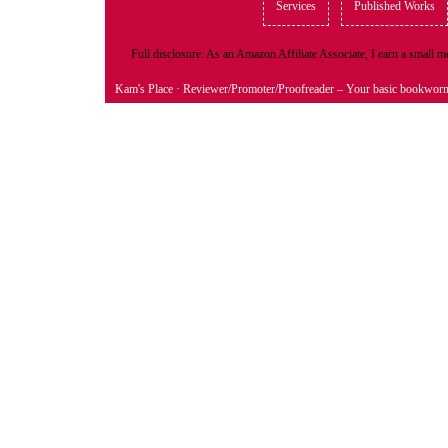
Services
Published Works
Full disclosure: As an Amazon Affiliate Associate, I earn a small
Kam's Place
· Reviewer/Promoter/Proofreader – Your basic bookwor