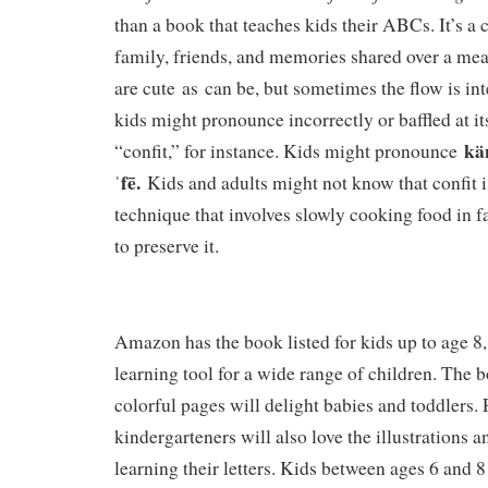
than a book that teaches kids their ABCs. It’s a 
family, friends, and memories shared over a mea
are cute as can be, but sometimes the flow is in
kids might pronounce incorrectly or baffled at i
kän
“confit,” for instance. Kids might pronounce
ˈfē.
Kids and adults might not know that confit 
technique that involves slowly cooking food in f
to preserve it.
Amazon has the book listed for kids up to age 8, 
learning tool for a wide range of children. The b
colorful pages will delight babies and toddlers.
kindergarteners will also love the illustrations 
learning their letters. Kids between ages 6 and 8