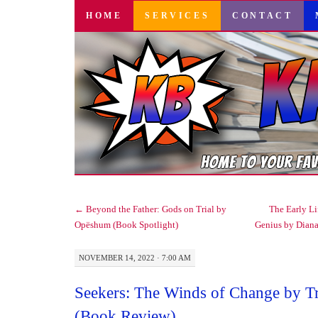
SKIP
HOME
SERVICES
CONTACT
TO
CONTENT
←
Beyond the Father: Gods on Trial by
The Early Li
Opëshum (Book Spotlight)
Genius by Dian
NOVEMBER 14, 2022 · 7:00 AM
Seekers: The Winds of Change by 
(Book Review)