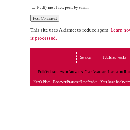
Notify me of new posts by email.
This site uses Akismet to reduce spam.
Learn ho
is processed.
Services
Published Works
Full disclosure: As an Amazon Affiliate Associate, I earn a small
Kam's Place
· Reviewer/Promoter/Proofreader – Your basic bookwor