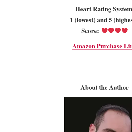
Heart Rating System
1 (lowest) and 5 (highe
Score:
Amazon Purchase Li
About the Author