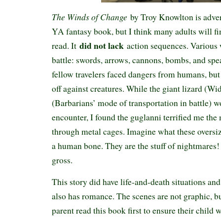
The Winds of Change
by Troy Knowlton is adver
YA fantasy book, but I think many adults will fin
did not lack
read. It
action sequences. Various
battle: swords, arrows, cannons, bombs, and spea
fellow travelers faced dangers from humans, but 
off against creatures. While the giant lizard (W
(Barbarians’ mode of transportation in battle) w
encounter, I found the guglanni terrified me the
through metal cages. Imagine what these oversi
a human bone. They are the stuff of nightmares!
gross.
This story did have life-and-death situations and 
also has romance. The scenes are not graphic, b
parent read this book first to ensure their child 