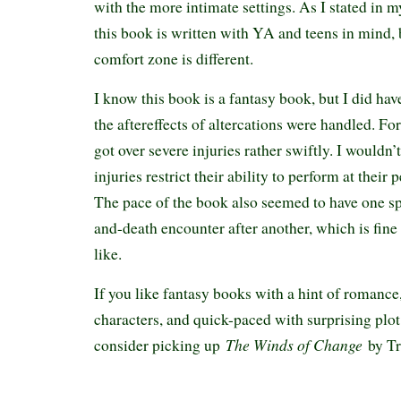
with the more intimate settings. As I stated in 
this book is written with YA and teens in mind, 
comfort zone is different.
I know this book is a fantasy book, but I did ha
the aftereffects of altercations were handled. Fo
got over severe injuries rather swiftly. I wouldn’t
injuries restrict their ability to perform at their 
The pace of the book also seemed to have one spe
and-death encounter after another, which is fine 
like.
If you like fantasy books with a hint of romance
characters, and quick-paced with surprising plot 
The Winds of Change
consider picking up
by Tr