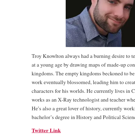
Troy Knowlton always had a burning desire to tel
at a young age by drawing maps of made-up cont
kingdoms. The empty kingdoms beckoned to be g
work eventually blossomed, leading him to creat
characters for his worlds. He currently lives in 
works as an X-Ray technologist and teacher when
He’s also a great lover of history, currently work
bachelor’s degree in History and Political Scien
Twitter Link