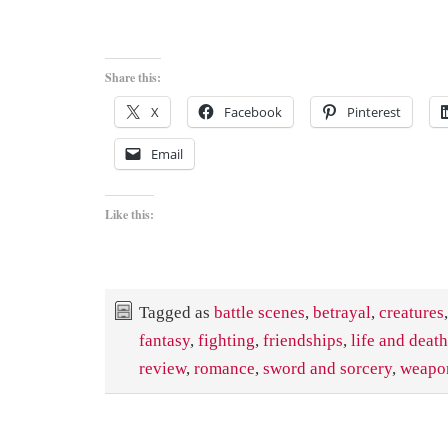
Share this:
X
Facebook
Pinterest
Email
Like this:
Tagged as
battle scenes
,
betrayal
,
creatures
,
fantasy
,
fighting
,
friendships
,
life and deat
review
,
romance
,
sword and sorcery
,
weapo