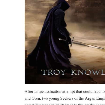
After an assassination attempt that could lead to
and Oren, two young Seekers of the Argan Empir
secret missions in an attempt to thwart the com