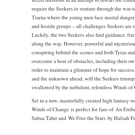
require the Seekers to venture through the war-t
Tiarna where the young men face mortal danger,
and hostile groups – all challenges Seekers are 
Luckily, the two Seekers also find guidance, fr
along the way. However, powerful and mysteriou
conspiring behind the scenes and both Tyras and
overcome a host of obstacles, including their o
order to maintain a glimmer of hope for succes
and the unknown ahead, will the Seekers triumph
swallowed by the turbulent, relentless Winds o
Set in a new, masterfully created high fantasy w
Winds of Change
is perfect for fans of
An Ember
Sabaa Tahir and
We Free the Stars
by Hafsah Fa