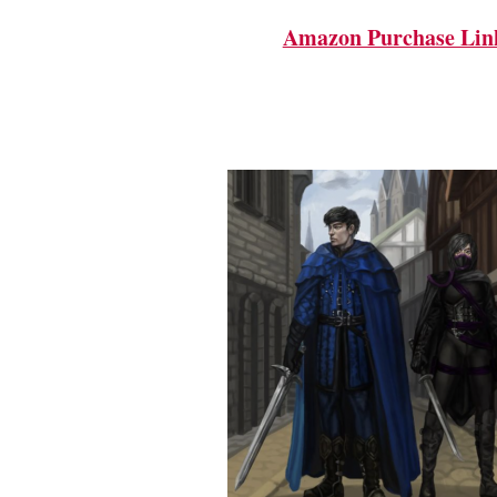
Amazon Purchase Lin