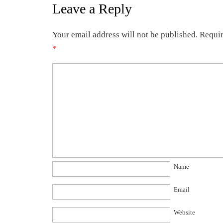
Leave a Reply
Your email address will not be published.
Requir
*
Name
Email
Website