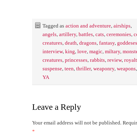
Tagged as
action and adventure
,
airships
,
angels
,
artillery
,
battles
,
cats
,
ceremonies
,
c
creatures
,
death
,
dragons
,
fantasy
,
goddese
interview
,
king
,
love
,
magic
,
miltary
,
monst
creatures
,
princesses
,
rabbits
,
review
,
royal
suspense
,
teen
,
thriller
,
weaponry
,
weapons
YA
Leave a Reply
Your email address will not be published.
Requir
*