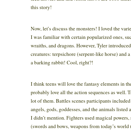
this story!
Now, let’s discuss the monsters! I loved the vari
I was familiar with certain popularized ones, su
wraiths, and dragons. However, Tyler introduce
creatures: terpsichore (serpent-like horse) and a
a barking rabbit! Cool, right?!
I think teens will love the fantasy elements in th
probably love all the action sequences as well. T
lot of them. Battles scenes participants included
angels, gods, goddesses, and the animals listed
I didn’t mention. Fighters used magical powers
(swords and bows, weapons from today’s world 