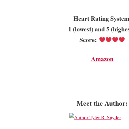
Heart Rating System
1 (lowest) and 5 (highe
Score:
Amazon
Meet the Author: