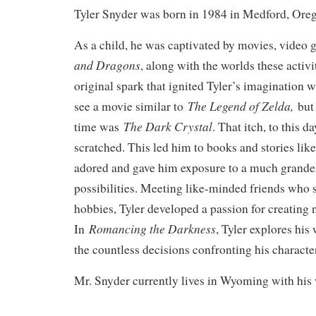
Tyler Snyder was born in 1984 in Medford, Ore
As a child, he was captivated by movies, video
and Dragons
, along with the worlds these activi
original spark that ignited Tyler’s imagination
The Legend of Zelda,
see a movie similar to
but 
The Dark Crystal
time was
. That itch, to this da
scratched. This led him to books and stories lik
adored and gave him exposure to a much grander
possibilities. Meeting like-minded friends who 
hobbies, Tyler developed a passion for creating
Romancing the Darkness
In
, Tyler explores hi
the countless decisions confronting his characte
Mr. Snyder currently lives in Wyoming with his 