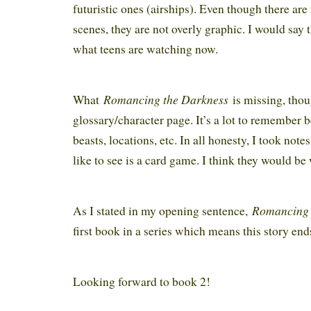
futuristic ones (airships). Even though there are
scenes, they are not overly graphic. I would say 
what teens are watching now.
Romancing the Darkness
What
is missing, thoug
glossary/character page. It’s a lot to remember 
beasts, locations, etc. In all honesty, I took not
like to see is a card game. I think they would be
Romancing 
As I stated in my opening sentence,
first book in a series which means this story end
Looking forward to book 2!