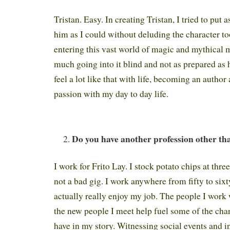
Tristan. Easy. In creating Tristan, I tried to put
him as I could without deluding the character t
entering this vast world of magic and mythical m
much going into it blind and not as prepared as h
feel a lot like that with life, becoming an autho
passion with my day to day life.
Do you have another profession other th
I work for Frito Lay. I stock potato chips at three
not a bad gig. I work anywhere from fifty to sixt
actually really enjoy my job. The people I work 
the new people I meet help fuel some of the char
have in my story. Witnessing social events and 