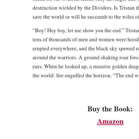
destruction wielded by the Dividers. Is Tristan 
save the world or will he succumb to the wiles o
​“Boy! Hey boy, let me show you the end.” Trista
tens of thousands of men and women were hoode
erupted everywhere, and the black sky spewed re
around the warriors. A ground shaking roar force
ears. When he looked up, a massive golden drag
the world: fire engulfed the horizon. “The end 
Buy the Book:
Amazon