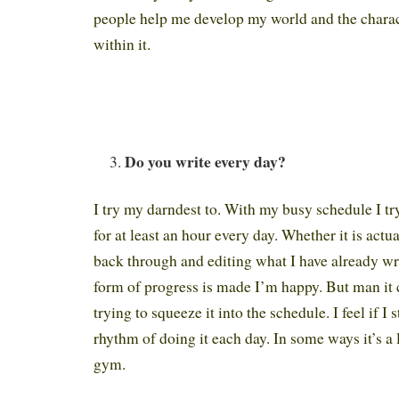
people help me develop my world and the charact
within it.
Do you write every day?
I try my darndest to. With my busy schedule I tr
for at least an hour every day. Whether it is actu
back through and editing what I have already wr
form of progress is made I’m happy. But man it 
trying to squeeze it into the schedule. I feel if I s
rhythm of doing it each day. In some ways it’s a l
gym.