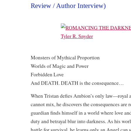
Review / Author Interview)
Monsters of Mythical Proportion
Worlds of Magic and Power
Forbidden Love
And DEATH. DEATH is the consequence…
When Tristan defies Ambion’s only law—royal
cannot mix, he discovers the consequences are r
guardian finds himself in a world where love an
duty and betrayal blur into darkness. As his worl
battle for survival, he learns only an Angel ca