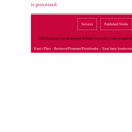
is processed.
Services
Published Works
Full disclosure: As an Amazon Affiliate Associate, I earn a small
Kam's Place
· Reviewer/Promoter/Proofreader – Your basic bookwor