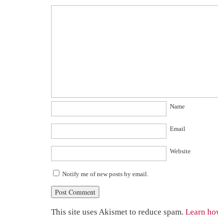
Name
Email
Website
Notify me of new posts by email.
This site uses Akismet to reduce spam.
Learn ho