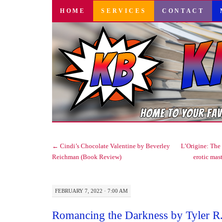
SKIP
HOME
SERVICES
CONTACT
TO
CONTENT
←
Cindi’s Chocolate Valentine by Beverley
L’Origine: The 
Reichman (Book Review)
erotic mas
FEBRUARY 7, 2022 · 7:00 AM
Romancing the Darkness by Tyler R