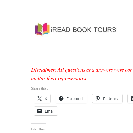
Disclaimer: All questions and answers were con
and/or their representative.
Share this:
X
Facebook
Pinterest
Email
Like this: