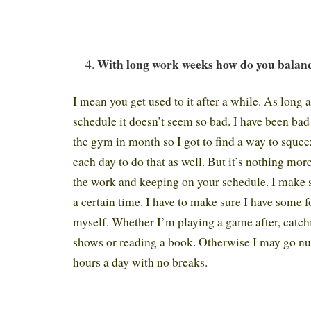
With long work weeks how do you balanc
I mean you get used to it after a while. As long as
schedule it doesn’t seem so bad. I have been bad
the gym in month so I got to find a way to squeez
each day to do that as well. But it’s nothing more
the work and keeping on your schedule. I make su
a certain time. I have to make sure I have some
myself. Whether I’m playing a game after, catch
shows or reading a book. Otherwise I may go nut
hours a day with no breaks.