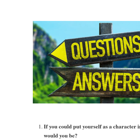
If you could put yourself as a character
would you be?