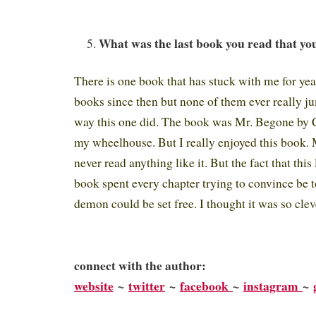
What was the last book you read that you
There is one book that has stuck with me for year
books since then but none of them ever really j
way this one did. The book was Mr. Begone by C
my wheelhouse. But I really enjoyed this book. 
never read anything like it. But the fact that this
book spent every chapter trying to convince be to 
demon could be set free. I thought it was so clev
connect with the author:
website
~
twitter
~
facebook
~
instagram
~