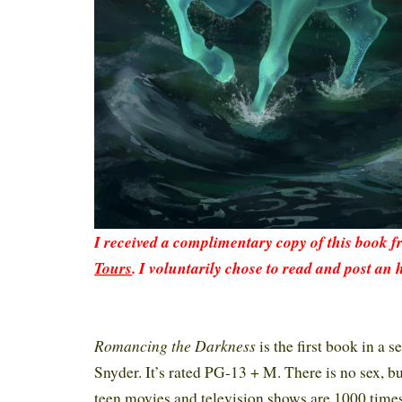
I received a complimentary copy of this book 
Tours
. I voluntarily chose to read and post an 
Romancing the Darkness
is the first book in a s
Snyder.
It’s rated PG-13 + M. There is no sex, but
teen movies and television shows are 1000 time