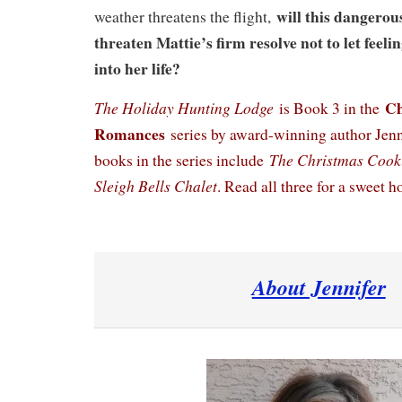
will this dangerou
weather threatens the flight,
threaten Mattie’s firm resolve not to let feeli
into her life?
Ch
The Holiday Hunting Lodge
is Book 3 in the
Romances
series by award-winning author Jenni
The Christmas Cook
books in the series include
Sleigh Bells Chalet
. Read all three for a sweet ho
About Jennifer