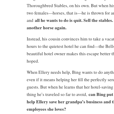
Thoroughbred Stables, on his own. But when his
two females—horses, that is—he is thrown for a
all he wants to do is quit. Sell the stables
and
another horse again.
Instead, his cousin convinces him to take a vacat
hours to the quietest hotel he can find—the Bell
beautiful hotel owner makes this escape better 
hoped.
When Ellery needs help, Bing wants to do anyth
even if it means helping her fill the perfectly s
guests. But when he learns that her hotel-saving 
can Bing put 
thing he’s traveled so far to avoid,
help Ellery save her grandpa’s business and t
employees she loves?