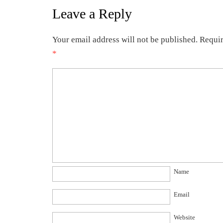
Leave a Reply
Your email address will not be published.
Requir
*
Name
Email
Website