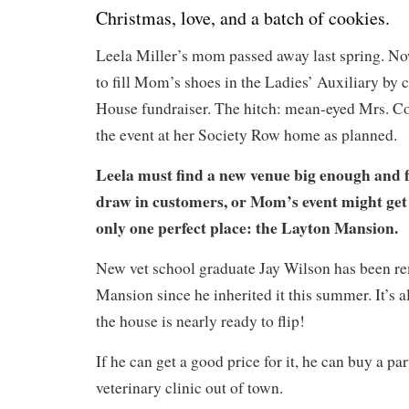
Christmas, love, and a batch of cookies.
Leela Miller’s mom passed away last spring. No
to fill Mom’s shoes in the Ladies’ Auxiliary by 
House fundraiser. The hitch: mean-eyed Mrs. Col
the event at her Society Row home as planned.
Leela must find a new venue big enough and 
draw in customers, or Mom’s event might get
only one perfect place: the Layton Mansion.
New vet school graduate Jay Wilson has been r
Mansion since he inherited it this summer. It’s 
the house is nearly ready to flip!
If he can get a good price for it, he can buy a par
veterinary clinic out of town.