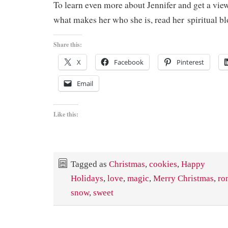
To learn even more about Jennifer and get a view
what makes her who she is, read her spiritual b
Share this:
X
Facebook
Pinterest
Email
Like this:
Tagged as
Christmas
,
cookies
,
Happy
Holidays
,
love
,
magic
,
Merry Christmas
,
ro
snow
,
sweet