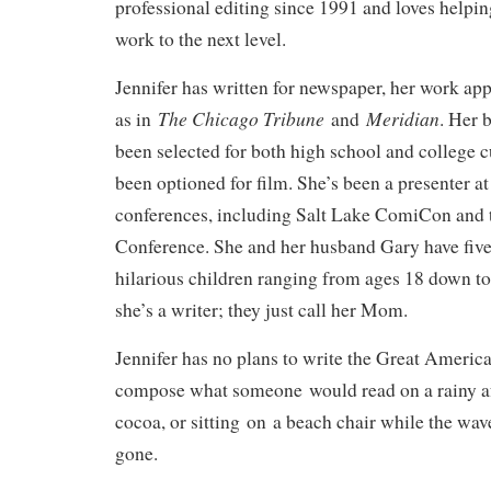
professional editing since 1991 and loves helping
work to the next level.
Jennifer has written for newspaper, her work app
The Chicago Tribune
Meridian
as in
and
. Her
been selected for both high school and college 
been optioned for film. She’s been a presenter 
conferences, including Salt Lake ComiCon an
Conference. She and her husband Gary have five 
hilarious children ranging from ages 18 down to 
she’s a writer; they just call her Mom.
Jennifer has no plans to write the Great Americ
compose what someone would read on a rainy af
cocoa, or sitting on a beach chair while the wave
gone.