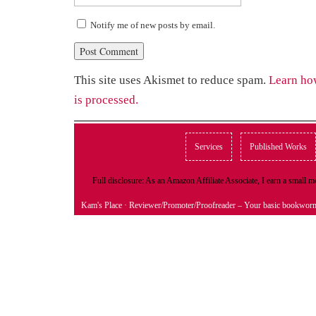
Notify me of new posts by email.
This site uses Akismet to reduce spam.
Learn ho
is processed.
Services
Published Works
Full disclosure: As an Amazon Affiliate Associate, I earn a small
Kam's Place
· Reviewer/Promoter/Proofreader – Your basic bookwor