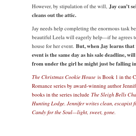
Jay can’t se
However, by stipulation of the will,
cleans out the attic.
Jay needs help completing the enormous task be
beautiful Leela will eagerly help—if he agrees t
But, when Jay learns that
house for her event.
event is the same day as his sale deadline, will
from under the girl he might just be falling i
The Christmas Cookie House
is Book 1 in the 
Romance series by award-winning author Jennife
The Sleigh Bells Ch
books in the series include
Hunting Lodge. Jennifer writes clean, escapist f
Candy for the Soul—light, sweet, gone.