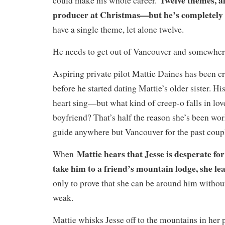
could make his whole career.
producer at Christmas—but he’s completely 
have a single theme, let alone twelve.
He needs to get out of Vancouver and somewhere
Aspiring private pilot Mattie Daines has been c
before he started dating Mattie’s older sister. H
heart sing—but what kind of creep-o falls in love
boyfriend? That’s half the reason she’s been wo
guide anywhere but Vancouver for the past coupl
Mattie hears that Jesse is desperate for
When
take him to a friend’s mountain lodge, she le
only to prove that she can be around him withou
weak.
Mattie whisks Jesse off to the mountains in her