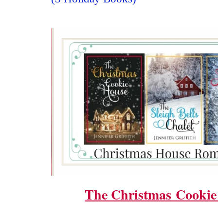
The Christmas Cookie