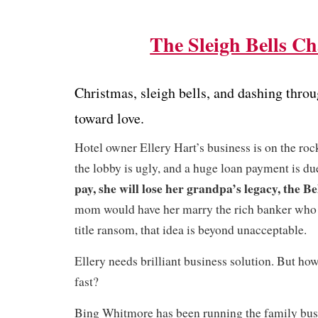
The Sleigh Bells Ch
Christmas, sleigh bells, and dashing thr
toward love.
Hotel owner Ellery Hart’s business is on the ro
the lobby is ugly, and a huge loan payment is d
pay, she will lose her grandpa’s legacy, the Be
mom would have her marry the rich banker who i
title ransom, that idea is beyond unacceptable.
Ellery needs brilliant business solution. But h
fast?
Bing Whitmore has been running the family bu