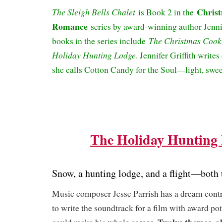
Chris
The Sleigh Bells Chalet
is Book 2 in the
Romance
series by award-winning author Jennif
The Christmas Cook
books in the series include
Holiday Hunting Lodge
. Jennifer Griffith writes
she calls Cotton Candy for the Soul—light, swee
The Holiday Hunting
Snow, a hunting lodge, and a flight—both
Music composer Jesse Parrish has a dream contr
to write the soundtrack for a film with award pot
Twelve themes, al