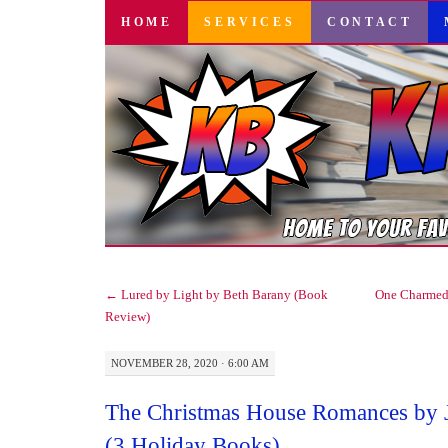
SKIP
HOME
SERVICES
CONTACT
TO
CONTENT
←
Lured by Light by Beth Barany (Book
One Charmed 
Review)
NOVEMBER 28, 2020 · 6:00 AM
The Christmas House Romances by Je
(3 Holiday Books)