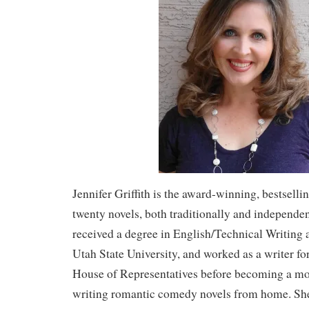
Jennifer Griffith is the award-winning, bestselli
twenty novels, both traditionally and independe
received a degree in English/Technical Writing
Utah State University, and worked as a writer fo
House of Representatives before becoming a mo
writing romantic comedy novels from home. Sh