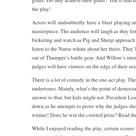
goals! Do they achieve their goals? You’ll find t
the play!
Actors will undoubtedly have a blast playing an
masterpiece. The audience will laugh as they list
bickering and
watch as
Pig
and Sheep approach t
listen to the Nurse whine about her thirst. They’l
out of Thumper’s battle gear. And Willow’s inte
judges will have viewers on the edge of their sea
There is a lot of comedy in the one-act play. Ther
undertones. Mainly, what’s the point of democr
answer to that, but kids might not. President Le
down as he attempts to prove why the judges sho
winner! Does he win the coveted prize? Read the
While I enjoyed reading the play, certain scenes