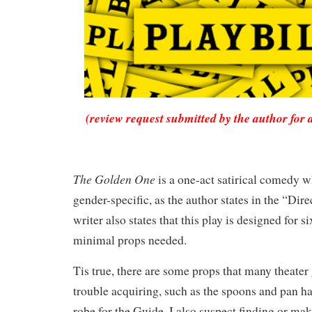
(review request submitted by the author for 
The Golden One
is a one-act satirical comedy w
gender-specific, as the author states in the “Dir
writer also states that this play is designed for 
minimal props needed.
Tis true, there are some props that many theater
trouble acquiring, such as the spoons and pan h
robe for the Guide. I also suspect finding or ma