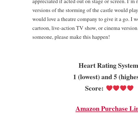
appreciated if acted out on stage or screen. I’m
versions of the storming of the castle would play 
would love a theatre company to give it a go. I 
cartoon, live-action TV show, or cinema version
someone, please make this happen!
Heart Rating System
1 (lowest) and 5 (highe
Score:
Amazon Purchase Li