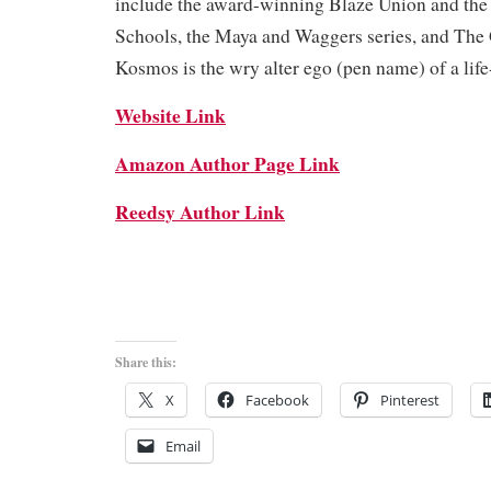
include the award-winning Blaze Union and the
Schools, the Maya and Waggers series, and The
Kosmos is the wry alter ego (pen name) of a life
Website Link
Amazon Author Page Link
Reedsy Author Link
Share this:
X
Facebook
Pinterest
Email