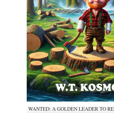
WANTED: A GOLDEN LEADER TO RE