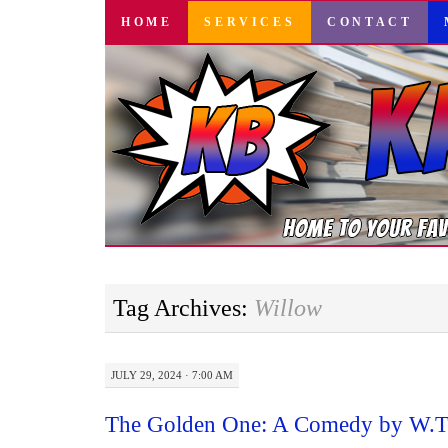
SKIP
HOME
SERVICES
CONTACT
TO
CONTENT
Tag Archives:
Willow
JULY 29, 2024 · 7:00 AM
The Golden One: A Comedy by W.T