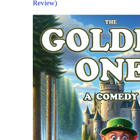
Review)