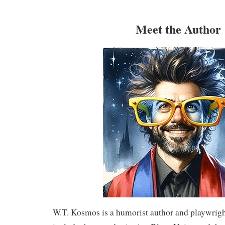
Meet the Author
W.T. Kosmos is a humorist author and playwrig