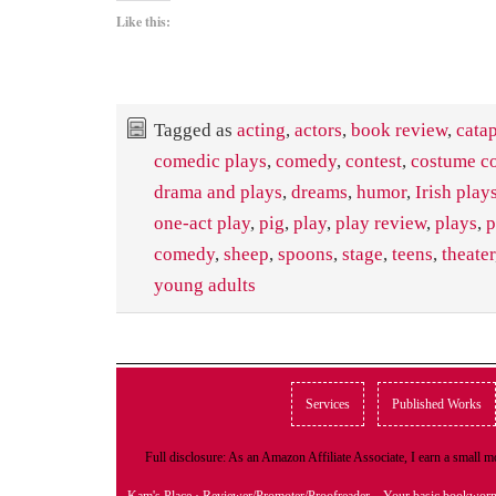
Like this:
Tagged as
acting
,
actors
,
book review
,
catap
comedic plays
,
comedy
,
contest
,
costume co
drama and plays
,
dreams
,
humor
,
Irish play
one-act play
,
pig
,
play
,
play review
,
plays
,
p
comedy
,
sheep
,
spoons
,
stage
,
teens
,
theater
young adults
Services
Published Works
Full disclosure: As an Amazon Affiliate Associate, I earn a small