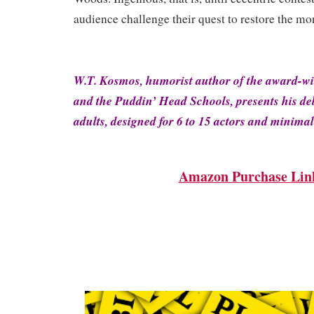
audience challenge their quest to restore the mo
W.T. Kosmos, humorist author of the award-w
and the Puddin’ Head Schools, presents his deb
adults, designed for 6 to 15 actors and minimal
Amazon Purchase Lin