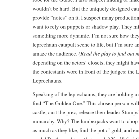
wouldn’t be hard. But the uniquely designed cat
provide “notes” on it. I suspect many producti
want to rely on puppets or shadow play. They mi
something more dynamic. I’m not sure how they
leprechaun catapult scene to life, but I’m sure a
(Read the play to find out m
amaze the audience.
depending on the actors’ closets, they might h
the contestants wore in front of the judges: the
Leprechauns.
Speaking of the leprechauns, they are holding a
find “The Golden One.” This chosen person will
castle, oust the prez, release their leader Stumps
monarchy. Why? The lumberjacks want to chop 
as much as they like, find the pot o’ gold, and 