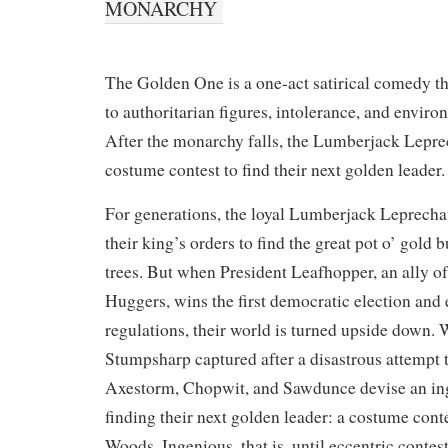
MONARCHY
The Golden One is a one-act satirical comedy t
to authoritarian figures, intolerance, and envi
After the monarchy falls, the Lumberjack Lepre
costume contest to find their next golden leader.
For generations, the loyal Lumberjack Leprecha
their king’s orders to find the great pot o’ gold
trees. But when President Leafhopper, an ally o
Huggers, wins the first democratic election and 
regulations, their world is turned upside down. W
Stumpsharp captured after a disastrous attempt t
Axestorm, Chopwit, and Sawdunce devise an in
finding their next golden leader: a costume cont
Woods. Ingenious, that is, until eccentric contest