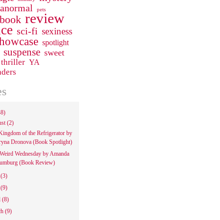
ranormal
pets
review
 book
ce
sci-fi
sexiness
howcase
spotlight
suspense
sweet
thriller
YA
aders
es
48)
ust
(2)
Kingdom of the Refrigerator by
ryna Dronova (Book Spotlight)
Weird Wednesday by Amanda
umburg (Book Review)
e
(3)
y
(9)
l
(8)
ch
(9)