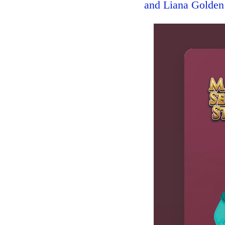
and Liana Golden