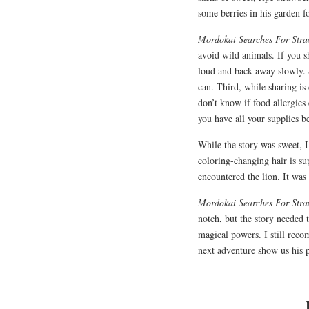
some berries in his garden fo
Mordokai Searches For Str
avoid wild animals. If you 
loud and back away slowly. 
can. Third, while sharing is 
don’t know if food allergies
you have all your supplies b
While the story was sweet, 
coloring-changing hair is su
encountered the lion. It was
Mordokai Searches For Str
notch, but the story needed 
magical powers. I still reco
next adventure show us his