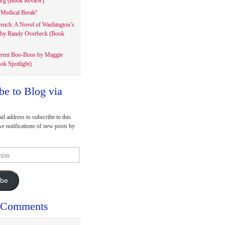
rg (Book Review)
Medical Break!
rench: A Novel of Washington’s
 by Randy Overbeck (Book
erent Boo-Boos by Maggie
ok Spotlight)
be to Blog via
il address to subscribe to this
ve notifications of new posts by
ibe
 Comments