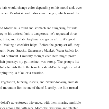
s hair would change color depending on his mood and, over
powers. Mordokai could also sense danger, which would be
and Mordokai’s mind and stomach are hungering for wild
ey to his desired fruit is dangerous, he’s requested three
, Shia, and Ketab. Anytime you go on a trip, it’s good
ls! Making a checklist helps! Before the group set off, they
ght. Rope. Snacks. Emergency blanket. Water tablets for
t aid ointment. I initially thought each item might prove
their journey; my gut instinct was wrong. The group’s list
hat else kids think the travelers should’ve brought or what
ping trip, a hike, or a vacation.
 vegetation, buzzing insects, and bizarre-looking animals.
d mountain lion is one of them! Luckily, the lion turned
dokai’s adventurous trip ended with them sharing multiple
rries among the villagers. Mordokai was wise and planted