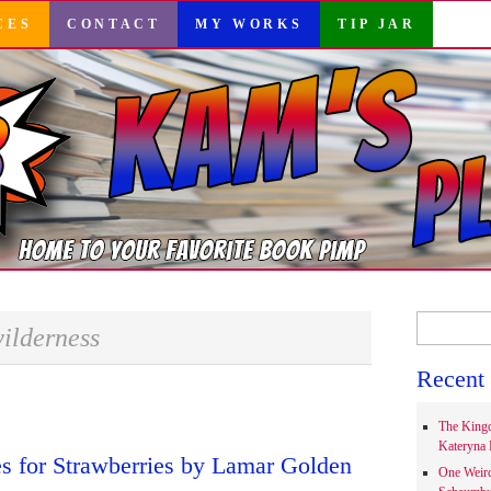
CES
CONTACT
MY WORKS
TIP JAR
Search
ilderness
for:
Recent 
The Kingd
Kateryna 
s for Strawberries by Lamar Golden
One Weir