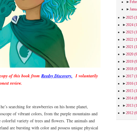
►
Febr
►
Janu
►
2025
(
►
2024
(
►
2023
(
►
2022
(
►
2021
(
►
2020
(
►
2019
(
►
2018
(
 copy of this book from
Reedsy Discovery.
I voluntarily
►
2017
(
onest review.
►
2016
(
►
2015
(
►
2014
(
►
2013
(
 he’s searching for strawberries on his home planet,
doscope of vibrant colors, from the purple mountains and
►
2012
(
e colorful variety of trees and flowers. The animals and
land are bursting with color and possess unique physical