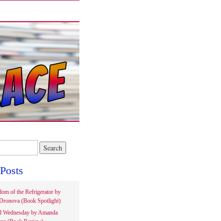
Posts
om of the Refrigerator by
Dronova (Book Spotlight)
d Wednesday by Amanda