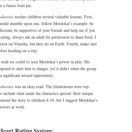
r a future fruit pie.
awberries
teaches children several valuable lessons. First,
should stumble upon one, follow Mordokai’s example: be
Second, be supportive of your friends and help me if you
caring, always ask an adult for permission to share food. I
 exist on Venesha, but they do on Earth. Fourth, make sure
efore heading on a trip.
I wish we could’ve seen Mordokai’s power in play. His
pposed to alert him to danger, yet it didn’t when the group
 a significant missed opportunity.
awberries
was an okay read. The illustrations were top-
to include what made the characters special: their unique
mmend the story to children 4-10, but I suggest Mordokai’s
 powers at work.
Heart Rating System: