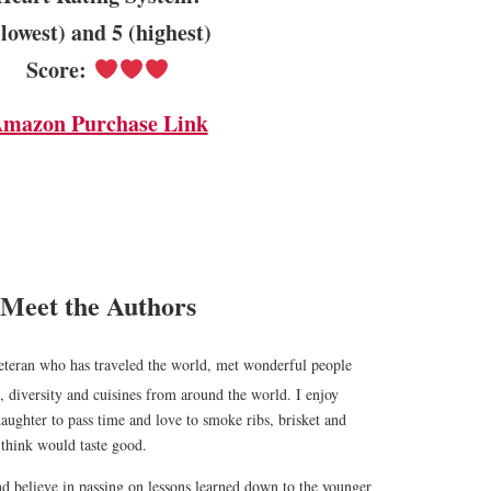
(lowest) and 5 (highest)
Score:
mazon Purchase Link
Meet the Authors
teran who has traveled the world, met wonderful people
, diversity and cuisines from around the world. I enjoy
ughter to pass time and love to smoke ribs, brisket and
I think would taste good.
nd believe in passing on lessons learned down to the younger