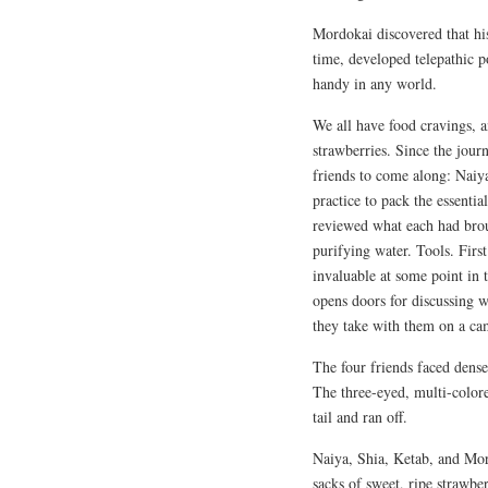
Mordokai discovered that hi
time, developed telepathic 
handy in any world.
We all have food cravings, 
strawberries. Since the journ
friends to come along: Naiya
practice to pack the essentia
reviewed what each had brou
purifying water. Tools. Firs
invaluable at some point in 
opens doors for discussing w
they take with them on a cam
The four friends faced dense
The three-eyed, multi-colore
tail and ran off.
Naiya, Shia, Ketab, and Mor
sacks of sweet, ripe strawbe