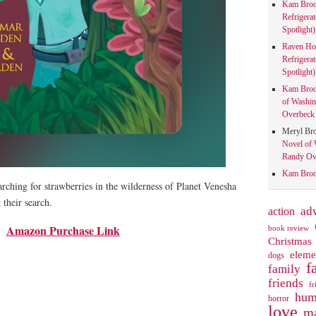
Kam Bro
Refrigera
Spotlight)
Raven Ho
Refrigera
Spotlight)
Kam Bro
of Washin
Overbeck 
Meryl Br
Novel of 
Randy Ove
Kam Bro
rching for strawberries in the wilderness of Planet Venesha
their search.
action
ad
Amazon Purchase Link
book review
Christmas
eleme
dogs
f
family
friends
fr
hum
horror
love
ma