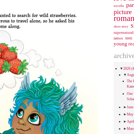
pa
novella
picture
roman
s
short story
supernatural
teen
tattoos
young re
archiv
▼
2026
(
▼
Aug
The 
Kate
One 
Scha
►
Jun
►
Ma
►
Apri
►
Mar