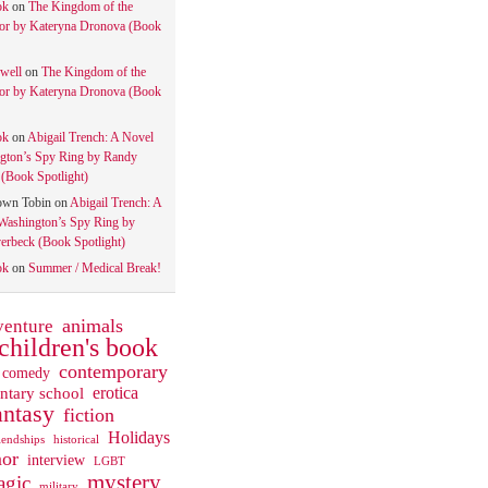
ok
on
The Kingdom of the
tor by Kateryna Dronova (Book
well
on
The Kingdom of the
tor by Kateryna Dronova (Book
ok
on
Abigail Trench: A Novel
gton’s Spy Ring by Randy
(Book Spotlight)
own Tobin
on
Abigail Trench: A
Washington’s Spy Ring by
rbeck (Book Spotlight)
ok
on
Summer / Medical Break!
animals
venture
children's book
contemporary
comedy
ntary school
erotica
antasy
fiction
Holidays
iendships
historical
or
interview
LGBT
mystery
gic
military