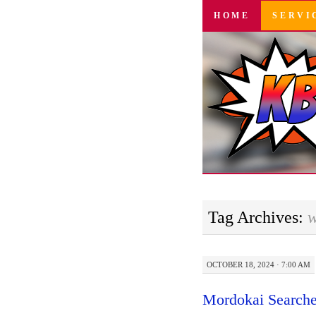
SKIP
HOME
SERVI
TO
CONTENT
Tag Archives:
w
OCTOBER 18, 2024 · 7:00 AM
Mordokai Searche