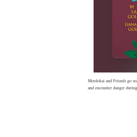
Mordokai and Friends go sea
and encounter danger during 