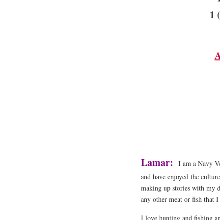
1 
A
Lamar:
I am a Navy Ve
and have enjoyed the culture
making up stories with my da
any other meat or fish that 
I love hunting and fishing a