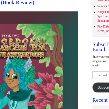
Schaumbu
 (Book Review)
Summer / 
Abigail T
Spy Ring
Spotlight)
Five Diff
Keefe (Bo
Subscri
Email
Enter your ema
blog and recei
email.
Email
Address
Subscr
Recent