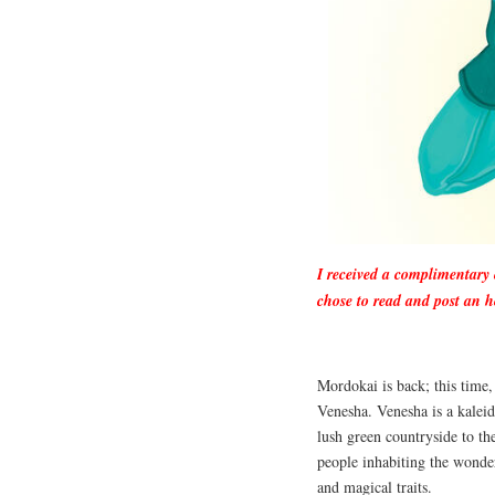
I received a complimentary
chose to read and post an h
Mordokai is back; this time,
Venesha. Venesha is a kalei
lush green countryside to th
people inhabiting the wonder
and magical traits.