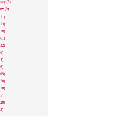
uary
(8)
ary
(9)
111)
113)
120)
161)
132)
96)
94)
96)
109)
170)
118)
85)
128)
63)