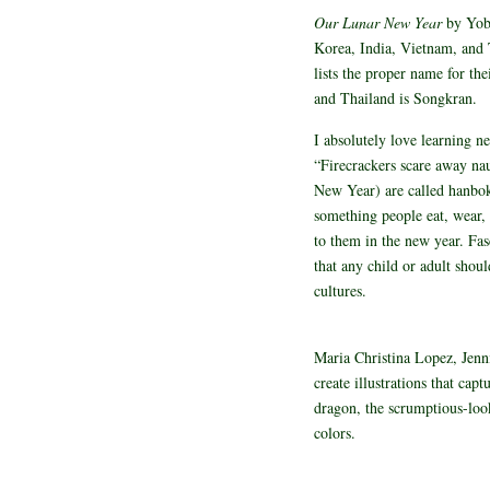
Our Lunar New Year
by Yob
Korea, India, Vietnam, and T
lists the proper name for th
and Thailand is Songkran.
I absolutely love learning n
“Firecrackers scare away na
New Year) are called hanbok
something people eat, wear, 
to them in the new year. Fas
that any child or adult shoul
cultures.
Maria Christina Lopez, Jenn
create illustrations that cap
dragon, the scrumptious-look
colors.