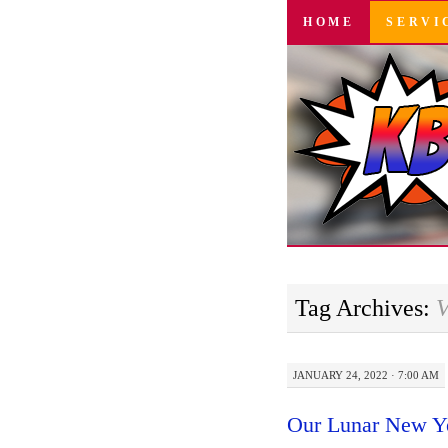
SKIP
HOME
SERVI
TO
CONTENT
Tag Archives:
V
JANUARY 24, 2022 · 7:00 AM
Our Lunar New Y