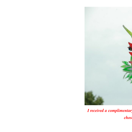
I received a complimentar
chos