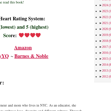
e read this book!
►
2024
(
►
2023
(
Heart Rating System:
►
2022
(
►
2021
(
(lowest) and 5 (highest)
►
2020
(
Sco
re
:
►
2019
(
►
2018
(
Amazon
►
2017
(
►
2016
(
yYQ
~ ​
Barnes & Noble
►
2015
(
►
2014
(
►
2013
(
►
2012
(
or:
preneur and mom who lives in NYC. As an educator, she
 to embrace love, diversity and different cultures. Through