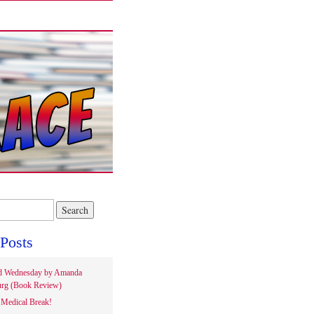
Posts
d Wednesday by Amanda
rg (Book Review)
Medical Break!