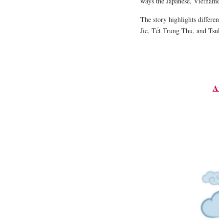
ways the Japanese, Vietname
The story highlights differe
Jie, Tết Trung Thu, and Tsu
A