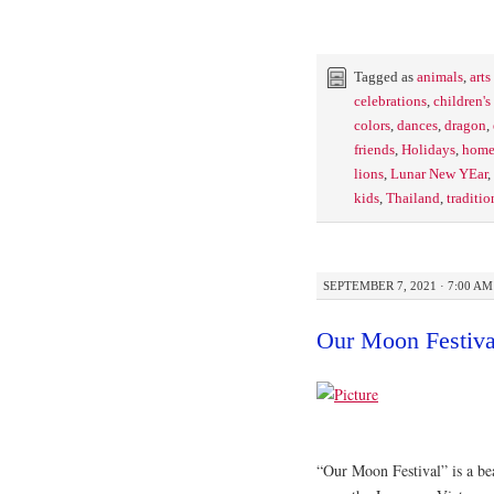
Tagged as
animals
,
arts
celebrations
,
children'
colors
,
dances
,
dragon
,
friends
,
Holidays
,
home
lions
,
Lunar New YEar
,
kids
,
Thailand
,
traditio
SEPTEMBER 7, 2021 · 7:00 AM
Our Moon Festiva
“Our Moon Festival” is a bea