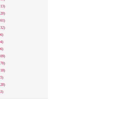
113)
120)
161)
132)
96)
94)
96)
109)
170)
118)
85)
128)
63)