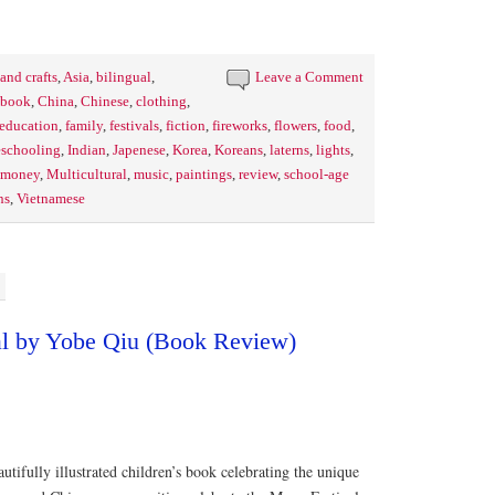
 and crafts
,
Asia
,
bilingual
,
Leave a Comment
s book
,
China
,
Chinese
,
clothing
,
education
,
family
,
festivals
,
fiction
,
fireworks
,
flowers
,
food
,
schooling
,
Indian
,
Japenese
,
Korea
,
Koreans
,
laterns
,
lights
,
money
,
Multicultural
,
music
,
paintings
,
review
,
school-age
ns
,
Vietnamese
l by Yobe Qiu (Book Review)
utifully illustrated children’s book celebrating the unique