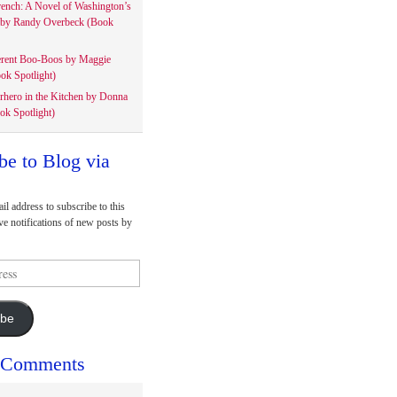
rench: A Novel of Washington’s
 by Randy Overbeck (Book
erent Boo-Boos by Maggie
ok Spotlight)
rhero in the Kitchen by Donna
ok Spotlight)
be to Blog via
il address to subscribe to this
ve notifications of new posts by
ibe
 Comments