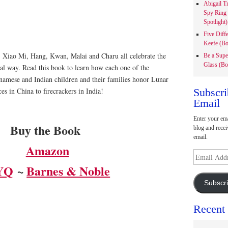
Abigail T
Spy Ring
Spotlight)
Five Diff
Keefe (Bo
 Xiao Mi, Hang, Kwan, Malai and Charu all celebrate the
Be a Supe
Glass (Bo
al way. Read this book to learn how each one of the
namese and Indian children and their families honor Lunar
Subscri
s in China to firecrackers in India!
Email
Enter your ema
Buy the Book
blog and recei
email.
Amazon
Email
Address
YQ
~ ​
Barnes & Noble
Subscr
Recent