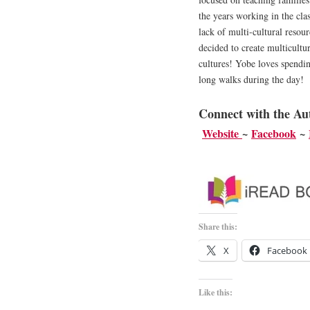
the years working in the cla
lack of multi-cultural resou
decided to create multicultur
cultures! Yobe loves spendin
long walks during the day!
Connect with the Au
Website
~
Facebook
~
Share this:
X
Facebook
Like this: