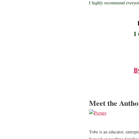
I highly recommend everyon
1 
B
Meet the Auth
​Yobe is an educator, entre
focused on teaching families