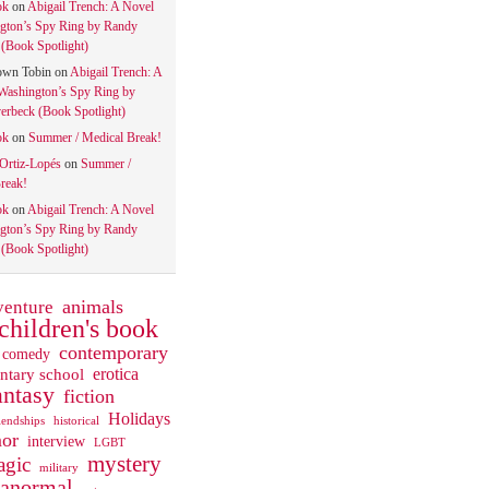
ok
on
Abigail Trench: A Novel
gton’s Spy Ring by Randy
(Book Spotlight)
own Tobin
on
Abigail Trench: A
Washington’s Spy Ring by
rbeck (Book Spotlight)
ok
on
Summer / Medical Break!
 Ortiz-Lopés
on
Summer /
reak!
ok
on
Abigail Trench: A Novel
gton’s Spy Ring by Randy
(Book Spotlight)
animals
venture
children's book
contemporary
comedy
ntary school
erotica
antasy
fiction
Holidays
iendships
historical
or
interview
LGBT
mystery
gic
military
ranormal