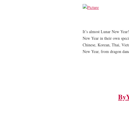
It’s almost Lunar New Year!
New Year in their own speci
Chinese, Korean, Thai, Viet
New Year, from dragon dance
By