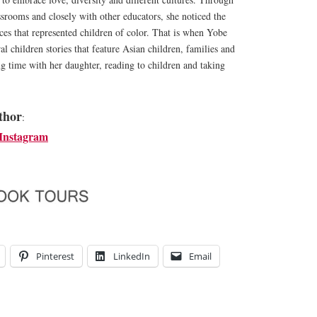
ssrooms and closely with other educators, she noticed the
rces that represented children of color. That is when Yobe
al children stories that feature Asian children, families and
g time with her daughter, reading to children and taking
thor
:
Instagram
Pinterest
LinkedIn
Email