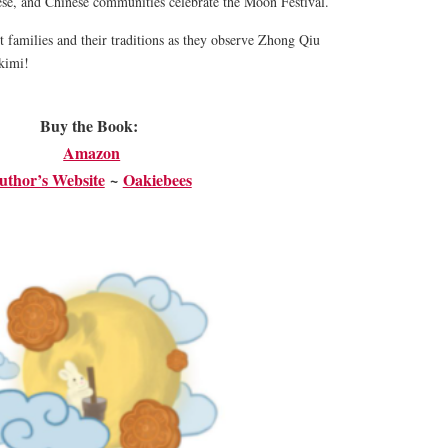
se, and Chinese communities celebrate the Moon Festival.
nt families and their traditions as they observe Zhong Qiu
kimi!
Buy the Book:
Amazon
uthor’s Website
~
​Oakiebees