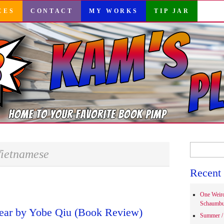
CES
CONTACT
MY WORKS
TIP JAR
Search
ietnamese
for:
Recent 
One Weir
Schaumbu
ear by Yobe Qiu (Book Review)
Summer / 