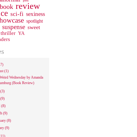
pets
review
 book
ce
sci-fi
sexiness
howcase
spotlight
suspense
sweet
thriller
YA
aders
es
47)
ust
(1)
Weird Wednesday by Amanda
umburg (Book Review)
e
(3)
y
(9)
l
(8)
ch
(9)
uary
(8)
ary
(9)
111)