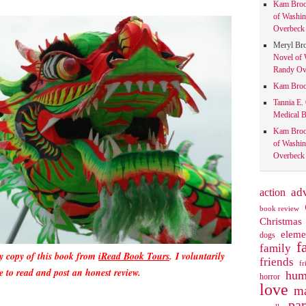
Kam Bro
of Washin
Overbeck 
Meryl Br
Novel of 
Randy Ove
Kam Bro
Tannia E.
Medical B
Kam Bro
of Washin
Overbeck 
action
ad
book review
Christmas
eleme
dogs
f
family
y copy of this book from
iRead Book Tours
.
I voluntarily
friends
fr
e to read and post an honest review.
hum
horror
love
ma
pa