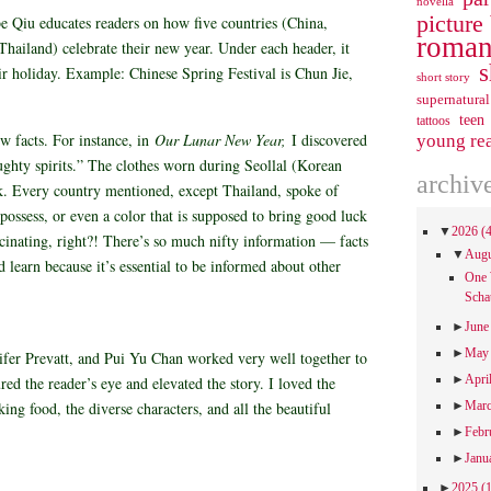
novella
picture
e Qiu educates readers on how five countries (China,
roman
hailand) celebrate their new year. Under each header, it
s
eir holiday. Example: Chinese Spring Festival is Chun Jie,
short story
supernatural
teen
tattoos
ew facts. For instance, in
Our Lunar New Year,
I discovered
young re
ughty spirits.” The clothes worn during Seollal (Korean
archiv
. Every country mentioned, except Thailand, spoke of
possess, or even a color that is supposed to bring good luck
▼
2026
(
cinating, right?! There’s so much nifty information — facts
▼
Aug
d learn because it’s essential to be informed about other
One 
Scha
►
Jun
►
Ma
ifer Prevatt, and Pui Yu Chan worked very well together to
►
Apri
tured the reader’s eye and elevated the story. I loved the
ing food, the diverse characters, and all the beautiful
►
Mar
►
Febr
►
Janu
►
2025
(