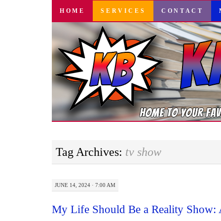
SKIP
HOME
SERVICES
CONTACT
TO
CONTENT
Tag Archives:
tv show
JUNE 14, 2024 · 7:00 AM
My Life Should Be a Reality Show: 