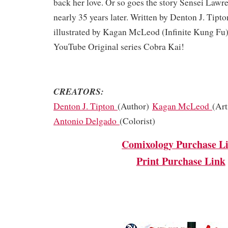
back her love. Or so goes the story Sensei Lawre
nearly 35 years later. Written by Denton J. Tipto
illustrated by Kagan McLeod (Infinite Kung Fu).
YouTube Original series Cobra Kai!
CREATORS:
Denton J. Tipton
(Author)
Kagan McLeod
(Art
Antonio Delgado
(Colorist)
Comixology Purchase L
Print Purchase Link