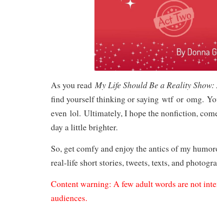
My Life Should Be a Reality Show:
As you read
find yourself thinking or saying
wtf
or
omg.
Yo
even
lol.
Ultimately, I hope the nonfiction, co
day a little brighter.
So, get comfy and enjoy the antics of my humo
real-life short stories, tweets, texts, and photogr
Content warning: A few adult words are not int
audiences.