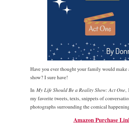
Have you ever thought your family would make a
show? I sure have!
My Life Should Be a Reality Show: Act One
In
,
my favorite tweets, texts, snippets of conversatio
photographs surrounding the comical happenings
Amazon Purchase Lin