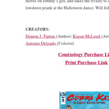
moves on Johnny’s girl, and takes the rivalry to 
lowdown prank at the Halloween dance. Will Joh
CREATORS:
Denton J. Tipton
(Author)
Kagan McLeod
(Art
Antonio Delgado
(Colorist)
Comixology Purchase L
Print Purchase Link