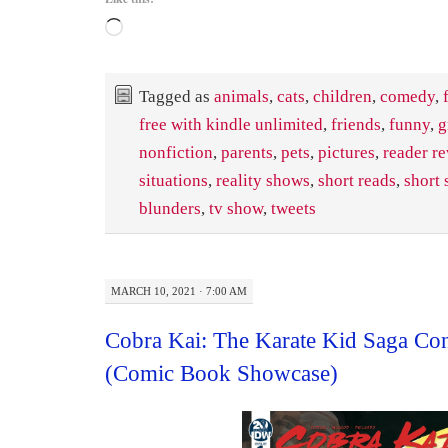
Loading…
Tagged as
animals
,
cats
,
children
,
comedy
,
free with kindle unlimited
,
friends
,
funny
,
g
nonfiction
,
parents
,
pets
,
pictures
,
reader r
situations
,
reality shows
,
short reads
,
short 
blunders
,
tv show
,
tweets
MARCH 10, 2021 · 7:00 AM
Cobra Kai: The Karate Kid Saga Co
(Comic Book Showcase)