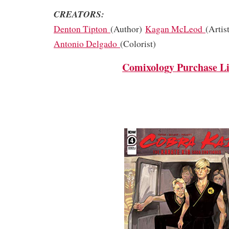
CREATORS:
Denton Tipton
(Author)
Kagan McLeod
(Artis
Antonio Delgado
(Colorist)
Comixology Purchase L