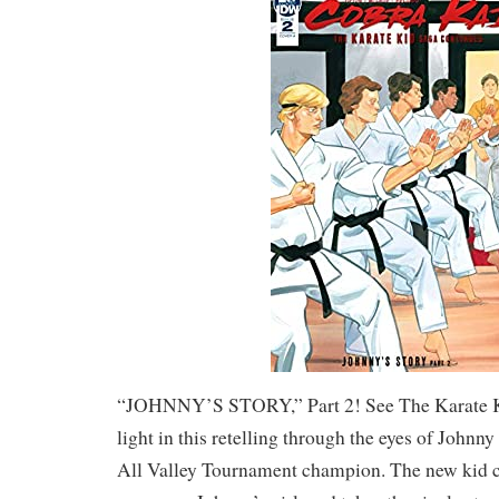
“JOHNNY’S STORY,” Part 2! See The Karate K
light in this retelling through the eyes of John
All Valley Tournament champion. The new kid 