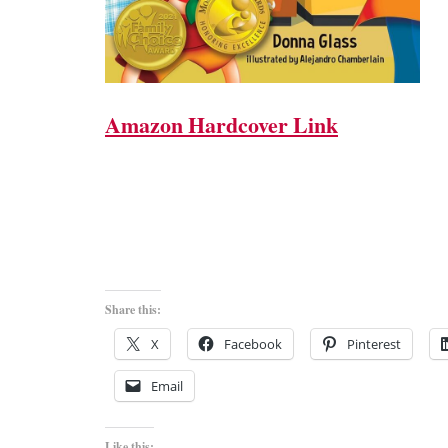
Amazon Hardcover Link
Share this:
X
Facebook
Pinterest
Email
Like this: