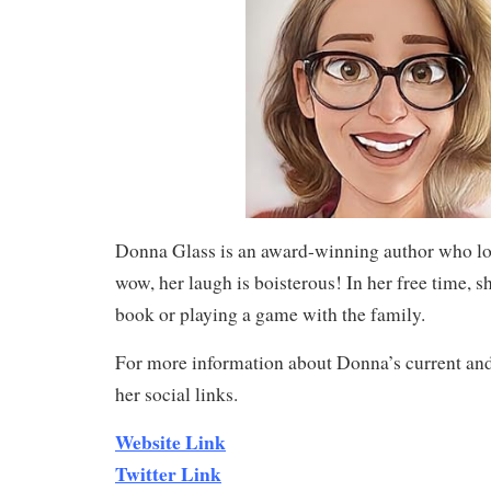
Donna Glass is an award-winning author who lo
wow, her laugh is boisterous! In her free time, sh
book or playing a game with the family.
For more information about Donna’s current and
her social links.
Website Link
Twitter Link