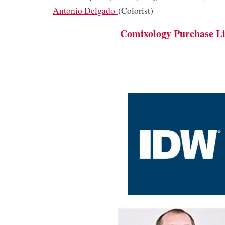
Antonio Delgado
(Colorist)
Comixology Purchase L