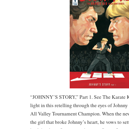
“JOHNNY’S STORY,” Part 1. See The Karate K
light in this retelling through the eyes of John
All Valley Tournament Champion. When the ne
the girl that broke Johnny’s heart, he vows to se