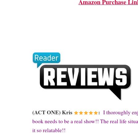
Amazon Purchase Lin
(ACT ONE) Kris
:
I thoroughly enj
book needs to be a real show!! The real life sit
it so relatable!!