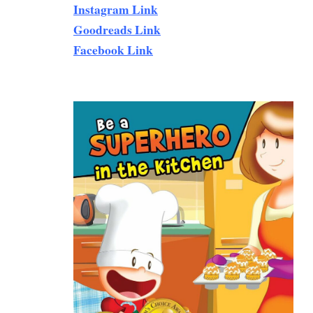
Instagram Link
Goodreads Link
Facebook Link