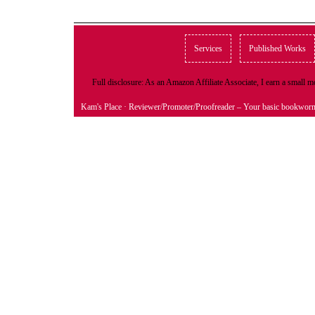
Services
Published Works
Full disclosure: As an Amazon Affiliate Associate, I earn a small
Kam's Place
· Reviewer/Promoter/Proofreader – Your basic bookwor