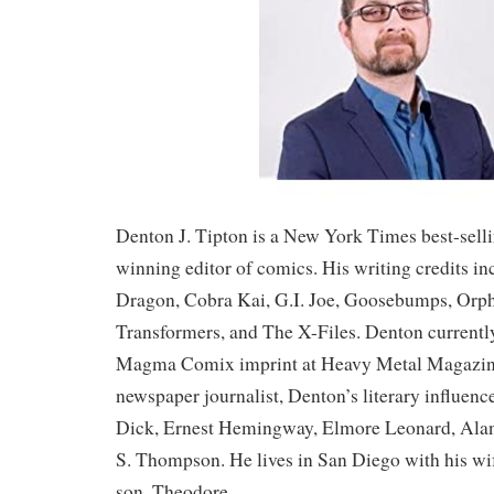
Denton J. Tipton is a New York Times best-sell
winning editor of comics. His writing credits i
Dragon, Cobra Kai, G.I. Joe, Goosebumps, Orp
Transformers, and The X-Files. Denton currentl
Magma Comix imprint at Heavy Metal Magazin
newspaper journalist, Denton’s literary influenc
Dick, Ernest Hemingway, Elmore Leonard, Ala
S. Thompson. He lives in San Diego with his wif
son, Theodore.