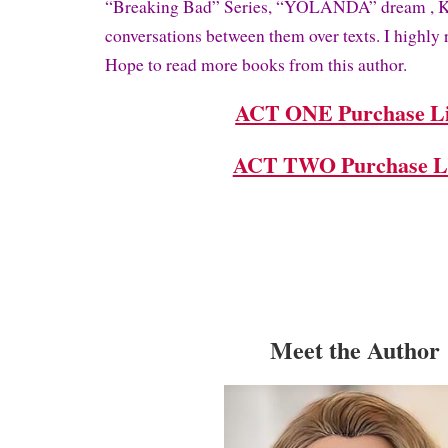
“Breaking Bad” Series, “YOLANDA” dream , Kit
conversations between them over texts. I highl
Hope to read more books from this author.
ACT ONE Purchase L
ACT TWO Purchase L
Meet the Author