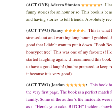
(ACT ONE) Adecco Stanton
:
I l
funny stories for an hour or so. This book is ben
and having stories to tell friends. Absolutely 
(ACT TWO) Nancy
:
This is what 
stressed out and working long hours I grabbed th
good that I didn’t want to put it down. “Pooh Be
honeypot tree” This was one of my favorites! I
started laughing again…I recommend this book
to have a good laugh! (but be prepared to keep r
it because it is very good).
(ACT TWO) Jordan
:
This book h
the very first page. The book is a perfect match 
family. Some of the author’s life incidents were
as :- “Here’s your cake, BITCH” Incident showin