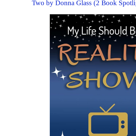
Two by Donna Glass (2 Book Spotli