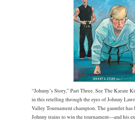
“Johnny’s Story,” Part Three. See The Karate Ki
in this retelling through the eyes of Johnny Law
Valley Tournament champion. The gauntlet has 
Johnny trains to win the tournament—and his ex-