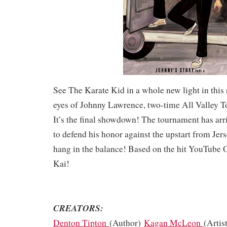
See The Karate Kid in a whole new light in this 
eyes of Johnny Lawrence, two-time All Valley 
It’s the final showdown! The tournament has ar
to defend his honor against the upstart from Jers
hang in the balance! Based on the hit YouTube O
Kai!
CREATORS:
Denton Tipton
(Author)
Kagan McLeon
(Artis