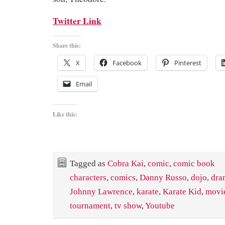
Twitter Link
Share this:
X
Facebook
Pinterest
Email
Like this:
Tagged as
Cobra Kai
,
comic
,
comic book
characters
,
comics
,
Danny Russo
,
dojo
,
dra
Johnny Lawrence
,
karate
,
Karate Kid
,
movi
tournament
,
tv show
,
Youtube