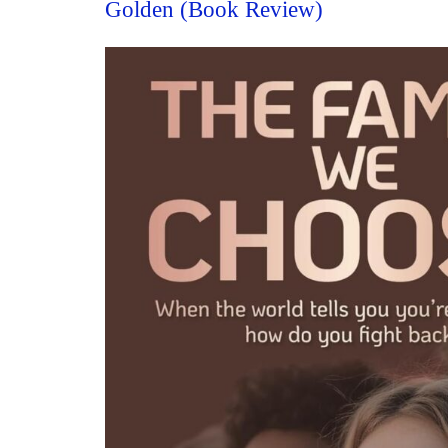
Golden (Book Review)