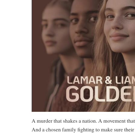
A murder that shakes a nation. A movement that
And a chosen family fighting to make sure their 