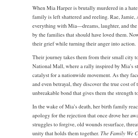
When Mia Harper is brutally murdered in a hate
family is left shattered and reeling. Rae, Jamie,
everything with Mia—dreams, laughter, and the 
by the families that should have loved them. No
their grief while turning their anger into action.
Their journey takes them from their small city to
National Mall, where a rally inspired by Mia’s 
catalyst for a nationwide movement. As they face
and even betrayal, they discover the true cost of
unbreakable bond that gives them the strength t
In the wake of Mia’s death, her birth family reac
apology for the rejection that once drove her aw
struggles to forgive, old wounds resurface, threa
The Family We 
unity that holds them together.