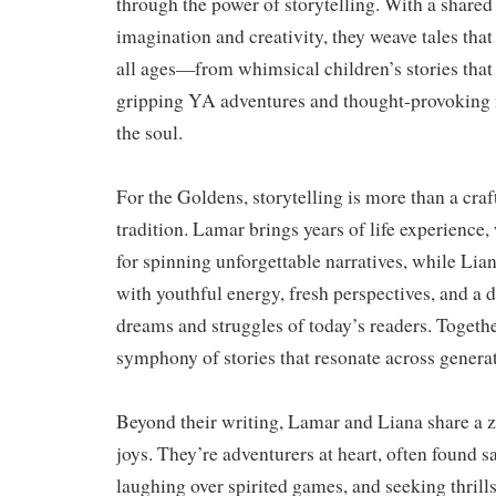
through the power of storytelling. With a shared
imagination and creativity, they weave tales that
all ages—from whimsical children’s stories that
gripping YA adventures and thought-provoking n
the soul.
For the Goldens, storytelling is more than a craf
tradition. Lamar brings years of life experience
for spinning unforgettable narratives, while Lia
with youthful energy, fresh perspectives, and a 
dreams and struggles of today’s readers. Together
symphony of stories that resonate across genera
Beyond their writing, Lamar and Liana share a ze
joys. They’re adventurers at heart, often found s
laughing over spirited games, and seeking thrill