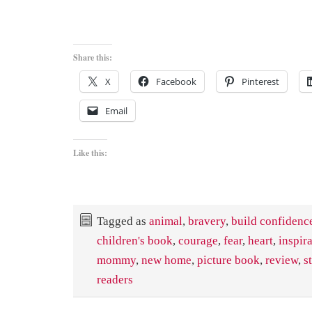
Share this:
X
Facebook
Pinterest
Email
Like this:
Tagged as
animal
,
bravery
,
build confidenc
children's book
,
courage
,
fear
,
heart
,
inspir
mommy
,
new home
,
picture book
,
review
,
s
readers