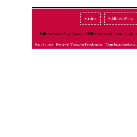
Services
Published Works
Full disclosure: As an Amazon Affiliate Associate, I earn a small
Kam's Place
· Reviewer/Promoter/Proofreader – Your basic bookwor