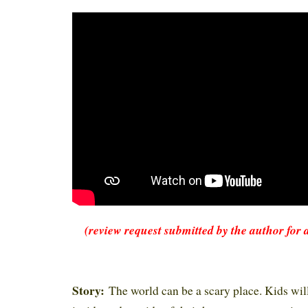
(review request submitted by the author for 
Story:
The world can be a scary place. Kids will