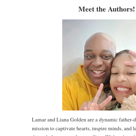
Meet the Authors
Lamar and Liana Golden are a dynamic father-d
mission to captivate hearts, inspire minds, and l