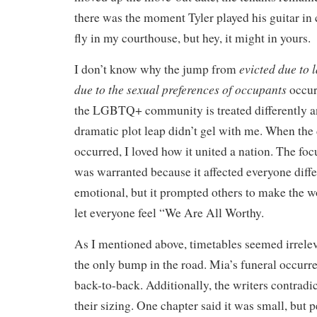
there was the moment Tyler played his guitar in 
fly in my courthouse, but hey, it might in yours.
evicted due to 
I don’t know why the jump from
due to the sexual preferences of occupants
occur
the LGBTQ+ community is treated differently an
dramatic plot leap didn’t gel with me. When the
occurred, I loved how it united a nation. The foc
was warranted because it affected everyone diff
emotional, but it prompted others to make the wo
let everyone feel “We Are All Worthy.
As I mentioned above, timetables seemed irrelev
the only bump in the road. Mia’s funeral occurr
back-to-back. Additionally, the writers contradi
their sizing. One chapter said it was small, but 