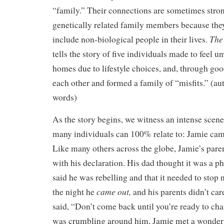
“family.” Their connections are sometimes stron
genetically related family members because the
The
include non-biological people in their lives.
tells the story of five individuals made to feel 
homes due to lifestyle choices, and, through goo
each other and formed a family of “misfits.” (au
words)
As the story begins, we witness an intense scene
many individuals can 100% relate to: Jamie came
Like many others across the globe, Jamie’s pare
with his declaration. His dad thought it was a p
said he was rebelling and that it needed to stop
came out,
the night he
and his parents didn’t ca
said, “Don’t come back until you’re ready to ch
was crumbling around him, Jamie met a wonder