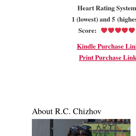
Heart Rating System
1 (lowest) and 5 (highe
Score:
Kindle Purchase Lin
Print Purchase Lin
About R.C. Chizhov