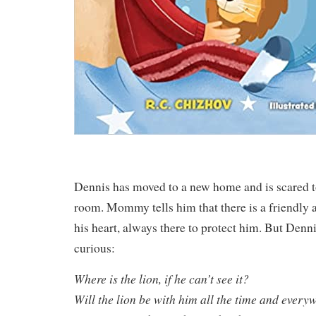
Dennis has moved to a new home and is scared to
room. Mommy tells him that there is a friendly 
his heart, always there to protect him. But Denn
curious:
Where is the lion, if he can’t see it?
Will the lion be with him all the time and every