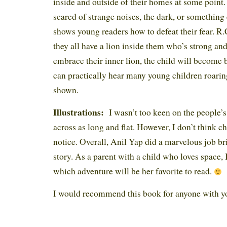
inside and outside of their homes at some point
scared of strange noises, the dark, or something
shows young readers how to defeat their fear. R.
they all have a lion inside them who’s strong and
embrace their inner lion, the child will become b
can practically hear many young children roaring
shown.
Illustrations:
I wasn’t too keen on the people’s
across as long and flat. However, I don’t think ch
notice. Overall, Anil Yap did a marvelous job bri
story. As a parent with a child who loves space, 
which adventure will be her favorite to read.
I would recommend this book for anyone with y