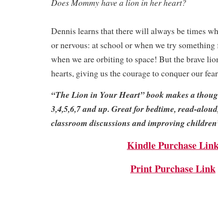
Does Mommy have a lion in her heart?
Dennis learns that there will always be times w
or nervous: at school or when we try something 
when we are orbiting to space! But the brave lion 
hearts, giving us the courage to conquer our fear
“The Lion in Your Heart” book makes a thought
3,4,5,6,7 and up. Great for bedtime, read-aloud
classroom discussions and improving children’s
Kindle Purchase Lin
Print Purchase Link