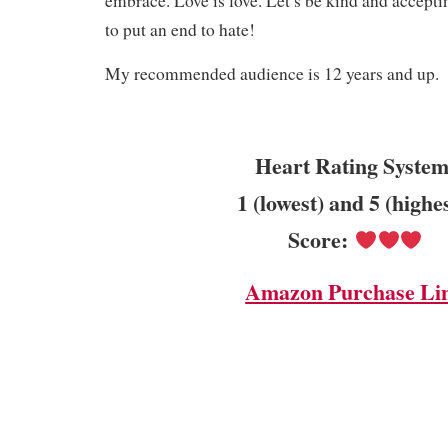
embrace. Love is love. Let’s be kind and acceptin
to put an end to hate!
My recommended audience is 12 years and up.
Heart Rating System
1 (lowest) and 5 (highe
Score:
Amazon Purchase Li