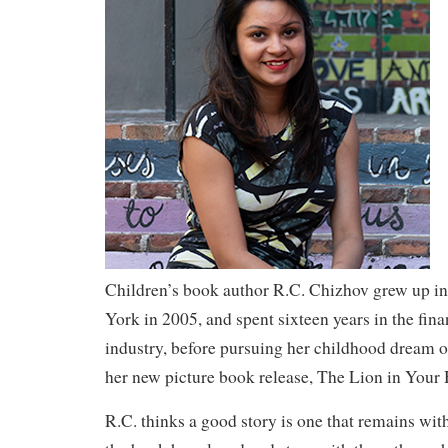
Children’s book author R.C. Chizhov grew up i
York in 2005, and spent sixteen years in the fina
industry, before pursuing her childhood dream o
her new picture book release, The Lion in Your
R.C. thinks a good story is one that remains with