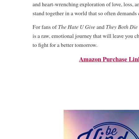
and heart-wrenching exploration of love, loss, a
stand together in a world that so often demands
The Hate U Give
They Both Die 
For fans of
and
is a raw, emotional journey that will leave you
to fight for a better tomorrow.
Amazon Purchase Lin