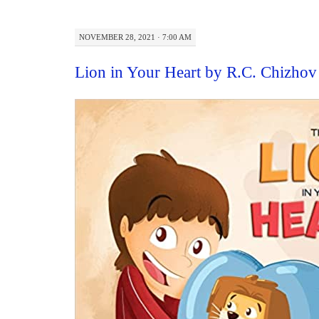
NOVEMBER 28, 2021 · 7:00 AM
Lion in Your Heart by R.C. Chizho