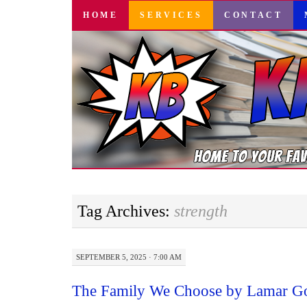
SKIP
HOME
SERVICES
CONTACT
TO
CONTENT
Tag Archives:
strength
SEPTEMBER 5, 2025 · 7:00 AM
The Family We Choose by Lamar Go