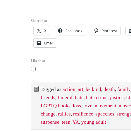
Share this:
X
Facebook
Pinterest
Email
Like this:
Loading…
Tagged as
action
,
art
,
be kind
,
death
,
family
friends
,
funeral
,
hate
,
hate crime
,
justice
,
L
LGBTQ books
,
loss
,
love
,
movement
,
music
change
,
rallies
,
resilience
,
speeches
,
streng
suspense
,
teen
,
YA
,
young adult