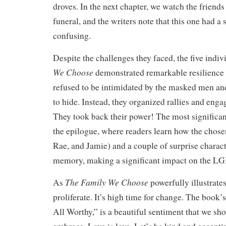
droves. In the next chapter, we watch the friends
funeral, and the writers note that this one had a
confusing.
Despite the challenges they faced, the five indiv
We Choose
demonstrated remarkable resilience 
refused to be intimidated by the masked men an
to hide. Instead, they organized rallies and en
They took back their power! The most significa
the epilogue, where readers learn how the chosen
Rae, and Jamie) and a couple of surprise charac
memory, making a significant impact on the 
The Family We Choose
As
powerfully illustrate
proliferate. It’s high time for change. The book
All Worthy,” is a beautiful sentiment that we shou