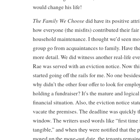
would change his life!
The Family We Choose
did have its positive attr
how everyone (the misfits) contributed their fair
household maintenance. I thought we’d seen mor
group go from acquaintances to family. Have the
more detail. We did witness another real-life e
Rae was served with an eviction notice. Now thi
started going off the rails for me. No one beside
why didn’t the other four offer to look for empl
holding a fundraiser? It’s the mature and logical
financial situation. Also, the eviction notice sta
vacate the premises. The deadline was quickly 
window. The writers used words like “first time 
tangible,” and when they were notified that the
moved up the move-out date, the tenants remain