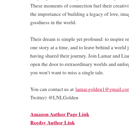
These moments of connection fuel their creativi
the importance of building a legacy of love, ima
goodness in the world.
Their dream is simple yet profound: to inspire 
one story at a time, and to leave behind a world ju
having shared their journey. Join Lamar and Lia
open the door to extraordinary worlds and unfo
you won’t want to miss a single tale.
You can contact us at
lamar.golden1@gmail.co
Twitter) @LNLGolden
Amazon Author Page Link
Reedsy Author Link