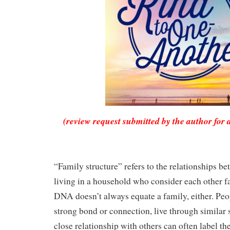
(review request submitted by the author for 
“Family structure” refers to the relationships b
living in a household who consider each other f
DNA doesn’t always equate a family, either. Pe
strong bond or connection, live through similar s
close relationship with others can often label th