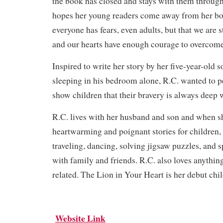
the book has closed and stays with them througho
hopes her young readers come away from her bo
everyone has fears, even adults, but that we are 
and our hearts have enough courage to overcom
Inspired to write her story by her five-year-old so
sleeping in his bedroom alone, R.C. wanted to p
show children that their bravery is always deep 
R.C. lives with her husband and son and when sh
heartwarming and poignant stories for children,
traveling, dancing, solving jigsaw puzzles, and s
with family and friends. R.C. also loves anyth
related. The Lion in Your Heart is her debut chi
Website Link