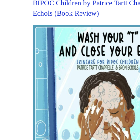
BIPOC Children by Patrice Tartt Ch
Echols (Book Review)