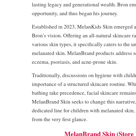
lasting legacy and generational wealth. Bron e
opportunity, and thus began his journey.
Established in 2023, MelanKids Skin emerged as
Bron’s vision. Offering an all-natural skincare r
various skin types, it specifically caters to the
melanated skin. MelanBrand products address se
eczema, psoriasis, and acne-prone skin.
Traditionally, discussions on hygiene with child
importance of a structured skincare routine. Whi
bathing take precedence, facial skincare remain
MelanBrand Skin seeks to change this narrative,
dedicated line for children with melanated skin,
from the very first glance.
MelanBrand Skin (Store 