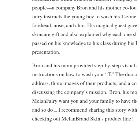
people—a company Bron and his mother co-found
fairy instructs the young boy to wash his T-zone,
forehead, nose, and chin. His magical guest ga
skincare gift and also explained why each one s
passed on his knowledge to his class during hi
presentation.
Bron and his mom provided step-by-step visual 
instructions on how to wash your “T.” The duo a
address, three images of their products, and a c
discussing the company’s mission. Bron, his mo
MelanFairy want you and your family to have the
and so do I. I recommend sharing this story wit
checking out MelanBrand Skin’s product line!