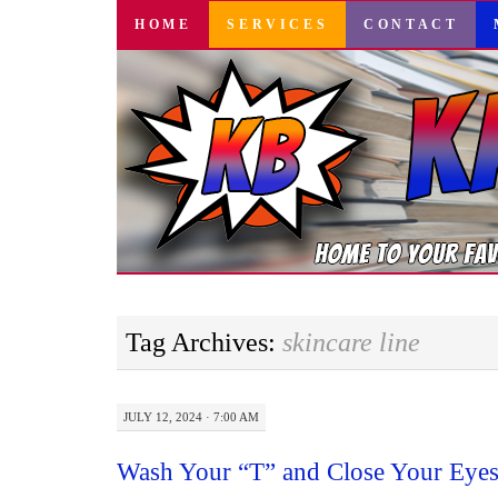
SKIP
HOME
SERVICES
CONTACT
TO
CONTENT
Tag Archives:
skincare line
JULY 12, 2024 · 7:00 AM
Wash Your “T” and Close Your Eyes: