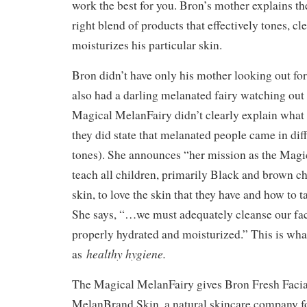
work the best for you. Bron’s mother explains th
right blend of products that effectively tones, cl
moisturizes his particular skin.
Bron didn’t have only his mother looking out for
also had a darling melanated fairy watching out
Magical MelanFairy didn’t clearly explain wha
they did state that melanated people came in dif
tones). She announces “her mission as the Magi
teach all children, primarily Black and brown c
skin, to love the skin that they have and how to ta
She says, “…we must adequately cleanse our face
properly hydrated and moisturized.” This is what
healthy hygiene.
as
The Magical MelanFairy gives Bron Fresh Facia
MelanBrand Skin, a natural skincare company f