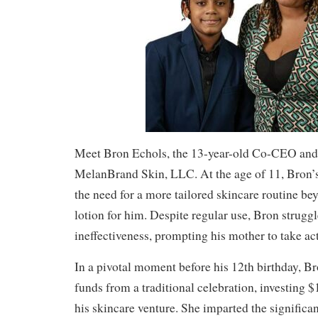
Meet Bron Echols, the 13-year-old Co-CEO and
MelanBrand Skin, LLC. At the age of 11, Bron’
the need for a more tailored skincare routine be
lotion for him. Despite regular use, Bron strugg
ineffectiveness, prompting his mother to take ac
In a pivotal moment before his 12th birthday, B
funds from a traditional celebration, investing $
his skincare venture. She imparted the significa