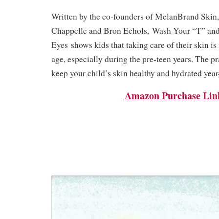
Written by the co-founders of MelanBrand Skin, 
Chappelle and Bron Echols,
Wash Your “T” and
Eyes
shows kids that taking care of their skin is
age, especially during the pre-teen years. The pr
keep your child’s skin healthy and hydrated year
Amazon Purchase Lin