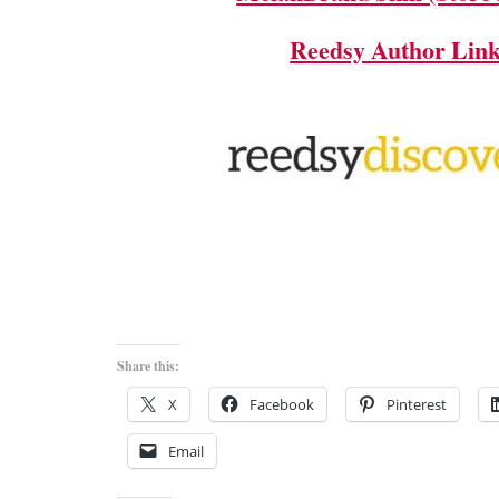
Reedsy Author Lin
Share this:
X
Facebook
Pinterest
Email