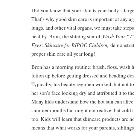
Did you know that your skin is your body’s larges
That’s why good skin care is important at any ag
lungs, and other vital organs, we must take steps
Wash Your “T”
healthy. Bron, the shining star of
Eyes: Skincare for BIPOC Children,
demonstrat
proper skin care all year long!
Bron has a morning routine: brush, floss, wash h
lotion up before getting dressed and heading dow
Typically, his beauty regimen worked, but not 
her son’s face looking dry and attributed it to th
Many kids understand how the hot sun can affect
summer months but might not realize that cold m
too. Kids will learn that skincare products are n
means that what works for your parents, siblings