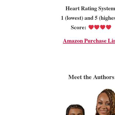
Heart Rating System
1 (lowest) and 5 (highe
Score:
Amazon Purchase Li
Meet the Authors