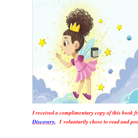
I received a complimentary copy of this book 
Discovery.
I voluntarily chose to read and pos