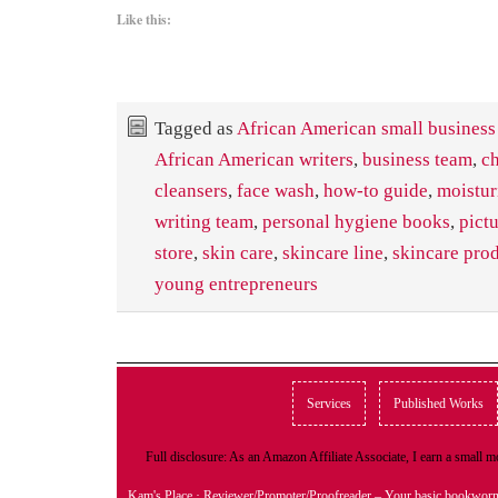
Like this:
Tagged as
African American small business
African American writers
,
business team
,
ch
cleansers
,
face wash
,
how-to guide
,
moistur
writing team
,
personal hygiene books
,
pict
store
,
skin care
,
skincare line
,
skincare pro
young entrepreneurs
Services
Published Works
Full disclosure: As an Amazon Affiliate Associate, I earn a small
Kam's Place
· Reviewer/Promoter/Proofreader – Your basic bookwor