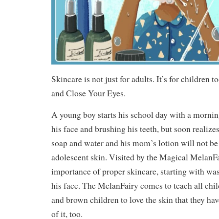
Skincare is not just for adults. It’s for children to
and Close Your Eyes.
A young boy starts his school day with a morni
his face and brushing his teeth, but soon realize
soap and water and his mom’s lotion will not be
adolescent skin. Visited by the Magical MelanFa
importance of proper skincare, starting with wa
his face. The MelanFairy comes to teach all chi
and brown children to love the skin that they ha
of it, too.