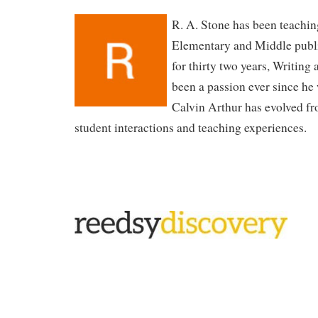
R. A. Stone has been teachin
Elementary and Middle publ
for thirty two years, Writing 
been a passion ever since he
Calvin Arthur has evolved fro
student interactions and teaching experiences.