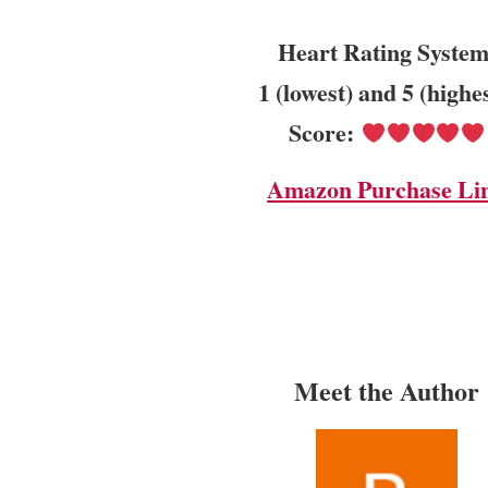
Heart Rating System
1 (lowest) and 5 (highe
Score:
Amazon Purchase Li
Meet the Author