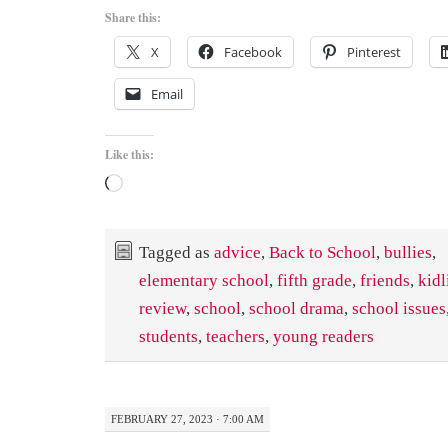
Share this:
X
Facebook
Pinterest
Email
Like this:
Loading…
Tagged as
advice
,
Back to School
,
bullies
,
elementary school
,
fifth grade
,
friends
,
kidl
review
,
school
,
school drama
,
school issues
students
,
teachers
,
young readers
FEBRUARY 27, 2023 · 7:00 AM