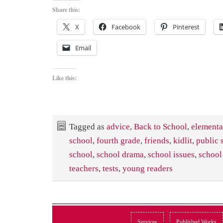
Share this:
X
Facebook
Pinterest
Email
Like this:
Tagged as
advice
,
Back to School
,
elementa
school
,
fourth grade
,
friends
,
kidlit
,
public 
school
,
school drama
,
school issues
,
school
teachers
,
tests
,
young readers
Services
Published Works