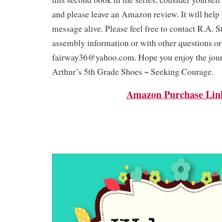
and please leave an Amazon review. It will help 
message alive. Please feel free to contact R.A. S
assembly information or with other questions o
fairway36@yahoo.com. Hope you enjoy the jou
Arthur’s 5th Grade Shoes ~ Seeking Courage.
Amazon Purchase Lin