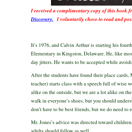
I received a complimentary copy of this book 
Discovery.
I voluntarily chose to read and pos
It’s 1976, and Calvin Arthur is starting his four
Elementary in Kingston, Delaware. He, like most 
day jitters. He wants to be accepted while avoid
After the students have found their place cards
teacher) starts class with a speech full of wise 
alike on the outside, but we are a lot alike on th
walk in everyone’s shoes, but you should unders
don’t have to be best friends, but we do need to 
Mr. Jones’s advice was directed toward children, 
adults should follow as well.