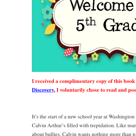
I received a complimentary copy of this boo
Discovery.
I voluntarily chose to read and pos
It’s the start of a new school year at Washingto
Calvin Arthur’s filled with trepidation. Like man
about bullies. Calvin wants nothing more than 