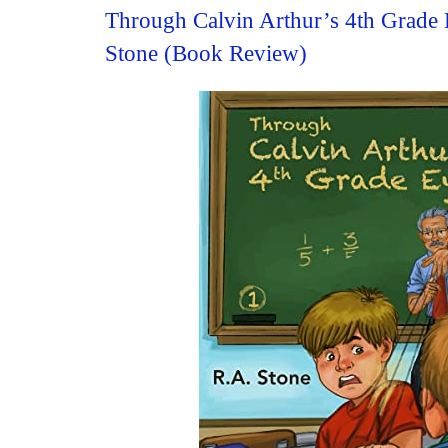
Through Calvin Arthur’s 4th Grade 
Stone (Book Review)