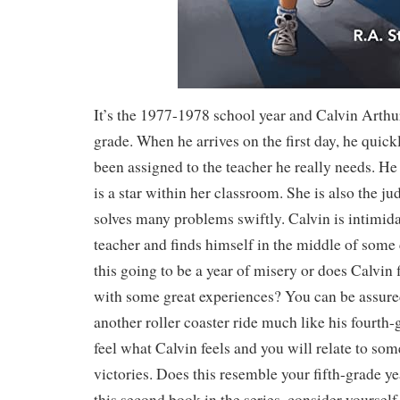
It’s the 1977-1978 school year and Calvin Arthur 
grade. When he arrives on the first day, he quickl
been assigned to the teacher he really needs. He
is a star within her classroom. She is also the ju
solves many problems swiftly. Calvin is intimid
teacher and finds himself in the middle of some 
this going to be a year of misery or does Calvin
with some great experiences? You can be assured
another roller coaster ride much like his fourth-
feel what Calvin feels and you will relate to som
victories. Does this resemble your fifth-grade ye
this second book in the series, consider yourself