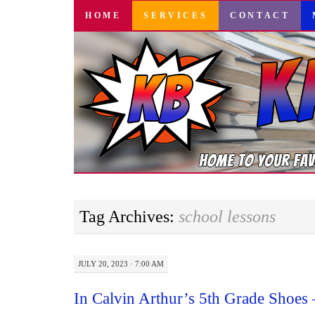
SKIP
HOME
SERVICES
CONTACT
TO
CONTENT
Tag Archives:
school lessons
JULY 20, 2023 · 7:00 AM
In Calvin Arthur’s 5th Grade Shoes 