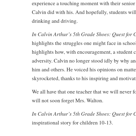
experience a touching moment with their senior 
Calvin did with his. And hopefully, students wil
drinking and driving.
In Calvin Arthur’s 5th Grade Shoes: Quest for
highlights the struggles one might face in school
highlights how, with encouragement, a student c
adversity. Calvin no longer stood idly by why and
him and others. He voiced his opinions on matte
skyrocketed, thanks to his inspiring and motivat
We all have that one teacher that we will never f
will not soon forget Mrs. Walton.
In Calvin Arthur’s 5th Grade Shoes: Quest for
inspirational story for children 10-13.