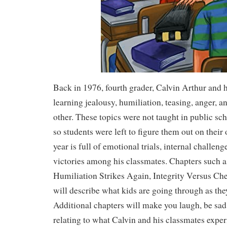
Back in 1976, fourth grader, Calvin Arthur and h
learning jealousy, humiliation, teasing, anger, 
other. These topics were not taught in public sch
so students were left to figure them out on their
year is full of emotional trials, internal challeng
victories among his classmates. Chapters such a
Humiliation Strikes Again, Integrity Versus Che
will describe what kids are going through as the
Additional chapters will make you laugh, be sad
relating to what Calvin and his classmates exper