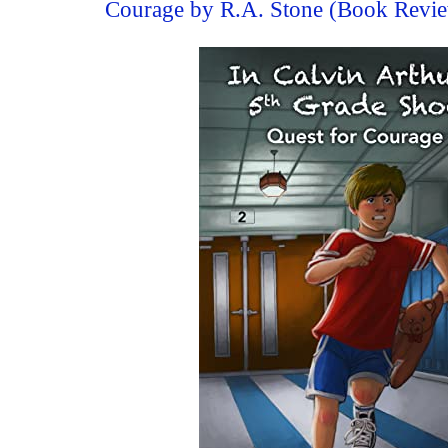
Courage by R.A. Stone (Book Revi