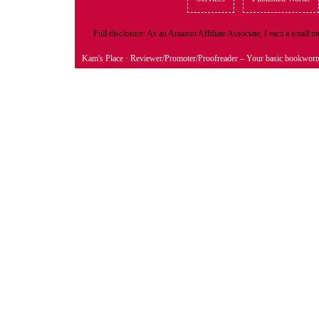
Full disclosure: As an Amazon Affiliate Associate, I earn a small
Kam's Place
· Reviewer/Promoter/Proofreader – Your basic bookwor