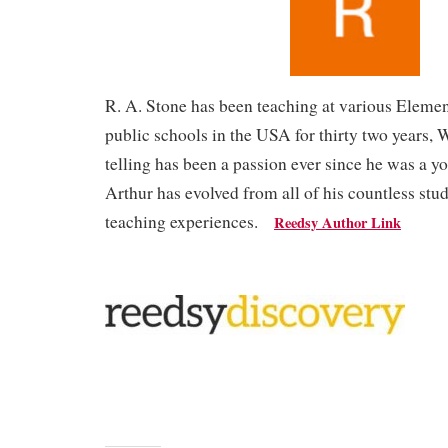
R. A. Stone has been teaching at various Eleme
public schools in the USA for thirty two years, 
telling has been a passion ever since he was a y
Arthur has evolved from all of his countless stu
teaching experiences.
Reedsy Author Link