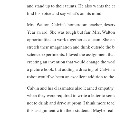
and stand up to their taunts. He also wants the c
find his voice and say what’s on his mind.
Mrs. Walton, Calvin’s homeroom teacher, deserv
Year award. She was tough but fair. Mrs. Walto
opportunities to work together as a team. She e
stretch their imagination and think outside the 
science experiments. I loved the assignment that
creating an invention that would change the worl
a picture book, but adding a drawing of Calvin a
robot would’ve been an excellent addition to the
Calvin and his classmates also learned empathy 
when they were required to write a letter to sen
not to drink and drive at prom. I think more te
this assignment with their students! Maybe real-l