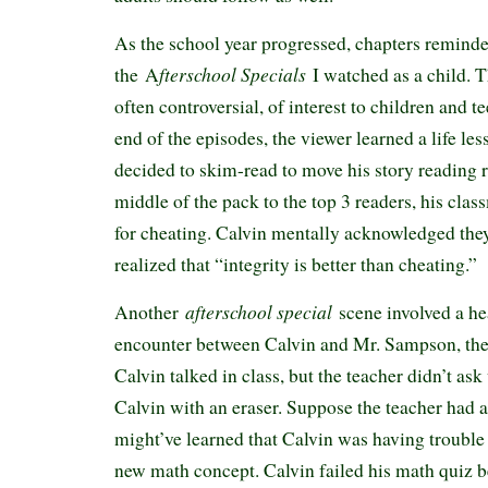
As the school year progressed, chapters remind
fterschool Specials
the A
I watched as a child. T
often controversial, of interest to children and t
end of the episodes, the viewer learned a life l
decided to skim-read to move his story reading 
middle of the pack to the top 3 readers, his clas
for cheating. Calvin mentally acknowledged they
realized that “integrity is better than cheating.”
afterschool special
Another
scene involved a h
encounter between Calvin and Mr. Sampson, the 
Calvin talked in class, but the teacher didn’t ask
Calvin with an eraser. Suppose the teacher had
might’ve learned that Calvin was having trouble
new math concept. Calvin failed his math quiz 