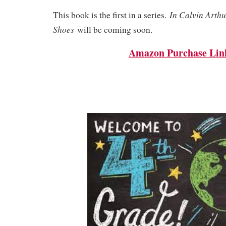
In Calvin Arthu
This book is the first in a series.
Shoes
will be coming soon.
Amazon Purchase Lin