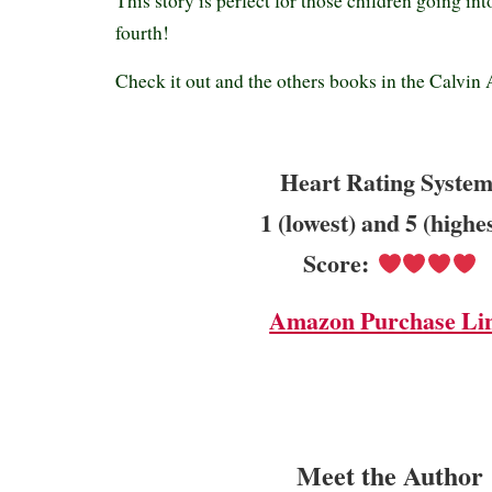
This story is perfect for those children going int
fourth!
Check it out and the others books in the Calvin 
Heart Rating System
1 (lowest) and 5 (highe
Score:
Amazon Purchase Li
Meet the Author