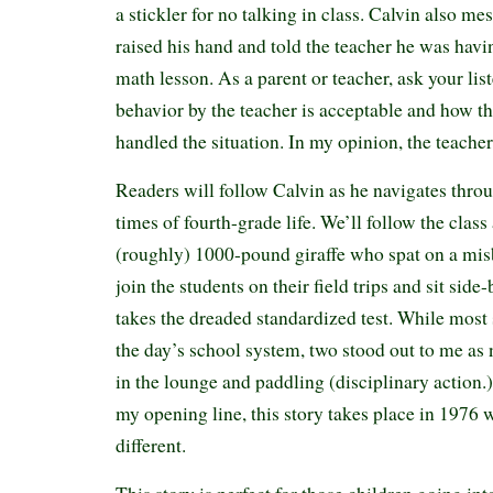
a stickler for no talking in class. Calvin also m
raised his hand and told the teacher he was havin
math lesson. As a parent or teacher, ask your liste
behavior by the teacher is acceptable and how t
handled the situation. In my opinion, the teacher
Readers will follow Calvin as he navigates thro
times of fourth-grade life. We’ll follow the class
(roughly) 1000-pound giraffe who spat on a mi
join the students on their field trips and sit side
takes the dreaded standardized test. While most 
the day’s school system, two stood out to me as
in the lounge and paddling (disciplinary action.)
my opening line, this story takes place in 197
different.