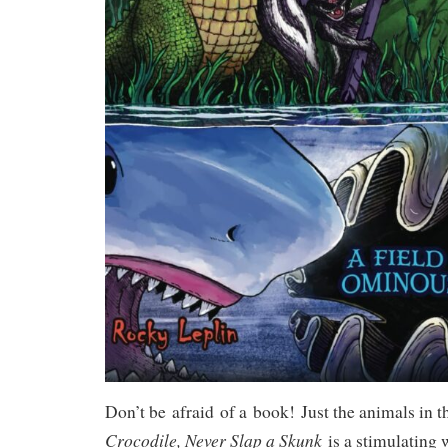
Don’t be
afraid
of a
book!
Just the animals in t
Crocodile,
Never Slap a Skunk
is a stimulating 