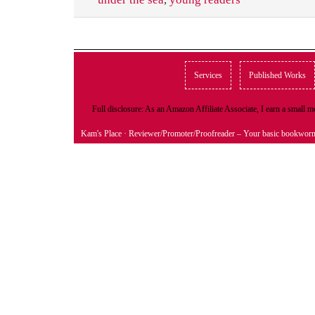
Services
Published Works
Full disclosure: As an Amazon Affiliate Associate, I earn a small
Kam's Place
· Reviewer/Promoter/Proofreader – Your basic bookwor