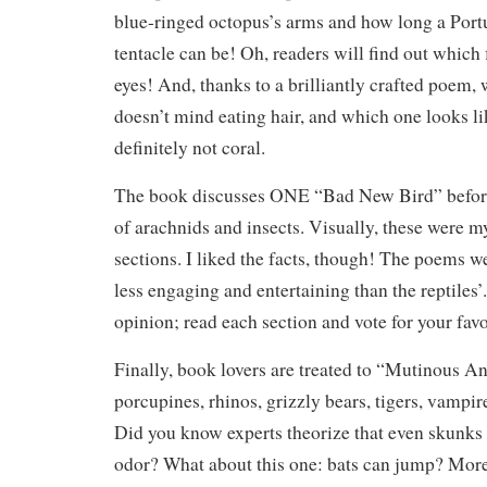
blue-ringed octopus’s arms and how long a Por
tentacle can be! Oh, readers will find out which f
eyes! And, thanks to a brilliantly crafted poem
doesn’t mind eating hair, and which one looks lik
definitely not coral.
The book discusses ONE “Bad New Bird” before
of arachnids and insects. Visually, these were my
sections. I liked the facts, though! The poems w
less engaging and entertaining than the reptiles’.
opinion; read each section and vote for your favo
Finally, book lovers are treated to “Mutinous An
porcupines, rhinos, grizzly bears, tigers, vampir
Did you know experts theorize that even skunks 
odor? What about this one: bats can jump? More 