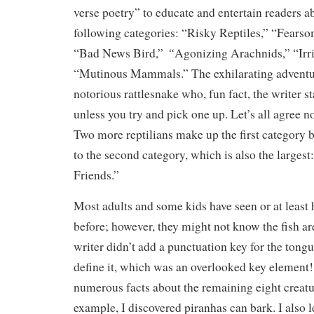
verse poetry” to educate and entertain readers a
following categories: “Risky Reptiles,” “Fearso
“
“Bad News Bird,”
Agonizing Arachnids,” “Irri
“Mutinous Mammals.” The exhilarating adventur
notorious rattlesnake who, fun fact, the writer st
unless you try and pick one up. Let’s all agree no
Two more reptilians make up the first category 
to the second category, which is also the larges
Friends.”
Most adults and some kids have seen or at least 
before; however, they might not know the fish a
writer didn’t add a punctuation key for the tong
define it, which was an overlooked key element
numerous facts about the remaining eight creatu
example, I discovered piranhas can bark. I also l