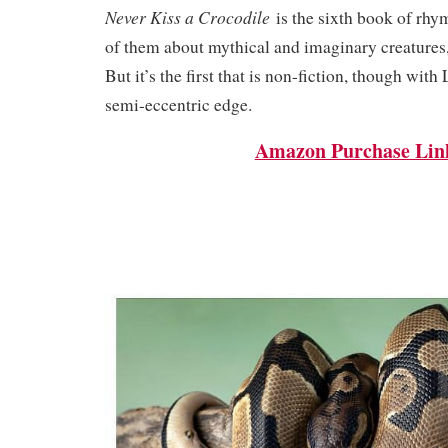
Never Kiss a Crocodile
is the sixth book of rhy
of them about mythical and imaginary creatures
But it’s the first that is non-fiction, though with
semi-eccentric edge.
Amazon Purchase Lin