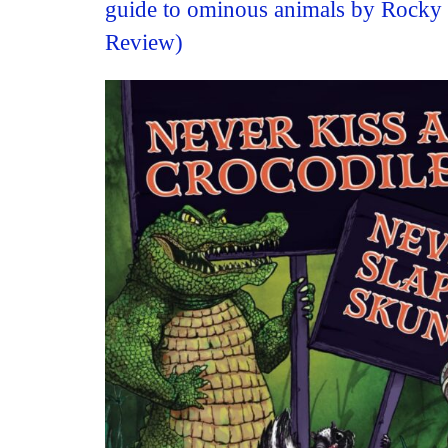
guide to ominous animals by Rocky
Review)