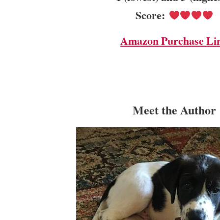
Score:
Amazon Purchase Li
Meet the Author