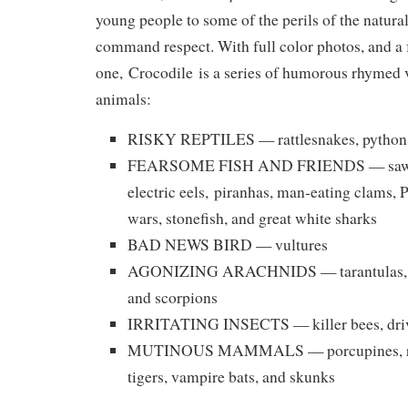
young people to some of the perils of the natu
command respect. With full color photos, and a 
one,
Crocodile
is a series of humorous rhymed 
animals:
RISKY REPTILES — rattlesnakes, pythons
FEARSOME FISH AND FRIENDS — sawfis
electric eels,
piranhas, man-eating clams, 
wars, stonefish, and great white sharks
BAD NEWS BIRD — vultures
AGONIZING ARACHNIDS — tarantulas, b
and scorpions
IRRITATING INSECTS — killer bees, driv
MUTINOUS MAMMALS — porcupines, rhin
tigers, vampire bats, and skunks