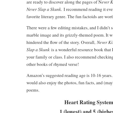
ever K
are ready to discover along the pages of N
Never Slap a Skunk.
I recommend reading it even
favorite literary genre. The fun factoids are wort
There were a few editing mistakes, and I didn’t s
marble image and its grizzly-themed poem. It 
Never Ki
hindered the flow of the story. Overall,
Slap a Skunk
is a wonderful resource book that 
your family or class. I also recommend checkin
other books of rhymed verse!
Amazon’s suggested reading age is 10-16 years
would also enjoy the photos, fun facts, and (may
poems.
Heart Rating System
1 (lowest) and 5 (highe