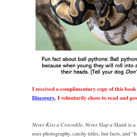
I received a complimentary copy of this boo
Discovery.
I voluntarily chose to read and pos
Never Kiss a Crocodile, Never Slap a Skunk
is a
uses photography, catchy titles, fun facts, and