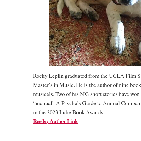
Rocky Leplin graduated from the UCLA Film Sc
Master’s in Music. He is the author of nine boo
musicals. Two of his MG short stories have won
“manual” A Psycho’s Guide to Animal Companio
in the 2023 Indie Book Awards.
Reedsy Author Link