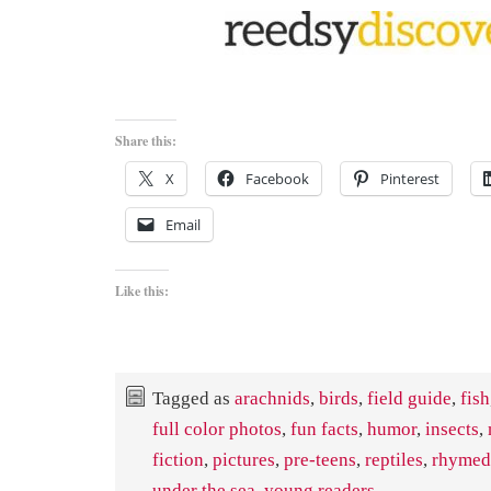
Share this:
X
Facebook
Pinterest
Email
Like this:
Tagged as
arachnids
,
birds
,
field guide
,
fish
full color photos
,
fun facts
,
humor
,
insects
,
fiction
,
pictures
,
pre-teens
,
reptiles
,
rhymed
under the sea
,
young readers