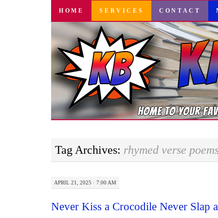
SKIP
HOME
SERVICES
CONTACT
TO
CONTENT
Tag Archives:
rhymed verse poem
APRIL 21, 2025 · 7:00 AM
Never Kiss a Crocodile Never Slap a