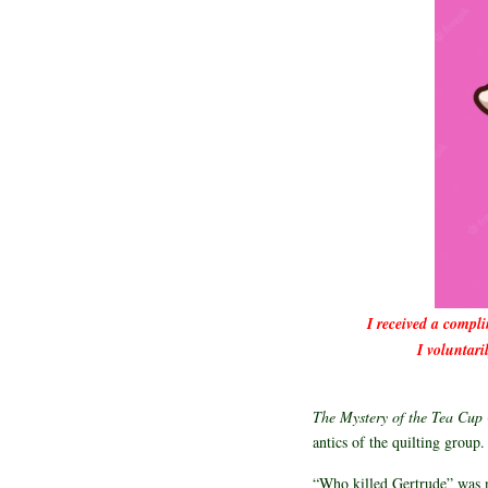
I received a compl
I voluntari
The Mystery of the Tea Cup
antics of the quilting group
“Who killed Gertrude” was n