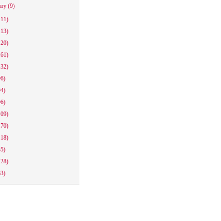
ary
(9)
111)
113)
120)
161)
132)
96)
94)
96)
109)
170)
118)
85)
128)
63)