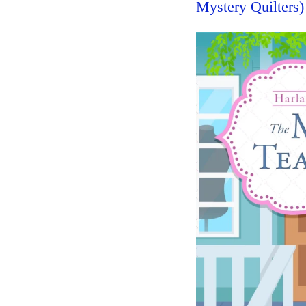
Mystery Quilters)