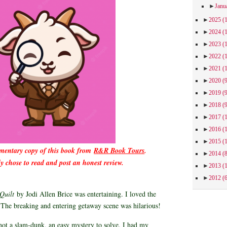
►
Janu
►
2025
(
►
2024
(
►
2023
(
►
2022
(
►
2021
(
►
2020
(
►
2019
(
►
2018
(
►
2017
(
►
2016
(
►
2015
(
imentary copy of this book from
R&R Book Tours
.
►
2014
(
ly chose to read and post an honest review.
►
2013
(
►
2012
(
 Quilt
by Jodi Allen Brice was entertaining. I loved the
. The breaking and entering getaway scene was hilarious!
ot a slam-dunk, an easy mystery to solve. I had my