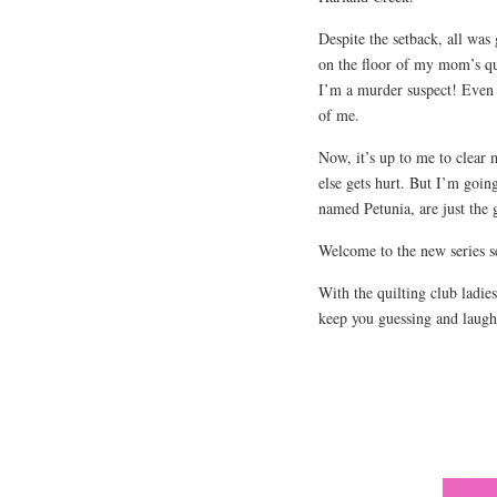
Despite the setback, all was
on the floor of my mom’s qu
I’m a murder suspect! Even m
of me.
Now, it’s up to me to clear 
else gets hurt. But I’m goin
named Petunia, are just the 
Welcome to the new series s
With the quilting club ladie
keep you guessing and laugh