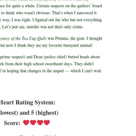
ce for quite a while. Certain suspects on the quilters’ board
 to think who wasn’t obvious. That’s when I narrowed it
 way, I was right. I figured out the who but not everything
 Let’s just say, murder was not their only crime.
stery of the Tea Cup Quilt
was Petunia, the goat. I thought
, but now I think they are my favorite barnyard animal!
prime suspect) and Dean (police chief) butted heads about
park from their high school sweetheart days. They didn’t
I’m hoping that changes in the sequel — which I can’t wait
Heart Rating System:
(lowest) and 5 (highest)
Score: