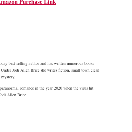
mazon Purchase Link
oday best-selling author and has written numerous books
 Under Jodi Allen Brice she writes fiction, small town clean
 mystery.
paranormal romance in the year 2020 when the virus hit
Jodi Allen Brice.