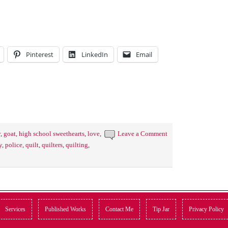
Pinterest
LinkedIn
Email
y
,
goat
,
high school sweethearts
,
love
,
Leave a Comment
y
,
police
,
quilt
,
quilters
,
quilting
,
Services
Published Works
Contact Me
Tip Jar
Privacy Policy