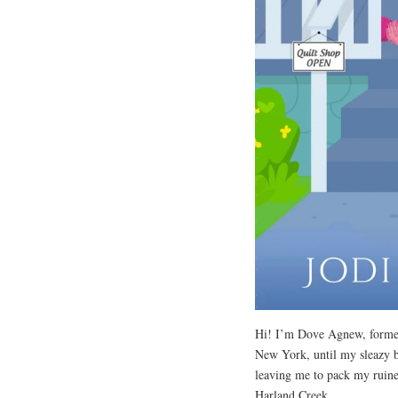
Hi! I’m Dove Agnew, former 
New York, until my sleazy b
leaving me to pack my ruine
Harland Creek.