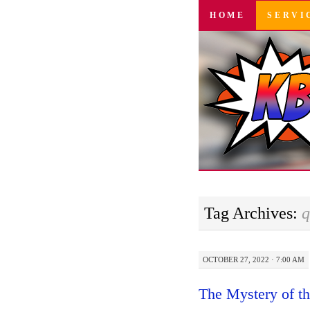
SKIP
HOME
SERVI
TO
CONTENT
Tag Archives:
q
OCTOBER 27, 2022 · 7:00 AM
The Mystery of th