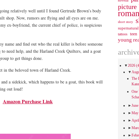
novella
picture
 going relatively well until I found Gertrude Brown’s body
roman
ilt shop. Now, rumors are flying and all eyes are on me.
s
short story
y ex-boyfriend, the current chief of police, is suspicious
supernatural
teen
tattoos
young re
my name and find out who the real killer is before someone
g to need help, and the Harland Creek Quilters, and a goat
archiv
group to get things done.
▼
2026
(
et in the beloved town of Harland Creek.
▼
Aug
The 
s and a sidekick, which happens to be a goat, this book will
Kate
ing out loud!
One 
Scha
Amazon Purchase Link
►
Jun
►
Ma
►
Apri
►
Mar
►
Febr