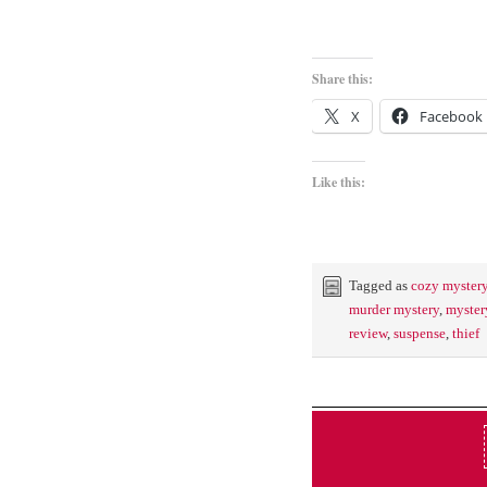
Share this:
X
Facebook
Like this:
Tagged as
cozy myster
murder mystery
,
myster
review
,
suspense
,
thief