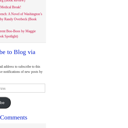
rg (Book Review)
Medical Break!
rench: A Novel of Washington’s
 by Randy Overbeck (Book
erent Boo-Boos by Maggie
ok Spotlight)
be to Blog via
il address to subscribe to this
ve notifications of new posts by
ibe
 Comments