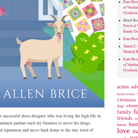
Kam Bro
of Washin
Overbeck 
Meryl Br
Novel of 
Randy Ove
Kam Bro
Tannia E.
Medical B
Kam Bro
of Washin
Overbeck 
action
ad
book review
Christmas
eleme
dogs
f
family
successful dress designer who was living the high life in
friends
fr
usiness partner used my business to move his drugs,
hum
horror
love
d reputation and move back home to the tiny town of
ma
pa