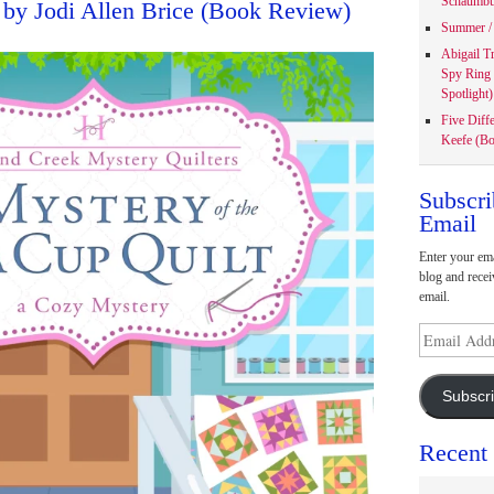
Schaumbu
 by Jodi Allen Brice (Book Review)
Summer / 
Abigail T
Spy Ring
Spotlight)
Five Diff
Keefe (Bo
Subscri
Email
Enter your ema
blog and recei
email.
Email
Address
Subscr
Recent