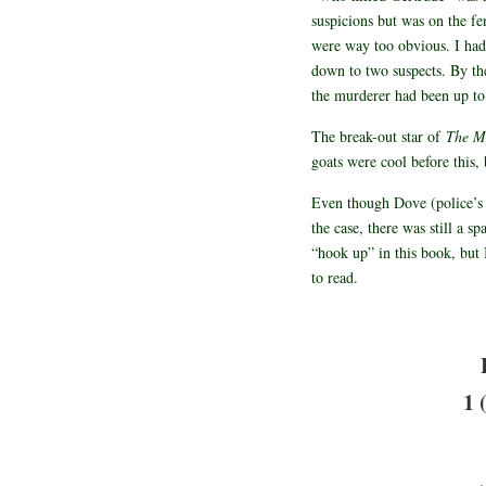
suspicions but was on the fen
were way too obvious. I had
down to two suspects. By the
the murderer had been up to.
The break-out star of
The My
goats were cool before this
Even though Dove (police’s 
the case, there was still a s
“hook up” in this book, but 
to read.
1 