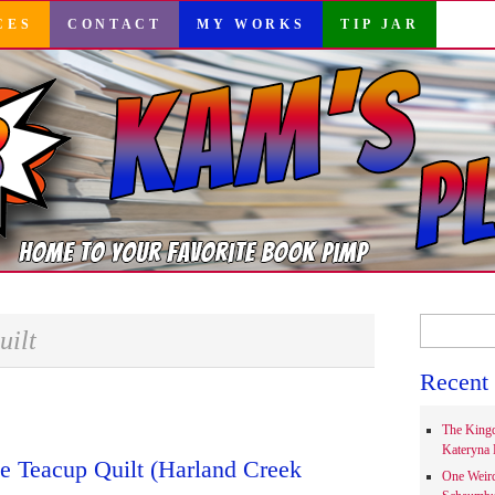
CES
CONTACT
MY WORKS
TIP JAR
Search
uilt
for:
Recent 
The Kingd
Kateryna 
e Teacup Quilt (Harland Creek
One Weir