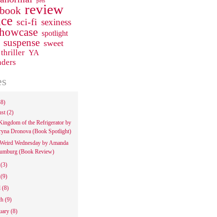
pets
review
 book
ce
sci-fi
sexiness
howcase
spotlight
suspense
sweet
thriller
YA
aders
es
48)
ust
(2)
Kingdom of the Refrigerator by
ryna Dronova (Book Spotlight)
Weird Wednesday by Amanda
umburg (Book Review)
e
(3)
y
(9)
l
(8)
ch
(9)
uary
(8)