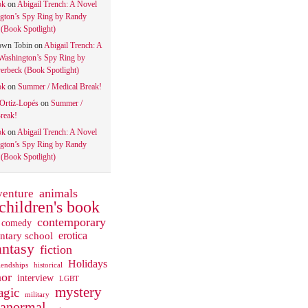
ok
on
Abigail Trench: A Novel
gton’s Spy Ring by Randy
(Book Spotlight)
own Tobin
on
Abigail Trench: A
Washington’s Spy Ring by
rbeck (Book Spotlight)
ok
on
Summer / Medical Break!
 Ortiz-Lopés
on
Summer /
reak!
ok
on
Abigail Trench: A Novel
gton’s Spy Ring by Randy
(Book Spotlight)
animals
venture
children's book
contemporary
comedy
ntary school
erotica
antasy
fiction
Holidays
iendships
historical
or
interview
LGBT
mystery
gic
military
ranormal