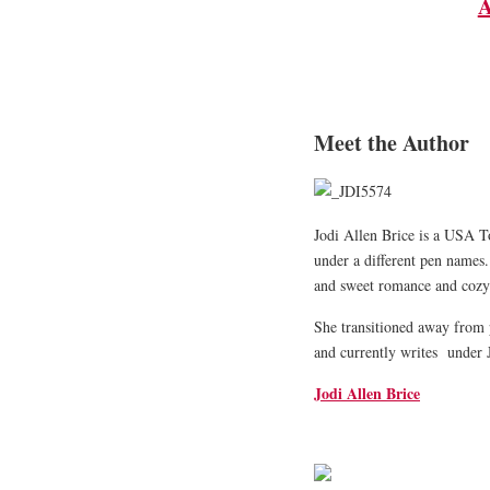
A
Meet the Author
Jodi Allen Brice is a USA T
under a different pen names.
and sweet romance and cozy
She transitioned away from 
and currently writes under 
Jodi Allen Brice