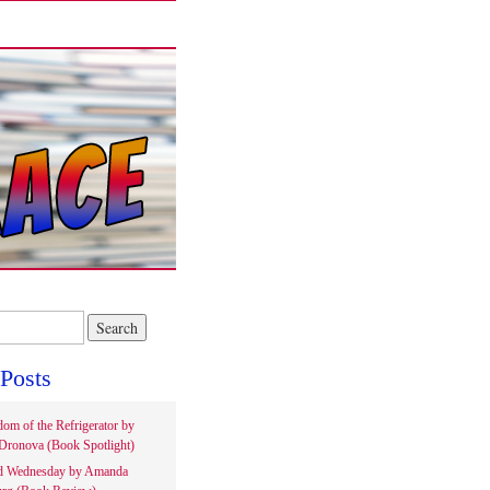
Posts
om of the Refrigerator by
Dronova (Book Spotlight)
d Wednesday by Amanda