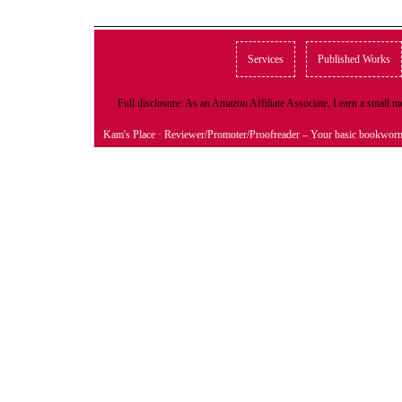
Services
Published Works
Full disclosure: As an Amazon Affiliate Associate, I earn a small
Kam's Place
· Reviewer/Promoter/Proofreader – Your basic bookwor