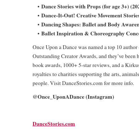
Dance Stories with Props (for age 3+) (20
•
Dance-It-Out! Creative Movement Stories
•
Dancing Shapes: Ballet and Body Awaren
•
Ballet Inspiration & Choreography Conce
•
Once Upon a Dance was named a top 10 author 
Outstanding Creator Awards, and they’ve been 
book awards, 1000+ 5-star reviews, and a Kirkus
royalties to charities supporting the arts, animal
people. Visit DanceStories.com for more info.
@Once_UponADance (Instagram)
DanceStories.com