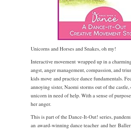
Unicorns and Horses and Snakes, oh my!
Interactive movement
wrapped up in a charming 
angst, anger management, compassion, and tri
kids move
and practice dance fundamentals. Fe
annoying sister, Naomi storms out of the castle, 
unicorn in need of help. With a sense of purpose
her anger.
This is part of the Dance-It-Out! series, pandem
an
award-winning dance teacher
and her
Baller