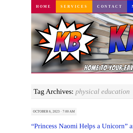
SKIP
HOME
SERVICES
CONTACT
TO
CONTENT
Tag Archives:
physical education
OCTOBER 6, 2023 · 7:00 AM
“Princess Naomi Helps a Unicorn” a