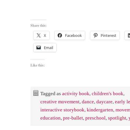
Share this:
X
Facebook
Pinterest
Email
Like this:
Tagged as
activity book
,
children's book
,
creative movement
,
dance
,
daycare
,
early l
interactive storybook
,
kindergarten
,
movem
education
,
pre-ballet
,
preschool
,
spotlight
,