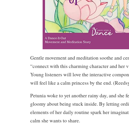
Gentle movement and meditation soothe and cent
“connect with this charming character and her
Young listeners will love the interactive compone
will feel like a calm princess by the end. (
Reeds
Petunia woke to yet another rainy day, and she fe
gloomy about being stuck inside. By letting ord
elements of her daily routine spark her imaginat
calm she wants to share.