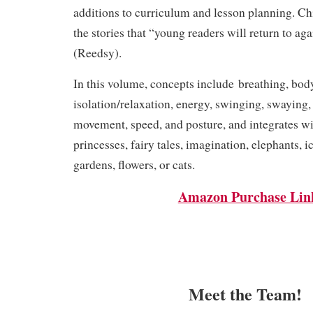
additions to curriculum and lesson planning. C
the stories that “young readers will return to ag
(
Reedsy
).
In this volume, concepts include breathing, bod
isolation/relaxation, energy, swinging, swaying, f
movement, speed, and posture, and integrates w
princesses, fairy tales, imagination, elephants, i
gardens, flowers, or cats.
Amazon Purchase Lin
Meet the Team!