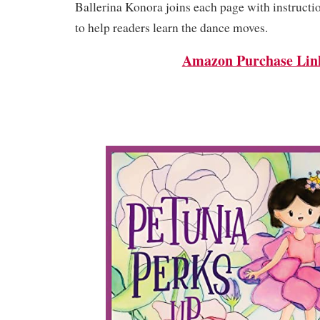
Ballerina Konora joins each page with instruct
to help readers learn the dance moves.
Amazon Purchase Lin