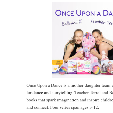
Once Upon a Dance is a mother-daughter team w
for dance and storytelling. Teacher Terrel and B
books that spark imagination and inspire childre
and connect. Four series span ages 3-12: