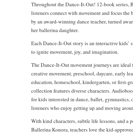
Throughout the Dance-It-Out! 12-book series, B
listeners connect with movement and focus the b
by an award-winning dance teacher, turned awa
her ballerina daughter.
Each Dance-It-Out story is an interactive kids’ 
to ignite movement, joy, and imagination.
The Dance-It-Out movement journeys are ideal fo
creative movement, preschool, daycare, early lea
education, homeschool, kindergarten, or first-gra
collection features diverse characters. Audioboo
for kids interested in dance, ballet, gymnastics, 
listeners who enjoy getting up and moving arou
With kind characters, subtle life lessons, and a p
Ballerina Konora, teachers love the kid-approve