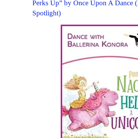
Perks Up” by Once Upon A Dance 
Spotlight)