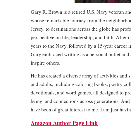
Gary R. Brown is a retired U.S. Navy veteran and
whose remarkable journey from the neighborho
Jersey, to destinations across the globe has pro
perspective on life, leadership, and faith. After 
years to the Navy, followed by a 15-year career 
Gary embraced writing as a personal outlet and
inspire others.
He has created a diverse array of activities and 
and adults, including coloring books, poetry col
devotionals, and word games, all designed to pro
being, and connections across generations. And r
have been of great interest to me. I am just havi
Amazon Author Page Link