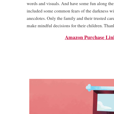
words and visuals. And have some fun along the 
included some common fears of the darkness 
anecdotes. Only the family and their trusted car
make mindful decisions for their children. Than
Amazon Purchase Lin