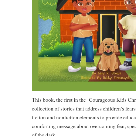
This book, the first in the ‘Courageous Kids Chro
collection of stories that address children’s fea
fiction and nonfiction elements to provide educa
comforting message about overcoming fear, specif
of the dark.