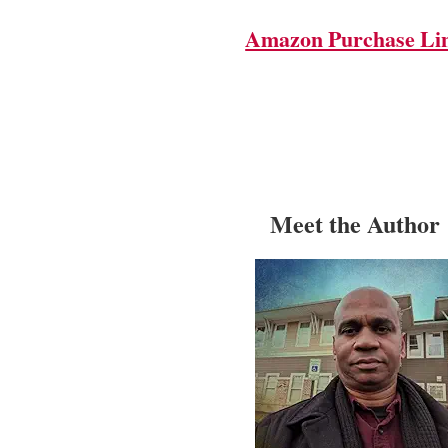
Amazon Purchase Li
Meet the Author