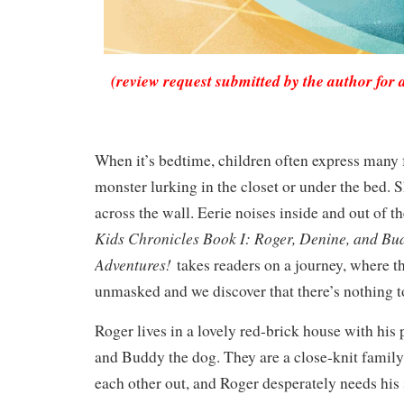
(review request submitted by the author for 
When it’s bedtime, children often express many f
monster lurking in the closet or under the bed.
across the wall. Eerie noises inside and out of t
Kids Chronicles Book I: Roger, Denine, and Bu
Adventures!
takes readers on a journey, where t
unmasked and we discover that there’s nothing to
Roger lives in a lovely red-brick house with his 
and Buddy the dog. They are a close-knit family
each other out, and Roger desperately needs his 