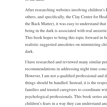
After researching websites involving children’
others, and specifically, the Clay Center for He
the Back Matter), it was easy to understand that 
being in the dark is associated with real anxieti
This book hopes to bring this topic forward in f
realistic suggested anecdotes on minimizing chil
dark.
I have researched and reviewed many similar pe
recommendations in addressing night time conce
However, I am not a qualified professional and d
things should be handled. Instead, it is the respo
families and trusted caregivers to coordinate wi
psychological professionals. This book series ai
children’s fears in a way they can understand and