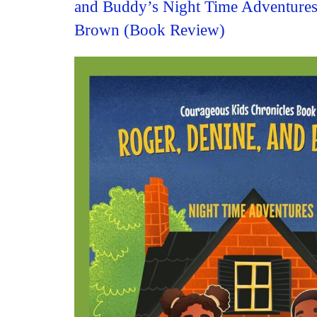
and Buddy’s Night Time Adventures
Brown (Book Review)