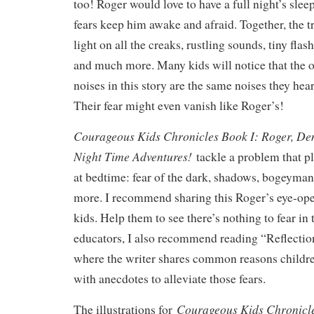
too! Roger would love to have a full night’s slee
fears keep him awake and afraid. Together, the tr
light on all the creaks, rustling sounds, tiny flash
and much more. Many kids will notice that the o
noises in this story are the same noises they hea
Their fear might even vanish like Roger’s!
Courageous Kids Chronicles Book I: Roger, De
Night Time Adventures!
tackle a problem that
at bedtime: fear of the dark, shadows, bogeyman
more. I recommend sharing this Roger’s eye-ope
kids. Help them to see there’s nothing to fear in
educators, I also recommend reading “Reflectio
where the writer shares common reasons childre
with anecdotes to alleviate those fears.
Courageous Kids Chronicle
The illustrations for