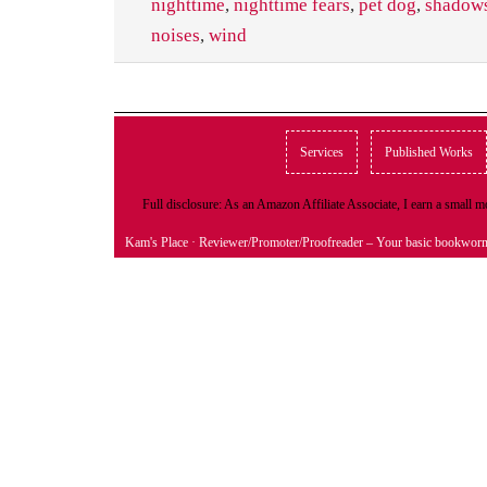
nighttime
,
nighttime fears
,
pet dog
,
shadow
noises
,
wind
Services
Published Works
Full disclosure: As an Amazon Affiliate Associate, I earn a small
Kam's Place
· Reviewer/Promoter/Proofreader – Your basic bookwor