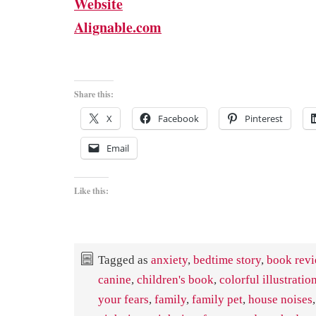
Website
Alignable.com
Share this:
X
Facebook
Pinterest
Email
Like this:
Tagged as
anxiety
,
bedtime story
,
book rev
canine
,
children's book
,
colorful illustratio
your fears
,
family
,
family pet
,
house noises