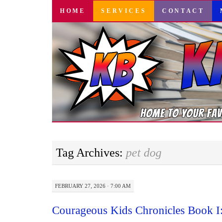
SKIP
HOME
SERVICES
CONTACT
TO
CONTENT
Tag Archives:
pet dog
FEBRUARY 27, 2026 · 7:00 AM
Courageous Kids Chronicles Book I: