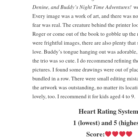
Denine, and Buddy’s Night Time Adventures!
we
Every image was a work of art, and there was no
fear was real. The creature behind the printer l
Roger or come out of the book to gobble up the 
were frightful images, there are also plenty tha
love. Buddy’s tongue hanging out was adorable, 
the trio was so cute. I do recommend refining th
pictures. I found some drawings were out of pla
bundled in a row. There were small editing mista
the artwork was outstanding, no matter its locat
lovely, too. I recommend it for kids aged 4 to 9.
Heart Rating System
1 (lowest) and 5 (highe
Score: