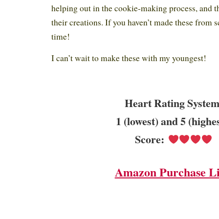
helping out in the cookie-making process, and th
their creations. If you haven’t made these from s
time!
I can’t wait to make these with my youngest!
Heart Rating System
1 (lowest) and 5 (highe
Score:
Amazon Purchase L