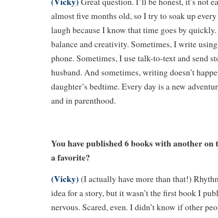
(Vicky)
Great question. I’ll be honest, it’s not e
almost five months old, so I try to soak up ever
laugh because I know that time goes by quickly. R
balance and creativity. Sometimes, I write usin
phone. Sometimes, I use talk-to-text and send st
husband. And sometimes, writing doesn’t happen
daughter’s bedtime. Every day is a new adventu
and in parenthood.
You have published 6 books with another on 
a favorite?
(Vicky)
(I actually have more than that!) Rhyt
idea for a story, but it wasn’t the first book I p
nervous. Scared, even. I didn’t know if other peo