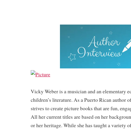
Vicky Weber is a musician and an elementary ed
children’s literature. As a Puerto Rican author o
strives to create picture books that are fun, eng
All her current titles are based on her backgrou
or her heritage. While she has taught a variety o