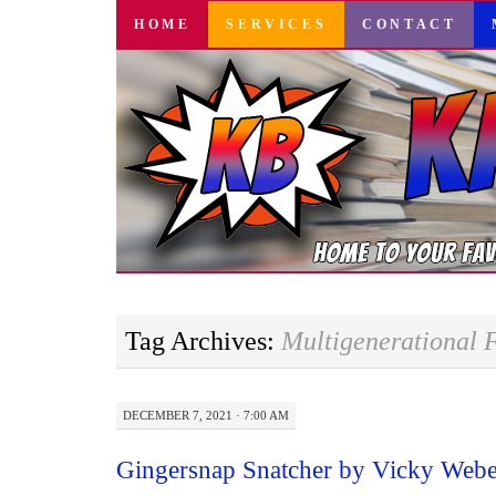
SKIP
HOME
SERVICES
CONTACT
TO
CONTENT
Tag Archives:
Multigenerational F
DECEMBER 7, 2021 · 7:00 AM
Gingersnap Snatcher by Vicky Web