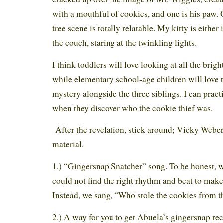
with a mouthful of cookies, and one is his paw.
tree scene is totally relatable. My kitty is either 
the couch, staring at the twinkling lights.
I think toddlers will love looking at all the brigh
while elementary school-age children will love t
mystery alongside the three siblings. I can pract
when they discover who the cookie thief was.
After the revelation, stick around; Vicky Webe
material.
1.) “Gingersnap Snatcher” song. To be honest, 
could not find the right rhythm and beat to make i
Instead, we sang, “Who stole the cookies from t
2.) A way for you to get Abuela’s gingersnap rec