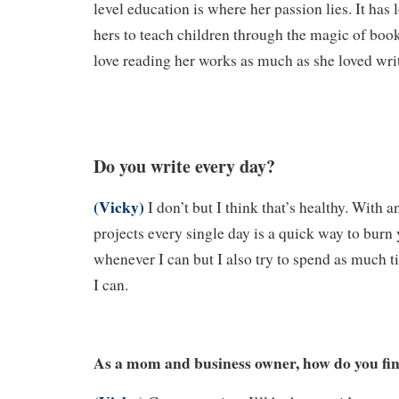
level education is where her passion lies. It has
hers to teach children through the magic of boo
love reading her works as much as she loved wri
Do you write every day?
(Vicky)
I don’t but I think that’s healthy. With a
projects every single day is a quick way to burn y
whenever I can but I also try to spend as much 
I can.
As a mom and business owner, how do you fin