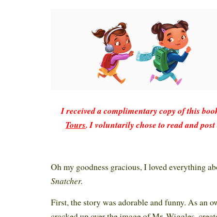
I received a complimentary copy of this bo
Tours
. I voluntarily chose to read and post
Oh my goodness gracious, I loved everything a
Snatcher.
First, the story was adorable and funny. As an ow
cracked up over the image of Mr. Wiggles, creat