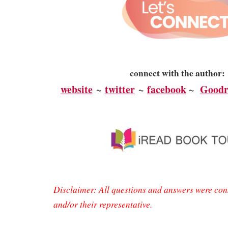
connect with the author:
website
~
twitter
~
facebook
~
Goodr
Disclaimer: All questions and answers were con
and/or their representative.