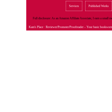
Services
Published Works
Full disclosure: As an Amazon Affiliate Associate, I earn a small
Kam's Place
· Reviewer/Promoter/Proofreader – Your basic bookwor