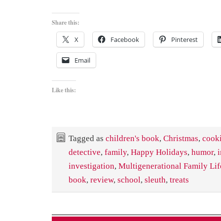
Share this:
X
Facebook
Pinterest
Email
Like this:
Tagged as
children's book
,
Christmas
,
cook
detective
,
family
,
Happy Holidays
,
humor
,
investigation
,
Multigenerational Family Lif
book
,
review
,
school
,
sleuth
,
treats