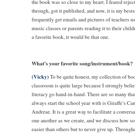
the book was so close to my heart. I feared rejec
through, got it published, and now, it is my bestse
frequently get emails and pictures of teachers us
music classes or parents reading it to their child
a favorite book, it would be that one.
What’s your favorite song/instrument/book?
(Vicky)
To be quite honest, my collection of b
classroom is quite large because I strongly beli
literacy go hand-in-hand. There are so many that
always start the school year with is Giraffe’s Ca
Andreae. It is a great way to facilitate a conver
one another as we create, and we discuss how so
easier than others but to never give up. Through