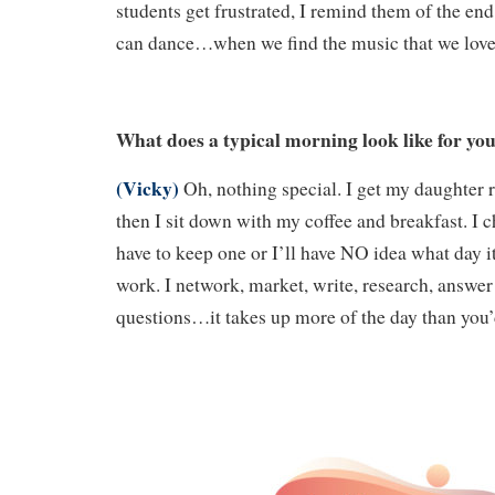
students get frustrated, I remind them of the end
can dance…when we find the music that we love
What does a typical morning look like for yo
(Vicky)
Oh, nothing special. I get my daughter 
then I sit down with my coffee and breakfast. I 
have to keep one or I’ll have NO idea what day it 
work. I network, market, write, research, answer
questions…it takes up more of the day than you’d 