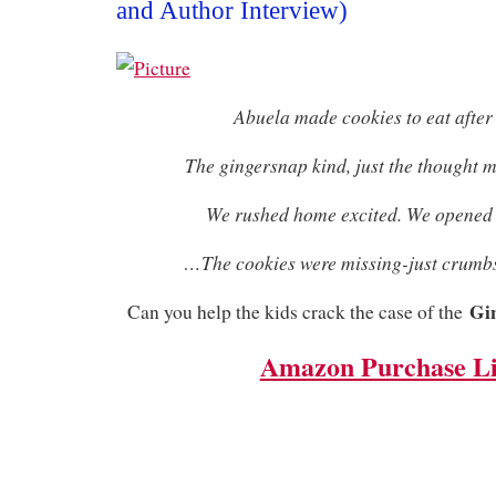
and Author Interview)
Abuela made cookies to eat after
The gingersnap kind, just the thought 
We rushed home excited. We opened
…The cookies were missing-just crumbs 
Gi
Can you help the kids crack the case of the
Amazon Purchase L