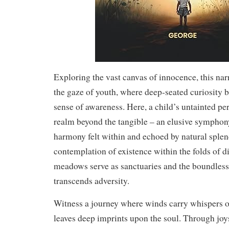
Exploring the vast canvas of innocence, this nar
the gaze of youth, where deep-seated curiosity 
sense of awareness. Here, a child’s untainted per
realm beyond the tangible – an elusive symphon
harmony felt within and echoed by natural splendo
contemplation of existence within the folds of d
meadows serve as sanctuaries and the boundles
transcends adversity.
Witness a journey where winds carry whispers o
leaves deep imprints upon the soul. Through joys