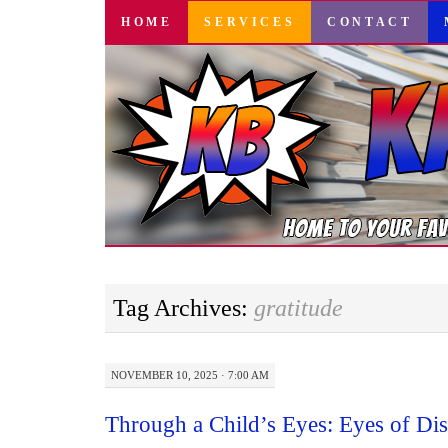
SKIP
HOME
SERVICES
CONTACT
TO
CONTENT
Tag Archives:
gratitude
NOVEMBER 10, 2025 · 7:00 AM
Through a Child’s Eyes: Eyes of Di