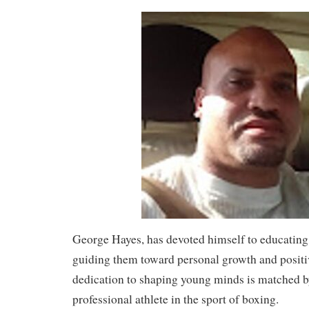
George Hayes, has devoted himself to educating
guiding them toward personal growth and positi
dedication to shaping young minds is matched by
professional athlete in the sport of boxing.