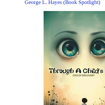
George L. Hayes (Book Spotlight)