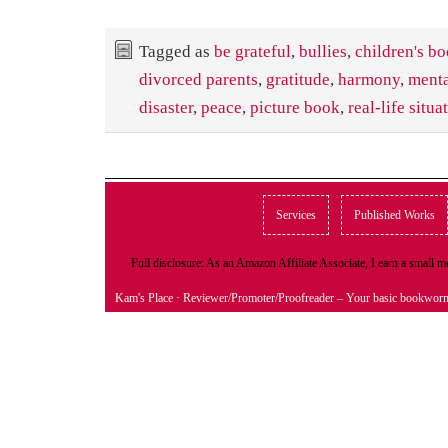
Tagged as
be grateful
,
bullies
,
children's b
divorced parents
,
gratitude
,
harmony
,
menta
disaster
,
peace
,
picture book
,
real-life situa
Services
Published Works
Full disclosure: As an Amazon Affiliate Associate, I earn a small
Kam's Place
· Reviewer/Promoter/Proofreader – Your basic bookwor