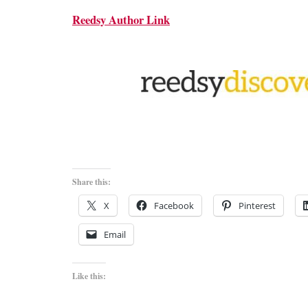
Reedsy Author Link
Share this:
X
Facebook
Pinterest
Email
Like this: