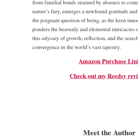
from familial bonds strained by absence to com
nature’s fury, emerges a newfound gratitude and
the poignant question of being, as the keen inno
ponders the heavenly and elemental intricacies of 
this odyssey of growth, reflection, and the sear
convergence in the world’s vast tapestry.
Amazon Purchase Lin
Check out my Reedsy revi
Meet the Author