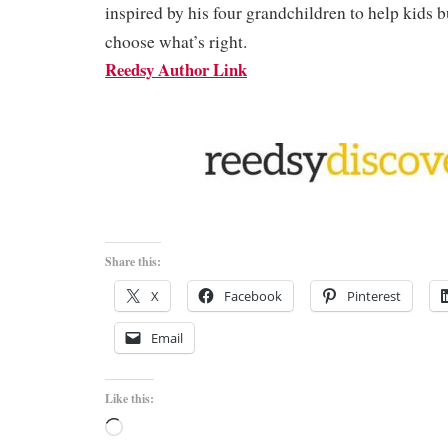
inspired by his four grandchildren to help kids 
choose what’s right.
Reedsy Author Link
Share this:
X
Facebook
Pinterest
Email
Like this:
Loading…