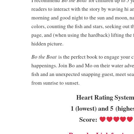
I recommend
for children up to 5 
readers to interact with the story by waving hi 
morning and good night to the sun and moon, n
colors, counting the fish and stars, seeking out t
page, and (when using the hardback) lifting the 
hidden picture.
Bo the Boat
is the perfect book to engage your ch
happenings. Join Bo and Mo on their water adve
fish and an unexpected snapping guest, meet sea
from sunrise to sunset.
Heart Rating System
1 (lowest) and 5 (highe
Score: