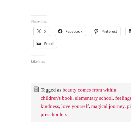
Share this:
X
Facebook
Pinterest
Email
Like this:
Tagged as
beauty comes from within
,
children's book
,
elementary school
,
feeling
kindness
,
love yourself
,
magical journey
,
p
preschoolers