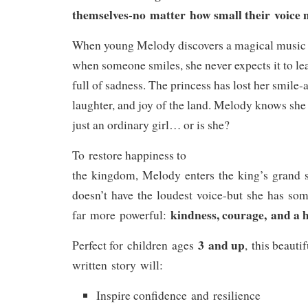
themselves-no matter how small their voice 
When young Melody discovers a magical music b
when someone smiles, she never expects it to le
full of sadness. The princess has lost her smile-a
laughter, and joy of the land. Melody knows she 
just an ordinary girl… or is she?
To restore happiness to
the kingdom, Melody enters the king’s grand s
doesn’t have the loudest voice-but she has so
kindness, courage, and a h
far more powerful:
3 and up
Perfect for children ages
, this beautif
written story will:
Inspire confidence and resilience