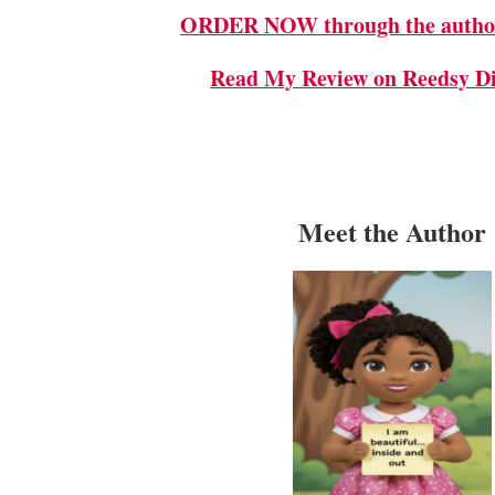
ORDER NOW through the author
Read My Review on Reedsy Di
Meet the Author