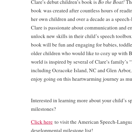
Bo the Boat!
Clare’s debut children’s book is
The
book
was created after countless hours of readi
her own children and over a decade as a speech-
Clare is passionate about communication and e
unlock new skills in their child’s speech toolbox.
book will be fun and engaging for babies, toddl
older children who would like to cozy up with
world is inspired by several of Clare’s family’s
including Ocracoke Island, NC and Glen Arbor,
enjoy going on this heartwarming journey as mu
Interested in learning more about your child’s 
milestones?
Click here
to visit the American Speech-Langu
developmental milestone list!