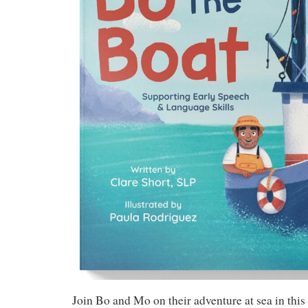
Join Bo and Mo on their adventure at sea in this 