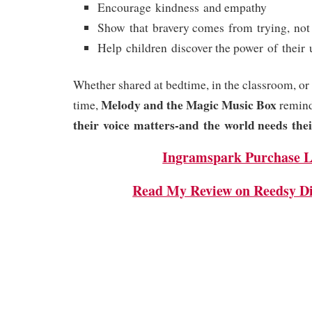
Encourage kindness and empathy
Show that bravery comes from trying, not
Help children discover the power of their 
Whether shared at bedtime, in the classroom, or
Melody and the Magic Music Box
time,
remind
their voice matters-and the world needs thei
Ingramspark Purchase L
Read My Review on Reedsy Di