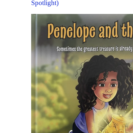
Spotlight)