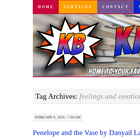
SKIP
HOME
SERVICES
CONTACT
TO
CONTENT
Tag Archives:
feelings and emotio
FEBRUARY 6, 2026 · 7:00 AM
Penelope and the Vase by Danyail 