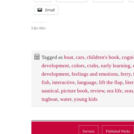
Email
Like this:
Tagged as
boat
,
cars
,
children's book
,
cogni
development
,
colors
,
crabs
,
early learning
,
development
,
feelings and emotions
,
ferry
,
fish
,
interactive
,
language
,
lift the flap
,
lite
nautical
,
picture book
,
review
,
sea life
,
seas
tugboat
,
water
,
young kids
Services
Published Works