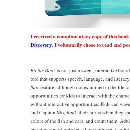
I received a complimentary copy of this boo
Discovery.
I voluntarily chose to read and pos
Bo the Boat
is not just a sweet, interactive boar
tool that supports speech, language, and literacy
flap
feature, although not examined in the file, o
opportunities for kids to interact with the charac
without interactive opportunities. Kids can wav
honk
and Captain Mo,
their horns when they spo
colors of the fish and cars, and count them. Adul
learning opportunity by asking children to color