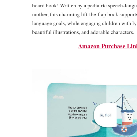
board book! Written by a pediatric speech-lang
mother, this charming lift-the-flap book support
language goals, while engaging children with ly
beautiful illustrations, and adorable characters.
Amazon Purchase Lin