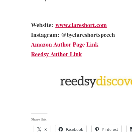
Website:
www.clareshort.com
Instagram: @byclareshortspeech
Amazon Author Page Link
Reedsy Author Link
Share this:
X
Facebook
Pinterest