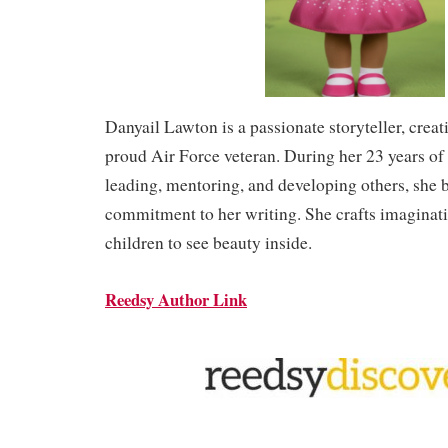
Danyail Lawton is a passionate storyteller, creat
proud Air Force veteran. During her 23 years of 
leading, mentoring, and developing others, she 
commitment to her writing. She crafts imaginati
children to see beauty inside.
Reedsy Author Link