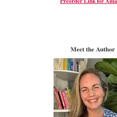
Preorder Link for Am
Meet the Author