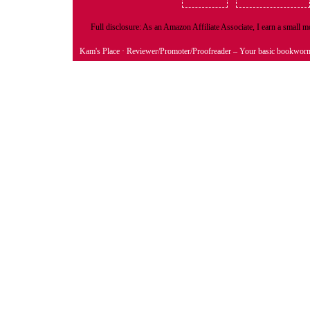
Full disclosure: As an Amazon Affiliate Associate, I earn a small
Kam's Place
· Reviewer/Promoter/Proofreader – Your basic bookwor