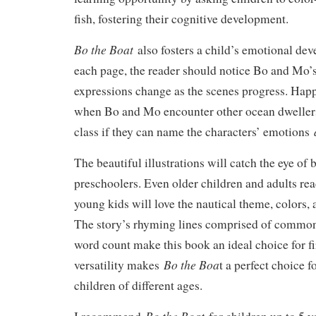
fish, fostering their cognitive development.
Bo the Boat
also fosters a child’s emotional de
each page, the reader should notice Bo and Mo’s
expressions change as the scenes progress. Hap
when Bo and Mo encounter other ocean dwellers
a
class if they can name the characters’ emotions
The beautiful illustrations will catch the eye of 
preschoolers. Even older children and adults read
young kids will love the nautical theme, colors, 
The story’s rhyming lines comprised of common
word count make this book an ideal choice for fi
Bo the Boa
versatility makes
t a perfect choice f
children of different ages.
Bo the Boat