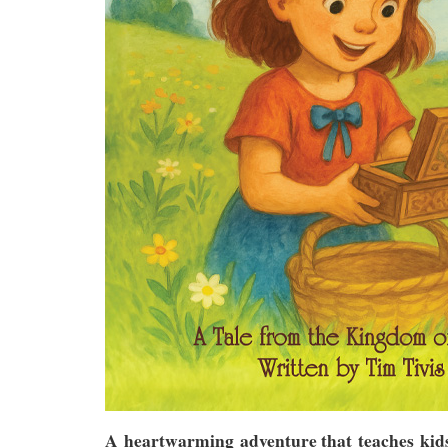
A heartwarming adventure that teaches kids 