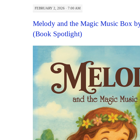
FEBRUARY 2, 2026 · 7:00 AM
Melody and the Magic Music Box by
(Book Spotlight)