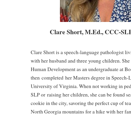
Clare Short, M.Ed., CCC-SL
Clare Short is a speech-language pathologist li
with her husband and three young children. She
Human Development as an undergraduate at Bos
then
completed
her Masters degree in Speech-
University of Virginia. When not working in pedi
SLP or
raising her children
, she can be found se
cookie in the city, savoring the perfect cup of tea
North Georgia mountains for a hike with her fam