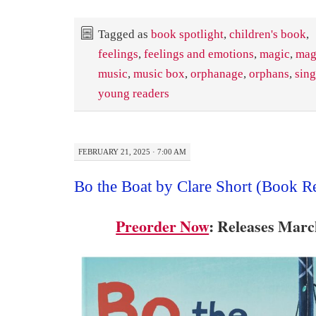
Tagged as
book spotlight
,
children's book
,
feelings
,
feelings and emotions
,
magic
,
mag
music
,
music box
,
orphanage
,
orphans
,
sing
young readers
FEBRUARY 21, 2025 · 7:00 AM
Bo the Boat by Clare Short (Book R
Preorder Now
: Releases Marc