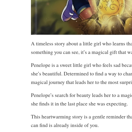
A timeless story about a little girl who learns tha
something you can see, it’s a magical gift that wa
Penelope is a sweet little girl who feels sad bec
she’s beautiful. Determined to find a way to cha
magical journey that leads her to the most surpri
Penelope’s search for beauty leads her to a magi
she finds it in the last place she was expecting.
This heartwarming story is a gentle reminder that
can find is already inside of you.