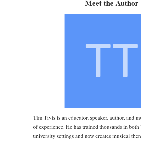
Meet the Author
Tim Tivis is an educator, speaker, author, and m
of experience. He has trained thousands in both
university settings and now creates musical them