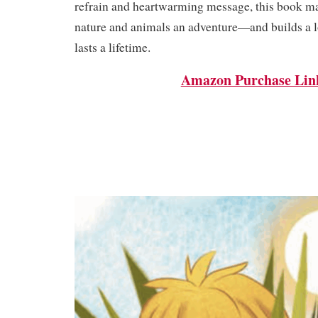
refrain and heartwarming message, this book m
nature and animals an adventure—and builds a lo
lasts a lifetime.
Amazon Purchase Lin