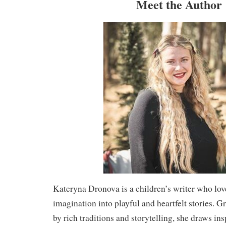
Meet the Author
Kateryna Dronova is a children’s writer who lov
imagination into playful and heartfelt stories.
by rich traditions and storytelling, she draws insp