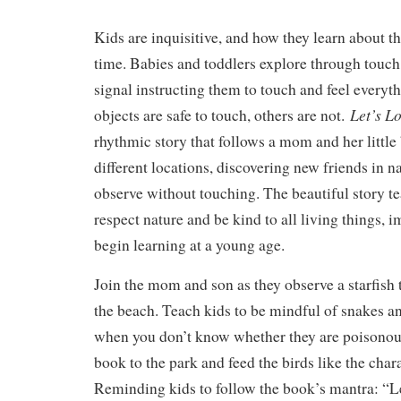
Kids are inquisitive, and how they learn about t
time. Babies and toddlers explore through touch
signal instructing them to touch and feel every
Let’s L
objects are safe to touch, others are not.
rhythmic story that follows a mom and her little
different locations, discovering new friends in n
observe without touching. The beautiful story t
respect nature and be kind to all living things, i
begin learning at a young age.
Join the mom and son as they observe a starfish
the beach. Teach kids to be mindful of snakes an
when you don’t know whether they are poisonou
book to the park and feed the birds like the chara
Reminding kids to follow the book’s mantra: “Le