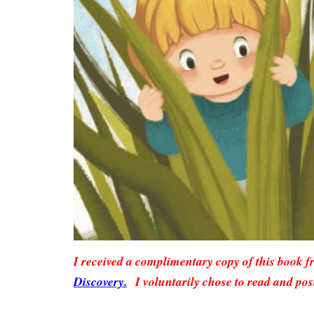
I received a complimentary copy of this book 
Discovery.
I voluntarily chose to read and pos