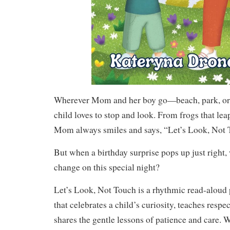
Wherever Mom and her boy go—beach, park, or
child loves to stop and look. From frogs that leap 
Mom always smiles and says, “Let’s Look, Not 
But when a birthday surprise pops up just right,
change on this special night?
Let’s Look, Not Touch is a rhythmic read-aloud 
that celebrates a child’s curiosity, teaches respec
shares the gentle lessons of patience and care. Wi