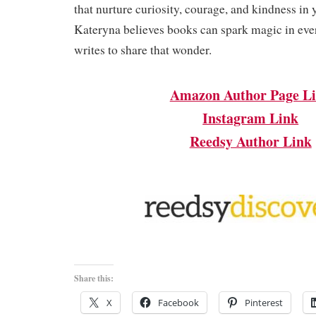
that nurture curiosity, courage, and kindness in 
Kateryna believes books can spark magic in ev
writes to share that wonder.
Amazon Author Page L
Instagram Link
Reedsy Author Link
Share this:
X
Facebook
Pinterest