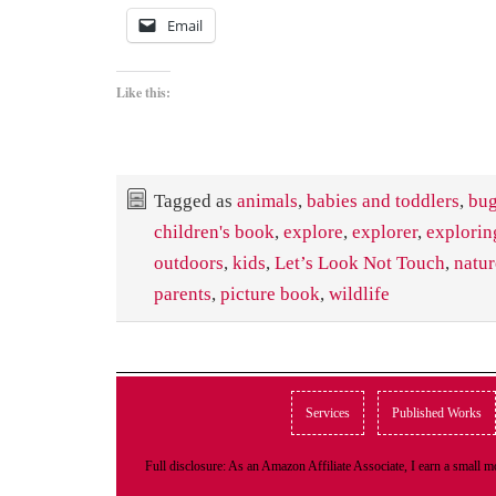
Email
Like this:
Tagged as
animals
,
babies and toddlers
,
bu
children's book
,
explore
,
explorer
,
explorin
outdoors
,
kids
,
Let’s Look Not Touch
,
natur
parents
,
picture book
,
wildlife
Services
Published Works
Full disclosure: As an Amazon Affiliate Associate, I earn a small