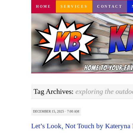
SKIP
HOME
SERVICES
CONTACT
TO
CONTENT
Tag Archives:
exploring the outdo
DECEMBER 15, 2025 · 7:00 AM
Let’s Look, Not Touch by Kateryna