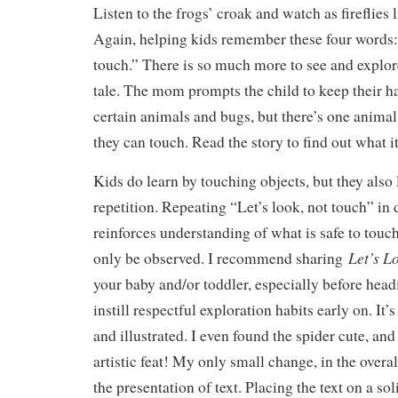
Listen to the frogs’ croak and watch as fireflies 
Again, helping kids remember these four words: 
touch.” There is so much more to see and explor
tale. The mom prompts the child to keep their 
certain animals and bugs, but there’s one anima
they can touch. Read the story to find out what it
Kids do learn by touching objects, but they also
repetition. Repeating “Let’s look, not touch” in 
reinforces understanding of what is safe to tou
Let’s L
only be observed. I recommend sharing
your baby and/or toddler, especially before head
instill respectful exploration habits early on. It’
and illustrated. I even found the spider cute, and
artistic feat! My only small change, in the overal
the presentation of text. Placing the text on a sol