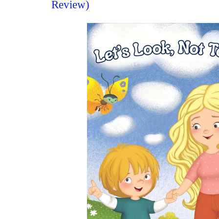
Review)