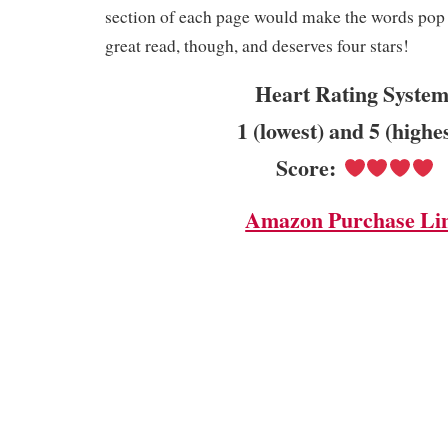
section of each page would make the words pop m
great read, though, and deserves four stars!
Heart Rating System
1 (lowest) and 5 (highe
Score:
Amazon Purchase Li