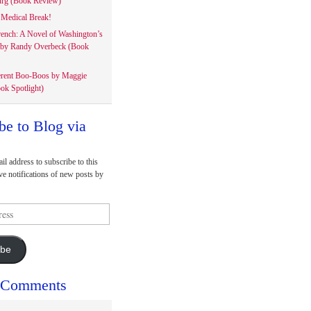
rg (Book Review)
Medical Break!
rench: A Novel of Washington’s
 by Randy Overbeck (Book
erent Boo-Boos by Maggie
ok Spotlight)
be to Blog via
il address to subscribe to this
ve notifications of new posts by
ibe
 Comments