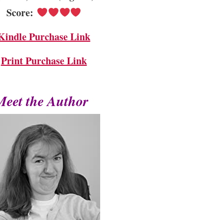
Score:
Kindle Purchase Link
Print Purchase Link
Meet the Author