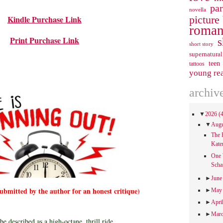
pa
novella
picture
Kindle Purchase Link
roman
Print Purchase Link
s
short story
supernatural
teen
tattoos
young re
archiv
▼
2026
(
▼
Aug
The 
Kate
One 
Scha
►
Jun
submitted by the author for an honest critique)
►
Ma
►
Apri
►
Mar
 be described as a high-octane, thrill ride.