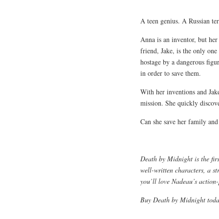
A teen genius. A Russian ter
Anna is an inventor, but her 
friend, Jake, is the only one
hostage by a dangerous figure
in order to save them.
With her inventions and Jake
mission. She quickly discove
Can she save her family and c
Death by Midnight is the fir
well-written characters, a st
you’ll love Nadeau’s action-
Buy Death by Midnight today