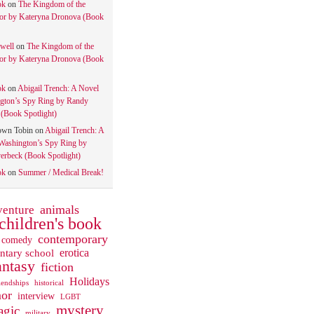
ok
on
The Kingdom of the
tor by Kateryna Dronova (Book
well
on
The Kingdom of the
tor by Kateryna Dronova (Book
ok
on
Abigail Trench: A Novel
gton’s Spy Ring by Randy
(Book Spotlight)
own Tobin
on
Abigail Trench: A
Washington’s Spy Ring by
rbeck (Book Spotlight)
ok
on
Summer / Medical Break!
animals
venture
children's book
contemporary
comedy
ntary school
erotica
antasy
fiction
Holidays
iendships
historical
or
interview
LGBT
mystery
gic
military