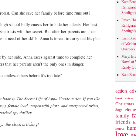
Kam Bro
Refrigera
rorist. Can she save her family before time runs out?
Spotlight)
Raven Ho
high school bully causes her to hide her talents. Her best
Refrigera
 she trusts with her secret. But after her parents are taken
Spotlight)
 in need of her skills, Anna is forced to carry out his plan
Kam Bro
of Washin
Overbeck 
 by her side, Anna races against time to complete her
Meryl Br
Novel of 
rs that her parents aren’t the only ones in danger.
Randy Ove
ountless others before it’s too late?
Kam Bro
action
ad
st book in The Secret Life of Anna Goode series. If you like
book review
Christmas
rong female lead, suspenseful plots, and unexpected twists,
eleme
dogs
packed spy thriller.
f
family
friends
fr
…the clock is ticking!
hum
horror
love
ma