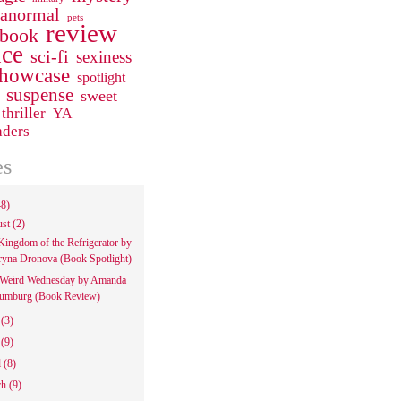
ranormal
pets
review
 book
ce
sci-fi
sexiness
howcase
spotlight
suspense
sweet
thriller
YA
aders
es
48)
ust
(2)
Kingdom of the Refrigerator by
ryna Dronova (Book Spotlight)
Weird Wednesday by Amanda
umburg (Book Review)
e
(3)
y
(9)
l
(8)
ch
(9)