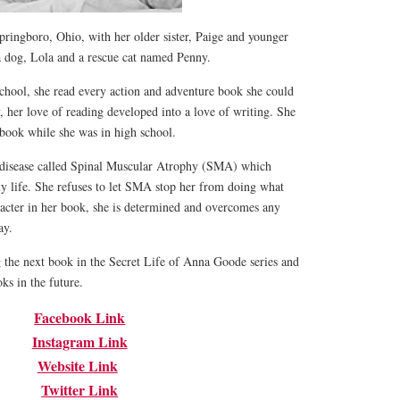
ringboro, Ohio, with her older sister, Paige and younger
a dog, Lola and a rescue cat named Penny.
school, she read every action and adventure book she could
, her love of reading developed into a love of writing. She
book while she was in high school.
 disease called Spinal Muscular Atrophy (SMA) which
ily life. She refuses to let SMA stop her from doing what
racter in her book, she is determined and overcomes any
way.
g the next book in the Secret Life of Anna Goode series and
ks in the future.
Facebook Link
Instagram Link
Website Link
Twitter Link