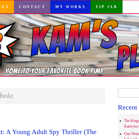
CES
CONTACT
MY WORKS
TIP JAR
Search
bola
for:
Recent 
The Kingd
Kateryna 
: A Young Adult Spy Thriller (The
One Weir