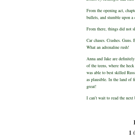
From the opening act, chapte
bullets, and stumble upon 
From there, things did not 
Car chases. Crashes. Guns. B
What an adrenaline rush!
Anna and Jake are definitel
of the teens, where the hec
was able to best skilled Russ
as plausible. In the land of 
great!
I can’t wait to read the next
1 