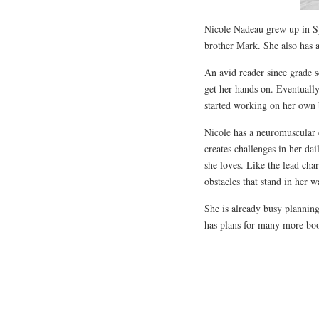
Nicole Nadeau grew up in Sp
brother Mark. She also has 
An avid reader since grade 
get her hands on. Eventually
started working on her own 
Nicole has a neuromuscular
creates challenges in her da
she loves. Like the lead cha
obstacles that stand in her 
She is already busy plannin
has plans for many more boo