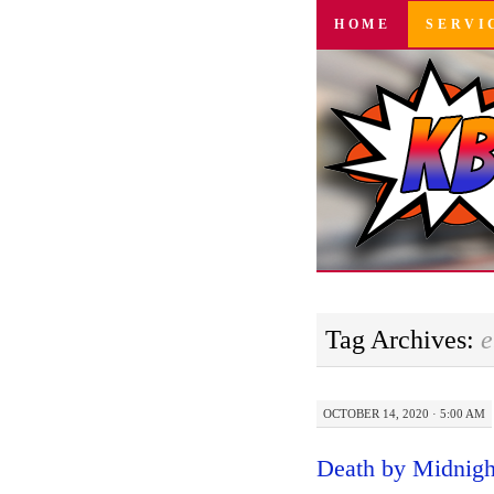
SKIP
HOME
SERVI
TO
CONTENT
Tag Archives:
e
OCTOBER 14, 2020 · 5:00 AM
Death by Midnight