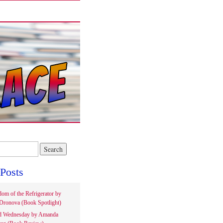
Posts
om of the Refrigerator by
Dronova (Book Spotlight)
d Wednesday by Amanda