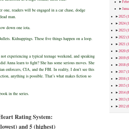
►
Febr
►
Janu
r one, readers will be engaged in a car chase, dodge
a dead man.
►
2025
(
►
2024
(
slow down one iota.
►
2023
(
►
2022
(
ullets. Kidnappings. These five things happen on a loop.
►
2021
(
►
2020
(
y not experiencing a typical teenage weekend, and speaking
►
2019
(
k did Anna learn to fight? She has some serious moves. She
►
2018
(
ian enforcers, CIA, and the FBI. In reality, I don’t see this
►
2017
(
fiction, anything is possible. That’s what makes fiction so
►
2016
(
►
2015
(
►
2014
(
 book in the series.
►
2013
(
►
2012
(
Heart Rating System:
(lowest) and 5 (highest)