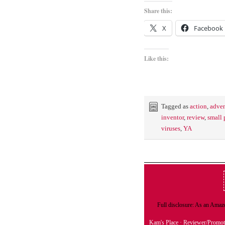
Share this:
X
Facebook
Like this:
Tagged as
action
,
adven
inventor
,
review
,
small
viruses
,
YA
Full disclosure: As an Amazo
Kam's Place
· Reviewer/Promot