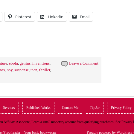
Pinterest
LinkedIn
Email
ture
,
ebola
,
genius
,
inventions
,
Leave a Comment
 pox
,
spy
,
suspense
,
teen
,
thriller
,
Services
Published Works
Contact Me
Tip Jar
Privacy Policy
n Affiliate Associate, I earn a small monetary amount from qualifying purchases. See Privacy
er/Proofreader – Your basic bookworm.
Proudly powered by WordPress
·