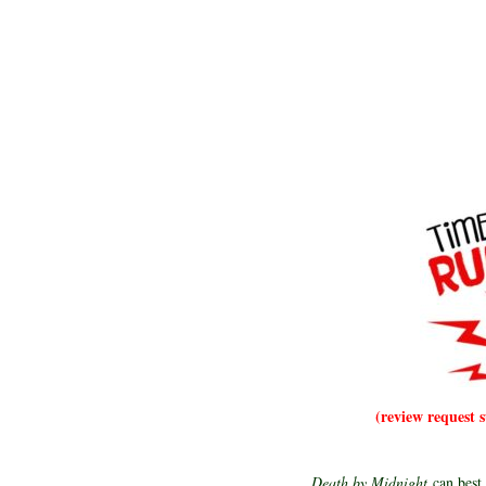
(review request 
Death by Midnight
can best