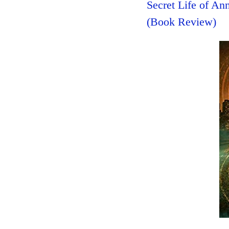
Secret Life of A
(Book Review)