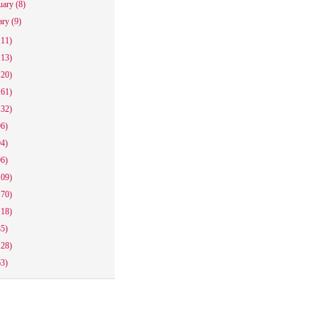
uary
(8)
ary
(9)
111)
113)
120)
161)
132)
96)
94)
96)
109)
170)
118)
85)
128)
63)