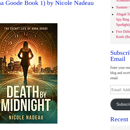
Schaumbu
nna Goode Book 1) by Nicole Nadeau
Summer / 
Abigail T
Spy Ring
Spotlight)
Five Diff
Keefe (Bo
Subscri
Email
Enter your ema
blog and recei
email.
Email
Address
Subscr
Recent