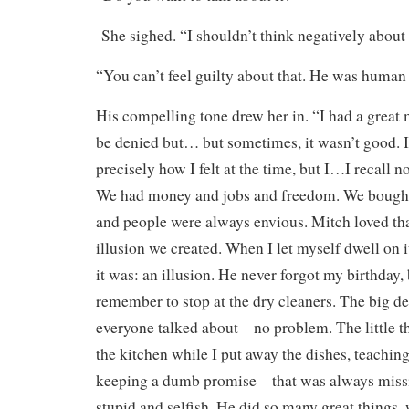
She sighed. “I shouldn’t think negatively about
“You can’t feel guilty about that. He was human 
His compelling tone drew her in. “I had a great 
be denied but… but sometimes, it wasn’t good. 
precisely how I felt at the time, but I…I recall no
We had money and jobs and freedom. We bought s
and people were always envious. Mitch loved tha
illusion we created. When I let myself dwell on it
it was: an illusion. He never forgot my birthday,
remember to stop at the dry cleaners. The big de
everyone talked about—no problem. The little 
the kitchen while I put away the dishes, teachin
keeping a dumb promise—that was always missin
stupid and selfish. He did so many great things,