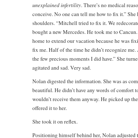
unexplained infertility
. There’s no medical reaso
conceive. No one can tell me how to fix it.” She
shoulders. “Mitchell tried to fix it. We redecor
bought a new Mercedes. He took me to Cancun.
home to extend our vacation because he was fixin
fix me. Half of the time he didn’t recognize me. 
the few precious moments I did have.” She turne
agitated and sad. Very sad.
Nolan digested the information. She was as com
beautiful. He didn’t have any words of comfort t
wouldn’t receive them anyway. He picked up the
offered it to her.
She took it on reflex.
Positioning himself behind her, Nolan adjusted t