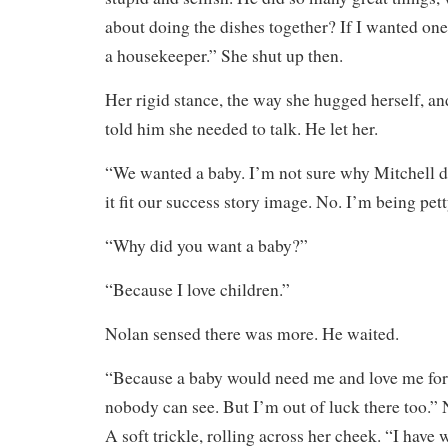
about doing the dishes together? If I wanted one
a housekeeper.” She shut up then.
Her rigid stance, the way she hugged herself, and
told him she needed to talk. He let her.
“We wanted a baby. I’m not sure why Mitchell
it fit our success story image. No. I’m being pett
“Why did you want a baby?”
“Because I love children.”
Nolan sensed there was more. He waited.
“Because a baby would need me and love me for a
nobody can see. But I’m out of luck there too.” 
A soft trickle, rolling across her cheek. “I have 