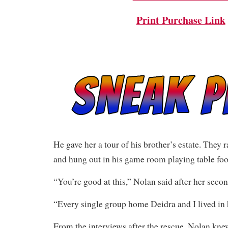
Print Purchase Link
He gave her a tour of his brother’s estate. They r
and hung out in his game room playing table foo
“You’re good at this,” Nolan said after her secon
“Every single group home Deidra and I lived in h
From the interviews after the rescue, Nolan kne