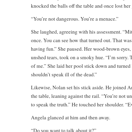
knocked the balls off the table and once lost her 
“You’re not dangerous. You’re a menace.”
She laughed, agreeing with his assessment. “Mit
once. You can see how that turned out. That wa
having fun.” She paused. Her wood-brown eyes, 
unshed tears, took on a smoky hue. “I’m sorry.
of me.” She laid her pool stick down and turned 
shouldn’t speak ill of the dead.”
Likewise, Nolan set his stick aside. He joined A
the table, leaning against the rail. “You’re not ung
to speak the truth.” He touched her shoulder. “E
Angela glanced at him and then away.
“Do you want to talk about it?”