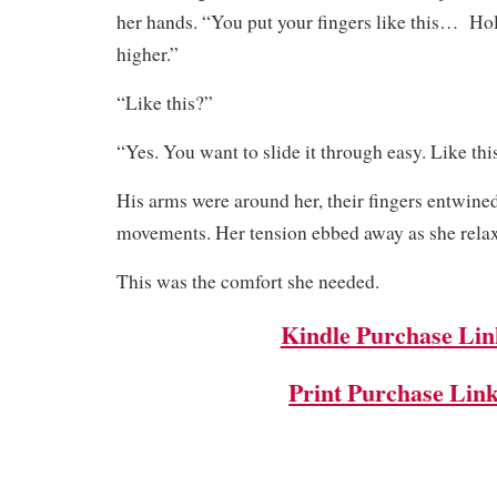
her hands. “You put your fingers like this… Hold
higher.”
“Like this?”
“Yes. You want to slide it through easy. Like t
His arms were around her, their fingers entwine
movements. Her tension ebbed away as she rela
This was the comfort she needed.
Kindle Purchase Lin
Print Purchase Lin