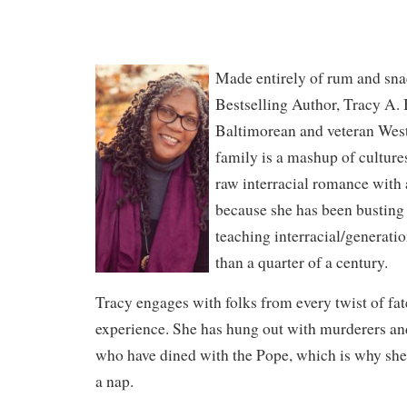
Made entirely of rum and sn
Bestselling Author, Tracy A. B
Baltimorean and veteran Wes
family is a mashup of culture
raw interracial romance with 
because she has been busting
teaching interracial/generati
than a quarter of a century.
Tracy engages with folks from every twist of fat
experience. She has hung out with murderers an
who have dined with the Pope, which is why s
a nap.