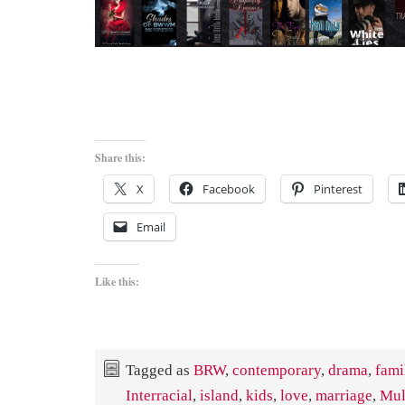
Share this:
X
Facebook
Pinterest
Email
Like this:
Tagged as
BRW
,
contemporary
,
drama
,
fami
Interracial
,
island
,
kids
,
love
,
marriage
,
Mul