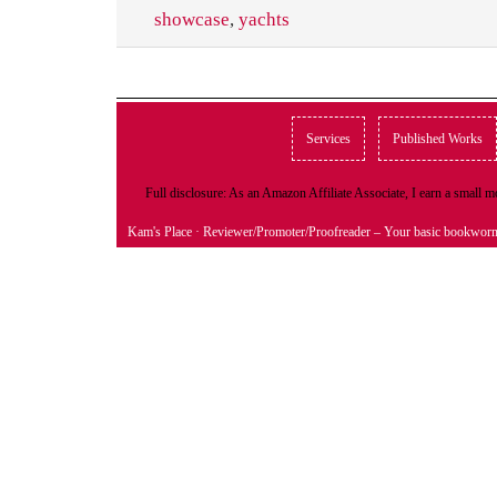
showcase
,
yachts
Services
Published Works
Full disclosure: As an Amazon Affiliate Associate, I earn a small
Kam's Place
· Reviewer/Promoter/Proofreader – Your basic bookwor