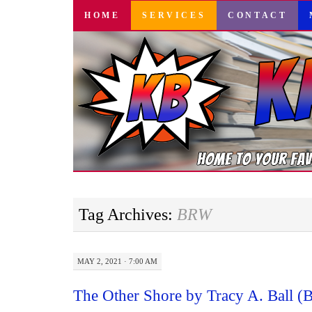
SKIP
HOME
SERVICES
CONTACT
TO
CONTENT
Tag Archives:
BRW
MAY 2, 2021 · 7:00 AM
The Other Shore by Tracy A. Ball 