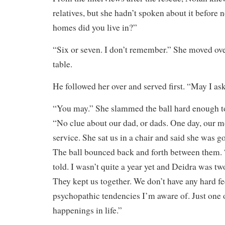
relatives, but she hadn’t spoken about it befor
homes did you live in?”
“Six or seven. I don’t remember.” She moved ov
table.
He followed her over and served first. “May I as
“You may.” She slammed the ball hard enough t
“No clue about our dad, or dads. One day, our mo
service. She sat us in a chair and said she was g
The ball bounced back and forth between them.
told. I wasn’t quite a year yet and Deidra was t
They kept us together. We don’t have any hard fe
psychopathic tendencies I’m aware of. Just one 
happenings in life.”