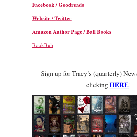
Facebook /
Goodreads
Website /
Twitter
Amazon Author Page /
Ball Books
BookBub
Sign up for Tracy’s (quarterly) News
HERE
clicking
!