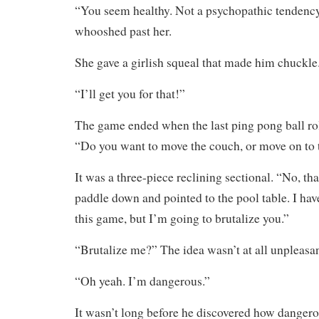
“You seem healthy. Not a psychopathic tendency 
whooshed past her.
She gave a girlish squeal that made him chuckle
“I’ll get you for that!”
The game ended when the last ping pong ball rol
“Do you want to move the couch, or move on to
It was a three-piece reclining sectional. “No, th
paddle down and pointed to the pool table. I hav
this game, but I’m going to brutalize you.”
“Brutalize me?” The idea wasn’t at all unpleasan
“Oh yeah. I’m dangerous.”
It wasn’t long before he discovered how dangero