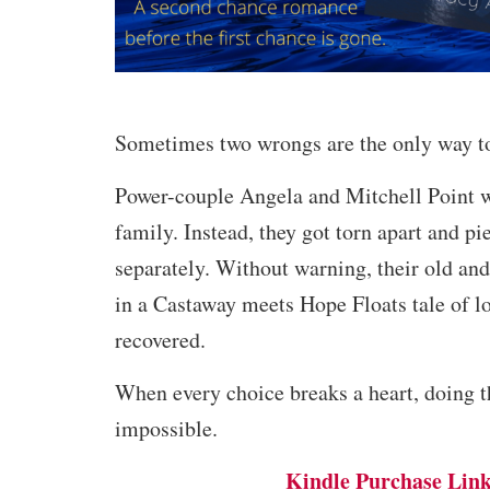
Sometimes two wrongs are the only way to
Power-couple Angela and Mitchell Point w
family. Instead, they got torn apart and pi
separately. Without warning, their old and
in a Castaway meets Hope Floats tale of lo
recovered.
When every choice breaks a heart, doing th
impossible.
Kindle Purchase Lin