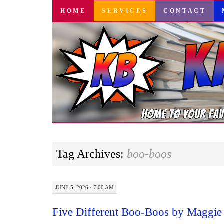
SKIP
HOME
SERVICES
CONTACT
TO
CONTENT
Tag Archives:
boo-boos
JUNE 5, 2026 · 7:00 AM
Five Different Boo-Boos by Maggie