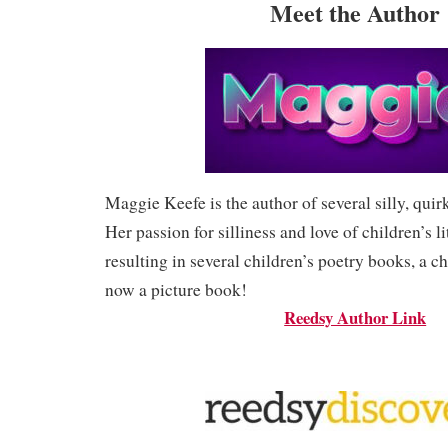
Meet the Author
Maggie Keefe is the author of several silly, quir
Her passion for silliness and love of children’s li
resulting in several children’s poetry books, a c
now a picture book!
Reedsy Author Link