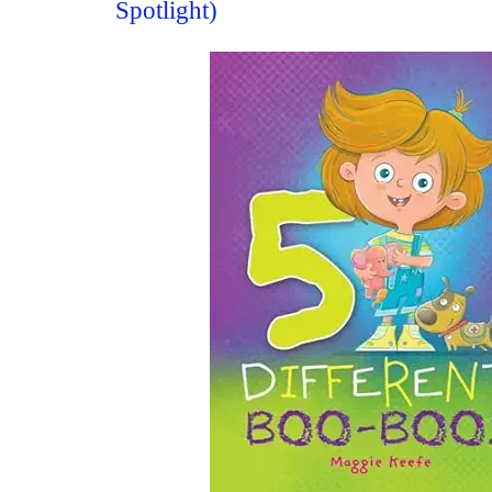
Spotlight)