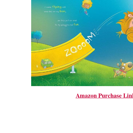
Amazon Purchase Lin