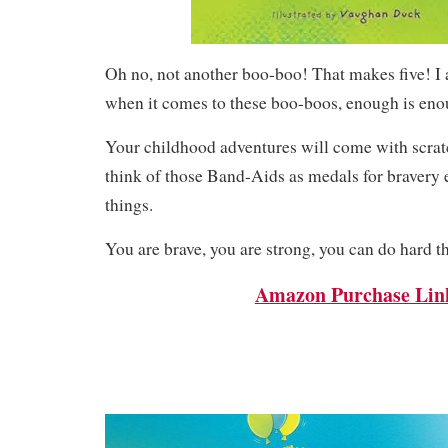
Oh no, not another boo-boo! That makes five! I 
when it comes to these boo-boos, enough is en
Your childhood adventures will come with scrat
think of those Band-Aids as medals for bravery 
things.
You are brave, you are strong, you can do hard t
Amazon Purchase Lin