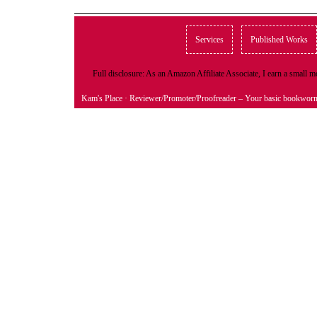
Services
Published Works
Full disclosure: As an Amazon Affiliate Associate, I earn a small
Kam's Place
· Reviewer/Promoter/Proofreader – Your basic bookwor