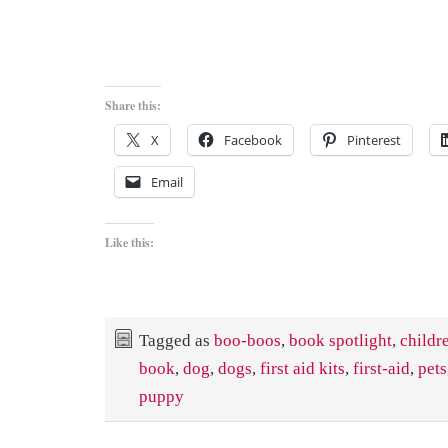
Share this:
X
Facebook
Pinterest
Email
Like this:
Tagged as
boo-boos
,
book spotlight
,
childr
book
,
dog
,
dogs
,
first aid kits
,
first-aid
,
pets
puppy