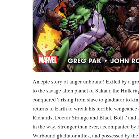
An epic story of anger unbound! Exiled by a gr
to the savage alien planet of Sakaar, the Hulk ra
conquered ? rising from slave to gladiator to k
returns to Earth to wreak his terrible vengeanc
Richards, Doctor Strange and Black Bolt ? and 
in the way. Stronger than ever, accompanied by
Warbound gladiator allies, and possessed by the 