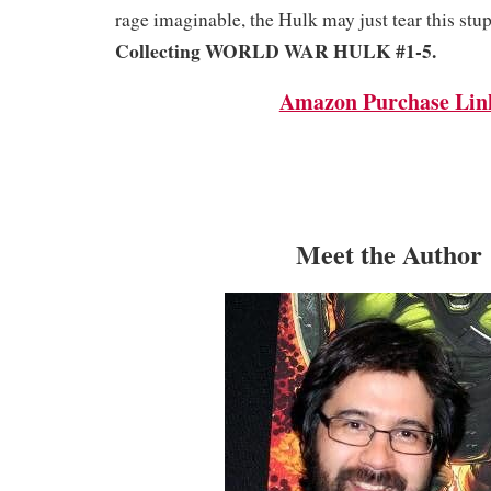
rage imaginable, the Hulk may just tear this stup
Collecting WORLD WAR HULK #1-5.
Amazon Purchase Lin
Meet the Author