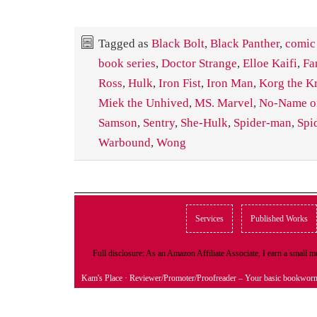
Tagged as
Black Bolt
,
Black Panther
,
comic
book series
,
Doctor Strange
,
Elloe Kaifi
,
Fa
Ross
,
Hulk
,
Iron Fist
,
Iron Man
,
Korg the K
Miek the Unhived
,
MS. Marvel
,
No-Name of
Samson
,
Sentry
,
She-Hulk
,
Spider-man
,
Spi
Warbound
,
Wong
Services
Published Works
Full disclosure: As an Amazon Affiliate Associate, I earn a small
Kam's Place
· Reviewer/Promoter/Proofreader – Your basic bookwor