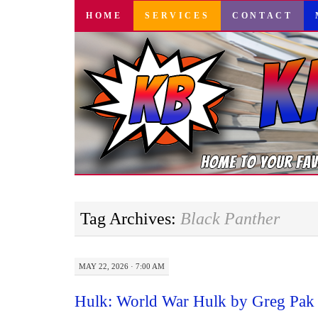
SKIP
HOME
SERVICES
CONTACT
TO
CONTENT
Tag Archives:
Black Panther
MAY 22, 2026 · 7:00 AM
Hulk: World War Hulk by Greg Pak