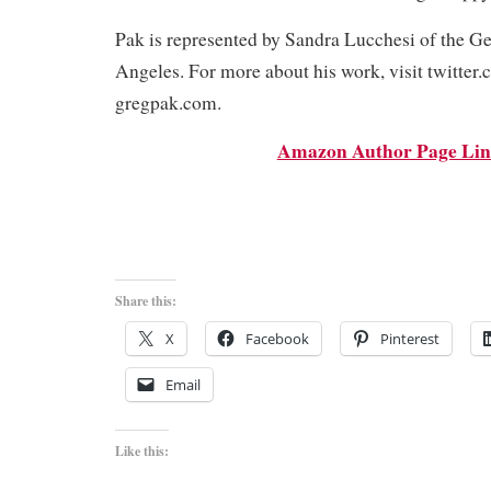
Pak is represented by Sandra Lucchesi of the G
Angeles. For more about his work, visit twitter
gregpak.com.
Amazon Author Page Li
Share this:
X
Facebook
Pinterest
Email
Like this: