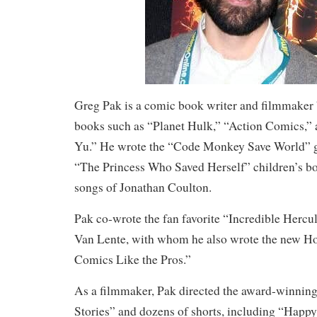
Greg Pak is a comic book writer and filmmaker
books such as “Planet Hulk,” “Action Comics,
Yu.” He wrote the “Code Monkey Save World” g
“The Princess Who Saved Herself” children’s bo
songs of Jonathan Coulton.
Pak co-wrote the fan favorite “Incredible Hercul
Van Lente, with whom he also wrote the new 
Comics Like the Pros.”
As a filmmaker, Pak directed the award-winning
Stories” and dozens of shorts, including “Hap