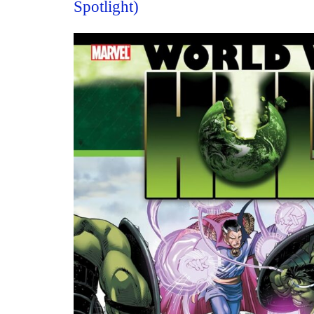
Spotlight)