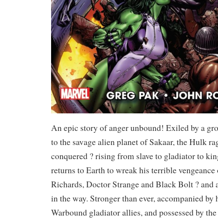
An epic story of anger unbound! Exiled by a gr
to the savage alien planet of Sakaar, the Hulk ra
conquered ? rising from slave to gladiator to k
returns to Earth to wreak his terrible vengeanc
Richards, Doctor Strange and Black Bolt ? and 
in the way. Stronger than ever, accompanied by
Warbound gladiator allies, and possessed by the 