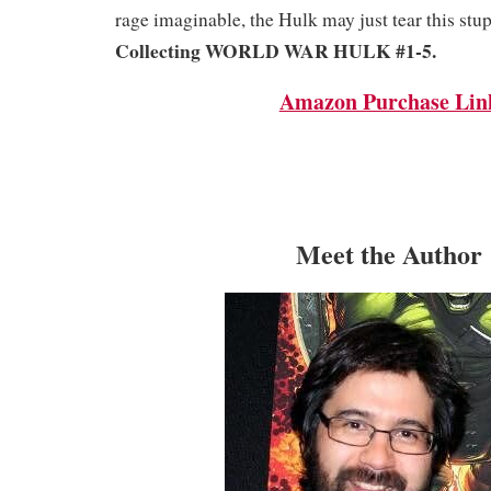
rage imaginable, the Hulk may just tear this stup
Collecting WORLD WAR HULK #1-5.
Amazon Purchase Lin
Meet the Author