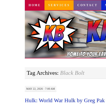
SKIP
HOME
SERVICES
CONTACT
TO
CONTENT
Tag Archives:
Black Bolt
MAY 22, 2026 · 7:00 AM
Hulk: World War Hulk by Greg Pak