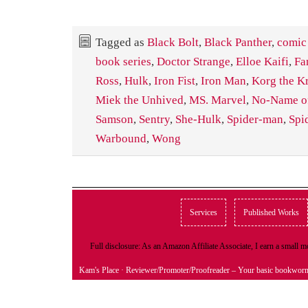
Tagged as
Black Bolt
,
Black Panther
,
comic
book series
,
Doctor Strange
,
Elloe Kaifi
,
Fa
Ross
,
Hulk
,
Iron Fist
,
Iron Man
,
Korg the K
Miek the Unhived
,
MS. Marvel
,
No-Name of
Samson
,
Sentry
,
She-Hulk
,
Spider-man
,
Spi
Warbound
,
Wong
Services
Published Works
Full disclosure: As an Amazon Affiliate Associate, I earn a small
Kam's Place
· Reviewer/Promoter/Proofreader – Your basic bookwor