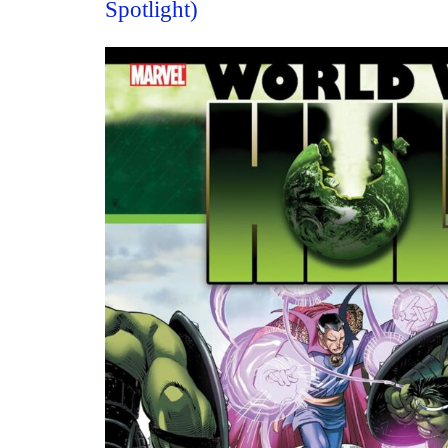
Spotlight)