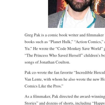
Greg Pak is a comic book writer and filmmaker
books such as “Planet Hulk,” “Action Comics,
Yu.” He wrote the “Code Monkey Save World” g
“The Princess Who Saved Herself” children’s bo
songs of Jonathan Coulton.
Pak co-wrote the fan favorite “Incredible Hercul
Van Lente, with whom he also wrote the new 
Comics Like the Pros.”
As a filmmaker, Pak directed the award-winning
Stories” and dozens of shorts, including “Hap