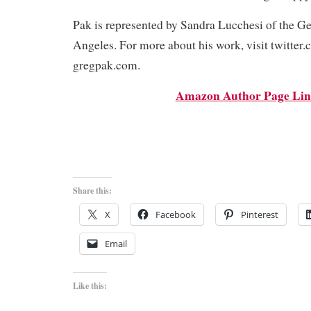
Pak is represented by Sandra Lucchesi of the G
Angeles. For more about his work, visit twitter
gregpak.com.
Amazon Author Page Li
Share this:
X
Facebook
Pinterest
Email
Like this: