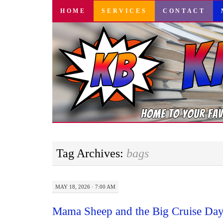
SKIP
HOME
SERVICES
CONTACT
TO
CONTENT
Tag Archives:
bags
MAY 18, 2026 · 7:00 AM
Mama Sheep and the Big Cruise Day