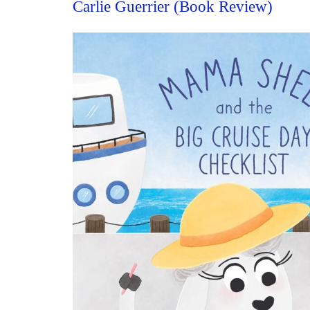
Carlie Guerrier (Book Review)