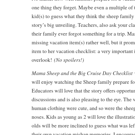
one thing they forget. Maybe even a multiple of
kid(s) to guess what they think the sheep family 
story’s big unveiling. Teachers, also ask your cla
their family ever forgot something for a trip. 
missing vacation item(s) rather well, but it pro
item to her vacation checklist: a very important
(No spoilers!)
overlook!
Mama Sheep and the Big Cruise Day Checklist
w
will enjoy watching the Sheep family prepare for
Educators will love that the story offers opportu
discussions and is also pleasing to the eye. The 
human clothing were cute, and so were the shee
noses. Kids as young as 2 will love the illustratio
olds will be more inclined to guess what was le
their own vacation mishap memories. I encoura