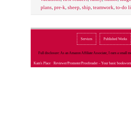
plans
,
pre-k
,
sheep
,
ship
,
teamwork
,
to-do li
Services
Published Works
Full disclosure: As an Amazon Affiliate Associate, I earn a small
Kam's Place
· Reviewer/Promoter/Proofreader – Your basic bookwor