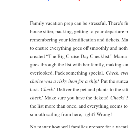
Family vacation prep can be stressful. There’s fi
house sitter, packing, getting to your departure 
remembering your identification and tickets. M
to ensure everything goes off smoothly and nothi
created “The Big Cruise Day Checklist.” Mama
goes through the list with her family, making su
Check, eve
overlooked. Pack something special.
choice was a risky item for a ship!
Put the suitca
Check!
taxi.
Deliver the pet and plants to the sit
check!
Check!
Make sure you have the tickets!
the list more than once, and everything seems to 
smooth sailing from here, right? Wrong!
No matter how well families prepare for a vacati