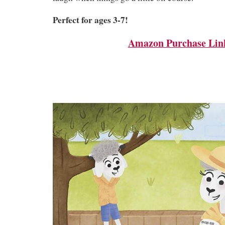
Perfect for ages 3-7!
Amazon Purchase Lin