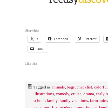
Share this:
X
Facebook
Pinterest
Email
Like this:
Tagged as
animals
,
bags
,
checklist
,
colorful
illustrations
,
comedy
,
cruise
,
drama
,
early r
school
,
family
,
family vacations
,
farm anim
vacations
,
first readers
,
funny
,
humor
,
laug