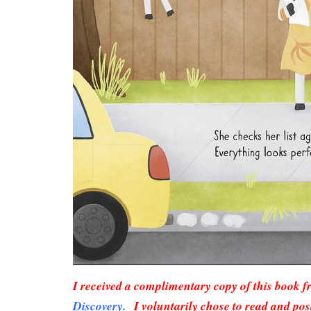
I received a complimentary copy of this book 
Discovery.
I voluntarily chose to read and pos