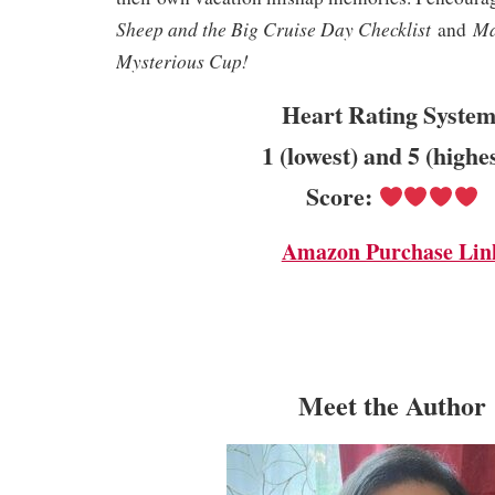
Sheep and the Big Cruise Day Checklist
Ma
and
Mysterious Cup!
Heart Rating System
1 (lowest) and 5 (highe
Score:
Amazon Purchase Lin
Meet the Author