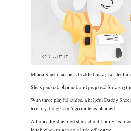
Mama Sheep has her checklist ready for the famil
She’s packed, planned, and prepared for everyth
With three playful lambs, a helpful Daddy Sheep
to carry, things don’t go quite as planned.
A funny, lighthearted story about family, teamwo
laugh when things go a little off course.