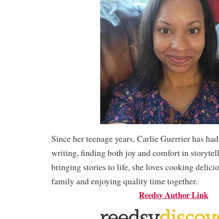
Since her teenage years, Carlie Guerrier has had
writing, finding both joy and comfort in storytel
bringing stories to life, she loves cooking delici
family and enjoying quality time together.
Reedsy Author Link