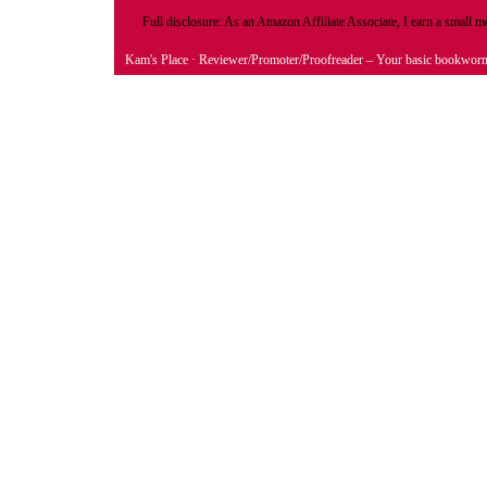
Full disclosure: As an Amazon Affiliate Associate, I earn a small
Kam's Place
· Reviewer/Promoter/Proofreader – Your basic bookwor