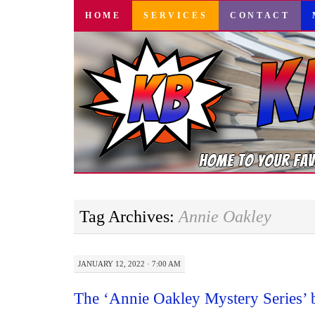
SKIP
HOME
SERVICES
CONTACT
TO
CONTENT
Tag Archives:
Annie Oakley
JANUARY 12, 2022 · 7:00 AM
The ‘Annie Oakley Mystery Series’ 