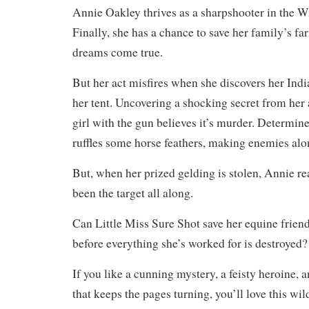
Annie Oakley thrives as a sharpshooter in the 
Finally, she has a chance to save her family’s
dreams come true.
But her act misfires when she discovers her Indi
her tent. Uncovering a shocking secret from her a
girl with the gun believes it’s murder. Determined
ruffles some horse feathers, making enemies alon
​But, when her prized gelding is stolen, Annie r
been the target all along.
Can Little Miss Sure Shot save her equine friend 
before everything she’s worked for is destroyed?
​If you like a cunning mystery, a feisty heroine, 
that keeps the pages turning, you’ll love this wil