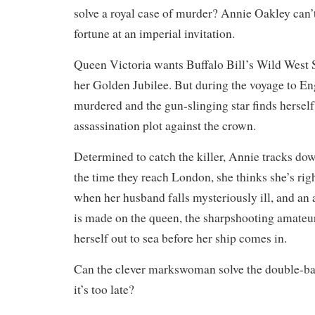
solve a royal case of murder? Annie Oakley can’
fortune at an imperial invitation.
Queen Victoria wants Buffalo Bill’s Wild West 
her Golden Jubilee. But during the voyage to Eng
murdered and the gun-slinging star finds herself 
assassination plot against the crown.
Determined to catch the killer, Annie tracks do
the time they reach London, she thinks she’s rig
when her husband falls mysteriously ill, and an 
is made on the queen, the sharpshooting amateu
herself out to sea before her ship comes in.
Can the clever markswoman solve the double-ba
it’s too late?