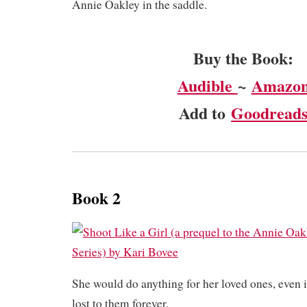
Annie Oakley in the saddle.
Buy the Book:
Audible
~
Amazo
Add to
Goodread
Book 2
She would do anything for her loved ones, even i
lost to them forever.