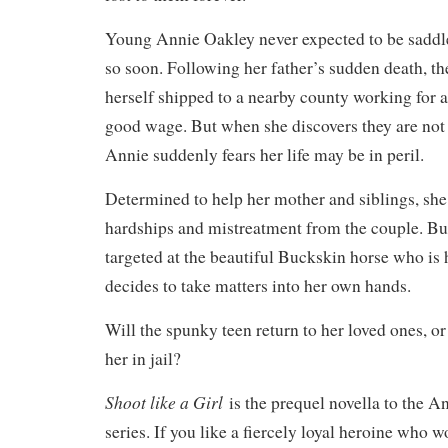
Young Annie Oakley never expected to be saddle
so soon. Following her father’s sudden death, the
herself shipped to a nearby county working for 
good wage. But when she discovers they are not
Annie suddenly fears her life may be in peril.
Determined to help her mother and siblings, she
hardships and mistreatment from the couple. But
targeted at the beautiful Buckskin horse who is 
decides to take matters into her own hands.
Will the spunky teen return to her loved ones, or
her in jail?
Shoot like a Girl
is the prequel novella to the 
series. If you like a fiercely loyal heroine who w