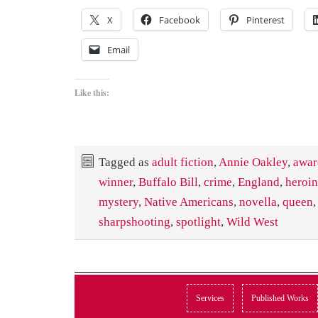
X
Facebook
Pinterest
Email
Like this:
Tagged as
adult fiction
,
Annie Oakley
,
awar
winner
,
Buffalo Bill
,
crime
,
England
,
heroi
mystery
,
Native Americans
,
novella
,
queen
sharpshooting
,
spotlight
,
Wild West
Services
Published Works