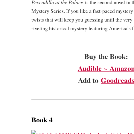
Peccadillo at the Palace
is the second novel in 
Mystery Series. If you like a fast-paced mystery
twists that will keep you guessing until the very 
riveting historical mystery featuring America’s f
Buy the Book:
Audible ~
Amazo
Add to
Goodread
Book 4