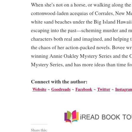
When she’s not on a horse, or walking along the
cottonwood-laden acequias of Corrales, New Me
white sand beaches under the Big Island Hawaii
escaping into the past—scheming murder and m
characters both real and imagined, and helping t
the chaos of her action-packed novels. Bovee wr
winning Annie Oakley Mystery Series and the 
Mystery Series, and has more ideas than time f
Connect with the author:
We
bsite
~
Goodreads
~
Facebook
~
Twitter
~
Instagr
Share this: