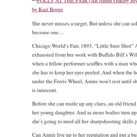
She never misses a target. But unless she can sol
become one…
Chicago World’s Fair, 1893. “Little Sure Shot” 
exhausted from her work with Buffalo Bill’s Wi
when a fellow performer scuffles with a man wh
she has to keep her eyes peeled. And when the h
under the Ferris Wheel, Annie won’t rest until s
is innocent.
Before she can rustle up any clues, an old friend
her young daughter. And as more bodies turn up
she’s going to need all her sharpshooting skills ju
Can Annie live up to her reputation and put a bul