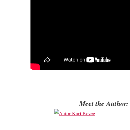
Meet the Author: