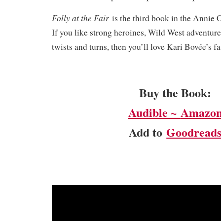
Folly at the Fair
is the third book in the Annie 
If you like strong heroines, Wild West adventur
twists and turns, then you’ll love Kari Bovée’s 
Buy the Book:
Audible ~
Amazo
Add to
Goodread