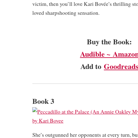
victim, then you’ll love Kari Bovée’s thrilling s
loved sharpshooting sensation.
Buy the Book:
Audible ~
Amazo
Add to
Goodread
Book 3
She’s outgunned her opponents at every turn, but