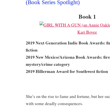
(Book Series Spotlight)
Book 1
2019 Next Generation Indie Book Awards: fina
fiction
2019 New Mexico/Arizona Book Awards: first 
mystery/crime category
2019 Hillerman Award for Southwest fiction
She’s on the rise to fame and fortune, but her s
with some deadly consequences.