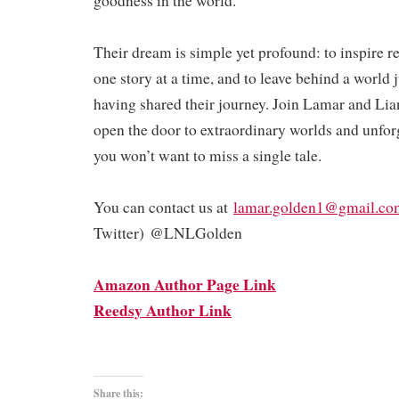
goodness in the world.
Their dream is simple yet profound: to inspire 
one story at a time, and to leave behind a world ju
having shared their journey. Join Lamar and Lia
open the door to extraordinary worlds and unfo
you won’t want to miss a single tale.
You can contact us at
lamar.golden1@gmail.co
Twitter) @LNLGolden
Amazon Author Page Link
Reedsy Author Link
Share this: