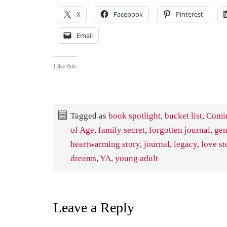
X
Facebook
Pinterest
Email
Like this:
Tagged as
book spotlight
,
bucket list
,
Comi
of Age
,
family secret
,
forgotten journal
,
gen
heartwarming story
,
journal
,
legacy
,
love st
dreams
,
YA
,
young adult
Leave a Reply