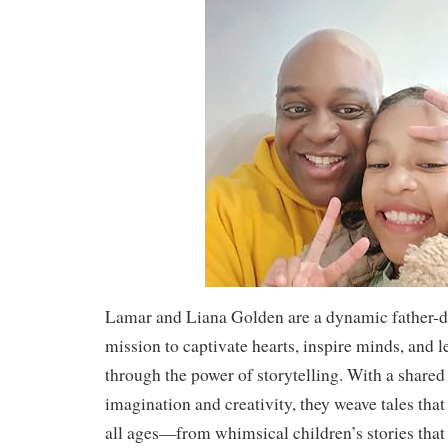
Lamar and Liana Golden are a dynamic father-d
mission to captivate hearts, inspire minds, and l
through the power of storytelling. With a shared
imagination and creativity, they weave tales that
all ages—from whimsical children’s stories that