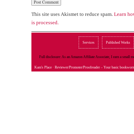
This site uses Akismet to reduce spam.
Learn ho
is processed.
Services
Published Works
Full disclosure: As an Amazon Affiliate Associate, I earn a small
Kam's Place
· Reviewer/Promoter/Proofreader – Your basic bookwor