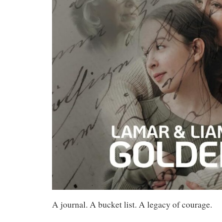
A journal. A bucket list. A legacy of courage.