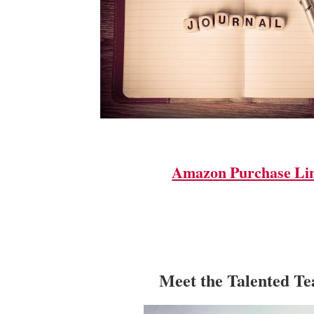
Amazon Purchase Li
Meet the Talented T