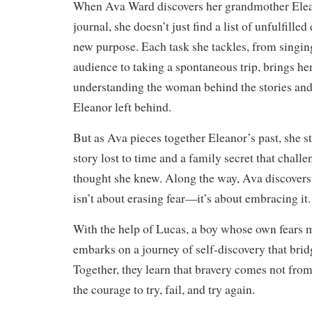
When Ava Ward discovers her grandmother Elea
journal, she doesn’t just find a list of unfulfill
new purpose. Each task she tackles, from singing
audience to taking a spontaneous trip, brings her
understanding the woman behind the stories and
Eleanor left behind.
But as Ava pieces together Eleanor’s past, she 
story lost to time and a family secret that chall
thought she knew. Along the way, Ava discovers 
isn’t about erasing fear—it’s about embracing it.
With the help of Lucas, a boy whose own fears m
embarks on a journey of self-discovery that brid
Together, they learn that bravery comes not fro
the courage to try, fail, and try again.