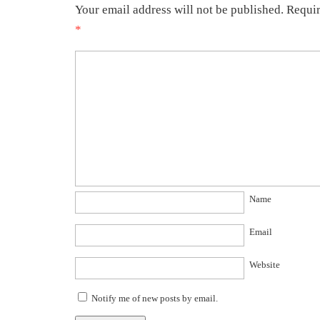
Your email address will not be published.
Requir
*
Name
Email
Website
Notify me of new posts by email.