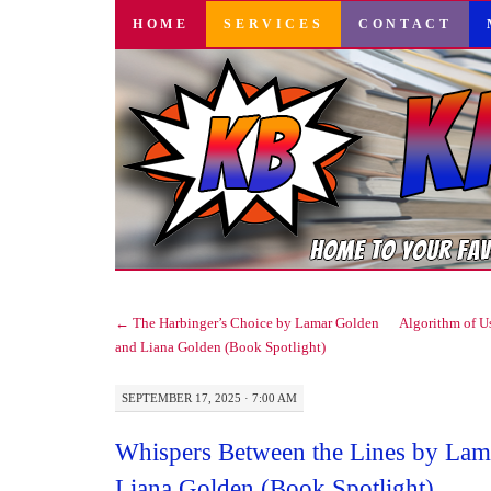
SKIP
HOME
SERVICES
CONTACT
TO
CONTENT
←
The Harbinger’s Choice by Lamar Golden
Algorithm of U
and Liana Golden (Book Spotlight)
SEPTEMBER 17, 2025 · 7:00 AM
Whispers Between the Lines by Lam
Liana Golden (Book Spotlight)