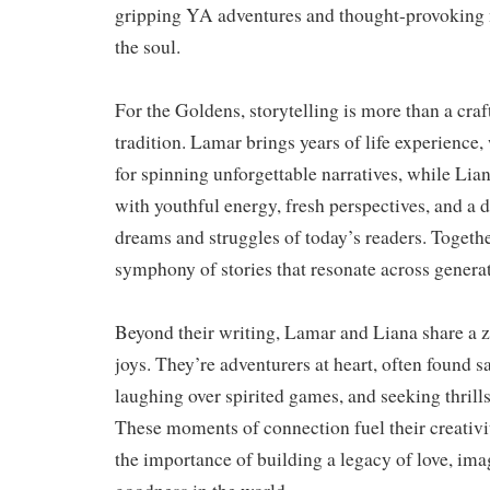
gripping YA adventures and thought-provoking n
the soul.
For the Goldens, storytelling is more than a craf
tradition. Lamar brings years of life experience
for spinning unforgettable narratives, while Lia
with youthful energy, fresh perspectives, and a 
dreams and struggles of today’s readers. Together
symphony of stories that resonate across genera
Beyond their writing, Lamar and Liana share a ze
joys. They’re adventurers at heart, often found s
laughing over spirited games, and seeking thrill
These moments of connection fuel their creativi
the importance of building a legacy of love, ima