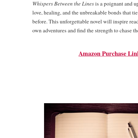
Whispers Between the Lines
is a poignant and up
love, healing, and the unbreakable bonds that ti
before. This unforgettable novel will inspire rea
own adventures and find the strength to chase th
Amazon Purchase Lin