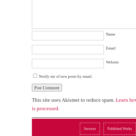
Name
Email
Website
Notify me of new posts by email.
This site uses Akismet to reduce spam.
Learn ho
is processed.
Services
Published Works