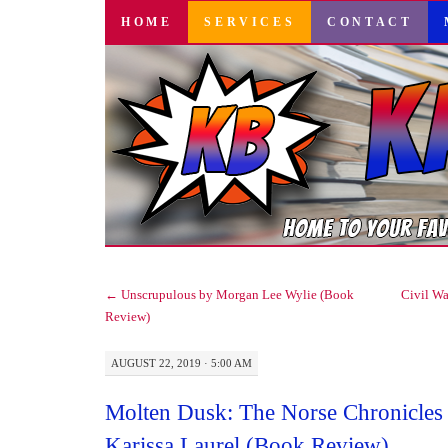
SKIP
HOME
SERVICES
CONTACT
TO
CONTENT
←
Unscrupulous by Morgan Lee Wylie (Book
Civil Wa
Review)
AUGUST 22, 2019 · 5:00 AM
Molten Dusk: The Norse Chronicles
Karissa Laurel (Book Review)