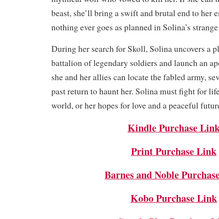
beast, she’ll bring a swift and brutal end to her
nothing ever goes as planned in Solina’s strang
During her search for Skoll, Solina uncovers a pl
battalion of legendary soldiers and launch an ap
she and her allies can locate the fabled army, se
past return to haunt her. Solina must fight for lif
world, or her hopes for love and a peaceful futur
Kindle Purchase Lin
Print Purchase Link
Barnes and Noble Purchas
Kobo Purchase Link