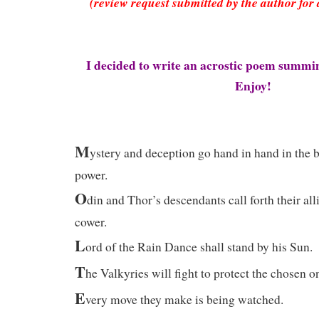
(review request submitted by the author for 
I decided to write an acrostic poem summ
Enjoy!
M
ystery and deception go hand in hand in the ba
power.
O
din and Thor’s descendants call forth their all
cower.
L
ord of the Rain Dance shall stand by his Sun.
T
he Valkyries will fight to protect the chosen o
E
very move they make is being watched.