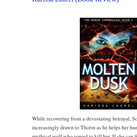
While recovering from a devastating betrayal, 
increasingly drawn to Thorin as he helps her hu
mythical wolf who vowed to kill her. If she can f