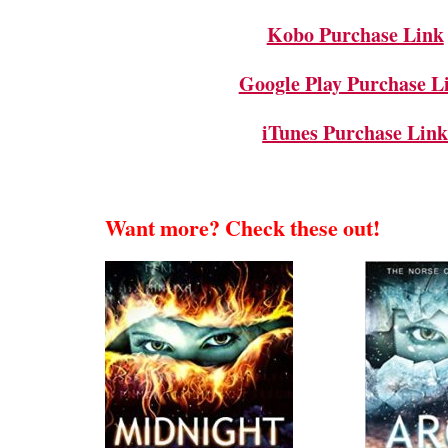
Kobo Purchase Link
Google Play Purchase L
iTunes Purchase Lin
Want more? Check these out!