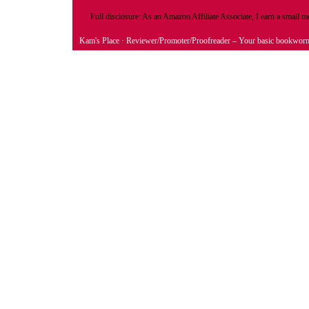
Full disclosure: As an Amazon Affiliate Associate, I earn a small
Kam's Place
· Reviewer/Promoter/Proofreader – Your basic bookwor