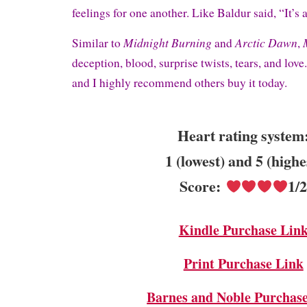
feelings for one another. Like Baldur said, “It’s 
Midnight Burning
Arctic Dawn
Similar to
and
,
deception, blood, surprise twists, tears, and love
and I highly recommend others buy it today.
Heart rating system
1 (lowest) and 5 (highe
Score:
1/
Kindle Purchase Lin
Print Purchase Link
Barnes and Noble Purchas