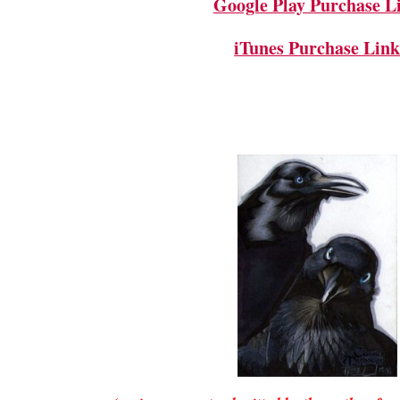
Google Play Purchase L
iTunes Purchase Lin