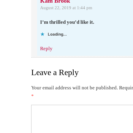
Kam Brook
August 22, 2019 at 1:44 pm
I’m thrilled you’d like it.
Loading...
Reply
Leave a Reply
Your email address will not be published.
Requir
*