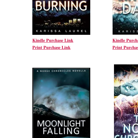
Kindle Purchase Link
Kindle Purch
Print Purchase Link
Print Purcha