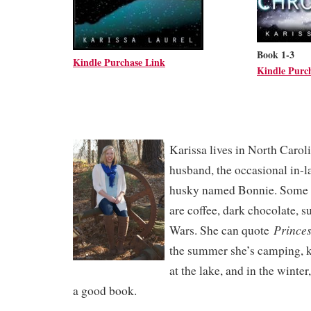
Book 1-3
Kindle Purchase Link
Kindle Purc
Karissa lives in North Caroli
husband, the occasional in-l
husky named Bonnie. Some of
are coffee, dark chocolate, s
Princes
Wars. She can quote
the summer she’s camping, k
at the lake, and in the winter
a good book.