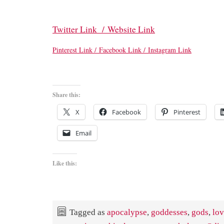
Twitter Link /
Website Link
Pinterest Link /
Facebook Link /
Instagram Link
Share this:
X
Facebook
Pinterest
Email
Like this:
Tagged as
apocalypse
,
goddesses
,
gods
,
lo