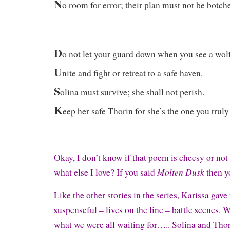
N
o room for error; their plan must not be botch
D
o not let your guard down when you see a wolf
U
nite and fight or retreat to a safe haven.
S
olina must survive; she shall not perish.
K
eep her safe Thorin for she’s the one you truly
Okay, I don’t know if that poem is cheesy or not 
Molten Dusk
what else I love? If you said
then y
Like the other stories in the series, Karissa gav
suspenseful – lives on the line – battle scenes. W
what we were all waiting for….. Solina and Thori