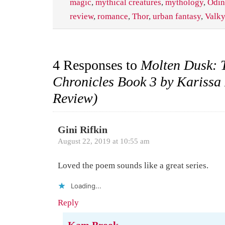
magic
,
mythical creatures
,
mythology
,
Odin
review
,
romance
,
Thor
,
urban fantasy
,
Valky
4 Responses to
Molten Dusk: 
Chronicles Book 3 by Karissa
Review)
Gini Rifkin
August 22, 2019 at 10:55 am
Loved the poem sounds like a great series.
Loading...
Reply