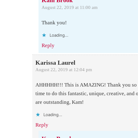
Kam Brook
August 22, 2019 at 11:00 am
Thank you!
Loading...
Reply
Karissa Laurel
August 22, 2019 at 12:04 pm
AHHHHH!!! This is AMAZING! Thank you so m
time to do this fantastic, unique, creative, and 
are outstanding, Kam!
Loading...
Reply