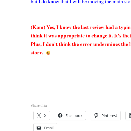
but I do know that I will be moving the main sto
(Kam) Yes, I know the last review had a typin
think it was appropriate to change it. It’s the
Plus, I don’t think the error undermines the 
story.
Share this:
X
Facebook
Pinterest
Email