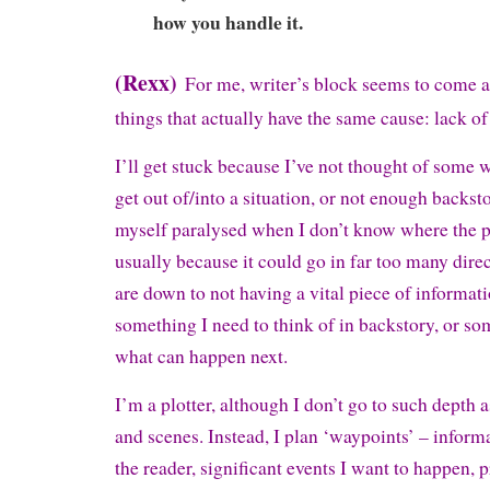
how you handle it.
(Rexx)
For me, writer’s block seems to come 
things that actually have the same cause: lack of
I’ll get stuck because I’ve not thought of some w
get out of/into a situation, or not enough backstor
myself paralysed when I don’t know where the p
usually because it could go in far too many direc
are down to not having a vital piece of informati
something I need to think of in backstory, or so
what can happen next.
I’m a plotter, although I don’t go to such depth 
and scenes. Instead, I plan ‘waypoints’ – informa
the reader, significant events I want to happen, 