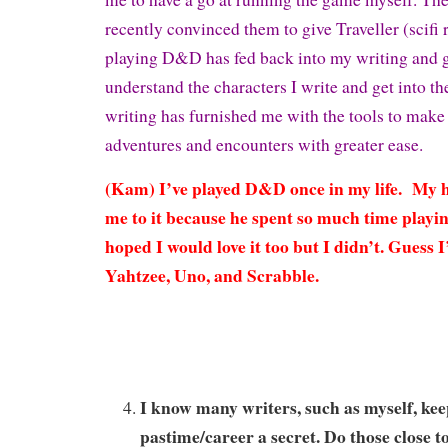
recently convinced them to give Traveller (scifi r
playing D&D has fed back into my writing and 
understand the characters I write and get into th
writing has furnished me with the tools to mak
adventures and encounters with greater ease.
(Kam) I’ve played D&D once in my life. My 
me to it because he spent so much time playing
hoped I would love it too but I didn’t. Guess I’
Yahtzee, Uno, and Scrabble.
I know many writers, such as myself, kee
pastime/career a secret. Do those close 