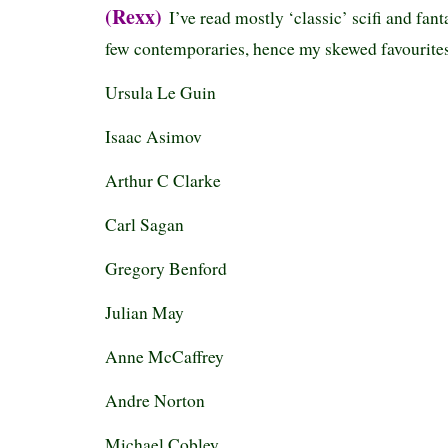
(Rexx)
I’ve read mostly ‘classic’ scifi and fan
few contemporaries, hence my skewed favourites
Ursula Le Guin
Isaac Asimov
Arthur C Clarke
Carl Sagan
Gregory Benford
Julian May
Anne McCaffrey
Andre Norton
Michael Cobley