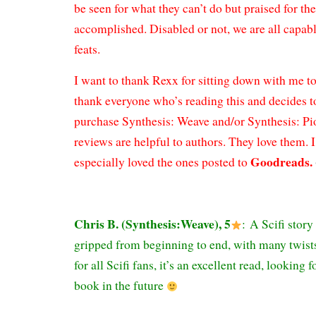
be seen for what they can’t do but praised for th
accomplished. Disabled or not, we are all capab
feats.
I want to thank Rexx for sitting down with me to
thank everyone who’s reading this and decides t
purchase Synthesis: Weave and/or Synthesis: P
reviews are helpful to authors. They love them.
Goodreads.
especially loved the ones posted to
Chris B. (Synthesis:Weave), 5
:
A Scifi story
gripped from beginning to end, with many twists
for all Scifi fans, it’s an excellent read, looking
book in the future