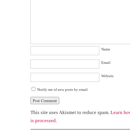
Name
Email
Website
Notify me of new posts by email.
This site uses Akismet to reduce spam.
Learn ho
is processed.