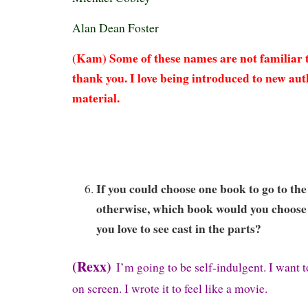
Alan Dean Foster
(Kam) Some of these names are not familiar to
thank you. I love being introduced to new au
material.
If you could choose one book to go to the
otherwise, which book would you choos
you love to see cast in the parts?
(Rexx)
I’m going to be self-indulgent. I want 
on screen. I wrote it to feel like a movie.