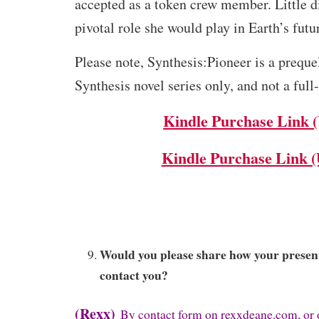
accepted as a token crew member. Little 
pivotal role she would play in Earth’s futu
Please note, Synthesis:Pioneer is a prequel
Synthesis novel series only, and not a full
Kindle Purchase Link 
Kindle Purchase Link 
Would you please share how your present
contact you?
(Rexx)
By contact form on rexxdeane.com, or 