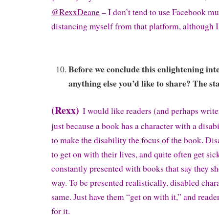
@RexxDeane
– I don’t tend to use Facebook m
distancing myself from that platform, although I
Before we conclude this enlightening int
anything else you’d like to share? The sta
(Rexx)
I would like readers (and perhaps writ
just because a book has a character with a disabil
to make the disability the focus of the book. Di
to get on with their lives, and quite often get sic
constantly presented with books that say they sh
way. To be presented realistically, disabled char
same. Just have them “get on with it,” and reade
for it.