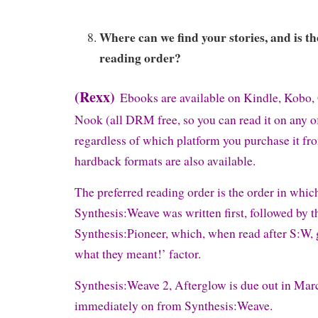
Where can we find your stories, and is th
reading order?
(Rexx)
Ebooks are available on Kindle, Kobo,
Nook (all DRM free, so you can read it on any o
regardless of which platform you purchase it f
hardback formats are also available.
The preferred reading order is the order in whic
Synthesis:Weave was written first, followed by th
Synthesis:Pioneer, which, when read after S:W, gi
what they meant!’ factor.
Synthesis:Weave 2, Afterglow is due out in Mar
immediately on from Synthesis:Weave.