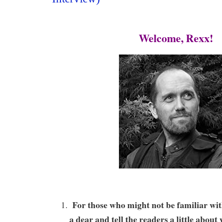
Welcome, Rexx!
For those who might not be familiar wit
a dear and tell the readers a little abou