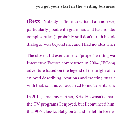
you get your start in the writing busines
(Rexx)
Nobody is ‘born to write’. I am no exce
particularly good with grammar, and had no ide
complex rules (I probably still don’t, truth be to
dialogue was beyond me, and I had no idea where 
The closest I’d ever come to ‘proper’ writing w
Interactive Fiction competition in 2004 (IFComp
adventure based on the legend of the origin of Ta
enjoyed describing locations and creating puzzl
with that, so it never occurred to me to write a n
In 2011, I met my partner, Kris. He wasn’t a par
the TV programs I enjoyed, but I convinced him 
that 90’s classic, Babylon 5, and he fell in love w