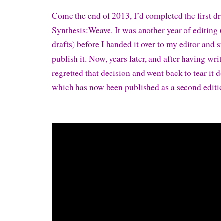
Come the end of 2013, I’d completed the first dr
Synthesis:Weave. It was another year of editing
drafts) before I handed it over to my editor and
publish it. Now, years later, and after having writ
regretted that decision and went back to tear it d
which has now been published as a second editi