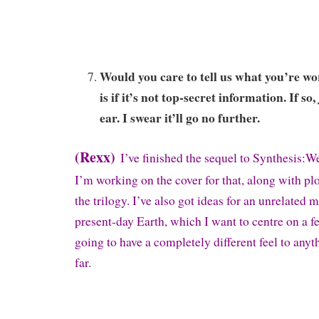
Would you care to tell us what you’re w
is if it’s not top-secret information. If so
ear. I swear it’ll go no further.
(Rexx)
I’ve finished the sequel to Synthesis:We
I’m working on the cover for that, along with plo
the trilogy. I’ve also got ideas for an unrelated m
present-day Earth, which I want to centre on a fe
going to have a completely different feel to anyt
far.