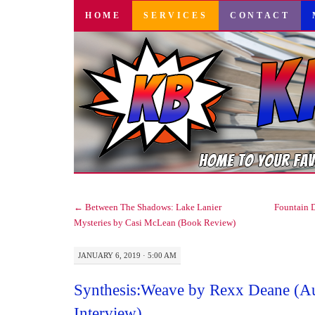
SKIP
HOME
SERVICES
CONTACT
TO
CONTENT
←
Between The Shadows: Lake Lanier
Fountain 
Mysteries by Casi McLean (Book Review)
JANUARY 6, 2019 · 5:00 AM
Synthesis:Weave by Rexx Deane (A
Interview)