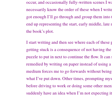
occur, and occasionally fully-written scenes I wan
necessarily know the order of these when I write
got enough I’ll go through and group them into
end up representing the start, early middle, late
the book’s plot.
I start writing and then see where each of these 
getting stuck is a consequence of not having the 
puzzle to put in next to continue the flow. It ca
remedied by writing on paper instead of using a
medium forces me to go forwards without being 
what I’ve put down. Other times, prompting mys
before driving to work or doing some other meni
suddenly have an idea when I’m not expecting it