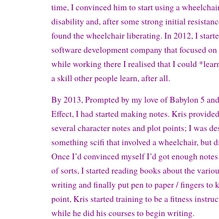
time, I convinced him to start using a wheelchai
disability and, after some strong initial resistanc
found the wheelchair liberating. In 2012, I start
software development company that focused on
while working there I realised that I could *learn
a skill other people learn, after all.
By 2013, Prompted by my love of Babylon 5 an
Effect, I had started making notes. Kris provided
several character notes and plot points; I was de
something scifi that involved a wheelchair, but did
Once I’d convinced myself I’d got enough notes t
of sorts, I started reading books about the vari
writing and finally put pen to paper / fingers to 
point, Kris started training to be a fitness instruc
while he did his courses to begin writing.