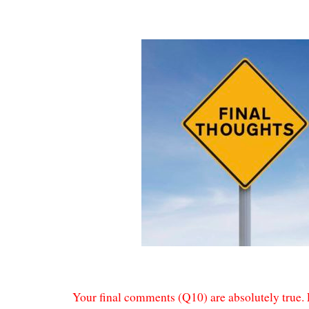
Your final comments (Q10) are absolutely true. 