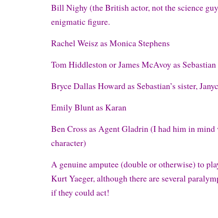
Bill Nighy (the British actor, not the science guy
enigmatic figure.
Rachel Weisz as Monica Stephens
Tom Hiddleston or James McAvoy as Sebastian
Bryce Dallas Howard as Sebastian’s sister, Janyc
Emily Blunt as Karan
Ben Cross as Agent Gladrin (I had him in mind 
character)
A genuine amputee (double or otherwise) to pla
Kurt Yaeger, although there are several paralym
if they could act!