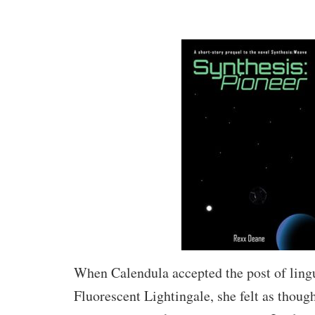
When Calendula accepted the post of lingu
Fluorescent Lightingale, she felt as thoug