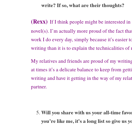
write? If so, what are their thoughts?
(Rexx)
If I think people might be interested in 
novel(s). I’m actually more proud of the fact that
work I do every day, simply because it’s easier t
writing than it is to explain the technicalities of
My relatives and friends are proud of my writing 
at times it’s a delicate balance to keep from get
writing and have it getting in the way of my rel
partner.
Will you share with us your all-time favo
you’re like me, it’s a long list so give us y