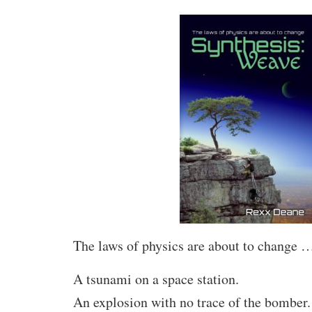
The laws of physics are about to change 
A tsunami on a space station.
An explosion with no trace of the bomber.