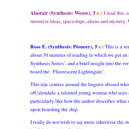
Alastair (Synthesis: Weave), 5
:
I read this, a
inventive ideas, spaceships, aliens and mystery. 
Rose E. (Synthesis: Pioneer), 5
:
This is a ve
about 30 minutes of reading in which we get an 
Synthesis Series’, and a brief insight into the v
board the ‘Fluorescent Lightingale’.
This tale centres around the linguist aboard wh
ofCalendula a talented young woman who uses al
particularly like how the author describes what 
upon boarding the ship.
I really do not wish to say more otherwise the s