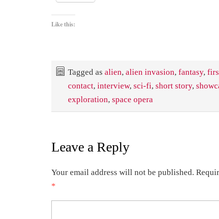
Like this:
Tagged as
alien
,
alien invasion
,
fantasy
,
firs
contact
,
interview
,
sci-fi
,
short story
,
showc
exploration
,
space opera
Leave a Reply
Your email address will not be published.
Requir
*