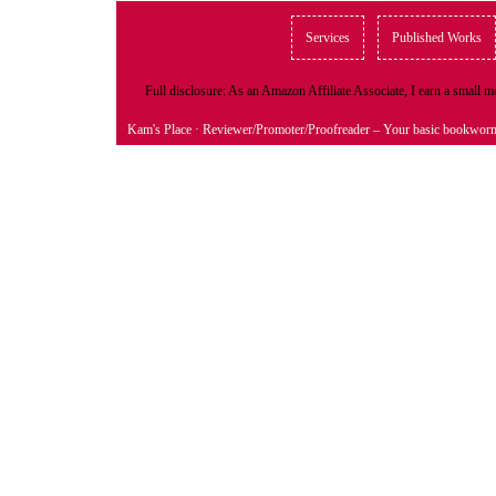
Services
Published Works
Full disclosure: As an Amazon Affiliate Associate, I earn a small
Kam's Place
· Reviewer/Promoter/Proofreader – Your basic bookwor