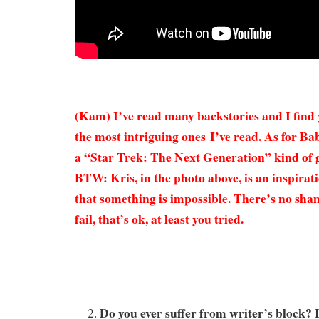
(Kam) I’ve read many backstories and I find 
the most intriguing ones I’ve read. As for Ba
a “Star Trek: The Next Generation” kind of ga
BTW: Kris, in the photo above, is an inspirati
that something is impossible. There’s no sham
fail, that’s ok, at least you tried.
Do you ever suffer from writer’s block? I