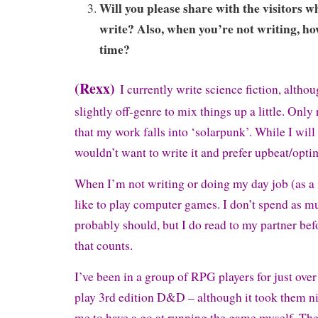
Will you please share with the visitors w
write? Also, when you’re not writing, h
time?
(Rexx)
I currently write science fiction, althou
slightly off-genre to mix things up a little. Only
that my work falls into ‘solarpunk’. While I will
wouldn’t want to write it and prefer upbeat/optimi
When I’m not writing or doing my day job (as a 
like to play computer games. I don’t spend as m
probably should, but I do read to my partner bef
that counts.
I’ve been in a group of RPG players for just ove
play 3rd edition D&D – although it took them ni
me to have a go at running the game myself. They