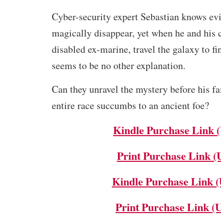
Cyber-security expert Sebastian knows ev
magically disappear, yet when he and his 
disabled ex-marine, travel the galaxy to fi
seems to be no other explanation.
Can they unravel the mystery before his f
entire race succumbs to an ancient foe?
Kindle Purchase Link 
Print Purchase Link (
Kindle Purchase Link 
Print Purchase Link (