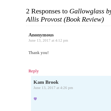
2 Responses to
Gallowglass by
Allis Provost (Book Review)
Anonymous
June 13, 2017 at 4:12 pm
Thank you!
Reply
Kam Brook
June 13, 2017 at 4:26 pm