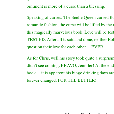
ointment is more of a curse than a blessing.
Speaking of curses: The Seelie Queen cursed Rob
romantic fashion, the curse will be lifted by the
this magically marvelous book. Love will be tes
TESTED
. After all is said and done, neither R
question their love for each other….EVER!
As for Chris, well his story took quite a surprisin
didn’t see coming. BRAVO, Jennifer! At the end
book… it is apparent his binge drinking days are 
forever changed. FOR THE BETTER!