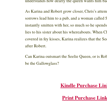
understands how dearly the queen wants him ba
As Karina and Robert grow closer, Chris’s attem
sorrows lead him to a pub, and a woman called S
instantly smitten with her, so much so he spend
lies to his sister about his whereabouts. When
covered in fey kisses, Karina realizes that the Se
after Robert.
Can Karina outsmart the Seelie Queen, or is Ro
be the Gallowglass?
Kindle Purchase Lin
Print Purchase Lin