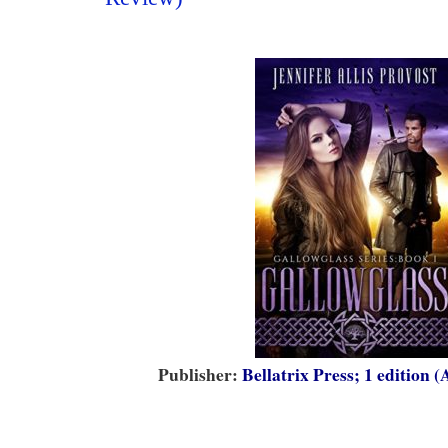
Publisher:
Bellatrix Press; 1 edition (