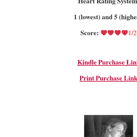
Heart Rating System
1 (lowest) and 5 (highe
Score:
1/2
Kindle Purchase Lin
Print Purchase Lin