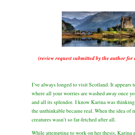
(review request submitted by the author for 
I’ve always longed to visit Scotland. It appears 
where all your worries are washed away once you
and all its splendor. I know Karina was thinking
the unthinkable became real. When the idea of 
creatures wasn’t so far-fetched after all.
While attempting to work on her thesis, Karina a