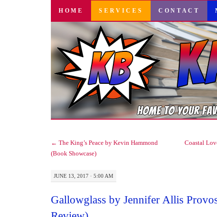
SKIP
HOME
SERVICES
CONTACT
TO
CONTENT
←
The King’s Peace by Kevin Hammond
Coastal Lov
(Book Showcase)
JUNE 13, 2017 · 5:00 AM
Gallowglass by Jennifer Allis Provo
Review)