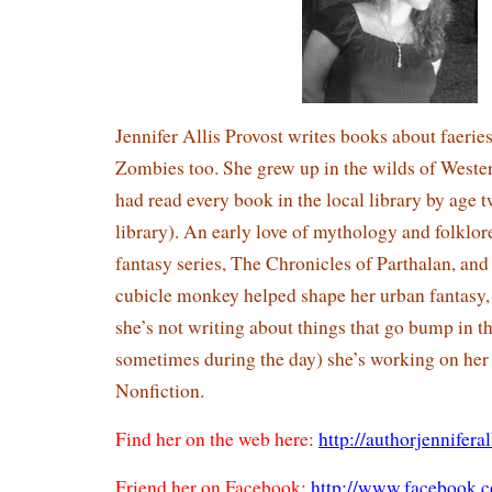
Jennifer Allis Provost writes books about faeries
Zombies too. She grew up in the wilds of Weste
had read every book in the local library by age t
library). An early love of mythology and folklore
fantasy series, The Chronicles of Parthalan, and 
cubicle monkey helped shape her urban fantasy
she’s not writing about things that go bump in t
sometimes during the day) she’s working on he
Nonfiction.
Find her on the web here:
http://authorjennifera
Friend her on Facebook:
http://www.facebook.c