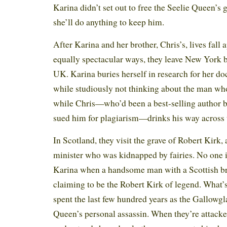
Karina didn’t set out to free the Seelie Queen’s
she’ll do anything to keep him.
After Karina and her brother, Chris’s, lives fall a
equally spectacular ways, they leave New York 
UK. Karina buries herself in research for her doct
while studiously not thinking about the man who
while Chris—who’d been a best-selling author b
sued him for plagiarism—drinks his way across t
In Scotland, they visit the grave of Robert Kirk,
minister who was kidnapped by fairies. No one 
Karina when a handsome man with a Scottish b
claiming to be the Robert Kirk of legend. What’
spent the last few hundred years as the Gallowgla
Queen’s personal assassin. When they’re attack