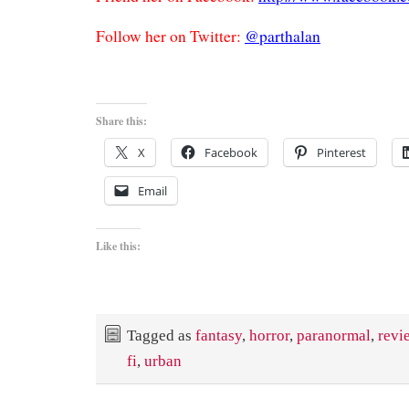
Follow her on Twitter:
@parthalan
Share this:
X
Facebook
Pinterest
Email
Like this:
Tagged as
fantasy
,
horror
,
paranormal
,
revi
fi
,
urban