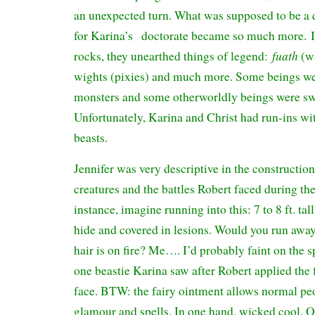
an unexpected turn. What was supposed to be a qu
for Karina’s doctorate became so much more. I
fuath
rocks, they unearthed things of legend:
(wa
wights (pixies) and much more. Some beings we
monsters and some otherworldly beings were swe
Unfortunately, Karina and Christ had run-ins wi
beasts.
Jennifer was very descriptive in the construction
creatures and the battles Robert faced during th
instance, imagine running into this: 7 to 8 ft. tal
hide and covered in lesions. Would you run away
hair is on fire? Me…. I’d probably faint on the s
one beastie Karina saw after Robert applied the 
face. BTW: the fairy ointment allows normal pe
glamour and spells. In one hand, wicked cool. O