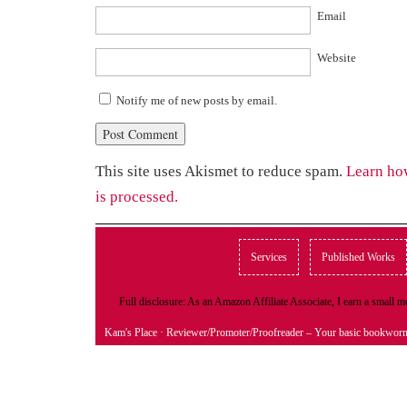
Email
Website
Notify me of new posts by email.
This site uses Akismet to reduce spam.
Learn ho
is processed.
Services
Published Works
Full disclosure: As an Amazon Affiliate Associate, I earn a small
Kam's Place
· Reviewer/Promoter/Proofreader – Your basic bookwor