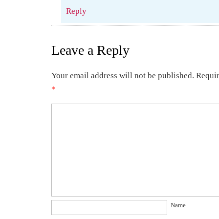
Reply
Leave a Reply
Your email address will not be published.
Requir
*
Name