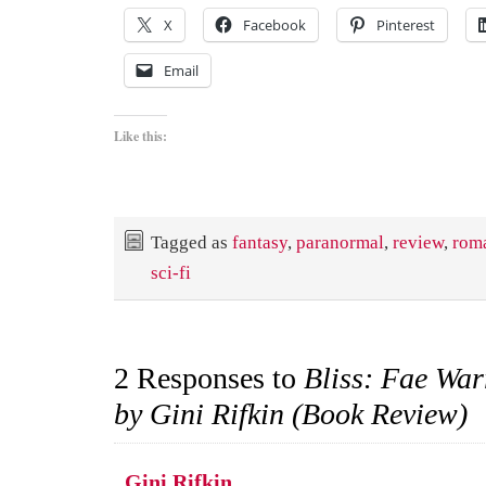
X
Facebook
Pinterest
Email
Like this:
Tagged as
fantasy
,
paranormal
,
review
,
rom
sci-fi
2 Responses to
Bliss: Fae War
by Gini Rifkin (Book Review)
Gini Rifkin