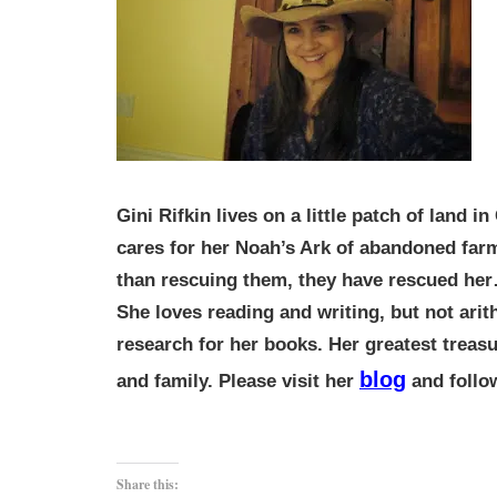
Gini Rifkin lives on a little patch of land 
cares for her Noah’s Ark of abandoned far
than rescuing them, they have rescued he
She loves reading and writing, but not ari
research for her books. Her greatest treasu
blog
and family. Please visit her
and foll
Share this: