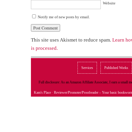
Website
Notify me of new posts by email.
This site uses Akismet to reduce spam.
Learn ho
is processed.
Services
Published Works
Full disclosure: As an Amazon Affiliate Associate, I earn a small
Kam's Place
· Reviewer/Promoter/Proofreader – Your basic bookwor