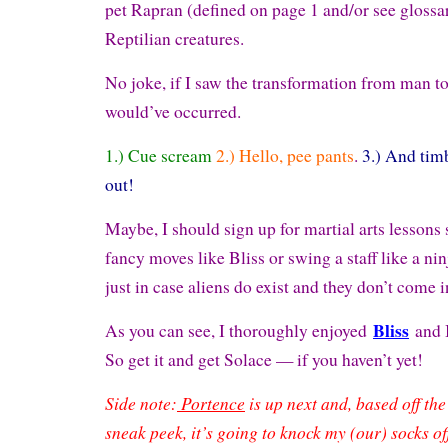
pet Rapran (defined on page 1 and/or see glossar
Reptilian creatures.
No joke, if I saw the transformation from man to 
would’ve occurred.
1.) Cue scream
2.) Hello, pee pants
.
3.) And tim
out!
Maybe, I should sign up for martial arts lessons 
fancy moves like Bliss or swing a staff like a ni
just in case aliens do exist and they don’t come 
Bliss
As you can see, I thoroughly enjoyed
and 
So get it and get Solace — if you haven’t yet!
Side note:
Portence
is up next and, based off th
sneak peek, it’s going to knock my (our) socks of