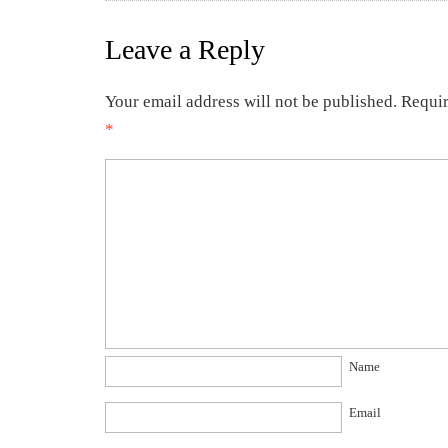
Leave a Reply
Your email address will not be published.
Requir
*
Name
Email