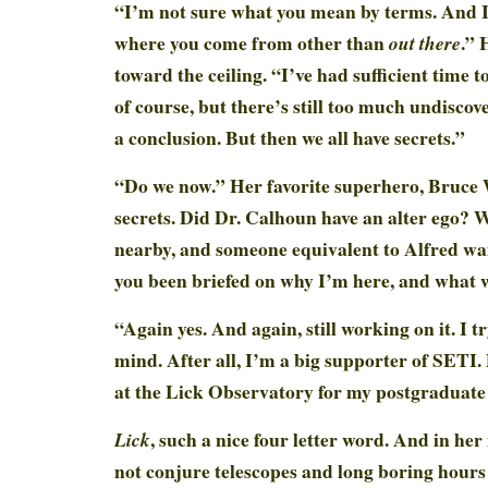
“I’m not sure what you mean by terms. And I
where you come from other than
.” 
out there
toward the ceiling. “I’ve had sufficient time t
of course, but there’s still too much undiscov
a conclusion. But then we all have secrets.”
“Do we now.” Her favorite superhero, Bruce
secrets. Did Dr. Calhoun have an alter ego? W
nearby, and someone equivalent to Alfred wa
you been briefed on why I’m here, and what w
“Again yes. And again, still working on it. I t
mind. After all, I’m a big supporter of SETI.
at the Lick Observatory for my postgraduate
, such a nice four letter word. And in her
Lick
not conjure telescopes and long boring hours