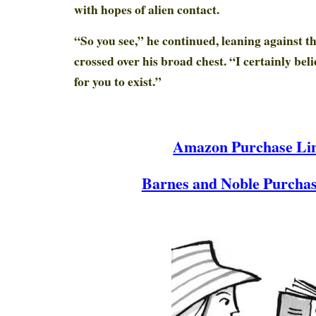
with hopes of alien contact.
“So you see,” he continued, leaning against 
crossed over his broad chest. “I certainly beli
for you to exist.”
Amazon Purchase Li
Barnes and Noble Purchas