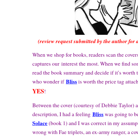
(review request submitted by the author for 
When we shop for books, readers scan the cover
captures our interest the most. When we find s
read the book summary and decide if it’s worth t
Bliss
who wonder if
is worth the price tag attac
YES
!
Between the cover (courtesy of Debbie Taylor) 
Bliss
description, I had a feeling
was going to b
Solace
(book 1) and I was correct in my assump
wrong with Fae triplets, an ex-army ranger, a co