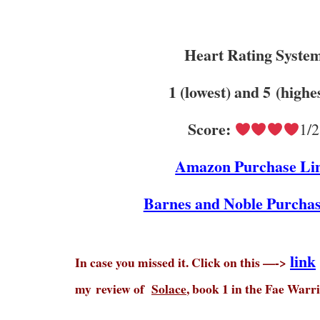
Heart Rating Syste
1 (lowest) and 5 (highe
Score:
1/2
Amazon Purchase Li
Barnes and Noble Purchas
link
In case you missed it. Click on this —->
my
review of
Solace
, book 1 in the Fae Warri