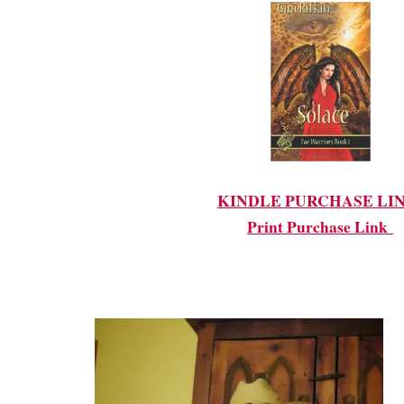
KINDLE PURCHASE LI
Print Purchase Link