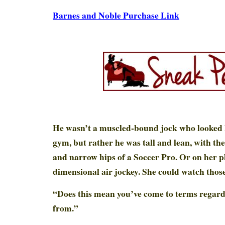
Barnes and Noble Purchase Link
He wasn’t a muscled-bound jock who looked li
gym, but rather he was tall and lean, with th
and narrow hips of a Soccer Pro. Or on her pl
dimensional air jockey. She could watch those
“Does this mean you’ve come to terms regar
from.”