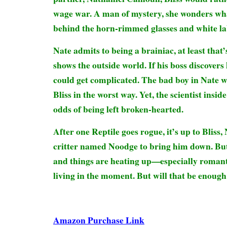
wage war. A man of mystery, she wonders wha
behind the horn-rimmed glasses and white la
Nate admits to being a brainiac, at least that
shows the outside world. If his boss discovers h
could get complicated. The bad boy in Nate w
Bliss in the worst way. Yet, the scientist insid
odds of being left broken-hearted.
After one Reptile goes rogue, it’s up to Bliss,
critter named Noodge to bring him down. But
and things are heating up—especially romantica
living in the moment. But will that be enough
Amazon Purchase Link