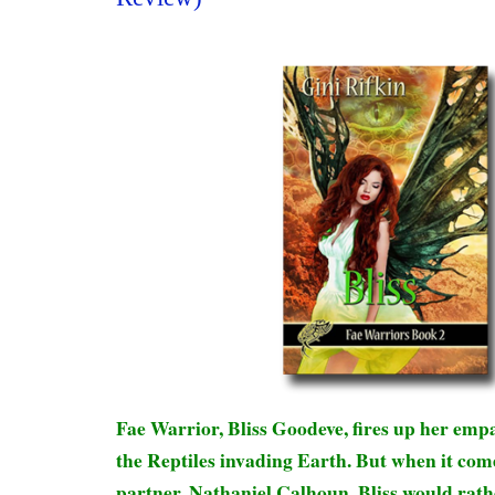
Fae Warrior, Bliss Goodeve, fires up her empat
the Reptiles invading Earth. But when it co
partner, Nathaniel Calhoun, Bliss would rath