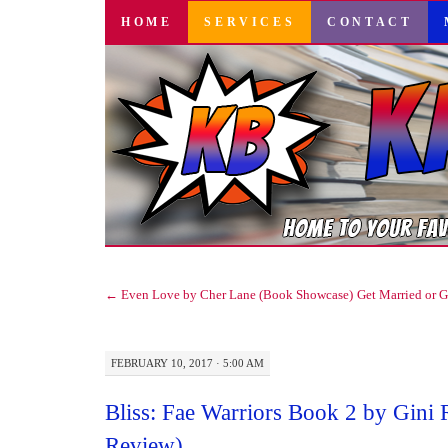
SKIP
HOME
SERVICES
CONTACT
TO
CONTENT
←
Even Love by Cher Lane (Book Showcase)
Get Married or 
FEBRUARY 10, 2017 · 5:00 AM
Bliss: Fae Warriors Book 2 by Gini 
Review)