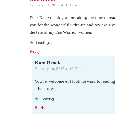
February 10, 2017 at 10:17 am
Dear Kam: thank you for taking the time to rea
you for the wonderful write-up and review. I’v
the tale of my Fae Warrior women.
Loading...
Reply
Kam Brook
February 10, 2017 at 10:20 am
You’re welcome & I look forward to readin
adventures.
Loading...
Reply