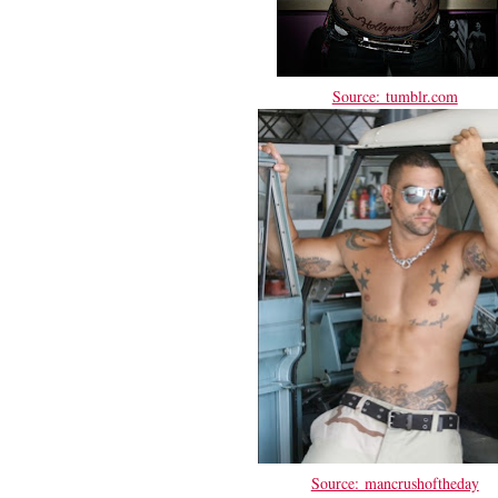
Source: tumblr.com
Source: mancrushoftheday