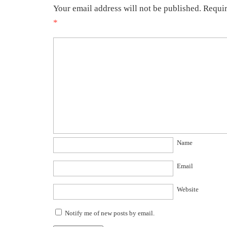
Your email address will not be published.
Requir
*
Name
Email
Website
Notify me of new posts by email.