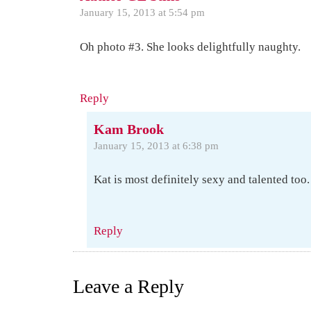
January 15, 2013 at 5:54 pm
Oh photo #3. She looks delightfully naughty.
Reply
Kam Brook
January 15, 2013 at 6:38 pm
Kat is most definitely sexy and talented too
Reply
Leave a Reply