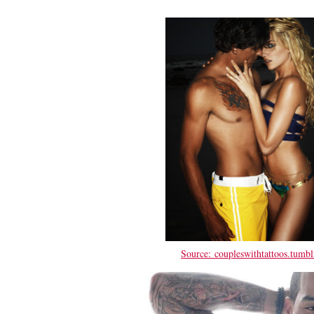
Source: coupleswithtattoos.tumbl