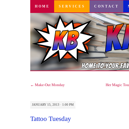
SKIP
HOME
SERVICES
CONTACT
TO
CONTENT
←
Make-Out Monday
Her Magic Tou
JANUARY 15, 2013 · 1:00 PM
Tattoo Tuesday