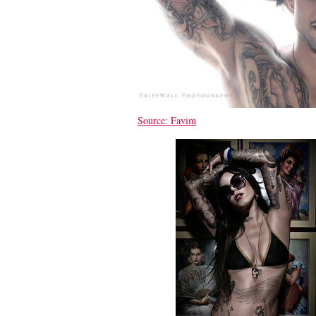
Source: Favim