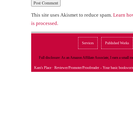
This site uses Akismet to reduce spam.
Learn ho
is processed.
Services
Published Works
Full disclosure: As an Amazon Affiliate Associate, I earn a small
Kam's Place
· Reviewer/Promoter/Proofreader – Your basic bookwor