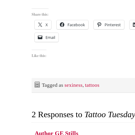
Share this:
X
Facebook
Pinterest
Email
Like this:
Tagged as
sexiness
,
tattoos
2 Responses to
Tattoo Tuesda
Author GE Stills