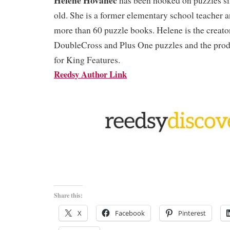
has been hooked on puzzles si
old. She is a former elementary school teacher a
more than 60 puzzle books. Helene is the creat
DoubleCross and Plus One puzzles and the pro
for King Features.
Reedsy Author Link
Share this:
X
Facebook
Pinterest