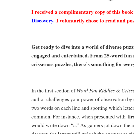
I received a complimentary copy of this boo
Discovery.
I voluntarily chose to read and pos
Get ready to dive into a world of diverse puzz
engaged and entertained. From 25-word fun r
crisscross puzzles, there’s something for ever
Word Fun Riddles & Crissc
In the first section of
author challenges your power of observation by
two words on each line and spotting which lette
ti
common. For instance, when presented with
would write down “a.” As gamers jot down the a
descent, the letters will unlock the answers to r