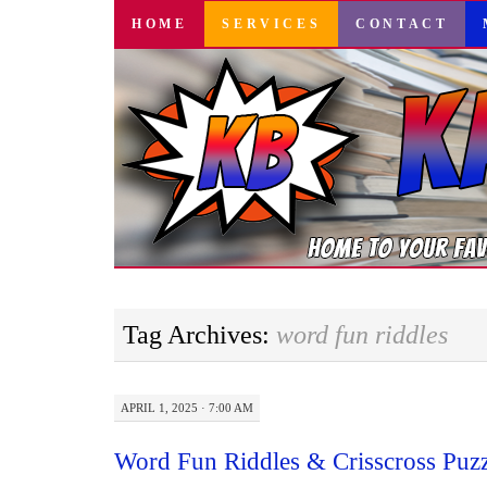
SKIP
HOME
SERVICES
CONTACT
TO
CONTENT
Tag Archives:
word fun riddles
APRIL 1, 2025 · 7:00 AM
Word Fun Riddles & Crisscross Puz