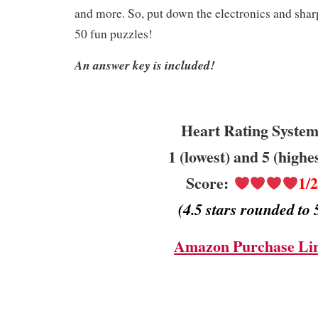
and more. So, put down the electronics and sha
50 fun puzzles!
An answer key is included!
Heart Rating System
1 (lowest) and 5 (highe
Score:
1/
(4.5 stars rounded to 
Amazon Purchase Li