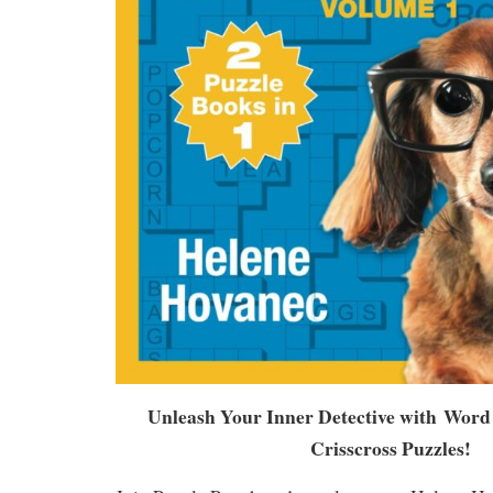
Unleash Your Inner Detective with
Word 
Crisscross Puzzles
!