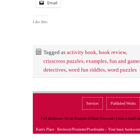
Email
Like this:
Tagged as
activity book
,
book review
,
crisscross puzzles
,
examples
,
fun and game
detectives
,
word fun riddles
,
word puzzles
Services
Published Works
Full disclosure: As an Amazon Affiliate Associate, I earn a small
Kam's Place
· Reviewer/Promoter/Proofreader – Your basic bookwor