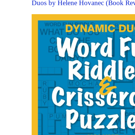
Duos by Helene Hovanec (Book Re