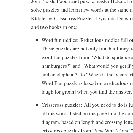
Join Puzzle Pooch and puzzle master Helene Ho
solve puzzles and learn new words at the same 
Riddles & Crisscross Puzzles: Dynamic Duos
co
and two books in one:
Word fun riddles:
Ridiculous riddles full o
These puzzles are not only fun, but funny, 
word fun puzzles from “What do spiders eat
hamburgers?” and “What would you get if y
and an elephant?” to “When is the ocean fr
Word Fun puzzle is based on a ridiculous r
laugh [or groan] when you find the answer.
Crisscross puzzles:
All you need to do is ju
all the words listed on the page into the cor
diagram, based on length and crossing lette
crisscross puzzles from “Sew What?” and “