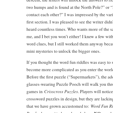
two humps and is found at the North Pole?” or 
contact each other?” I was impressed by the varie
first section. I was pleased to see the writer did
heard countless times. Who wants more of the 
me, and I bet you won’t either! I knew a few wit
word clues, but I still worked them anyway becau
mini mysteries to unlock the bigger ones.
If you thought the word fun riddles was easy to 
become more complicated as you enter the world
Before the first puzzle (“Supermarkets”), the ad
glasses-wearing Puzzle Pooch will walk you th
Crisscross Puzzles
games in
. Players will noti
crossword puzzles in design, but they are lacki
Word Fun Ri
that we have grown accustomed to: