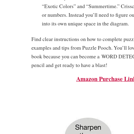
“Exotic Colors” and “Summertime.” Crissc
or numbers. Instead you’ll need to figure o
into its own unique space in the diagram.
Find clear instructions on how to complete puzzl
examples and tips from Puzzle Pooch. You’ll love
book because you can become a
WORD DETE
pencil and get ready to have a blast!
Amazon Purchase Lin