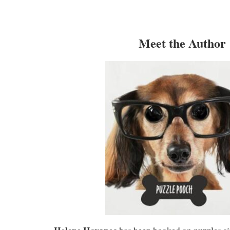
Meet the Author
Helene Hovanec