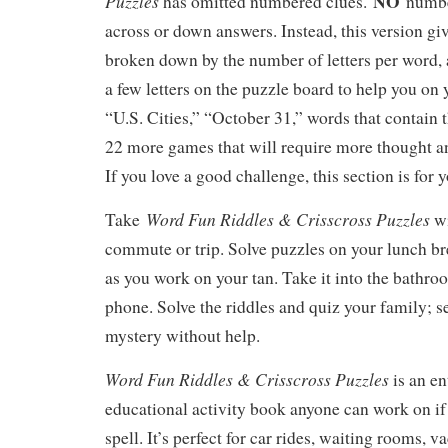
NO
Puzzles
has omitted numbered clues.
number
across or down answers. Instead, this version gi
broken down by the number of letters per word, 
a few letters on the puzzle board to help you on 
“U.S. Cities,” “October 31,” words that contain 
22 more games that will require more thought an
If you love a good challenge, this section is for 
Word Fun Riddles & Crisscross Puzzles
Take
w
commute or trip. Solve puzzles on your lunch b
as you work on your tan. Take it into the bathro
phone. Solve the riddles and quiz your family; s
mystery without help.
Word Fun Riddles & Crisscross Puzzles
is an e
educational activity book anyone can work on if
spell. It’s perfect for car rides, waiting rooms, v