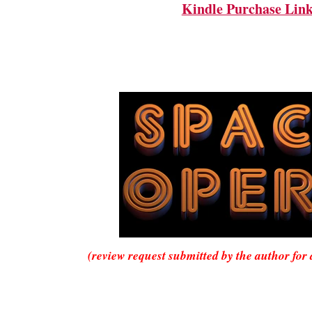
Kindle Purchase Lin
(review request submitted by the author for 