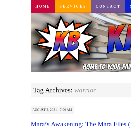
SKIP
HOME
SERVICES
CONTACT
TO
CONTENT
Tag Archives:
warrior
AUGUST 2, 2021 · 7:00 AM
Mara’s Awakening: The Mara Files 