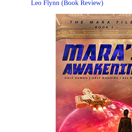
Leo Flynn (Book Review)