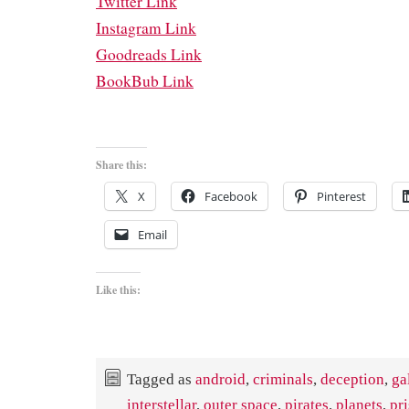
Twitter Link
Instagram Link
Goodreads Link
BookBub Link
Share this:
X
Facebook
Pinterest
Email
Like this:
Tagged as
android
,
criminals
,
deception
,
ga
interstellar
,
outer space
,
pirates
,
planets
,
pr