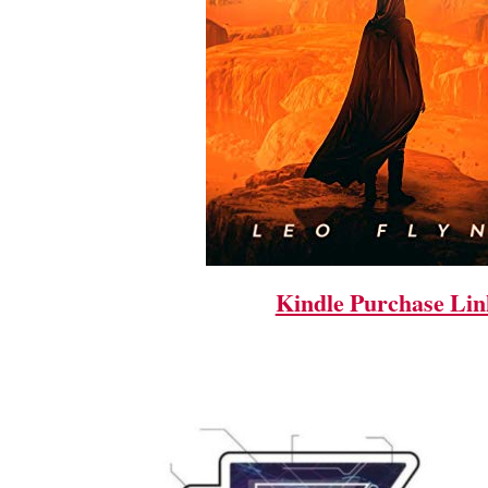
Kindle Purchase Lin