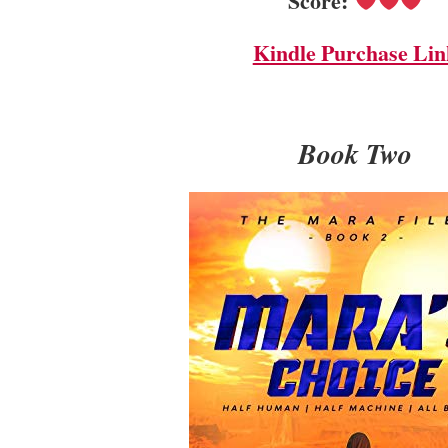
Score:
Kindle Purchase Lin
Book Two