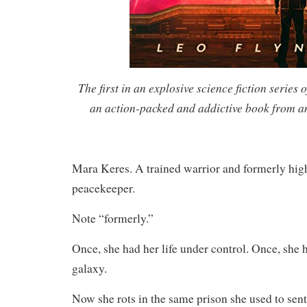
The first in an explosive science fiction series of
an action-packed and addictive book from a
Mara Keres. A trained warrior and formerly hig
peacekeeper.
Note “formerly.”
Once, she had her life under control. Once, she h
galaxy.
Now she rots in the same prison she used to sent