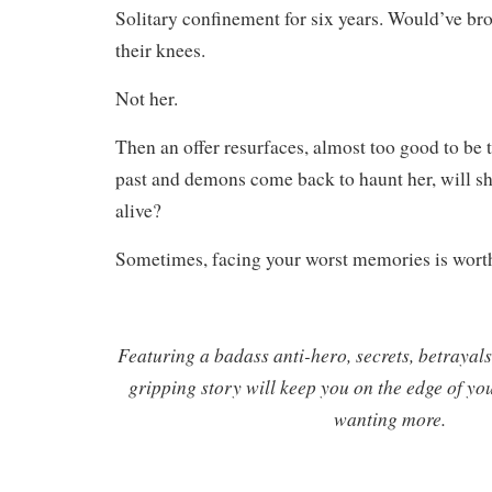
Solitary confinement for six years. Would’ve br
their knees.
Not her.
Then an offer resurfaces, almost too good to be 
past and demons come back to haunt her, will sh
alive?
Sometimes, facing your worst memories is worth
Featuring a badass anti-hero, secrets, betrayals,
gripping story will keep you on the edge of yo
wanting more.