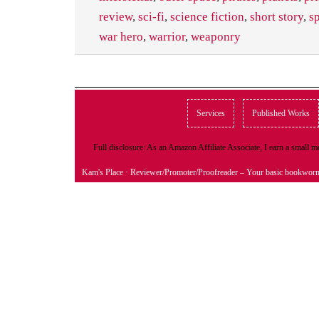
review
,
sci-fi
,
science fiction
,
short story
,
s
war hero
,
warrior
,
weaponry
Services
Published Works
Full disclosure: As an Amazon Affiliate Associate, I earn a small
Kam's Place
· Reviewer/Promoter/Proofreader – Your basic bookwor