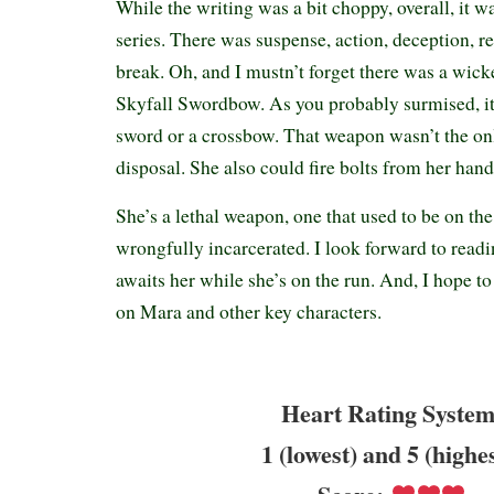
While the writing was a bit choppy, overall, it was
series. There was suspense, action, deception, r
break. Oh, and I mustn’t forget there was a wi
Skyfall Swordbow. As you probably surmised, it
sword or a crossbow. That weapon wasn’t the onl
disposal. She also could fire bolts from her hand
She’s a lethal weapon, one that used to be on the
wrongfully incarcerated. I look forward to read
awaits her while she’s on the run. And, I hope t
on Mara and other key characters.
Heart Rating System
1 (lowest) and 5 (highe