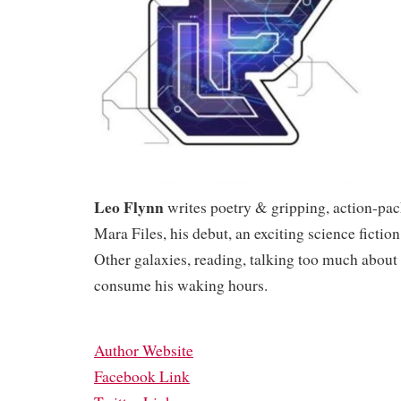
Leo Flynn
writes poetry & gripping, action-pac
Mara Files, his debut, an exciting science fiction
Other galaxies, reading, talking too much about
consume his waking hours.
Author Website
Facebook Link