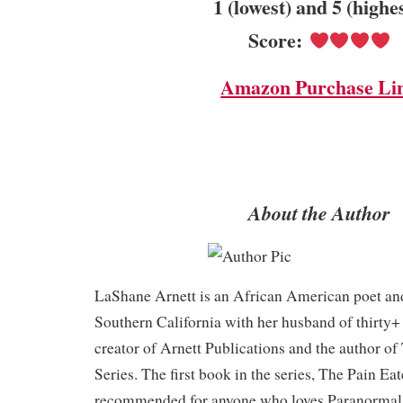
1 (lowest) and 5 (highe
Score:
Amazon Purchase Li
About the Author
LaShane Arnett is an African American poet and
Southern California with her husband of thirty+ 
creator of Arnett Publications and the author o
Series. The first book in the series, The Pain Eat
recommended for anyone who loves Paranormal 