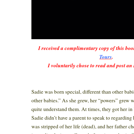
I received a complimentary copy of this bo
Tours
.
I voluntarily chose to read and post an
Sadie was born special, different than other bab
other babies.” As she grew, her “powers” grew wi
quite understand them. At times, they got her in 
Sadie didn’t have a parent to speak to regarding
was stripped of her life (dead), and her father c