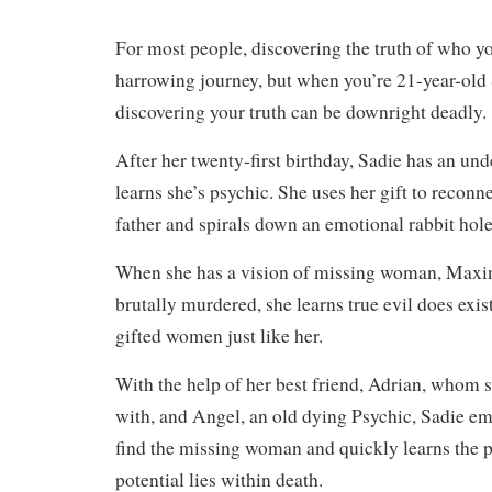
For most people, discovering the truth of who yo
harrowing journey, but when you’re 21-year-old
discovering your truth can be downright deadly.
After her twenty-first birthday, Sadie has an un
learns she’s psychic. She uses her gift to reconn
father and spirals down an emotional rabbit ho
When she has a vision of missing woman, Maxin
brutally murdered, she learns true evil does exist
gifted women just like her.
With the help of her best friend, Adrian, whom sh
with, and Angel, an old dying Psychic, Sadie em
find the missing woman and quickly learns the pa
potential lies within death.