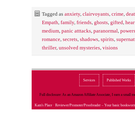
Tagged as
anxiety
,
clairvoyants
,
crime
,
dea
Empath
,
family
,
friends
,
ghosts
,
gifted
,
hear
medium
,
panic atttacks
,
paranormal
,
power
romance
,
secrets
,
shadows
,
spirits
,
supernat
thriller
,
unsolved mysteries
,
visions
Services
Published Works
Full disclosure: As an Amazon Affiliate Associate, I earn a small
Kam's Place
· Reviewer/Promoter/Proofreader – Your basic bookwor