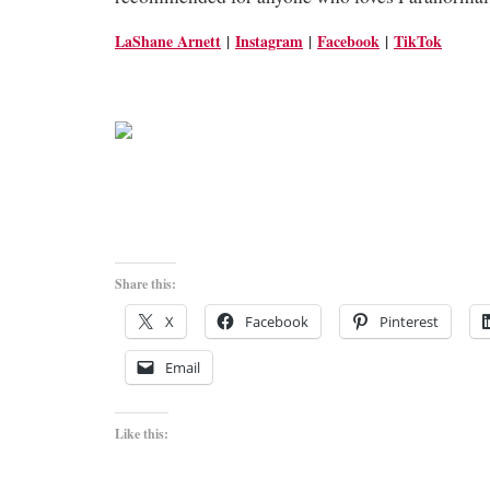
LaShane Arnett
|
Instagram
|
Facebook
|
TikTok
Share this:
X
Facebook
Pinterest
Email
Like this: