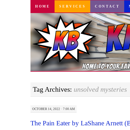
SKIP
HOME
SERVICES
CONTACT
TO
CONTENT
Tag Archives:
unsolved mysteries
OCTOBER 14, 2022 · 7:00 AM
The Pain Eater by LaShane Arnett 