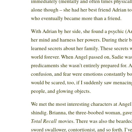
immediately (mentally and often times physicall
alone though – she had her best friend Adrian to
who eventually became more than a friend.
With Adrian by her side, she found a psychic (An
her mind and harness her powers. During their br
learned secrets about her family. These secrets
world forever. When Angel passed on, Sadie was 
predicaments she wasn’t entirely prepared for. A
confusion, and fear were emotions constantly b
would be scared, too, if I suddenly saw menaci
people, and glowing objects.
We met the most interesting characters at Angel’
shindig. Brianna, the three-boobed woman, gave
Total Recall
movies. There was also the bearde
sword swallower, contortionist, and so forth. I’v