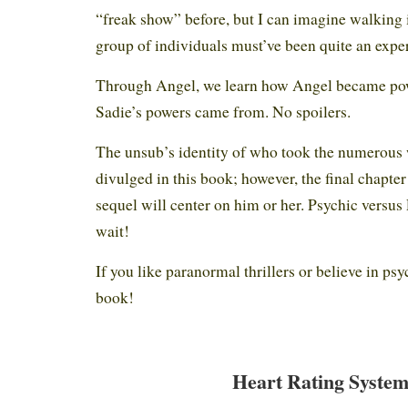
“freak show” before, but I can imagine walking 
group of individuals must’ve been quite an expe
Through Angel, we learn how Angel became po
Sadie’s powers came from. No spoilers.
The unsub’s identity of who took the numerou
divulged in this book; however, the final chapte
sequel will center on him or her. Psychic versus
wait!
If you like paranormal thrillers or believe in psy
book!
Heart Rating System