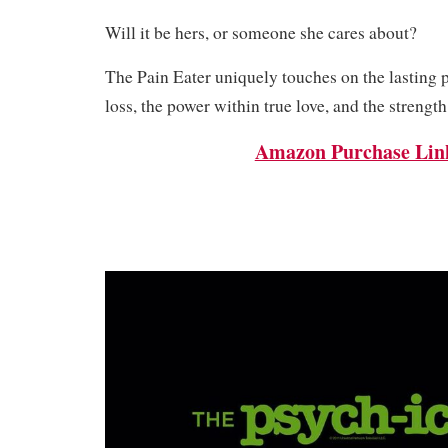
Will it be hers, or someone she cares about?
The Pain Eater uniquely touches on the lasting 
loss, the power within true love, and the strength
Amazon Purchase Lin