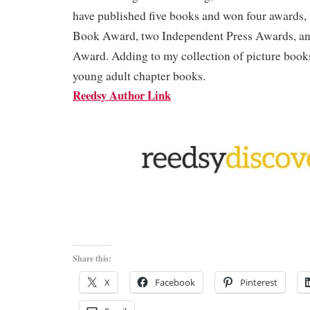
have published five books and won four awards,
Book Award, two Independent Press Awards, a
Award. Adding to my collection of picture books
young adult chapter books.
Reedsy Author Link
Share this:
X
Facebook
Pinterest