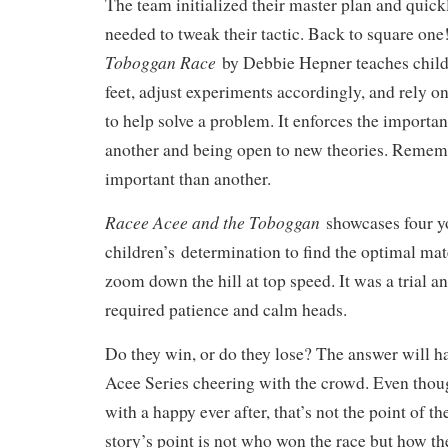
The team initialized their master plan and quick
needed to tweak their tactic. Back to square on
Toboggan Race
by Debbie Hepner teaches childr
feet, adjust experiments accordingly, and rely on
to help solve a problem. It enforces the importan
another and being open to new theories. Rememb
important than another.
Racee Acee and the Toboggan
showcases four 
children’s
determination to find the optimal mate
zoom down the hill at top speed. It was a trial an
required patience and calm heads.
Do they win, or do they lose? The answer will h
Acee Series cheering with the crowd. Even tho
with a happy ever after, that’s not the point of th
story’s point is not who won the race but how th