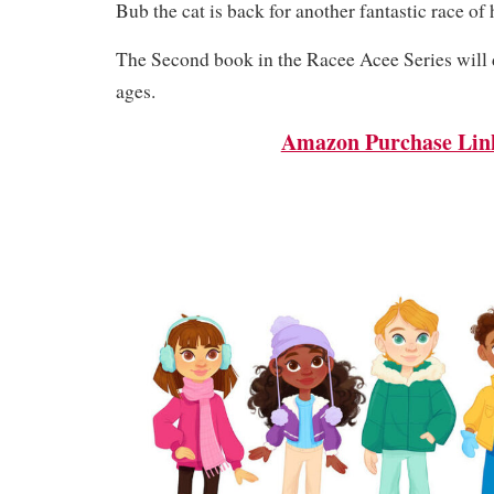
Bub the cat is back for another fantastic race of hi
The Second book in the Racee Acee Series will d
ages.
Amazon Purchase Lin