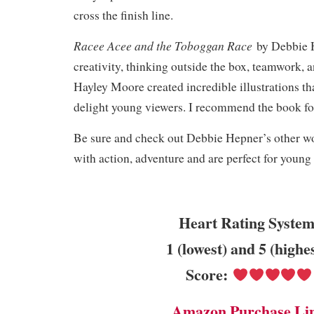
cross the finish line.
Racee Acee and the Toboggan Race
by Debbie 
creativity, thinking outside the box, teamwork, 
Hayley Moore created incredible illustrations th
delight young viewers. I recommend the book fo
Be sure and check out Debbie Hepner’s other wor
with action, adventure and are perfect for young
Heart Rating System
1 (lowest) and 5 (highe
Score:
Amazon Purchase Li