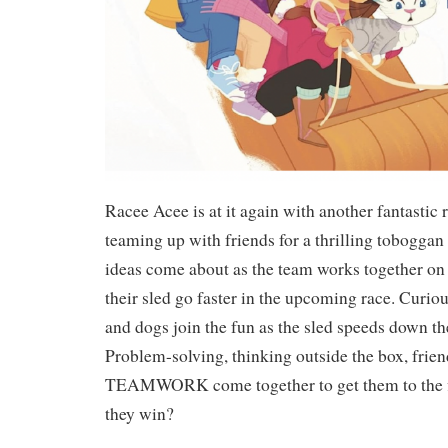
Racee Acee is at it again with another fantastic r
teaming up with friends for a thrilling toboggan
ideas come about as the team works together on
their sled go faster in the upcoming race. Curi
and dogs join the fun as the sled speeds down th
Problem-solving, thinking outside the box, frie
TEAMWORK come together to get them to the f
they win?