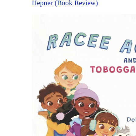
Hepner (Book Review)