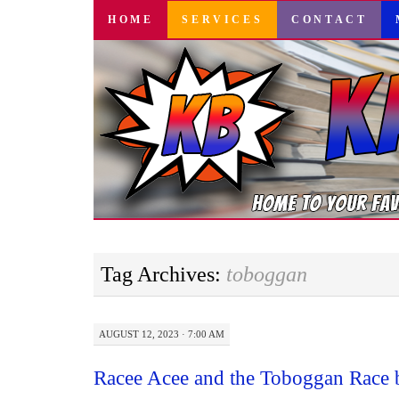
SKIP
HOME
SERVICES
CONTACT
TO
CONTENT
Tag Archives:
toboggan
AUGUST 12, 2023 · 7:00 AM
Racee Acee and the Toboggan Race 