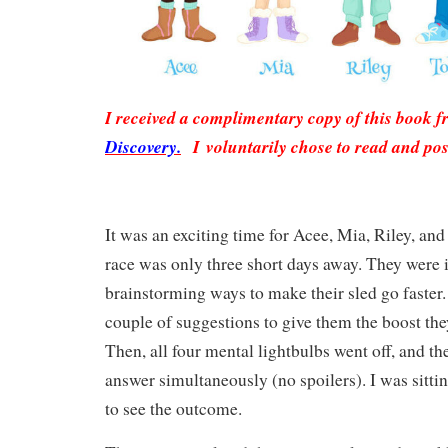
I received a complimentary copy of this book 
Discovery.
I voluntarily chose to read and pos
It was an exciting time for Acee, Mia, Riley, an
race was only three short days away. They were 
brainstorming ways to make their sled go faster
couple of suggestions to give them the boost th
Then, all four mental lightbulbs went off, and t
answer simultaneously (no spoilers). I was sitti
to see the outcome.