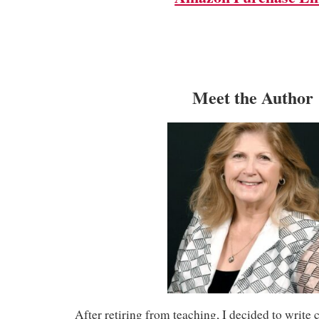
Meet the Author
After retiring from teaching, I decided to write 