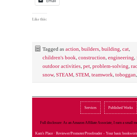
Email
Like this:
Tagged as
action
,
builders
,
building
,
cat
,
children's book
,
construction
,
engineering
,
outdoor activities
,
pet
,
problem-solving
,
ra
snow
,
STEAM
,
STEM
,
teamwork
,
toboggan
Services
Published Works
Full disclosure: As an Amazon Affiliate Associate, I earn a small
Kam's Place
· Reviewer/Promoter/Proofreader – Your basic bookwor