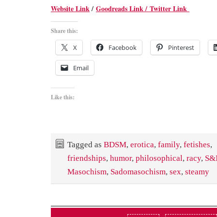
Website Link
/
Goodreads Link /
Twitter Link
Share this:
X
Facebook
Pinterest
Email
Like this:
Tagged as
BDSM
,
erotica
,
family
,
fetishes
,
friendships
,
humor
,
philosophical
,
racy
,
S&
Masochism
,
Sadomasochism
,
sex
,
steamy