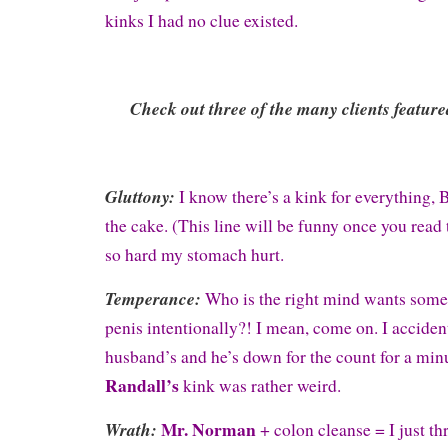
kinks I had no clue existed.
Check out three of the many clients feature
Gluttony:
I know there’s a kink for everything
the cake. (This line will be funny once you read 
so hard my stomach hurt.
Temperance:
Who is the right mind wants someo
penis intentionally?! I mean, come on. I acciden
husband’s and he’s down for the count for a min
Randall’s
kink was rather weird.
Mr. Norman
Wrath:
+ colon cleanse = I just t