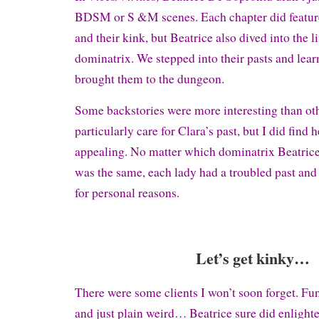
BDSM or S &M scenes. Each chapter did feature 
and their kink, but Beatrice also dived into the l
dominatrix. We stepped into their pasts and lea
brought them to the dungeon.
Some backstories were more interesting than othe
particularly care for Clara’s past, but I did find 
appealing. No matter which dominatrix Beatrice 
was the same, each lady had a troubled past and 
for personal reasons.
Let’s get kinky…
There were some clients I won’t soon forget. Fun
and just plain weird… Beatrice sure did enlighte