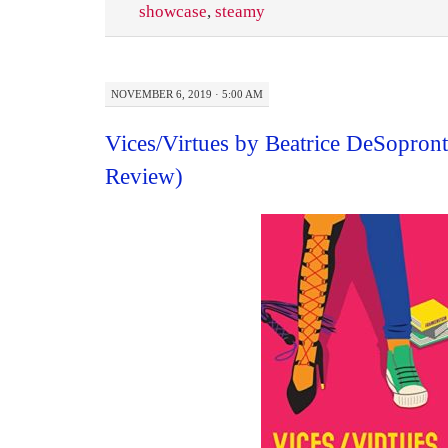
showcase
,
steamy
NOVEMBER 6, 2019 · 5:00 AM
Vices/Virtues by Beatrice DeSopron
Review)