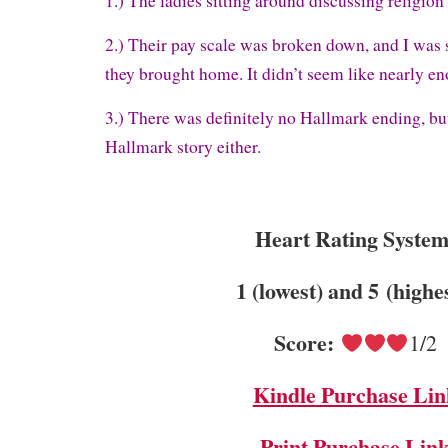
1.) The ladies sitting around discussing religio
2.) Their pay scale was broken down, and I was 
they brought home. It didn’t seem like nearly e
3.) There was definitely no Hallmark ending, bu
Hallmark story either.
Heart Rating System
1 (lowest) and 5 (highe
Score:
1/2
Kindle Purchase Lin
Print Purchase Lin