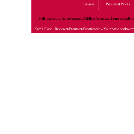
Services
Published Works
Full disclosure: As an Amazon Affiliate Associate, I earn a small
Kam's Place
· Reviewer/Promoter/Proofreader – Your basic bookwor