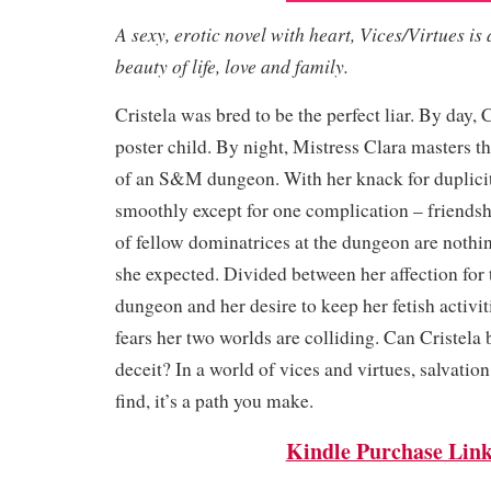
A sexy, erotic novel with heart, Vices/Virtues is 
beauty of life, love and family.
Cristela was bred to be the perfect liar. By day, C
poster child. By night, Mistress Clara masters t
of an S&M dungeon. With her knack for duplici
smoothly except for one complication – friendsh
of fellow dominatrices at the dungeon are nothin
she expected. Divided between her affection for t
dungeon and her desire to keep her fetish activiti
fears her two worlds are colliding. Can Cristela 
deceit? In a world of vices and virtues, salvatio
find, it’s a path you make.
Kindle Purchase Lin