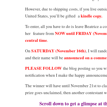
However, due to shipping costs, if you live outsi
kindle copy.
United States, you’ll be gifted a
To enter, all you have to do is leave Beatrice a
NOW until FRIDAY (Novembe
her feature from
central time
.
SATURDAY (November 16th)
On
, I will ran
announced on a comme
and their name will be
PLEASE FOLLOW
the blog posting so you wi
notification when I make the happy announceme
The winner will have until November 21st to clai
prize goes unclaimed, then another contestant w
Scroll down to get a glimpse at t