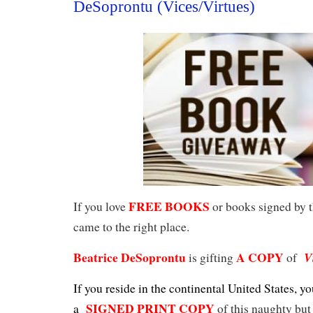
DeSoprontu (Vices/Virtues)
FREE BOOKS
If you love
or books signed by t
came to the right place.
Beatrice DeSoprontu
A COPY
V
is gifting
of
If you reside in the continental United States, yo
SIGNED PRINT COPY
a
of this naughty but