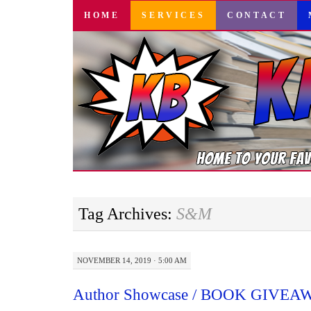
SKIP
HOME
SERVICES
CONTACT
TO
CONTENT
Tag Archives:
S&M
NOVEMBER 14, 2019 · 5:00 AM
Author Showcase / BOOK GIVEAWA