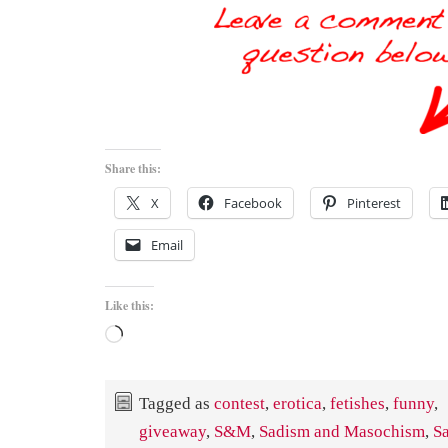
Share this:
X
Facebook
Pinterest
Email
Like this:
Loading…
Tagged as
contest
,
erotica
,
fetishes
,
funny
,
giveaway
,
S&M
,
Sadism and Masochism
,
S