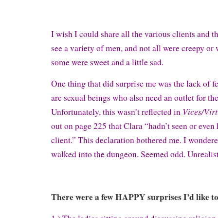
I wish I could share all the various clients and t
see a variety of men, and not all were creepy or 
some were sweet and a little sad.
One thing that did surprise me was the lack of 
are sexual beings who also need an outlet for the
Vices/Vir
Unfortunately, this wasn’t reflected in
out on page 225 that Clara “hadn’t seen or even 
client.” This declaration bothered me. I wond
walked into the dungeon. Seemed odd. Unrealist
There were a few HAPPY surprises I’d like to 