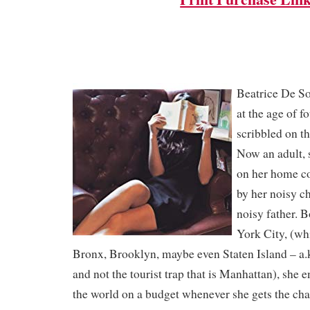
Beatrice De S
at the age of f
scribbled on th
Now an adult, 
on her home c
by her noisy ch
noisy father. 
York City, (wh
Bronx, Brooklyn, maybe even Staten Island – a.
and not the tourist trap that is Manhattan), she e
the world on a budget whenever she gets the cha