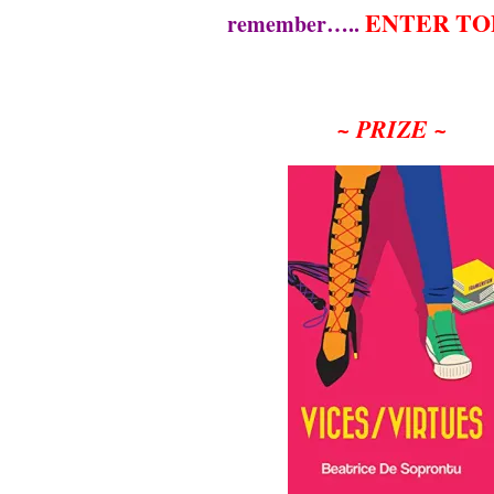
ENTER TO
remember…..
~ PRIZE ~