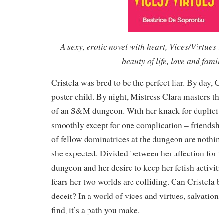
A sexy, erotic novel with heart, Vices/Virtues 
beauty of life, love and fami
Cristela was bred to be the perfect liar. By day, C
poster child. By night, Mistress Clara masters t
of an S&M dungeon. With her knack for duplici
smoothly except for one complication – friendsh
of fellow dominatrices at the dungeon are nothin
she expected. Divided between her affection for t
dungeon and her desire to keep her fetish activiti
fears her two worlds are colliding. Can Cristela 
deceit? In a world of vices and virtues, salvatio
find, it’s a path you make.