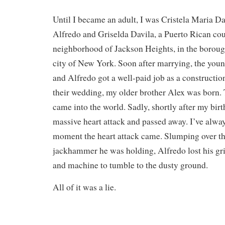
Until I became an adult, I was Cristela Maria Da
Alfredo and Griselda Davila, a Puerto Rican cou
neighborhood of Jackson Heights, in the boroug
city of New York. Soon after marrying, the youn
and Alfredo got a well-paid job as a constructio
their wedding, my older brother Alex was born. T
came into the world. Sadly, shortly after my birt
massive heart attack and passed away. I’ve alway
moment the heart attack came. Slumping over t
jackhammer he was holding, Alfredo lost his gr
and machine to tumble to the dusty ground.
All of it was a lie.