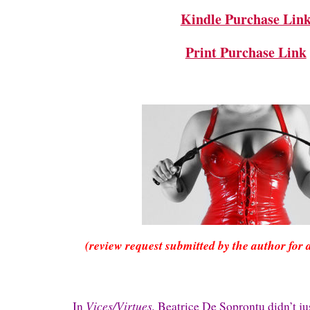
Kindle Purchase Lin
Print Purchase Link
(review request submitted by the author for 
Vices/Virtues,
In
Beatrice De Soprontu didn’t ju