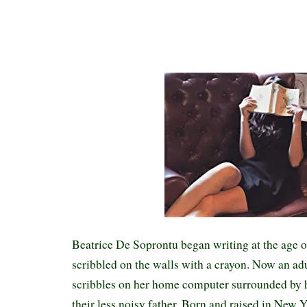
Beatrice De Soprontu began writing at the age o
scribbled on the walls with a crayon. Now an adu
scribbles on her home computer surrounded by h
their less noisy father. Born and raised in New 