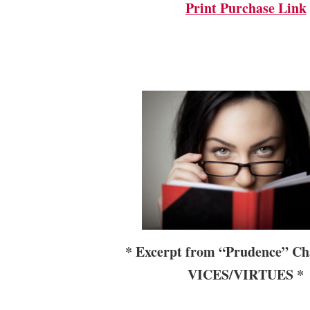
Print Purchase Link
*
Excerpt from “Prudence” Cha
VICES/VIRTUES *