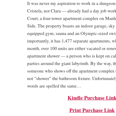
It was never my aspiration to work in a dungeon
Cristela, not Clara — already had a day job wor
Court, a four-tower apartment complex on Manh
Side. The property boasts an indoor garage, sky 
equipped gym, sauna and an Olympic-sized sw
importantly, it has 1,477 separate apartments, 
month, over 100 units are either vacated or rene
apartment shower — a person who is kept on call
parties around the giant labyrinth. By the way, t
someone who shows off the apartment complex t
not “shower” the bathroom fixture. Unfortunatel
words are spelled the same…
Kindle Purchase Lin
Print Purchase Link