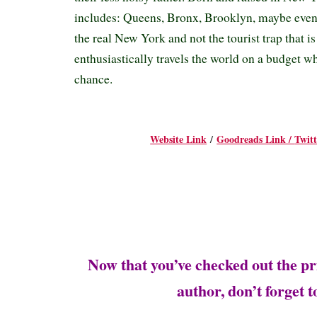
includes: Queens, Bronx, Brooklyn, maybe even S
the real New York and not the tourist trap that i
enthusiastically travels the world on a budget w
chance.
Website Link
/
Goodreads Link /
Twit
Now that you’ve checked out the pr
author, don’t forget 