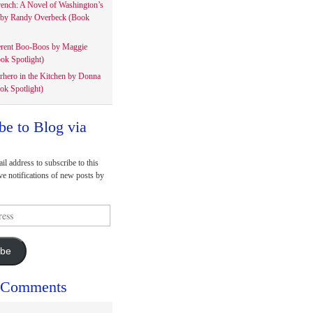
rench: A Novel of Washington’s
 by Randy Overbeck (Book
erent Boo-Boos by Maggie
ok Spotlight)
rhero in the Kitchen by Donna
ok Spotlight)
be to Blog via
il address to subscribe to this
ve notifications of new posts by
ibe
 Comments