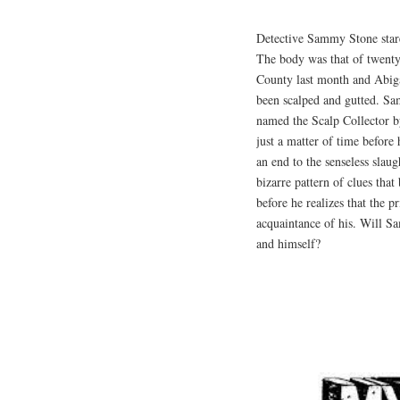
Detective Sammy Stone stare
The body was that of twenty
County last month and Abig
been scalped and gutted. Samm
named the Scalp Collector by
just a matter of time before 
an end to the senseless slau
bizarre pattern of clues that
before he realizes that the p
acquaintance of his. Will Sa
and himself?