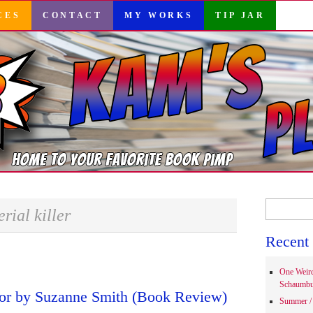
CES
CONTACT
MY WORKS
TIP JAR
Search
erial killer
for:
Recent 
One Weir
Schaumbu
tor by Suzanne Smith (Book Review)
Summer / 