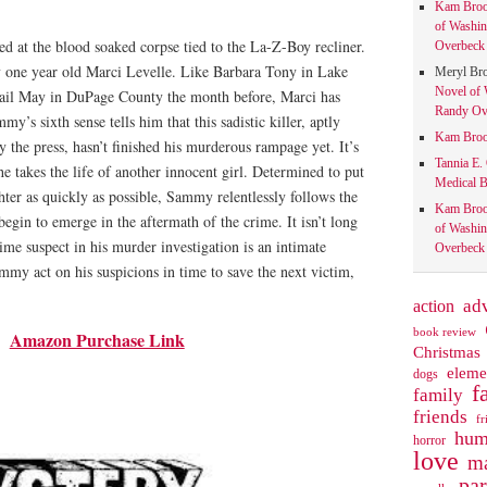
Kam Bro
of Washin
d at the blood soaked corpse tied to the La-Z-Boy recliner.
Overbeck 
 one year old Marci Levelle. Like Barbara Tony in Lake
Meryl Br
Novel of 
ail May in DuPage County the month before, Marci has
Randy Ove
y’s sixth sense tells him that this sadistic killer, aptly
Kam Bro
 the press, hasn’t finished his murderous rampage yet. It’s
Tannia E.
he takes the life of another innocent girl. Determined to put
Medical B
ghter as quickly as possible, Sammy relentlessly follows the
Kam Bro
 begin to emerge in the aftermath of the crime. It isn’t long
of Washin
rime suspect in his murder investigation is an intimate
Overbeck 
mmy act on his suspicions in time to save the next victim,
action
ad
book review
Amazon Purchase Link
Christmas
eleme
dogs
f
family
friends
fr
hum
horror
love
ma
pa