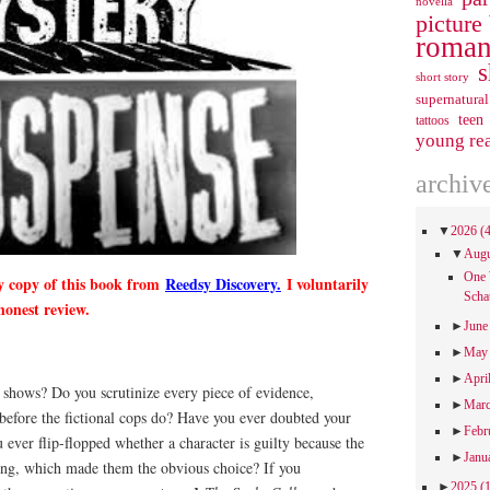
novella
picture
roman
s
short story
supernatural
teen
tattoos
young re
archiv
▼
2026
(
▼
Aug
One 
y copy of this book from
Reedsy Discovery.
I voluntarily
Scha
honest review.
►
Jun
►
Ma
►
Apri
shows? Do you scrutinize every piece of evidence,
►
Mar
 before the fictional cops do? Have you ever doubted your
►
Febr
 ever flip-flopped whether a character is guilty because the
►
Janu
ng, which made them the obvious choice? If you
►
2025
(