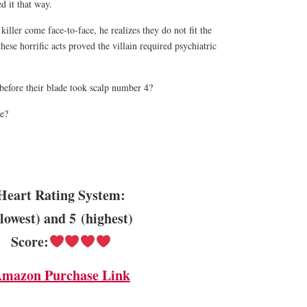
ed it that way.
ller come face-to-face, he realizes they do not fit the
these horrific acts proved the villain required psychiatric
before their blade took scalp number 4?
pe?
!
Heart Rating System:
(lowest) and 5 (highest)
Score:
mazon Purchase Link