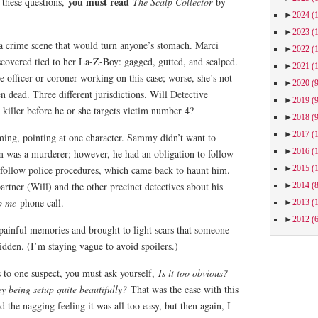
you must read
 these questions,
The Scalp Collector
by
►
2024
(
►
2023
(
 a crime scene that would turn anyone’s stomach. Marci
►
2022
(
scovered tied to her La-Z-Boy: gagged, gutted, and scalped.
►
2021
(
e officer or coroner working on this case; worse, she’s not
►
2020
(
n dead. Three different jurisdictions. Will Detective
►
2019
(
killer before he or she targets victim number 4?
►
2018
(
►
2017
(
ng, pointing at one character. Sammy didn’t want to
►
2016
(
m was a murderer; however, he had an obligation to follow
►
2015
(
follow police procedures, which came back to haunt him.
artner (Will) and the other precinct detectives about his
►
2014
(
p me
phone call.
►
2013
(
►
2012
(
 painful memories and brought to light scars that someone
idden. (I’m staying vague to avoid spoilers.)
 to one suspect, you must ask yourself,
Is it too obvious?
hey being setup quite beautifully?
That was the case with this
 the nagging feeling it was all too easy, but then again, I