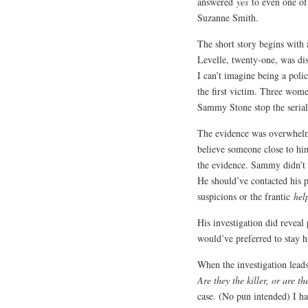
answered
yes
to even one of
Suzanne Smith.
The short story begins with
Levelle, twenty-one, was di
I can’t imagine being a polic
the first victim. Three wome
Sammy Stone stop the serial 
The evidence was overwhelmi
believe someone close to hi
the evidence. Sammy didn’t 
He should’ve contacted his p
suspicions or the frantic
hel
His investigation did reveal
would’ve preferred to stay h
When the investigation leads
Are they the killer, or are t
case. (No pun intended) I had