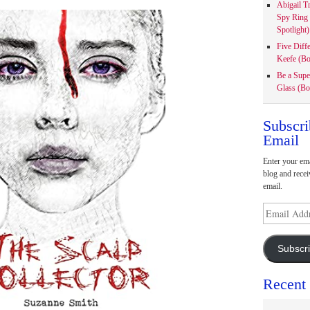
Abigail T
Spy Ring
Spotlight)
Five Diff
Keefe (Bo
Be a Supe
Glass (Bo
Subscri
Email
Enter your ema
blog and recei
email.
Email
Address
Subscr
Recent