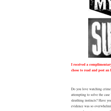
I received a complimentar
chose to read and post an 
Do you love watching crime 
attempting to solve the case
sleuthing instincts? Have you
evidence was so overwhelmi