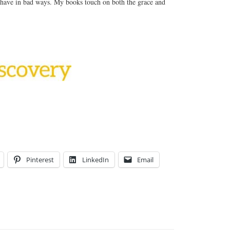
have in bad ways. My books touch on both the grace and
Pinterest
LinkedIn
Email