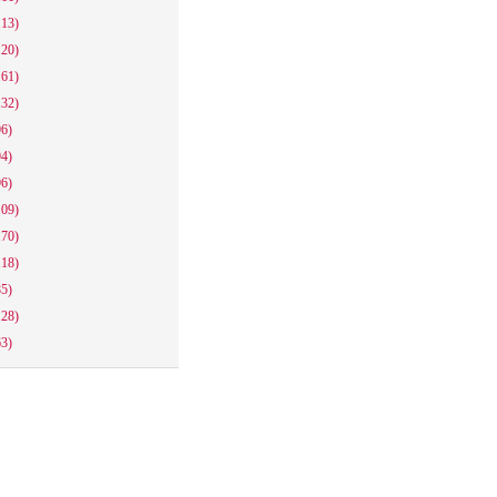
113)
120)
161)
132)
96)
94)
96)
109)
170)
118)
85)
128)
63)