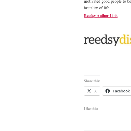
motivated good people to be
brutality of life.
Reedsy Author Link
Share this:
X
Facebook
Like this: