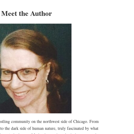
Meet the Author
ustling community on the northwest side of Chicago. From
d to the dark side of human nature, truly fascinated by what