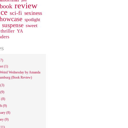
pets
review
 book
ce
sci-fi
sexiness
howcase
spotlight
suspense
sweet
thriller
YA
aders
es
47)
ust
(1)
Weird Wednesday by Amanda
umburg (Book Review)
e
(3)
y
(9)
l
(8)
ch
(9)
uary
(8)
ary
(9)
111)