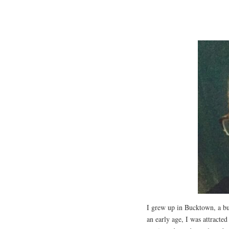
I grew up in Bucktown, a b
an early age, I was attracte