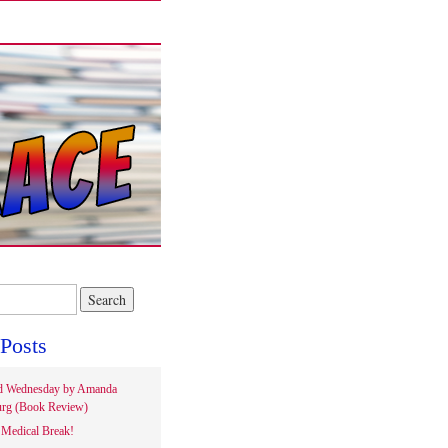
Posts
d Wednesday by Amanda
rg (Book Review)
Medical Break!