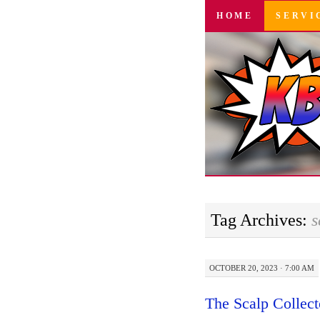
SKIP
HOME
SERVI
TO
CONTENT
Tag Archives:
s
OCTOBER 20, 2023 · 7:00 AM
The Scalp Collec