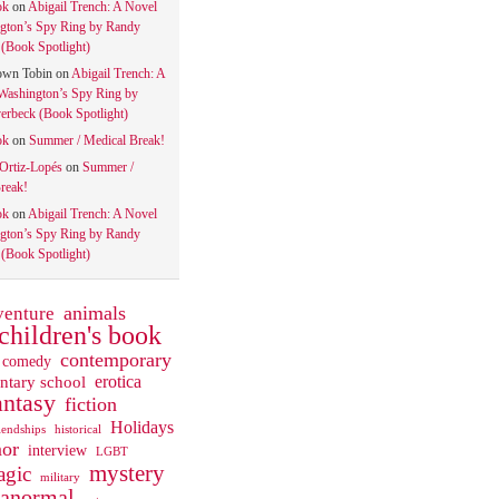
ok
on
Abigail Trench: A Novel
gton’s Spy Ring by Randy
(Book Spotlight)
own Tobin
on
Abigail Trench: A
Washington’s Spy Ring by
rbeck (Book Spotlight)
ok
on
Summer / Medical Break!
 Ortiz-Lopés
on
Summer /
reak!
ok
on
Abigail Trench: A Novel
gton’s Spy Ring by Randy
(Book Spotlight)
animals
venture
children's book
contemporary
comedy
ntary school
erotica
antasy
fiction
Holidays
iendships
historical
or
interview
LGBT
mystery
gic
military
ranormal