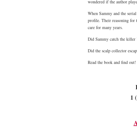
wondered if the author play
When Sammy and the serial ki
profile. Their reasoning for 
care for many years.
Did Sammy catch the killer 
Did the scalp collector esca
Read the book and find out
1 
A