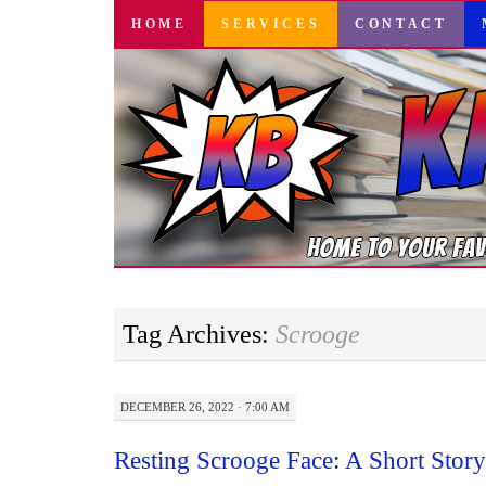
SKIP
HOME
SERVICES
CONTACT
TO
CONTENT
Tag Archives:
Scrooge
DECEMBER 26, 2022 · 7:00 AM
Resting Scrooge Face: A Short Sto