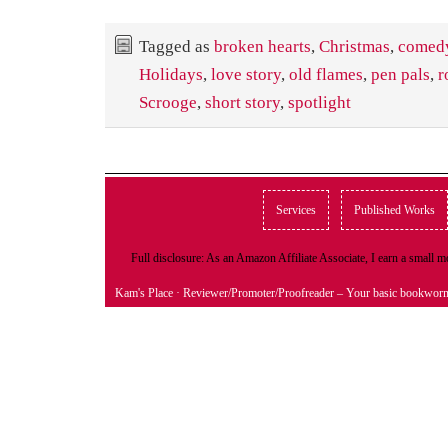
Tagged as
broken hearts
,
Christmas
,
comed
Holidays
,
love story
,
old flames
,
pen pals
,
r
Scrooge
,
short story
,
spotlight
Services
Published Works
Full disclosure: As an Amazon Affiliate Associate, I earn a small
Kam's Place
· Reviewer/Promoter/Proofreader – Your basic bookwor