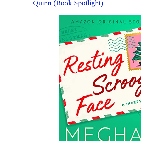
Quinn (Book Spotlight)