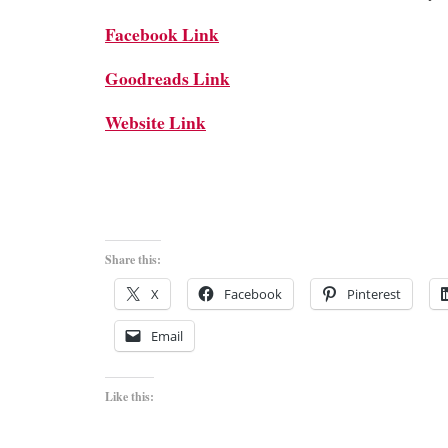
Facebook Link
Goodreads Link
Website Link
Share this:
X
Facebook
Pinterest
Email
Like this: