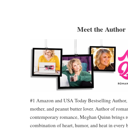
Meet the Author
#1 Amazon and USA Today Bestselling Author, 
mother, and peanut butter lover. Author of roma
contemporary romance, Meghan Quinn brings re
combination of heart, humor, and heat in every 