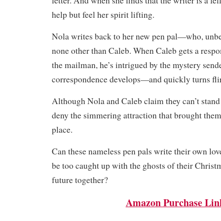
letter. And when she finds that the writer is a fe
help but feel her spirit lifting.
Nola writes back to her new pen pal—who, unbe
none other than Caleb. When Caleb gets a respo
the mailman, he’s intrigued by the mystery sende
correspondence develops—and quickly turns flir
Although Nola and Caleb claim they can’t stand 
deny the simmering attraction that brought them t
place.
Can these nameless pen pals write their own lov
be too caught up with the ghosts of their Christm
future together?
Amazon Purchase Lin