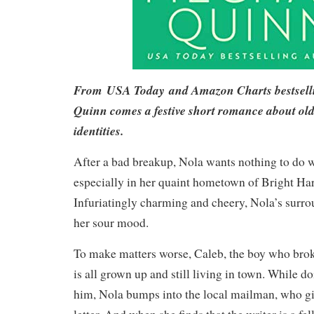
From
USA Today
and Amazon Charts bestsel
Quinn comes a festive short romance about ol
identities.
After a bad breakup, Nola wants nothing to do 
especially in her quaint hometown of Bright Ha
Infuriatingly charming and cheery, Nola’s surr
her sour mood.
To make matters worse, Caleb, the boy who broke
is all grown up and still living in town. While do
him, Nola bumps into the local mailman, who gi