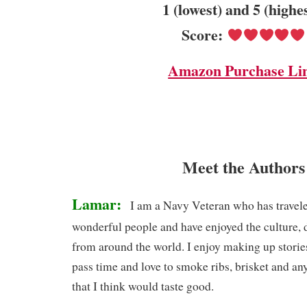
1 (lowest) and 5 (highe
Score:
Amazon Purchase Li
Meet the Authors
Lamar:
I am a Navy Veteran who has travele
wonderful people and have enjoyed the culture, d
from around the world. I enjoy making up storie
pass time and love to smoke ribs, brisket and any
that I think would taste good.