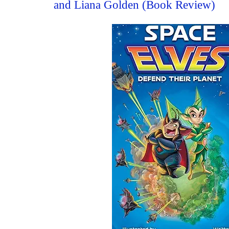
and Liana Golden (Book Review)