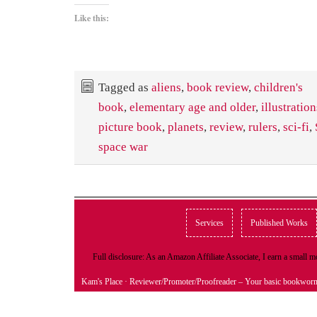
Like this:
Tagged as
aliens
,
book review
,
children's
book
,
elementary age and older
,
illustration
picture book
,
planets
,
review
,
rulers
,
sci-fi
,
space war
Services
Published Works
Full disclosure: As an Amazon Affiliate Associate, I earn a small
Kam's Place
· Reviewer/Promoter/Proofreader – Your basic bookwor