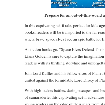
Prepare for an out-of-this-world 
In this captivating sci-fi tale, perfect for kids 
books, readers will be transported to the far rea
where brave space elves face an epic battle for 
As fiction books go, “Space Elves Defend Their
Liana Golden is sure to capture the imagination
readers with its thrilling storyline and unforgett
Join Lord Ruffles and his fellow elves of Planet 
united against the formidable Lord Droxy of Pl
With high-stakes battles, daring escapes, and
of camaraderie, this captivating sci-fi adventure
young readers on the edge of their seats from star