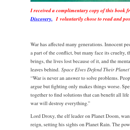
I received a complimentary copy of this book 
Discovery.
I voluntarily chose to read and pos
War has affected many generations. Innocent peo
a part of the conflict, but many face its cruelty, t
brings, the lives lost because of it, and the ment
Space Elves Defend Their Planet
leaves behind.
“War is never an answer to solve problems. Peop
argue but fighting only makes things worse. Sp
together to find solutions that can benefit all lif
war will destroy everything.”
Lord Droxy, the elf leader on Planet Doom, wan
reign, setting his sights on Planet Rain. The po