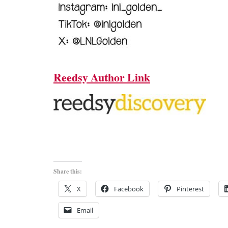
Reedsy Author Link
Share this:
X
Facebook
Pinterest
Email