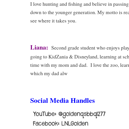
I love hunting and fishing and believe in passin
down to the younger generation. My motto is rea
see where it takes you.
Liana:
Second grade student who enjoys play
going to KidZania & Disneyland, learning at sc
time with my mom and dad. I love the zoo, lear
which my dad alw
Social Media Handles