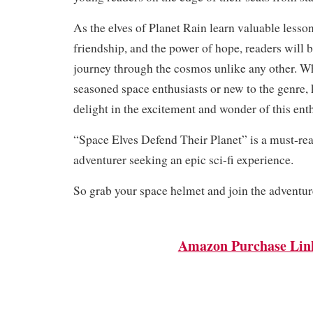
As the elves of Planet Rain learn valuable lesso
friendship, and the power of hope, readers will 
journey through the cosmos unlike any other. W
seasoned space enthusiasts or new to the genre, 
delight in the excitement and wonder of this enth
“Space Elves Defend Their Planet” is a must-re
adventurer seeking an epic sci-fi experience.
So grab your space helmet and join the adventur
Amazon Purchase Lin