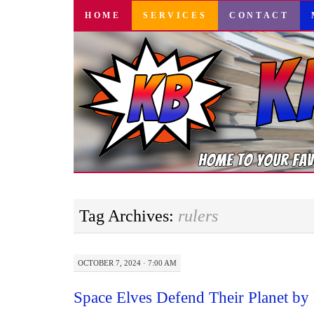
SKIP
HOME
SERVICES
CONTACT
TO
CONTENT
Tag Archives:
rulers
OCTOBER 7, 2024 · 7:00 AM
Space Elves Defend Their Planet b