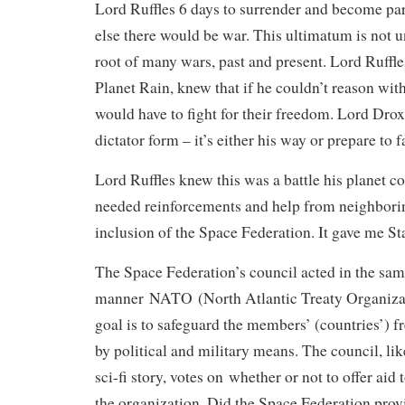
Lord Ruffles 6 days to surrender and become pa
else there would be war. This ultimatum is not u
root of many wars, past and present. Lord Ruffles
Planet Rain, knew that if he couldn’t reason with
would have to fight for their freedom. Lord Drox
dictator form – it’s either his way or prepare to 
Lord Ruffles knew this was a battle his planet co
needed reinforcements and help from neighboring
inclusion of the Space Federation. It gave me S
The Space Federation’s council acted in the sa
manner NATO (North Atlantic Treaty Organizat
goal is to safeguard the members’ (countries’) 
by political and military means. The council, lik
sci-fi story, votes on whether or not to offer aid 
the organization. Did the Space Federation provi