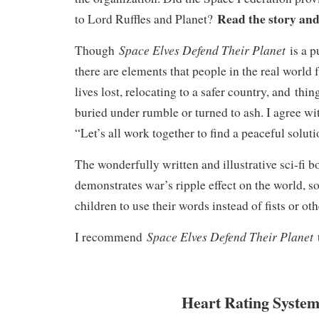
Read the story and
to Lord Ruffles and Planet?
Space Elves Defend Their Planet
Though
is a p
there are elements that people in the real world 
lives lost, relocating to a safer country, and thi
buried under rumble or turned to ash. I agree wit
“Let’s all work together to find a peaceful solut
The wonderfully written and illustrative sci-fi 
demonstrates war’s ripple effect on the world, so
children to use their words instead of fists or o
Space Elves Defend Their Planet
I recommend
Heart Rating System