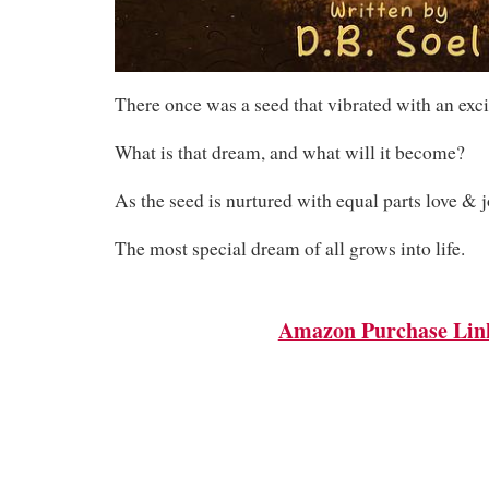
There once was a seed that vibrated with an exc
What is that dream, and what will it become?
As the seed is nurtured with equal parts love & j
The most special dream of all grows into life.
Amazon Purchase Lin