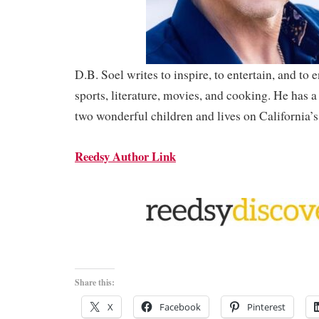
D.B. Soel writes to inspire, to entertain, and to 
sports, literature, movies, and cooking. He has a
two wonderful children and lives on California’s
Reedsy Author Link
Share this:
X
Facebook
Pinterest