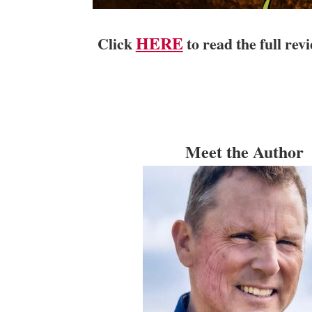
HERE
Click
to read the full re
Meet the Author