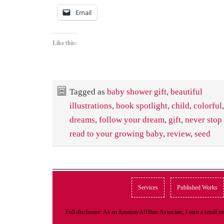
Email
Like this:
Tagged as
baby shower gift
,
beautiful
illustrations
,
book spotlight
,
child
,
colorful
dreams
,
follow your dream
,
gift
,
never stop
read to your growing baby
,
review
,
seed
Services
Published Works
Full disclosure: As an Amazon Affiliate Associate, I earn a small