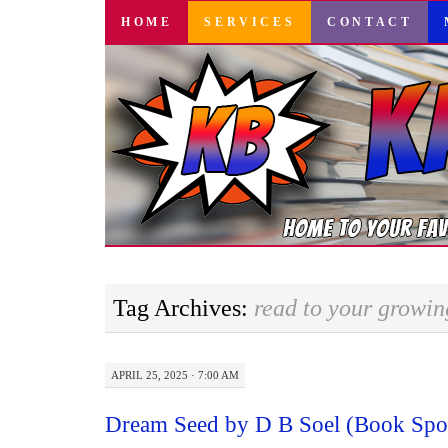
SKIP
HOME
SERVICES
CONTACT
TO
CONTENT
Tag Archives:
read to your growi
APRIL 25, 2025 · 7:00 AM
Dream Seed by D B Soel (Book Spot